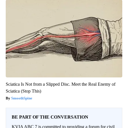
Sciatica Is Not from a Slipped Disc. Meet the Real Enemy of
Sciatica (Stop This)
SmoothSpine
BE PART OF THE CONVERSATION
KVIA ABC 7 is committed to providing a forum for civil