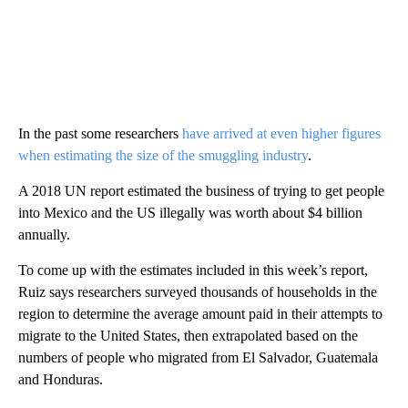
In the past some researchers
have arrived at even higher figures
when estimating the size of the smuggling industry
.
A 2018 UN report estimated the business of trying to get people
into Mexico and the US illegally was worth about $4 billion
annually.
To come up with the estimates included in this week’s report,
Ruiz says researchers surveyed thousands of households in the
region to determine the average amount paid in their attempts to
migrate to the United States, then extrapolated based on the
numbers of people who migrated from El Salvador, Guatemala
and Honduras.