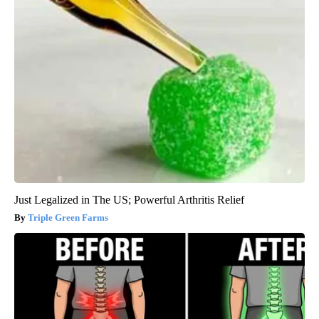
Just Legalized in The US; Powerful Arthritis Relief
Triple Green Farms