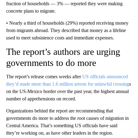
fraction of households — 3% — reported they were making
concrete plans to migrate.
• Nearly a third of households (29%) reported receiving money
from migrants abroad. They described that money as a lifeline
used to meet subsistence costs and immediate expenses.
The report’s authors are urging
governments to do more
The report’s release comes weeks after
US officials announced
they’d made more than 1.6 million arrests for unlawful crossing
s
on the US-Mexico border over the past year, the highest annual
number of apprehensions on record.
Organizations behind the report are recommending that
governments do more to address the root causes of migration in
Central America. That’s something US officials have said
they’re working on, as have other leaders in the region.