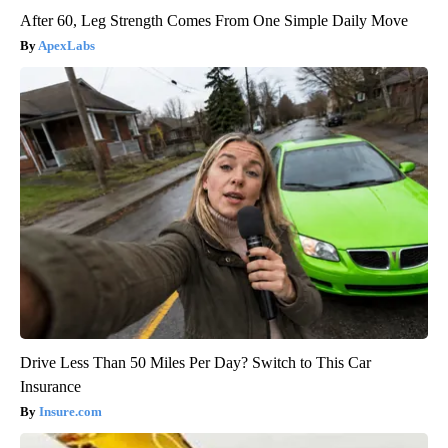
After 60, Leg Strength Comes From One Simple Daily Move
ApexLabs
Drive Less Than 50 Miles Per Day? Switch to This Car
Insurance
Insure.com