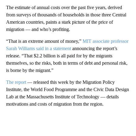
The estimate of annual costs over the past five years, derived
from surveys of thousands of households in those three Central
American countries, paints a stark picture of the price of
migration — and who’s profiting.
“That is an extreme amount of money,”
MIT associate professor
Sarah Williams said in a statement
announcing the report’s
release. “That $2.2 billion is all paid for by the migrants
themselves, so the risks, both in terms of debt and personal risk,
is borne by the migrant.”
The report
— released this week by the Migration Policy
Institute, the World Food Programme and the Civic Data Design
Lab at the Massachusetts Institute of Technology — details
motivations and costs of migration from the region.
A
D
V
E
R
TI