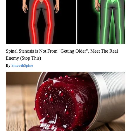
Spinal Stenosis is Not From "Getting Older". Meet The Real
Enemy (Stop This)
SmoothSpine