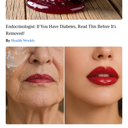
Endocrinologist: If You Have Diabetes, Read This Before It's
Removed!
Health Weekly