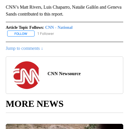
CNN’s Matt Rivers, Luis Chaparro, Natalie Gallón and Geneva
Sands contributed to this report.
Article Topic Follows:
CNN - National
1 Follower
FOLLOW
FOLLOW "CNN - NATIONAL" TO RECEIVE NOTIFICATIONS ABOUT N
Jump to comments ↓
CNN Newsource
MORE NEWS