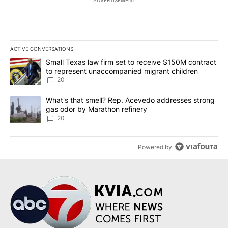
ADVERTISEMENT
ACTIVE CONVERSATIONS
The following is a list of the most commented articles in the last 7
A trending article titled "Small Texas law firm set to receive $
Small Texas law firm set to receive $150M contract
to represent unaccompanied migrant children
20
A trending article titled "What's that smell? Rep. Acevedo addre
What's that smell? Rep. Acevedo addresses strong
gas odor by Marathon refinery
20
Powered by