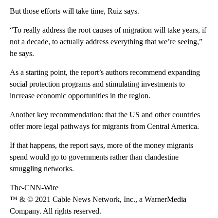
But those efforts will take time, Ruiz says.
“To really address the root causes of migration will take years, if
not a decade, to actually address everything that we’re seeing,”
he says.
As a starting point, the report’s authors recommend expanding
social protection programs and stimulating investments to
increase economic opportunities in the region.
Another key recommendation: that the US and other countries
offer more legal pathways for migrants from Central America.
If that happens, the report says, more of the money migrants
spend would go to governments rather than clandestine
smuggling networks.
The-CNN-Wire
™ & © 2021 Cable News Network, Inc., a WarnerMedia
Company. All rights reserved.