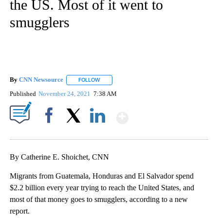
the US. Most of it went to
smugglers
By
CNN Newsource
FOLLOW
FOLLOW "" TO RECEIVE NOTIFICATIONS ABOU
Published
November 24, 2021
7:38 AM
Show More
Facebook
X
LinkedIn
By Catherine E. Shoichet, CNN
Migrants from Guatemala, Honduras and El Salvador spend
$2.2 billion every year trying to reach the United States, and
most of that money goes to smugglers, according to a new
report.