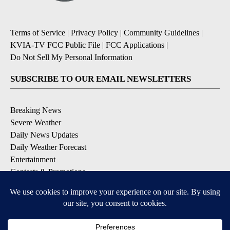
Terms of Service
|
Privacy Policy
|
Community Guidelines
|
KVIA-TV FCC Public File
|
FCC Applications
|
Do Not Sell My Personal Information
SUBSCRIBE TO OUR EMAIL NEWSLETTERS
Breaking News
Severe Weather
Daily News Updates
Daily Weather Forecast
Entertainment
Contests & Promotions
DOWNLOAD OUR APPS
Available for iOS and Android