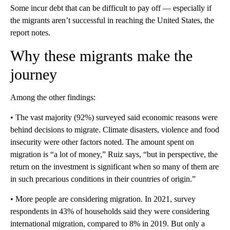
Some incur debt that can be difficult to pay off — especially if
the migrants aren’t successful in reaching the United States, the
report notes.
Why these migrants make the
journey
Among the other findings:
• The vast majority (92%) surveyed said economic reasons were
behind decisions to migrate. Climate disasters, violence and food
insecurity were other factors noted. The amount spent on
migration is “a lot of money,” Ruiz says, “but in perspective, the
return on the investment is significant when so many of them are
in such precarious conditions in their countries of origin.”
• More people are considering migration. In 2021, survey
respondents in 43% of households said they were considering
international migration, compared to 8% in 2019. But only a