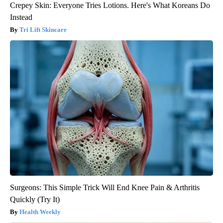
Crepey Skin: Everyone Tries Lotions. Here's What Koreans Do
Instead
Tri Lift Skincare
Surgeons: This Simple Trick Will End Knee Pain & Arthritis
Quickly (Try It)
Health Weekly