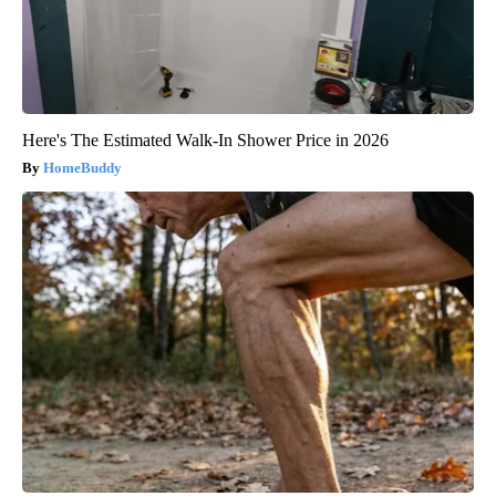
Here's The Estimated Walk-In Shower Price in 2026
HomeBuddy