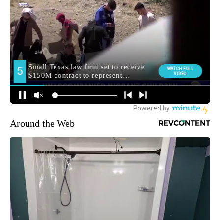
Around the Web