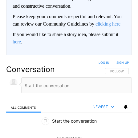
and constructive conversation.
Please keep your comments respectful and relevant. You
can review our Community Guidelines by
clicking here
If you would like to share a story idea, please submit it
here
.
LOG IN
|
SIGN UP
Conversation
FOLLOW THIS CO
FOLLOW
NEWEST
ALL COMMENTS
All Comments
Start the conversation