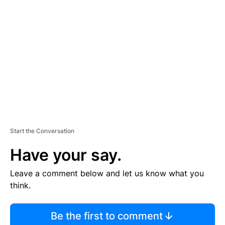
S
E
M
E
N
T
Start the Conversation
Have your say.
Leave a comment below and let us know what you
think.
Be the first to comment