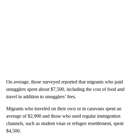
On average, those surveyed reported that migrants who paid
smugglers spent about $7,500, including the cost of food and
travel in addition to smugglers’ fees.
Migrants who traveled on their own or in caravans spent an
average of $2,900 and those who used regular immigration
channels, such as student visas or refugee resettlement, spent
$4,500.