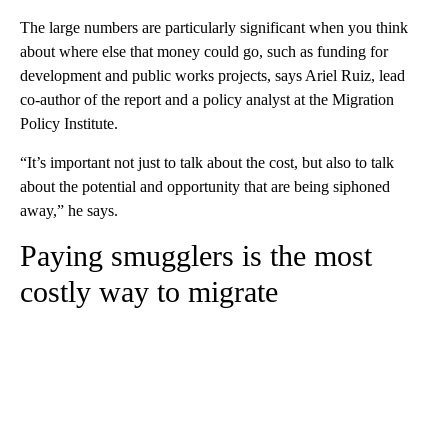
The large numbers are particularly significant when you think
about where else that money could go, such as funding for
development and public works projects, says Ariel Ruiz, lead
co-author of the report and a policy analyst at the Migration
Policy Institute.
“It’s important not just to talk about the cost, but also to talk
about the potential and opportunity that are being siphoned
away,” he says.
Paying smugglers is the most
costly way to migrate