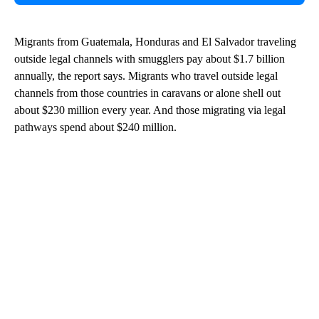
Migrants from Guatemala, Honduras and El Salvador traveling
outside legal channels with smugglers pay about $1.7 billion
annually, the report says. Migrants who travel outside legal
channels from those countries in caravans or alone shell out
about $230 million every year. And those migrating via legal
pathways spend about $240 million.