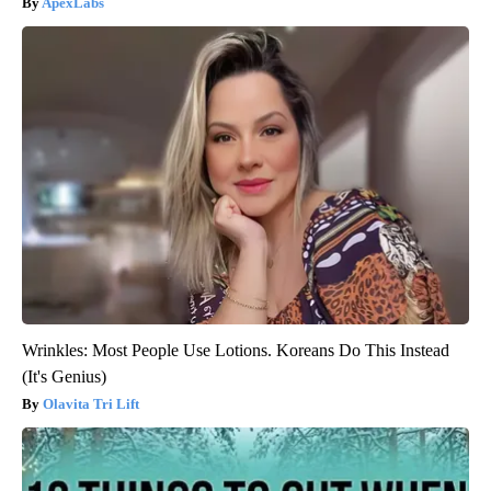
ApexLabs
Wrinkles: Most People Use Lotions. Koreans Do This Instead
(It's Genius)
Olavita Tri Lift