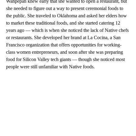
Wahpepah knew early that she wanted to open a restaurant, but
she needed to figure out a way to present ceremonial foods to
the public. She traveled to Oklahoma and asked her elders how
to market these traditional foods, and she started catering 12
years ago — which is when she noticed the lack of Native chefs
or restaurants. She developed her brand at La Cocina, a San
Francisco organization that offers opportunities for working-
class women entrepreneurs, and soon after she was preparing
food for Silicon Valley tech giants — though she noticed most
people were still unfamiliar with Native foods.