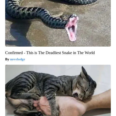
Confirmed - This is The Deadliest Snake in The World
novelodge