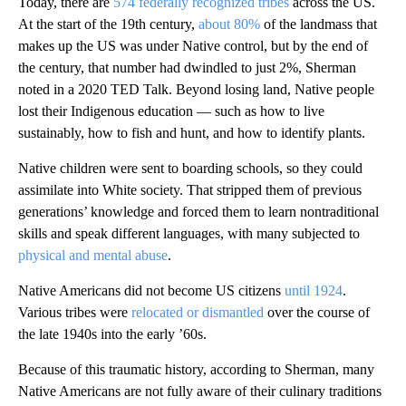
Today, there are
574 federally recognized tribes
across the US.
At the start of the 19th century,
about 80%
of the landmass that
makes up the US was under Native control, but by the end of
the century, that number had dwindled to just 2%, Sherman
noted in a 2020 TED Talk. Beyond losing land, Native people
lost their Indigenous education — such as how to live
sustainably, how to fish and hunt, and how to identify plants.
Native children were sent to boarding schools, so they could
assimilate into White society. That stripped them of previous
generations’ knowledge and forced them to learn nontraditional
skills and speak different languages, with many subjected to
physical and mental abuse
.
Native Americans did not become US citizens
until 1924
.
Various tribes were
relocated or dismantled
over the course of
the late 1940s into the early ’60s.
Because of this traumatic history, according to Sherman, many
Native Americans are not fully aware of their culinary traditions