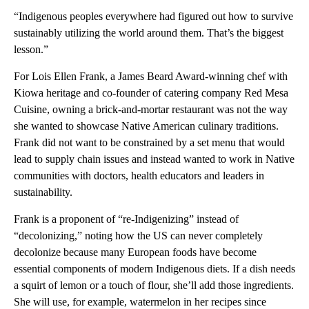
“Indigenous peoples everywhere had figured out how to survive
sustainably utilizing the world around them. That’s the biggest
lesson.”
For Lois Ellen Frank, a James Beard Award-winning chef with
Kiowa heritage and co-founder of catering company Red Mesa
Cuisine, owning a brick-and-mortar restaurant was not the way
she wanted to showcase Native American culinary traditions.
Frank did not want to be constrained by a set menu that would
lead to supply chain issues and instead wanted to work in Native
communities with doctors, health educators and leaders in
sustainability.
Frank is a proponent of “re-Indigenizing” instead of
“decolonizing,” noting how the US can never completely
decolonize because many European foods have become
essential components of modern Indigenous diets. If a dish needs
a squirt of lemon or a touch of flour, she’ll add those ingredients.
She will use, for example, watermelon in her recipes since