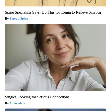
Spine Specialists Says: Do This for 15min to Relieve Sciatica
SmoothSpine
Singles Looking for Serious Connections
Amoredate