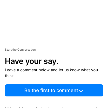
N
T
Start the Conversation
Have your say.
Leave a comment below and let us know what you
think.
Be the first to comment