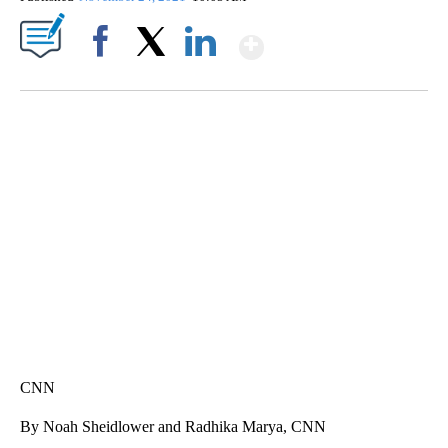
Show More
Facebook
X
LinkedIn
SOFT SERVE BEER SERVED UP AT STATE FAIR
CNN, WTMJ
CNN
By Noah Sheidlower and Radhika Marya, CNN