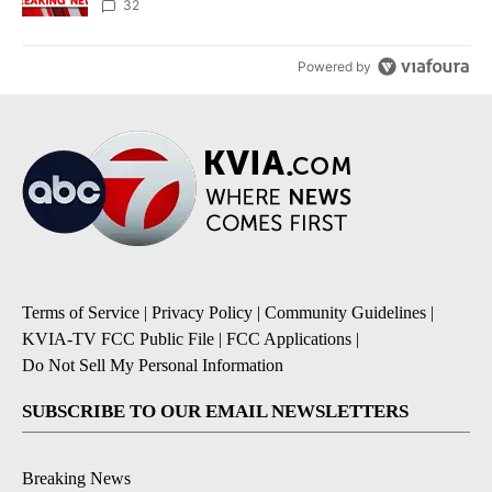
32
Powered by
Terms of Service
|
Privacy Policy
|
Community Guidelines
|
KVIA-TV FCC Public File
|
FCC Applications
|
Do Not Sell My Personal Information
SUBSCRIBE TO OUR EMAIL NEWSLETTERS
Breaking News