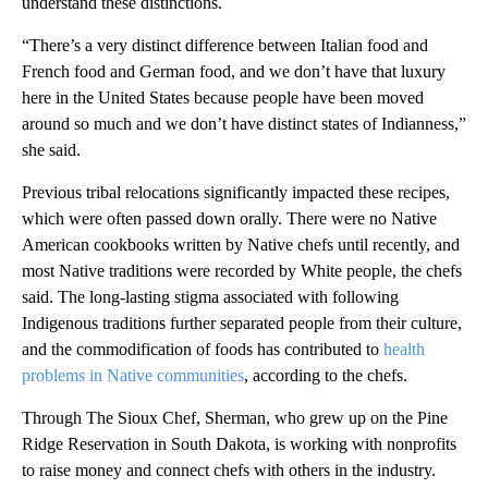
understand these distinctions.
“There’s a very distinct difference between Italian food and
French food and German food, and we don’t have that luxury
here in the United States because people have been moved
around so much and we don’t have distinct states of Indianness,”
she said.
Previous tribal relocations significantly impacted these recipes,
which were often passed down orally. There were no Native
American cookbooks written by Native chefs until recently, and
most Native traditions were recorded by White people, the chefs
said. The long-lasting stigma associated with following
Indigenous traditions further separated people from their culture,
and the commodification of foods has contributed to
health
problems in Native communities
, according to the chefs.
Through The Sioux Chef, Sherman, who grew up on the Pine
Ridge Reservation in South Dakota, is working with nonprofits
to raise money and connect chefs with others in the industry.