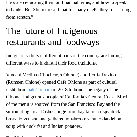
He’s also educating them on financial terms, and how to speak
to banks. But Sherman said that for many chefs, they’re “starting
from scratch.”
The future of Indigenous
restaurants and foodways
Indigenous chefs in different parts of the country are finding
different ways to highlight their food traditions.
Vincent Medina (Chochenyo Ohlone) and Louis Trevino
(Rumsen Ohlone) opened Cafe Ohlone as part of cultural
institution
mak-‘amham
in 2018 to honor the legacy of the
Ohlone, Indigenous people of California’s Central Coast. Much
of the menu is sourced from the San Francisco Bay and the
surrounding area. Dishes range from bay laurel crispy duck
breast to venison and gathered mushroom stew to dandelion
soup with duck fat and Indian potatoes.