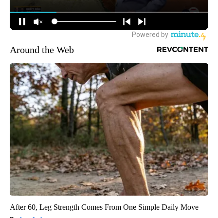
Around the Web
After 60, Leg Strength Comes From One Simple Daily Move