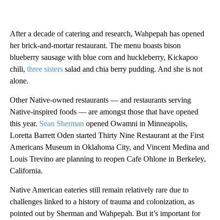
After a decade of catering and research, Wahpepah has opened
her brick-and-mortar restaurant. The menu boasts bison
blueberry sausage with blue corn and huckleberry, Kickapoo
chili,
three sisters
salad and chia berry pudding. And she is not
alone.
Other Native-owned restaurants — and restaurants serving
Native-inspired foods — are amongst those that have opened
this year.
Sean Sherman
opened Owamni in Minneapolis,
Loretta Barrett Oden started Thirty Nine Restaurant at the First
Americans Museum in Oklahoma City, and Vincent Medina and
Louis Trevino are planning to reopen Cafe Ohlone in Berkeley,
California.
Native American eateries still remain relatively rare due to
challenges linked to a history of trauma and colonization, as
pointed out by Sherman and Wahpepah. But it’s important for