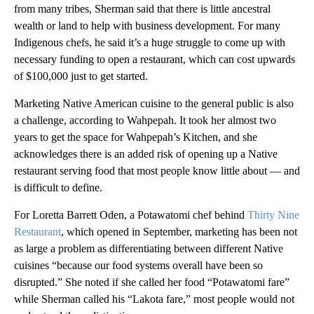
from many tribes, Sherman said that there is little ancestral
wealth or land to help with business development. For many
Indigenous chefs, he said it’s a huge struggle to come up with
necessary funding to open a restaurant, which can cost upwards
of $100,000 just to get started.
Marketing Native American cuisine to the general public is also
a challenge, according to Wahpepah. It took her almost two
years to get the space for Wahpepah’s Kitchen, and she
acknowledges there is an added risk of opening up a Native
restaurant serving food that most people know little about — and
is difficult to define.
For Loretta Barrett Oden, a Potawatomi chef behind
Thirty Nine
Restaurant
, which opened in September, marketing has been not
as large a problem as differentiating between different Native
cuisines “because our food systems overall have been so
disrupted.” She noted if she called her food “Potawatomi fare”
while Sherman called his “Lakota fare,” most people would not