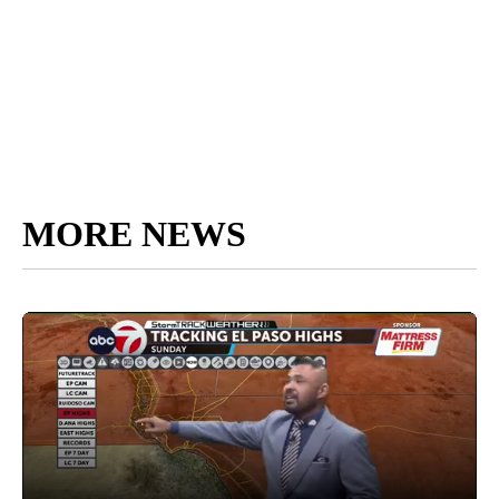
MORE NEWS