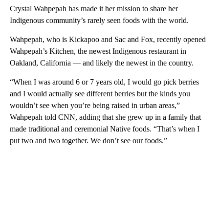
Crystal Wahpepah has made it her mission to share her
Indigenous community’s rarely seen foods with the world.
Wahpepah, who is Kickapoo and Sac and Fox, recently opened
Wahpepah’s Kitchen, the newest Indigenous restaurant in
Oakland, California — and likely the newest in the country.
“When I was around 6 or 7 years old, I would go pick berries
and I would actually see different berries but the kinds you
wouldn’t see when you’re being raised in urban areas,”
Wahpepah told CNN, adding that she grew up in a family that
made traditional and ceremonial Native foods. “That’s when I
put two and two together. We don’t see our foods.”
A
D
V
E
R
TI
S
E
M
E