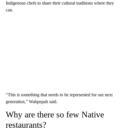
Indigenous chefs to share their cultural traditions where they
can.
“This is something that needs to be represented for our next
generation,” Wahpepah said.
Why are there so few Native
restaurants?