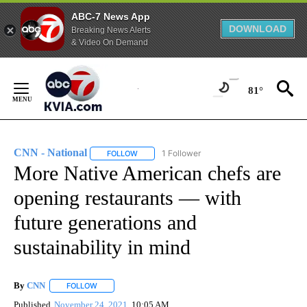
ABC-7 News App
DOWNLOAD
Breaking News Alerts
& Video On Demand
Skip
to
81°
Content
CNN - National
1 Follower
FOLLOW
FOLLOW "CNN - NATIONAL" TO RECEIVE NOTI
More Native American chefs are
opening restaurants — with
future generations and
sustainability in mind
By
CNN
FOLLOW
FOLLOW "" TO RECEIVE NOTIFICATIONS ABOUT NEW PAGE
Published
November 24, 2021
10:05 AM