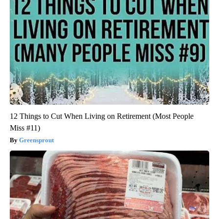
12 Things to Cut When Living on Retirement (Most People
Miss #11)
Greensprout