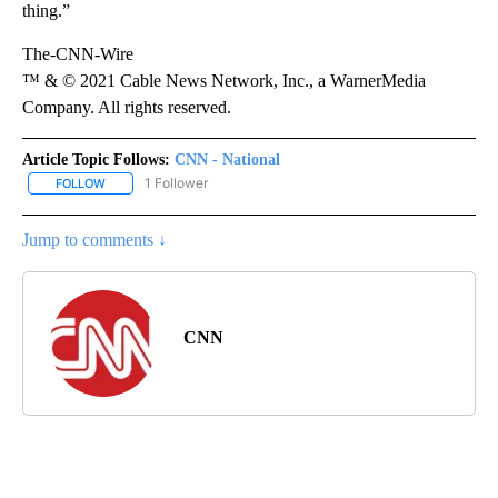
thing.”
The-CNN-Wire
™ & © 2021 Cable News Network, Inc., a WarnerMedia
Company. All rights reserved.
Article Topic Follows:
CNN - National
1 Follower
FOLLOW
FOLLOW "CNN - NATIONAL" TO RECEIVE NOTIFICATIONS ABOUT N
Jump to comments ↓
CNN