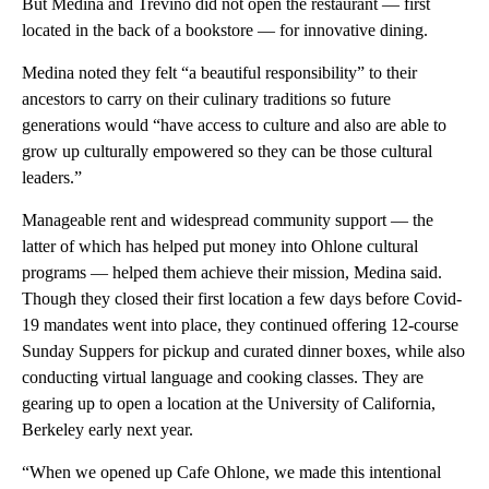
But Medina and Trevino did not open the restaurant — first
located in the back of a bookstore — for innovative dining.
Medina noted they felt “a beautiful responsibility” to their
ancestors to carry on their culinary traditions so future
generations would “have access to culture and also are able to
grow up culturally empowered so they can be those cultural
leaders.”
Manageable rent and widespread community support — the
latter of which has helped put money into Ohlone cultural
programs — helped them achieve their mission, Medina said.
Though they closed their first location a few days before Covid-
19 mandates went into place, they continued offering 12-course
Sunday Suppers for pickup and curated dinner boxes, while also
conducting virtual language and cooking classes. They are
gearing up to open a location at the University of California,
Berkeley early next year.
“When we opened up Cafe Ohlone, we made this intentional