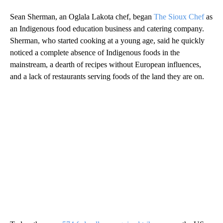
Sean Sherman, an Oglala Lakota
chef, began
The Sioux Chef
as
an Indigenous food education business and catering company.
Sherman, who started cooking at a young age, said he quickly
noticed a complete absence of Indigenous foods in the
mainstream, a dearth of recipes without European influences,
and a lack of restaurants serving foods of the land they are on.