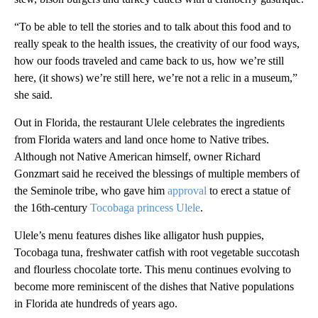
“To be able to tell the stories and to talk about this food and to
really speak to the health issues, the creativity of our food ways,
how our foods traveled and came back to us, how we’re still
here, (it shows) we’re still here, we’re not a relic in a museum,”
she said.
Out in Florida, the restaurant Ulele celebrates the ingredients
from Florida waters and land once home to Native tribes.
Although not Native American himself, owner Richard
Gonzmart said he received the blessings of multiple members of
the Seminole tribe, who gave him
approval
to erect a statue of
the 16th-century
Tocobaga princess Ulele
.
Ulele’s menu features dishes like alligator hush puppies,
Tocobaga tuna, freshwater catfish with root vegetable succotash
and flourless chocolate torte. This menu continues evolving to
become more reminiscent of the dishes that Native populations
in Florida ate hundreds of years ago.