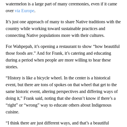
watermelon is a large part of many ceremonies, even if it came
over
via Europe
.
It’s just one approach of many to share Native traditions with the
country while working toward sustainable practices and
connecting Native populations more with their cultures.
For Wahpepah, it’s opening a restaurant to show “how beautiful
those foods are.” And for Frank, it’s catering and educating
during a period when people are more willing to hear these
stories.
“History is like a bicycle wheel. In the center is a historical
event, but there are tons of spokes on that wheel that get to the
same historic event, altering perspectives and differing ways of
doing it,” Frank said, noting that she doesn’t know if there’s a
“right” or “wrong” way to educate others about Indigenous
cuisine.
“I think there are just different ways, and that’s a beautiful