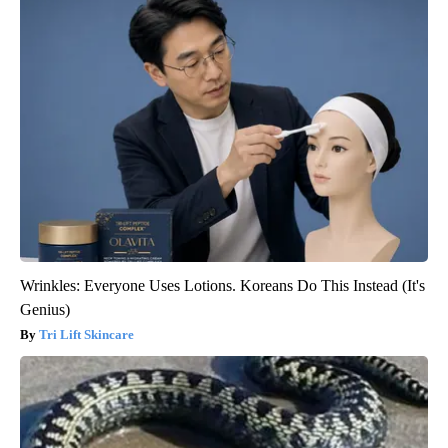
Wrinkles: Everyone Uses Lotions. Koreans Do This Instead (It's
Genius)
Tri Lift Skincare