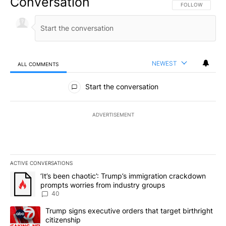
Conversation
FOLLOW THIS CO
FOLLOW
NEWEST
ALL COMMENTS
All Comments
Start the conversation
ADVERTISEMENT
ACTIVE CONVERSATIONS
The following is a list of the most commented articles in the last 7
A trending article titled "‘It’s been chaotic’: Trump’s immigrati
‘It’s been chaotic’: Trump’s immigration crackdown
prompts worries from industry groups
40
A trending article titled "Trump signs executive orders that targe
Trump signs executive orders that target birthright
citizenship