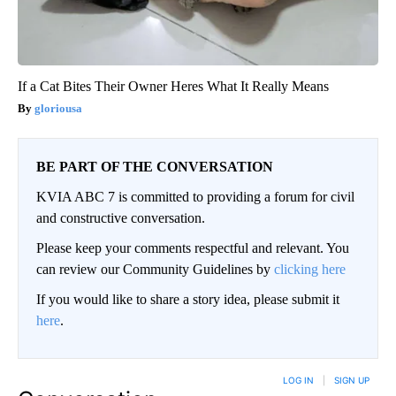
If a Cat Bites Their Owner Heres What It Really Means
gloriousa
BE PART OF THE CONVERSATION
KVIA ABC 7 is committed to providing a forum for civil
and constructive conversation.
Please keep your comments respectful and relevant. You
can review our Community Guidelines by
clicking here
If you would like to share a story idea, please submit it
here
.
LOG IN
|
SIGN UP