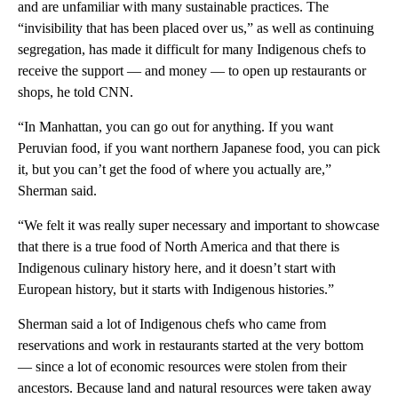
and are unfamiliar with many sustainable practices. The
“invisibility that has been placed over us,” as well as continuing
segregation, has made it difficult for many Indigenous chefs to
receive the support — and money — to open up restaurants or
shops, he told CNN.
“In Manhattan, you can go out for anything. If you want
Peruvian food, if you want northern Japanese food, you can pick
it, but you can’t get the food of where you actually are,”
Sherman said.
“We felt it was really super necessary and important to showcase
that there is a true food of North America and that there is
Indigenous culinary history here, and it doesn’t start with
European history, but it starts with Indigenous histories.”
Sherman said a lot of Indigenous chefs who came from
reservations and work in restaurants started at the very bottom
— since a lot of economic resources were stolen from their
ancestors. Because land and natural resources were taken away