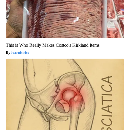
This is Who Really Makes Costco's Kirkland Items
learnitwise