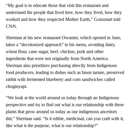
“My goal is to educate those that visit this restaurant and
understand the people that lived here, how they lived, how they
worked and how they respected Mother Earth,” Gonzmart told
CNN.
Sherman at his new restaurant Owamni, which opened in June,
takes a “decolonized approach” to his menu, avoiding dairy,
wheat flour, cane sugar, beef, chicken, pork and other
ingredients that were not originally from North America.
Sherman also prioritizes purchasing directly from Indigenous
food producers, leading to dishes such as bison tartare, preserved
rabbit with fermented blueberry and corn sandwiches called
choginyapi.
“We look at the world around us today through an Indigenous
perspective and try to find out what is our relationship with these
plants that grow around us today as our indigenous ancestors
did,” Sherman said. “Is it edible, medicinal, can you craft with it,
like what is the purpose, what is our relationship?”