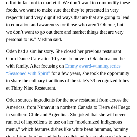
effort in fact not to market it. We don’t want to commodify these
foods, we want to make sure that they’re presented in very
respectful and very dignified ways that are that are going to lead
to education and awareness for those who aren’t Ohlone, but…
we don’t want to go out there and market things that are very
personal to us,” Medina said.
Oden had a similar story. She closed her previous restaurant
Corn Dance Cafe after 10 years to move to Oklahoma and be
with family. After focusing on
Emmy award-winning series
“Seasoned with Spirit”
for a few years, she took the opportunity
to share the culinary traditions of the state’s 39 recognized tribes
at Thirty Nine Restaurant.
Oden sources ingredients for the new restaurant from across the
Americas, from Nunavut in northern Canada to Tierra del Fuego
in southern Chile and Argentina. She joked that she will never
run out of ingredients to use on her “modernized Indigenous
menu,” which features dishes like white bean hummus, hominy
stew, bison burgers and turkey cutlets with a cranberry gastrique.