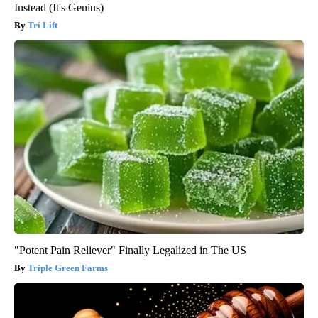
Instead (It's Genius)
Tri Lift
"Potent Pain Reliever" Finally Legalized in The US
Triple Green Farms