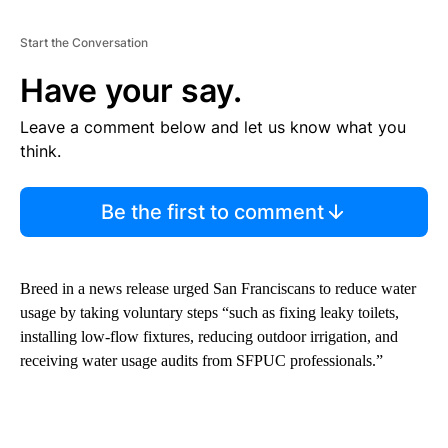
Start the Conversation
Have your say.
Leave a comment below and let us know what you
think.
Be the first to comment
Breed in a news release urged San Franciscans to reduce water
usage by taking voluntary steps “such as fixing leaky toilets,
installing low-flow fixtures, reducing outdoor irrigation, and
receiving water usage audits from SFPUC professionals.”