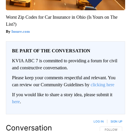
Worst Zip Codes for Car Insurance in Ohio (Is Yours on The
List?)
Insure.com
BE PART OF THE CONVERSATION
KVIA ABC 7 is committed to providing a forum for civil
and constructive conversation.
Please keep your comments respectful and relevant. You
can review our Community Guidelines by
clicking here
If you would like to share a story idea, please submit it
here
.
LOG IN
|
SIGN UP
Conversation
FOLLOW THIS CO
FOLLOW