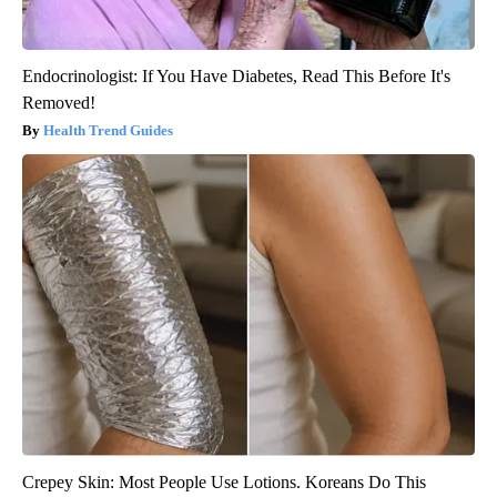
Endocrinologist: If You Have Diabetes, Read This Before It's
Removed!
Health Trend Guides
Crepey Skin: Most People Use Lotions. Koreans Do This