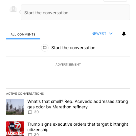
NEWEST
ALL COMMENTS
All Comments
Start the conversation
ADVERTISEMENT
ACTIVE CONVERSATIONS
The following is a list of the most commented articles in the last 7
A trending article titled "What's that smell? Rep. Acevedo addre
What's that smell? Rep. Acevedo addresses strong
gas odor by Marathon refinery
30
A trending article titled "Trump signs executive orders that targe
Trump signs executive orders that target birthright
citizenship
30