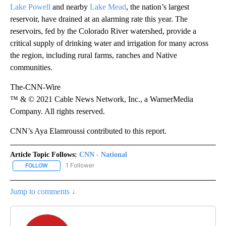
Lake Powell
and nearby
Lake Mead
, the nation’s largest
reservoir, have drained at an alarming rate this year. The
reservoirs, fed by the Colorado River watershed, provide a
critical supply of drinking water and irrigation for many across
the region, including rural farms, ranches and Native
communities.
The-CNN-Wire
™ & © 2021 Cable News Network, Inc., a WarnerMedia
Company. All rights reserved.
CNN’s Aya Elamroussi contributed to this report.
Article Topic Follows:
CNN - National
1 Follower
FOLLOW
FOLLOW "CNN - NATIONAL" TO RECEIVE NOTIFICATIONS ABOUT N
Jump to comments ↓