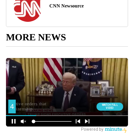
CNN Newsource
MORE NEWS