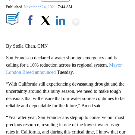
Published
November 24, 2021
7:44 AM
Show More
Facebook
X
LinkedIn
By Stella Chan, CNN
San Francisco declared a water shortage emergency and is
calling for a 10% reduction across its regional system,
Mayor
London Breed announced
Tuesday.
“With California still experiencing devastating drought and the
uncertainty around this rainy season, we need to make tough
decisions that will ensure that our water source continues to be
reliable and dependable for the future,” Breed said.
“Year after year, San Franciscans step up to conserve our most
precious resource, resulting in one of the lowest water usage
rates in California, and during this critical time, I know that our