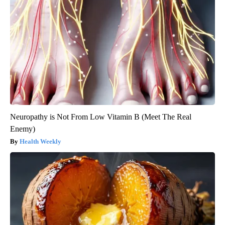
Neuropathy is Not From Low Vitamin B (Meet The Real
Enemy)
Health Weekly