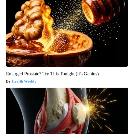
Enlarged Prostate? Try This Tonight (It's Genius)
Health Weekly