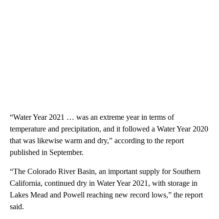
“Water Year 2021 … was an extreme year in terms of
temperature and precipitation, and it followed a Water Year 2020
that was likewise warm and dry,” according to the report
published in September.
“The Colorado River Basin, an important supply for Southern
California, continued dry in Water Year 2021, with storage in
Lakes Mead and Powell reaching new record lows,” the report
said.