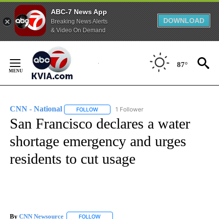
ABC-7 News App
DOWNLOAD
Breaking News Alerts
& Video On Demand
Skip
to
87°
Content
CNN - National
1 Follower
FOLLOW
FOLLOW "CNN - NATIONAL" TO RECEIVE NOTI
San Francisco declares a water
shortage emergency and urges
residents to cut usage
By
CNN Newsource
FOLLOW
FOLLOW "" TO RECEIVE NOTIFICATIONS ABOU