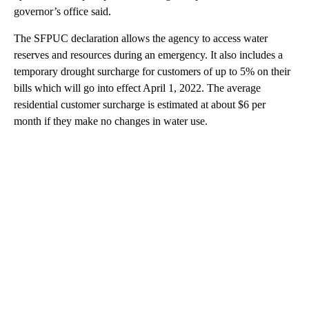
governor’s office said.
The SFPUC declaration allows the agency to access water
reserves and resources during an emergency. It also includes a
temporary drought surcharge for customers of up to 5% on their
bills which will go into effect April 1, 2022. The average
residential customer surcharge is estimated at about $6 per
month if they make no changes in water use.