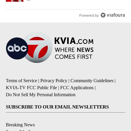
Powered by
Terms of Service
|
Privacy Policy
|
Community Guidelines
|
KVIA-TV FCC Public File
|
FCC Applications
|
Do Not Sell My Personal Information
SUBSCRIBE TO OUR EMAIL NEWSLETTERS
Breaking News