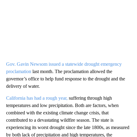
Gov. Gavin Newsom issued a statewide drought emergency
proclamation
last month. The proclamation allowed the
governor’s office to help fund response to the drought and the
delivery of water.
California has had a rough year,
suffering through high
temperatures and low precipitation. Both are factors, when
combined with the existing climate change crisis, that
contributed to a devastating wildfire season. The state is
experiencing its worst drought since the late 1800s, as measured
by both lack of precipitation and high temperatures, the