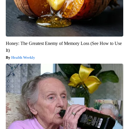
Honey: The Greatest Enemy of Memory Loss (See How to Use
It)
Health Weekly