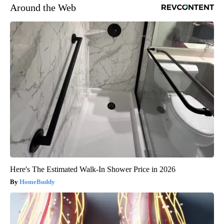
Around the Web
Here's The Estimated Walk-In Shower Price in 2026
HomeBuddy