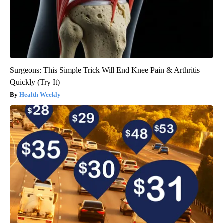
Surgeons: This Simple Trick Will End Knee Pain & Arthritis
Quickly (Try It)
Health Weekly