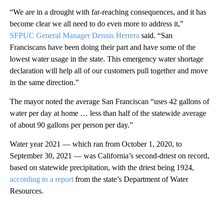
“We are in a drought with far-reaching consequences, and it has
become clear we all need to do even more to address it,”
SFPUC General Manager Dennis Herrera
said. “San
Franciscans have been doing their part and have some of the
lowest water usage in the state. This emergency water shortage
declaration will help all of our customers pull together and move
in the same direction.”
The mayor noted the average San Franciscan “uses 42 gallons of
water per day at home … less than half of the statewide average
of about 90 gallons per person per day.”
Water year 2021 — which ran from October 1, 2020, to
September 30, 2021 — was California’s second-driest on record,
based on statewide precipitation, with the driest being 1924,
according to a report
from the state’s Department of Water
Resources.