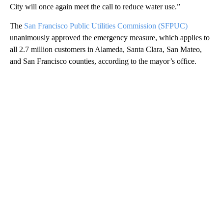
City will once again meet the call to reduce water use.”
The
San Francisco Public Utilities Commission (SFPUC)
unanimously approved the emergency measure, which applies to
all 2.7 million customers in Alameda, Santa Clara, San Mateo,
and San Francisco counties, according to the mayor’s office.
A
D
V
E
R
TI
S
E
M
E
N
T