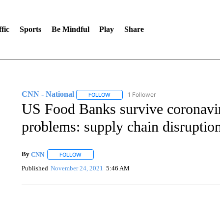
fic
Sports
Be Mindful
Play
Share
CNN - National
1 Follower
FOLLOW
FOLLOW "CNN - NATIONAL" TO RECEIVE 
US Food Banks survive coronavi
problems: supply chain disruption
By
CNN
FOLLOW
FOLLOW "" TO RECEIVE NOTIFICATIONS ABOUT NEW 
Published
November 24, 2021
5:46 AM
AKRON FOOTBALL TO LET FAN CALL PLAYS