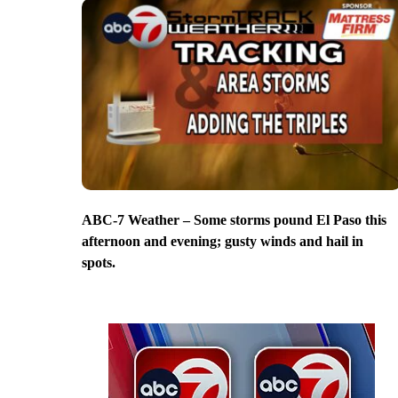
ABC-7 Weather – Some storms pound El Paso this
afternoon and evening; gusty winds and hail in
spots.