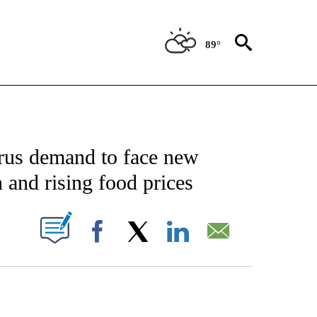
89°
NOTIFICATIONS ABOUT NEW PAGES ON "CNN - NATIONAL".
rus demand to face new
 and rising food prices
PAGES ON "".
Facebook
X
LinkedIn
Email