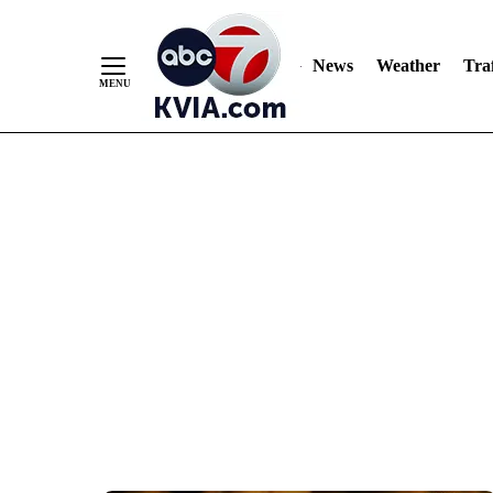
News
Weather
Traf
Skip
to
Content