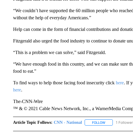
“We couldn’t have supported the 60 million people who reached o
without the help of everyday Americans.”
Help can come in the form of financial contributions and donati
Fitzgerald also urged the food industry to continue to donate un
“This is a problem we can solve,” said Fitzgerald.
“We have enough food in this country, and we can make sure th
food to eat.”
To find ways to help those facing food insecurity click
here
. If 
here
.
The-CNN-Wire
™ & © 2021 Cable News Network, Inc., a WarnerMedia Company
Article Topic Follows:
CNN - National
1 Follower
FOLLOW
FOLLOW "CNN - 