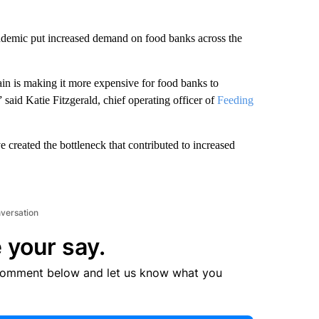
andemic put increased demand on food banks across the
in is making it more expensive for food banks to
said Katie Fitzgerald, chief operating officer of
Feeding
 created the bottleneck that contributed to increased
nversation
 your say.
comment below and let us know what you