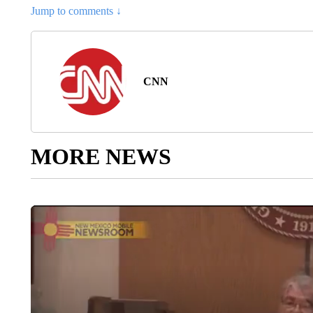
Jump to comments ↓
CNN
MORE NEWS