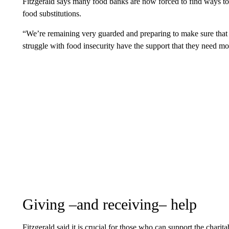
Fitzgerald says many food banks are now forced to find ways to s
food substitutions.
“We’re remaining very guarded and preparing to make sure that
struggle with food insecurity have the support that they need m
Giving –and receiving– help
Fitzgerald said it is crucial for those who can support the chari