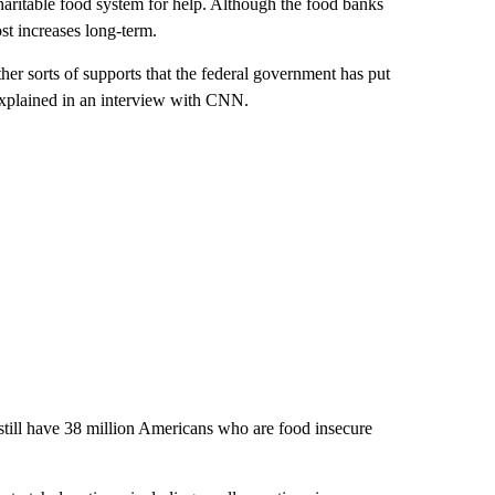
haritable food system for help. Although the food banks
st increases long-term.
er sorts of supports that the federal government has put
 explained in an interview with CNN.
 still have 38 million Americans who are food insecure