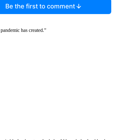
Be the first to comment
he pandemic has created.”