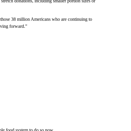
tretch donations, including smaller portion sizes or
 those 38 million Americans who are continuing to
oving forward.”
table food system to do so now.