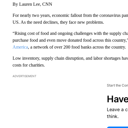
By Lauren Lee, CNN
For nearly two years, economic fallout from the coronavirus p
US. As the need declines, they face new problems.
“Rising cost of food and ongoing challenges with the supply cha
purchase food and even move donated food across this country,” 
America
, a network of over 200 food banks across the country.
Low inventory, supply chain disruption, and labor shortages have
costs for charities.
ADVERTISEMENT
Start the Co
Have
Leave a 
think.