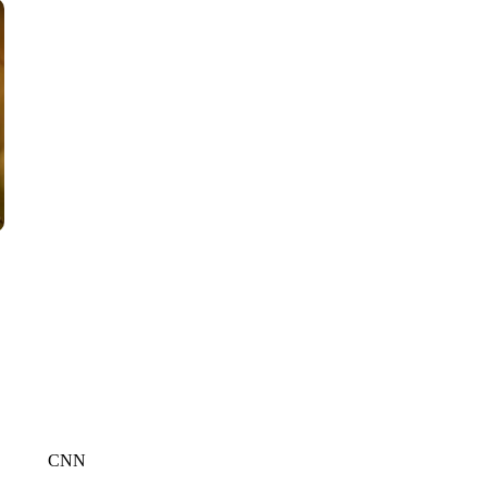
CNN, AKRON ZIPS, GETTY
CNN