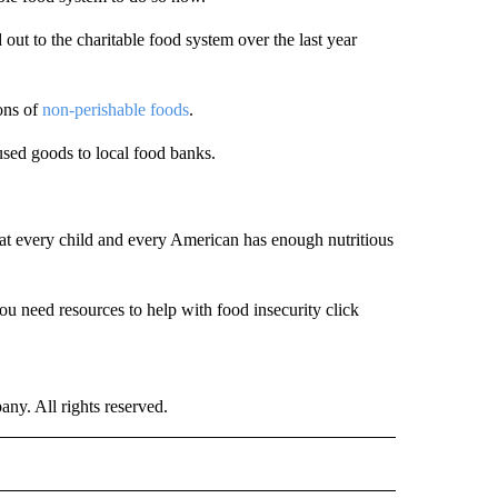
ut to the charitable food system over the last year
ons of
non-perishable foods
.
used goods to local food banks.
at every child and every American has enough nutritious
you need resources to help with food insecurity click
. All rights reserved.
NATIONAL" TO RECEIVE NOTIFICATIONS ABOUT NEW PAGES ON "CNN - NATIONAL".