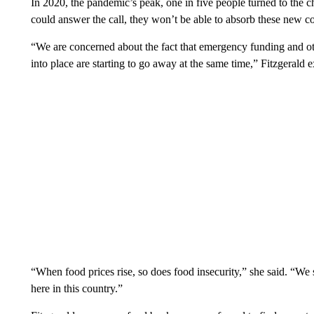
In 2020, the pandemic’s peak, one in five people turned to the c
could answer the call, they won’t be able to absorb these new co
“We are concerned about the fact that emergency funding and oth
into place are starting to go away at the same time,” Fitzgerald
“When food prices rise, so does food insecurity,” she said. “We
here in this country.”