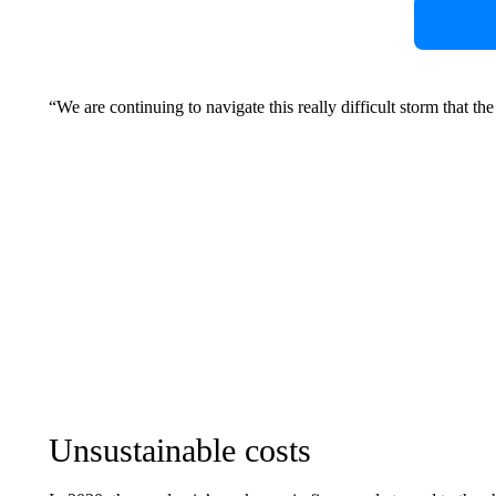
“We are continuing to navigate this really difficult storm that t
Unsustainable costs