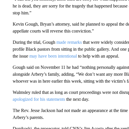
he is dead, they are sorry for the tragedy that happened because 
stop him.”
Kevin Gough, Bryan’s attorney, said he planned to appeal the dec
appellate courts will reverse this conviction.”
During the trial, Gough
made remarks
that were widely considere
profile Black pastors from sitting in the public gallery. And on
the issue
may have been intentional
to help with an appeal.
Gough said on November 11 he had “nothing personally against
alongside Arbery’s family, adding, “We don’t want any more Bla
whoever was in here earlier this week, sitting with the victim’s fa
Walmsley ruled that as long as court proceedings were not dis
apologized for his statements
the next day.
The Rev. Jesse Jackson had not made an appearance at the time 
Arbery’s parents.
Dunikoski, the prosecutor, told CNN’s Jim Acosta after the ve