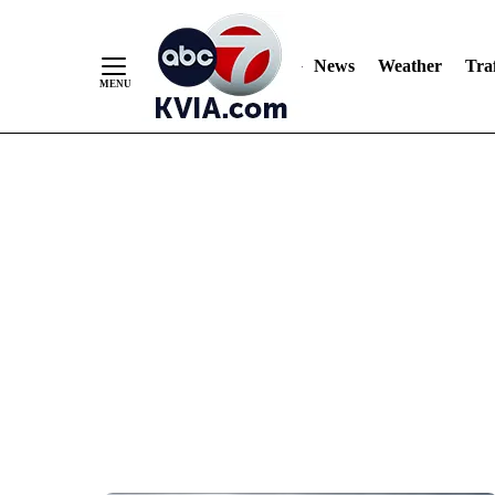
News
Weather
Traf
Skip
to
Content