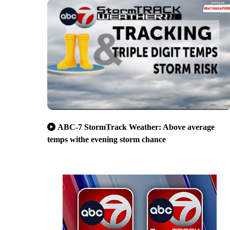
ABC-7 StormTrack Weather: Above average
temps withe evening storm chance