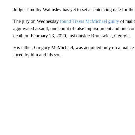
Judge Timothy Walmsley has yet to set a sentencing date for the
The jury on Wednesday
found Travis McMichael guilty
of malic
aggravated assault, one count of false imprisonment and one cou
death on February 23, 2020, just outside Brunswick, Georgia.
His father, Gregory McMichael, was acquitted only on a malice 
faced by him and his son.