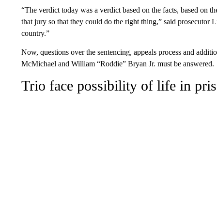
“The verdict today was a verdict based on the facts, based on th
that jury so that they could do the right thing,” said prosecutor
country.”
Now, questions over the sentencing, appeals process and additi
McMichael and William “Roddie” Bryan Jr. must be answered.
Trio face possibility of life in pri