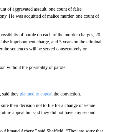
nt of aggravated assault, one count of false
lony. He was acquitted of malice murder, one count of
possibility of parole on each of the murder charges, 20
 false imprisonment charge, and 5 years on the criminal
 the sentences will be served consecutively or
son without the possibility of parole.
, said they
planned to appeal
the conviction.
sure their decision not to file for a change of venue
uture appeal but said they did not have any second
 to Ahmaud Arbery,” said Sheffield. “They are sorry that