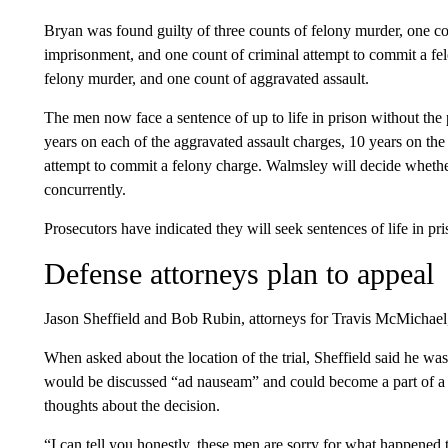
Bryan was found guilty of three counts of felony murder, one cou
imprisonment, and one count of criminal attempt to commit a fe
felony murder, and one count of aggravated assault.
The men now face a sentence of up to life in prison without the 
years on each of the aggravated assault charges, 10 years on the
attempt to commit a felony charge. Walmsley will decide whether
concurrently.
Prosecutors have indicated they will seek sentences of life in pri
Defense attorneys plan to appeal
Jason Sheffield and Bob Rubin, attorneys for Travis McMichael
When asked about the location of the trial, Sheffield said he was 
would be discussed “ad nauseam” and could become a part of a f
thoughts about the decision.
“I can tell you honestly, these men are sorry for what happened