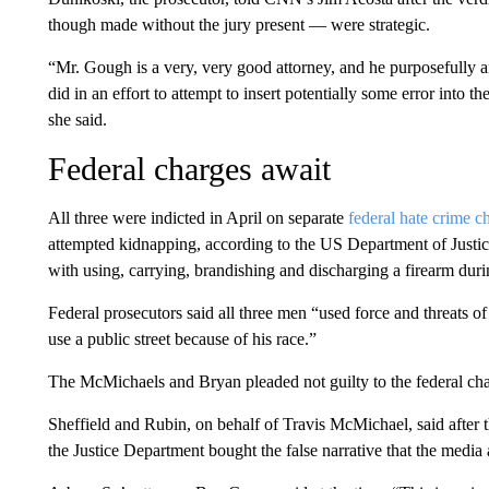
though made without the jury present — were strategic.
“Mr. Gough is a very, very good attorney, and he purposefully and
did in an effort to attempt to insert potentially some error into t
she said.
Federal charges await
All three were indicted in April on separate
federal hate crime c
attempted kidnapping, according to the US Department of Just
with using, carrying, brandishing and discharging a firearm durin
Federal prosecutors said all three men “used force and threats of 
use a public street because of his race.”
The McMichaels and Bryan pleaded not guilty to the federal cha
Sheffield and Rubin, on behalf of Travis McMichael, said after t
the Justice Department bought the false narrative that the media