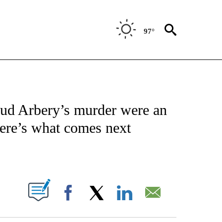
97°
NOTIFICATIONS ABOUT NEW PAGES ON "CNN - NATIONAL".
maud Arbery’s murder were an
Here’s what comes next
ABOUT NEW PAGES ON "".
Facebook
X
LinkedIn
Email