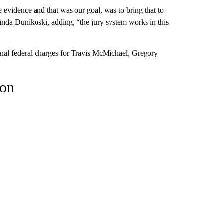
e evidence and that was our goal, was to bring that to
 Linda Dunikoski, adding, “the jury system works in this
onal federal charges for Travis McMichael, Gregory
son