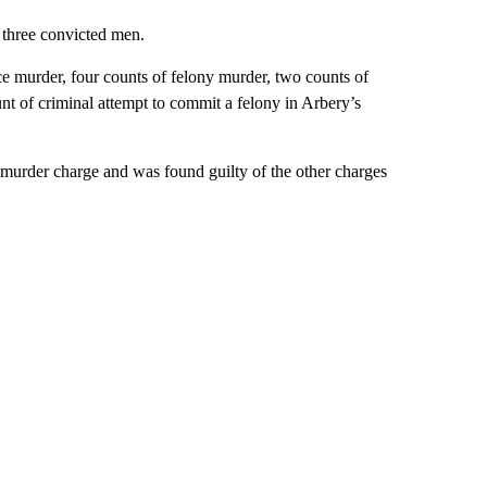
 three convicted men.
e murder, four counts of felony murder, two counts of
nt of criminal attempt to commit a felony in Arbery’s
murder charge and was found guilty of the other charges