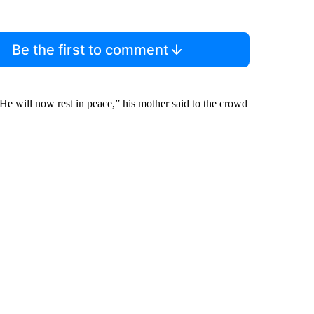
Be the first to comment
will now rest in peace,” his mother said to the crowd