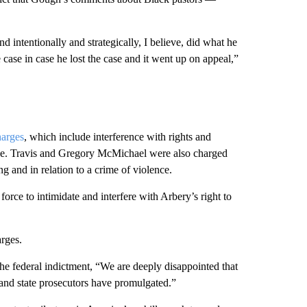
 intentionally and strategically, I believe, did what he
he case in case he lost the case and it went up on appeal,”
harges
, which include interference with rights and
ice. Travis and Gregory McMichael were also charged
g and in relation to a crime of violence.
force to intimidate and interfere with Arbery’s right to
rges.
he federal indictment, “We are deeply disappointed that
 and state prosecutors have promulgated.”