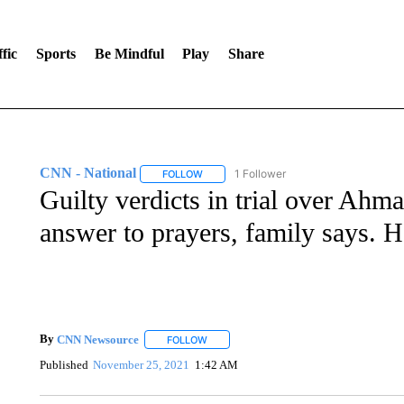
fic
Sports
Be Mindful
Play
Share
CNN - National
1 Follower
FOLLOW
FOLLOW "CNN - NATIONAL" TO RECEIVE 
Guilty verdicts in trial over Ah
answer to prayers, family says. 
By
CNN Newsource
FOLLOW
FOLLOW "" TO RECEIVE NOTIFICATIONS 
Published
November 25, 2021
1:42 AM