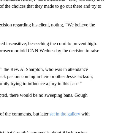
of the choices that they made to go out there and try to
ision regarding his client, noting, “We believe the
d insensitive, beseeching the court to prevent high-
e prosecutor told CNN Wednesday the decision to raise
” the Rev. Al Sharpton, who was in attendance
ck pastors coming in here or other Jesse Jackson,
mily trying to influence a jury in this case.”
rupted, there would be no sweeping bans. Gough
of the comments, but later
sat in the gallery
with
rdict that Gough’s comments about Black pastors —