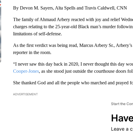
By Devon M. Sayers, Alta Spells and Travis Caldwell, CNN
The family of Ahmaud Arbery reacted with joy and relief Wedn
charges relating to the 25-year-old Black man’s murder following 
limitations of self-defense.
As the first verdict was being read, Marcus Arbery Sr., Arbery’s 
reporter in the room.
“I never saw this day back in 2020, I never thought this day 
Cooper-Jones
, as she stood just outside the courthouse doors fo
She thanked God and all the people who marched and prayed for
ADVERTISEMENT
Start the Co
Have
Leave a 