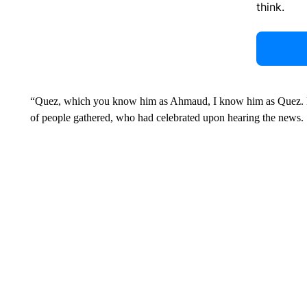
think.
“Quez, which you know him as Ahmaud, I know him as Quez. He 
of people gathered, who had celebrated upon hearing the news.