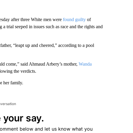
esday after three White men were
found guilty
of
a trial seeped in issues such as race and the rights and
father, “leapt up and cheered,” according to a pool
would come,” said Ahmaud Arbery’s mother,
Wanda
llowing the verdicts.
 her family.
nversation
 your say.
comment below and let us know what you