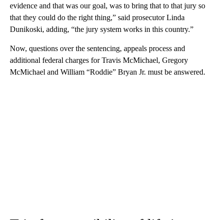
evidence and that was our goal, was to bring that to that jury so
that they could do the right thing,” said prosecutor Linda
Dunikoski, adding, “the jury system works in this country.”
Now, questions over the sentencing, appeals process and
additional federal charges for Travis McMichael, Gregory
McMichael and William “Roddie” Bryan Jr. must be answered.