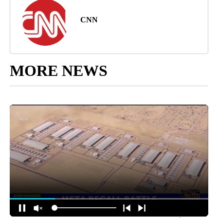
CNN
MORE NEWS