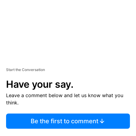
M
E
N
T
Start the Conversation
Have your say.
Leave a comment below and let us know what you
think.
Be the first to comment