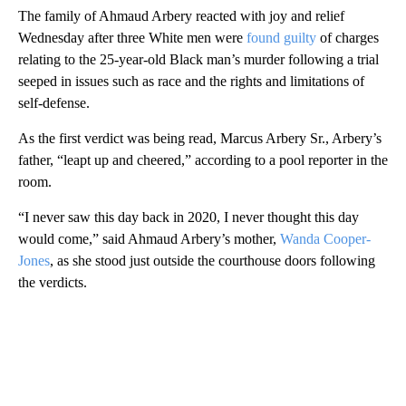
The family of Ahmaud Arbery reacted with joy and relief
Wednesday after three White men were
found guilty
of charges
relating to the 25-year-old Black man’s murder following a trial
seeped in issues such as race and the rights and limitations of
self-defense.
As the first verdict was being read, Marcus Arbery Sr., Arbery’s
father, “leapt up and cheered,” according to a pool reporter in the
room.
“I never saw this day back in 2020, I never thought this day
would come,” said Ahmaud Arbery’s mother,
Wanda Cooper-
Jones
, as she stood just outside the courthouse doors following
the verdicts.
A
D
V
E
R
TI
S
E