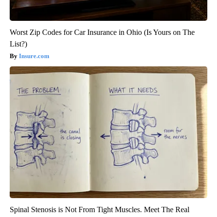
Worst Zip Codes for Car Insurance in Ohio (Is Yours on The
List?)
Insure.com
Spinal Stenosis is Not From Tight Muscles. Meet The Real