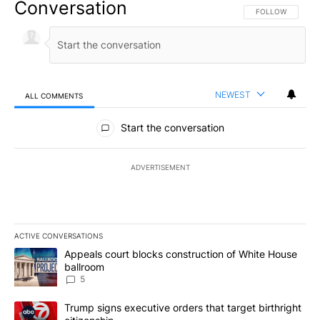
Conversation
FOLLOW THIS CO
FOLLOW
NEWEST
ALL COMMENTS
All Comments
Start the conversation
ADVERTISEMENT
ACTIVE CONVERSATIONS
The following is a list of the most commented articles in the last 7
A trending article titled "Appeals court blocks construction of W
Appeals court blocks construction of White House
ballroom
5
A trending article titled "Trump signs executive orders that targe
Trump signs executive orders that target birthright