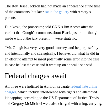
The Rev. Jesse Jackson had not made an appearance at the time
of the comments, but later
sat in the gallery
with Arbery’s
parents.
Dunikoski, the prosecutor, told CNN’s Jim Acosta after the
verdict that Gough’s comments about Black pastors — though
made without the jury present — were strategic.
“Mr. Gough is a very, very good attorney, and he purposefully
and intentionally and strategically, I believe, did what he did in
an effort to attempt to insert potentially some error into the case
in case he lost the case and it went up on appeal,” she said.
Federal charges await
All three were indicted in April on separate
federal hate crime
charges
, which include interference with rights and attempted
kidnapping, according to the US Department of Justice. Travis
and Gregory McMichael were also charged with using, carrying,