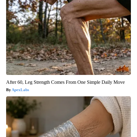
After 60, Leg Strength Comes From One Simple Daily Move
ApexLabs