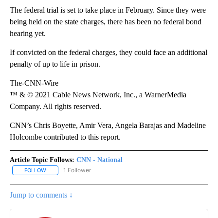
The federal trial is set to take place in February. Since they were
being held on the state charges, there has been no federal bond
hearing yet.
If convicted on the federal charges, they could face an additional
penalty of up to life in prison.
The-CNN-Wire
™ & © 2021 Cable News Network, Inc., a WarnerMedia
Company. All rights reserved.
CNN’s Chris Boyette, Amir Vera, Angela Barajas and Madeline
Holcombe contributed to this report.
Article Topic Follows:
CNN - National
1 Follower
FOLLOW
FOLLOW "CNN - NATIONAL" TO RECEIVE NOTIFICATIONS ABOUT N
Jump to comments ↓