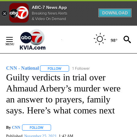
ABC-7 News App
DOWNLOAD
Breaking News Alerts
& Video On Demand
Skip
to
98°
Content
CNN - National
1 Follower
FOLLOW
FOLLOW "CNN - NATIONAL" TO RECEIVE NOTI
Guilty verdicts in trial over
Ahmaud Arbery’s murder were
an answer to prayers, family
says. Here’s what comes next
By
CNN
FOLLOW
FOLLOW "" TO RECEIVE NOTIFICATIONS ABOUT NEW PAGE
Published
November 25, 2021
1:42 AM