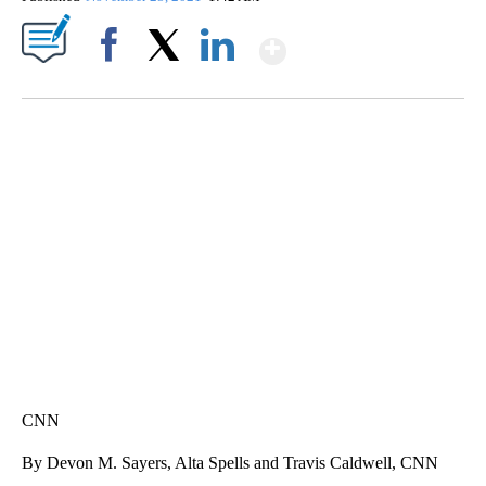
Show More
Facebook
X
LinkedIn
DUCK DERBY TAKES OVER CHICAGO RIVER
CNN, WLS, GETTY
CNN
By Devon M. Sayers, Alta Spells and Travis Caldwell, CNN