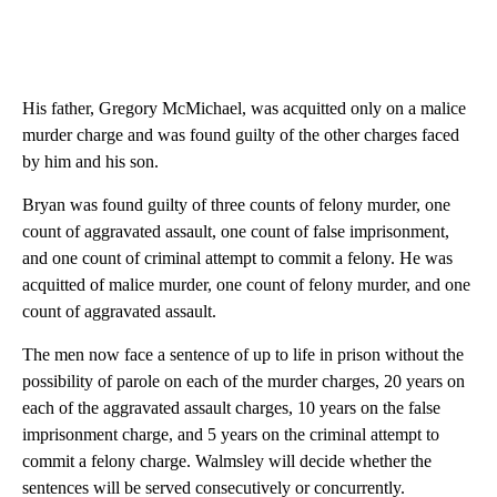
His father, Gregory McMichael, was acquitted only on a malice
murder charge and was found guilty of the other charges faced
by him and his son.
Bryan was found guilty of three counts of felony murder, one
count of aggravated assault, one count of false imprisonment,
and one count of criminal attempt to commit a felony. He was
acquitted of malice murder, one count of felony murder, and one
count of aggravated assault.
The men now face a sentence of up to life in prison without the
possibility of parole on each of the murder charges, 20 years on
each of the aggravated assault charges, 10 years on the false
imprisonment charge, and 5 years on the criminal attempt to
commit a felony charge. Walmsley will decide whether the
sentences will be served consecutively or concurrently.