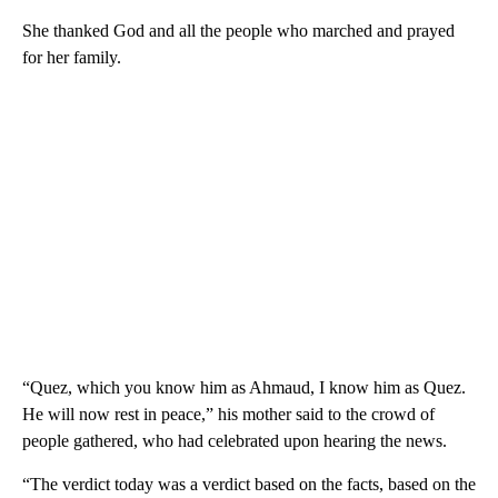
She thanked God and all the people who marched and prayed
for her family.
“Quez, which you know him as Ahmaud, I know him as Quez.
He will now rest in peace,” his mother said to the crowd of
people gathered, who had celebrated upon hearing the news.
“The verdict today was a verdict based on the facts, based on the