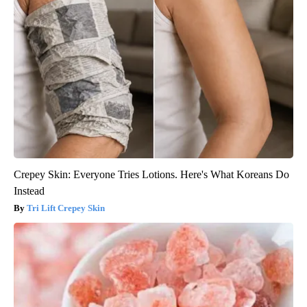
Crepey Skin: Everyone Tries Lotions. Here's What Koreans Do
Instead
Tri Lift Crepey Skin