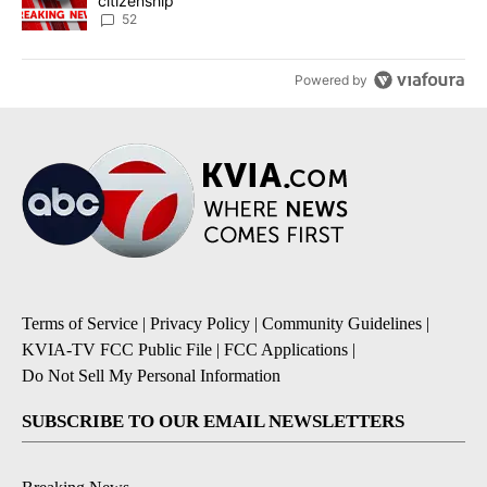
citizenship
52
Powered by
Terms of Service
|
Privacy Policy
|
Community Guidelines
|
KVIA-TV FCC Public File
|
FCC Applications
|
Do Not Sell My Personal Information
SUBSCRIBE TO OUR EMAIL NEWSLETTERS