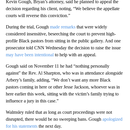
Kevin Gough, Bryan’s attorney, said he planned to appeal the
decision regarding his client, noting, “We believe the appellate
courts will reverse this conviction.”
During the trial, Gough
made remarks
that were widely
considered insensitive, beseeching the court to prevent high-
profile Black pastors from sitting in the public gallery. And one
prosecutor told CNN Wednesday the decision to raise the issue
may have been intentional
to help with an appeal.
Gough said on November 11 he had “nothing personally
against” the Rev. Al Sharpton, who was in attendance alongside
Arbery’s family, adding, “We don’t want any more Black
pastors coming in here or other Jesse Jackson, whoever was in
here earlier this week, sitting with the victim’s family trying to
influence a jury in this case.”
Walmsley ruled that as long as court proceedings were not
disrupted, there would be no sweeping bans. Gough
apologized
for his statements
the next day.