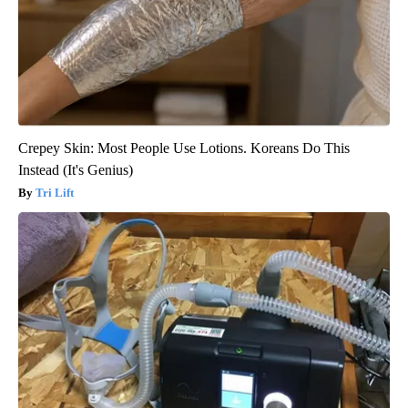
Crepey Skin: Most People Use Lotions. Koreans Do This
Instead (It's Genius)
Tri Lift