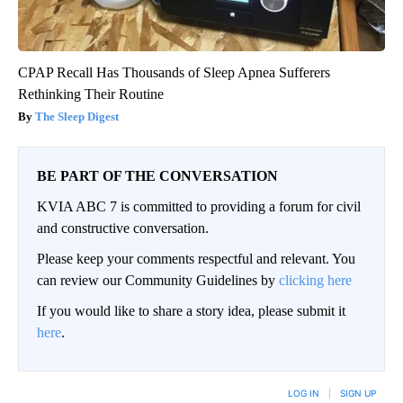
CPAP Recall Has Thousands of Sleep Apnea Sufferers
Rethinking Their Routine
The Sleep Digest
BE PART OF THE CONVERSATION
KVIA ABC 7 is committed to providing a forum for civil
and constructive conversation.
Please keep your comments respectful and relevant. You
can review our Community Guidelines by
clicking here
If you would like to share a story idea, please submit it
here
.
LOG IN
|
SIGN UP