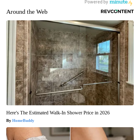
Around the Web
Here's The Estimated Walk-In Shower Price in 2026
HomeBuddy