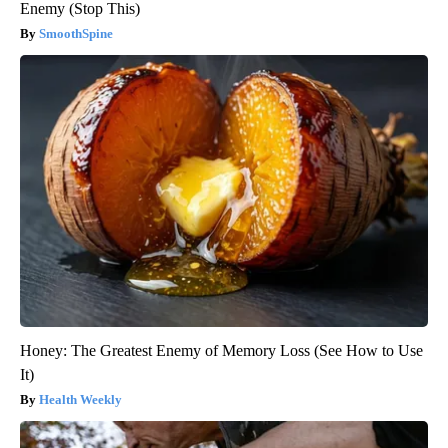
Enemy (Stop This)
SmoothSpine
Honey: The Greatest Enemy of Memory Loss (See How to Use
It)
Health Weekly