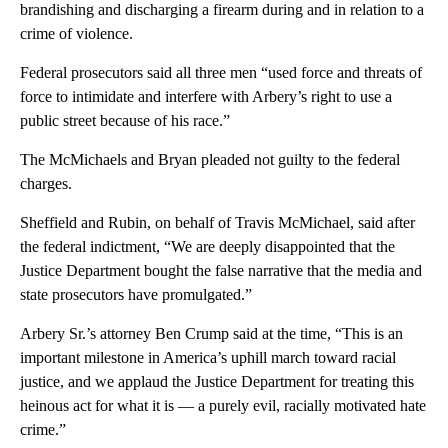
brandishing and discharging a firearm during and in relation to a
crime of violence.
Federal prosecutors said all three men “used force and threats of
force to intimidate and interfere with Arbery’s right to use a
public street because of his race.”
The McMichaels and Bryan pleaded not guilty to the federal
charges.
Sheffield and Rubin, on behalf of Travis McMichael, said after
the federal indictment, “We are deeply disappointed that the
Justice Department bought the false narrative that the media and
state prosecutors have promulgated.”
Arbery Sr.’s attorney Ben Crump said at the time, “This is an
important milestone in America’s uphill march toward racial
justice, and we applaud the Justice Department for treating this
heinous act for what it is — a purely evil, racially motivated hate
crime.”