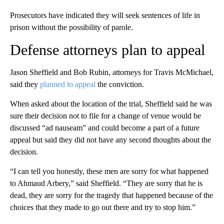
Prosecutors have indicated they will seek sentences of life in
prison without the possibility of parole.
Defense attorneys plan to appeal
Jason Sheffield and Bob Rubin, attorneys for Travis McMichael,
said they
planned to appeal
the conviction.
When asked about the location of the trial, Sheffield said he was
sure their decision not to file for a change of venue would be
discussed “ad nauseam” and could become a part of a future
appeal but said they did not have any second thoughts about the
decision.
“I can tell you honestly, these men are sorry for what happened
to Ahmaud Arbery,” said Sheffield. “They are sorry that he is
dead, they are sorry for the tragedy that happened because of the
choices that they made to go out there and try to stop him.”