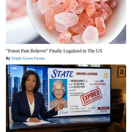
"Potent Pain Reliever" Finally Legalized in The US
Triple Green Farms