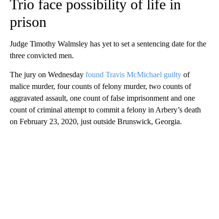
Trio face possibility of life in
prison
Judge Timothy Walmsley has yet to set a sentencing date for the
three convicted men.
The jury on Wednesday
found Travis McMichael guilty
of
malice murder, four counts of felony murder, two counts of
aggravated assault, one count of false imprisonment and one
count of criminal attempt to commit a felony in Arbery’s death
on February 23, 2020, just outside Brunswick, Georgia.