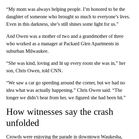
“My mom was always helping people. I’m honored to be the
daughter of someone who brought so much to everyone’s lives.
Even in this darkness, she’s still shines some light for us.”
And Owen was a mother of two and a grandmother of three
who worked as a manager at Packard Glen Apartments in
suburban Milwaukee.
“She was kind, loving and lit up every room she was in,” her
son, Chris Owen, told CNN.
“We saw a car go speeding around the corner, but we had no
idea what was actually happening.” Chris Owen said. “The
longer we didn’t hear from her, we figured she had been hit.”
How witnesses say the crash
unfolded
Crowds were enjoying the parade in downtown Waukesha,