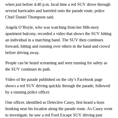
when just before 4:40 p.m. local time a red SUV drove through
several barricades and barreled onto the parade route, police
Chief Daniel Thompson said.
Angela O’Boyle, who was watching from her fifth-story
apartment balcony, recorded a video that shows the SUV hitting
an individual in a marching band. The SUV then continues
forward, hitting and running over others in the band and crowd
before driving away.
People can be heard screaming and seen running for safety as
the SUV continues its path.
Video of the parade published on the city’s Facebook page
shows a red SUV driving quickly through the parade, followed
by a running police officer.
One officer, identified as Detective Casey, first heard a horn
honking near his location along the parade route. As Casey went
to investigate, he saw a red Ford Escape SUV driving past