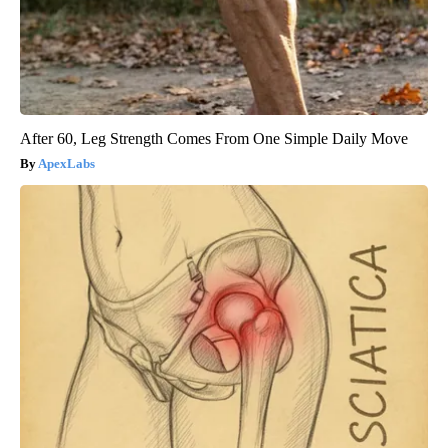
After 60, Leg Strength Comes From One Simple Daily Move
ApexLabs