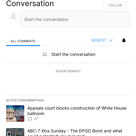
Conversation
FOLLOW THIS CO
FOLLOW
NEWEST
ALL COMMENTS
All Comments
Start the conversation
ADVERTISEMENT
ACTIVE CONVERSATIONS
The following is a list of the most commented articles in the last 7
A trending article titled "Appeals court blocks construction of W
Appeals court blocks construction of White House
ballroom
27
A trending article titled "ABC-7 Xtra Sunday - The EPISD Bond a
ABC-7 Xtra Sunday - The EPISD Bond and what