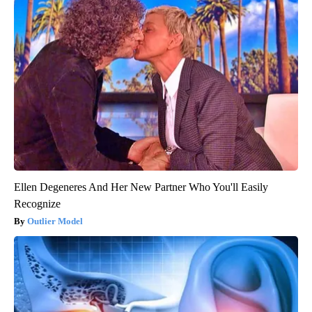
Ellen Degeneres And Her New Partner Who You'll Easily
Recognize
Outlier Model