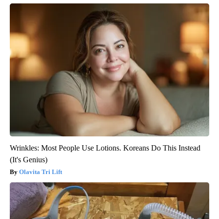
Wrinkles: Most People Use Lotions. Koreans Do This Instead
(It's Genius)
Olavita Tri Lift