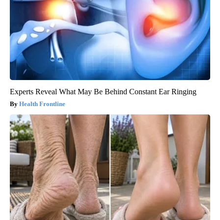
Experts Reveal What May Be Behind Constant Ear Ringing
Health Frontline