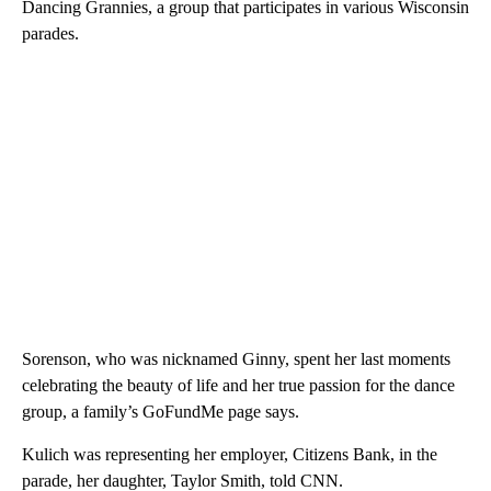
Dancing Grannies, a group that participates in various Wisconsin
parades.
Sorenson, who was nicknamed Ginny, spent her last moments
celebrating the beauty of life and her true passion for the dance
group, a family’s GoFundMe page says.
Kulich was representing her employer, Citizens Bank, in the
parade, her daughter, Taylor Smith, told CNN.