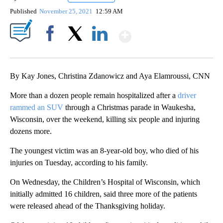
Published
November 25, 2021
12:59 AM
Show More
Facebook
X
LinkedIn
By Kay Jones, Christina Zdanowicz and Aya Elamroussi, CNN
More than a dozen people remain hospitalized after a
driver
rammed an SUV
through a Christmas parade in Waukesha,
Wisconsin, over the weekend, killing six people and injuring
dozens more.
The youngest victim was an 8-year-old boy, who died of his
injuries on Tuesday, according to his family.
On Wednesday, the Children’s Hospital of Wisconsin, which
initially admitted 16 children, said three more of the patients
were released ahead of the Thanksgiving holiday.