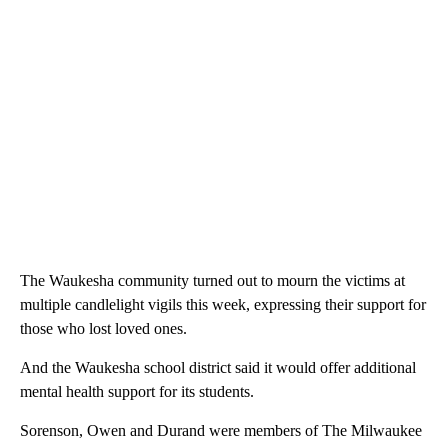
The Waukesha community turned out to mourn the victims at
multiple candlelight vigils this week, expressing their support for
those who lost loved ones.
And the Waukesha school district said it would offer additional
mental health support for its students.
Sorenson, Owen and Durand were members of The Milwaukee