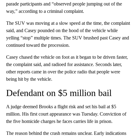
parade participants and “observed people jumping out of the
way,” according to a criminal complaint.
The SUV was moving at a slow speed at the time, the complaint
said, and Casey pounded on the hood of the vehicle while
yelling “stop” multiple times. The SUV brushed past Casey and
continued toward the procession.
Casey chased the vehicle on foot as it began to be driven faster,
the complaint said, and radioed for assistance. Seconds later,
other reports came in over the police radio that people were
being hit by the vehicle.
Defendant on $5 million bail
A judge deemed Brooks a flight risk and set his bail at $5
million. His first court appearance was Tuesday. Conviction of
the five homicide charges he faces carries life in prison.
The reason behind the crash remains unclear. Early indications