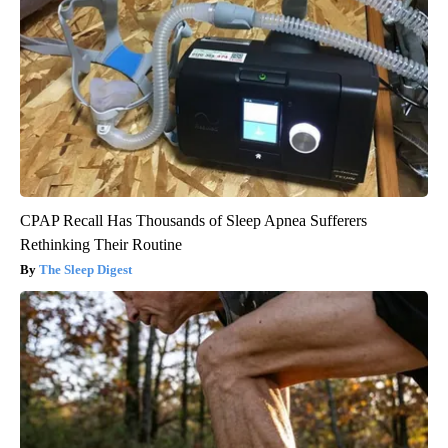
CPAP Recall Has Thousands of Sleep Apnea Sufferers
Rethinking Their Routine
The Sleep Digest