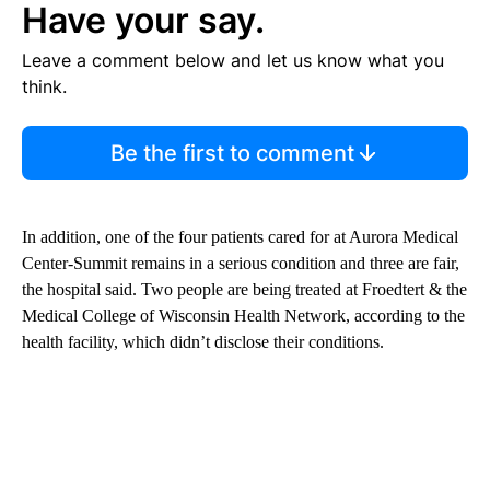
Have your say.
Leave a comment below and let us know what you
think.
Be the first to comment
In addition, one of the four patients cared for at Aurora Medical
Center-Summit remains in a serious condition and three are fair,
the hospital said. Two people are being treated at Froedtert & the
Medical College of Wisconsin Health Network, according to the
health facility, which didn’t disclose their conditions.