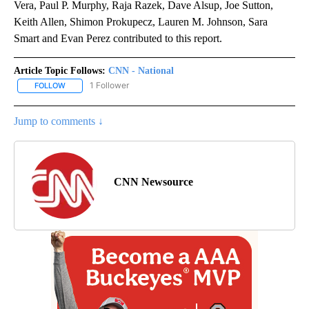
Vera, Paul P. Murphy, Raja Razek, Dave Alsup, Joe Sutton,
Keith Allen, Shimon Prokupecz, Lauren M. Johnson, Sara
Smart and Evan Perez contributed to this report.
Article Topic Follows:
CNN - National
1 Follower
FOLLOW
FOLLOW "CNN - NATIONAL" TO RECEIVE NOTIFICATIONS ABOUT N
Jump to comments ↓
CNN Newsource