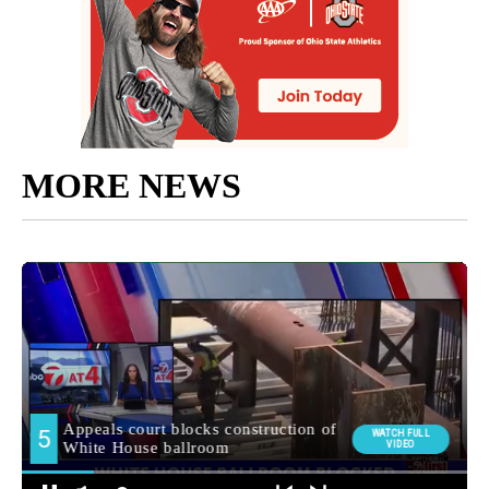
MORE NEWS