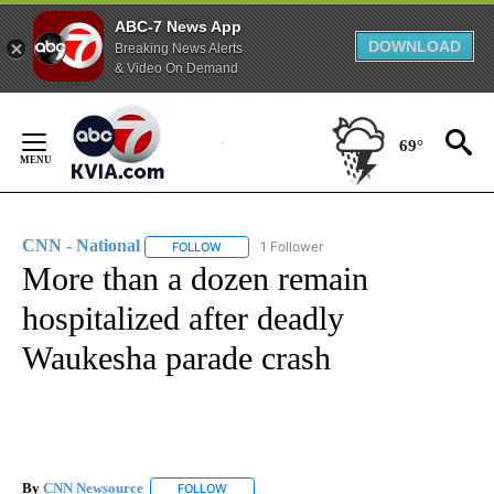
ABC-7 News App
DOWNLOAD
Breaking News Alerts
& Video On Demand
Skip
to
69°
Content
CNN - National
1 Follower
FOLLOW
FOLLOW "CNN - NATIONAL" TO RECEIVE NOTI
More than a dozen remain
hospitalized after deadly
Waukesha parade crash
By
CNN Newsource
FOLLOW
FOLLOW "" TO RECEIVE NOTIFICATIONS ABOU