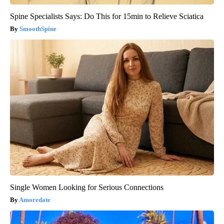
Spine Specialists Says: Do This for 15min to Relieve Sciatica
SmoothSpine
Single Women Looking for Serious Connections
Amoredate