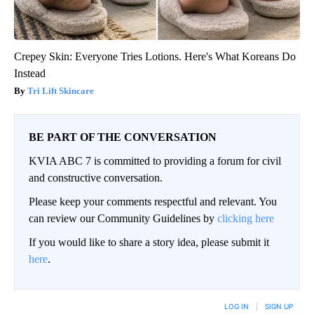
Crepey Skin: Everyone Tries Lotions. Here's What Koreans Do
Instead
Tri Lift Skincare
BE PART OF THE CONVERSATION
KVIA ABC 7 is committed to providing a forum for civil
and constructive conversation.
Please keep your comments respectful and relevant. You
can review our Community Guidelines by
clicking here
If you would like to share a story idea, please submit it
here
.
LOG IN
|
SIGN UP