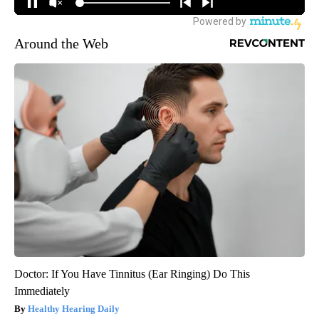
Around the Web
Doctor: If You Have Tinnitus (Ear Ringing) Do This
Immediately
Healthy Hearing Daily