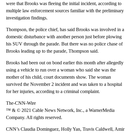
were that Brooks was fleeing the initial incident, according to
multiple law enforcement sources familiar with the preliminary
investigation findings.
Thompson, the police chief, has said Brooks was involved in a
domestic disturbance with another person just before plowing
his SUV through the parade. But there was no police chase of
Brooks leading up to the parade, Thompson said.
Brooks had been out on bond earlier this month after allegedly
using a vehicle to run over a woman who said she was the
mother of his child, court documents show. The woman
survived the November 2 incident and was taken to a hospital
for her injuries, according to a criminal complaint.
The-CNN-Wire
™ & © 2021 Cable News Network, Inc., a WarnerMedia
Company. All rights reserved.
CNN’s Claudia Dominguez, Holly Yan, Travis Caldwell, Amir