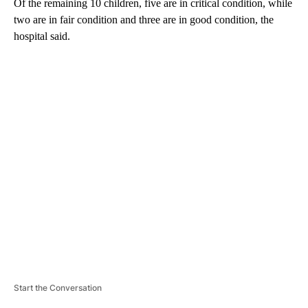
Of the remaining 10 children, five are in critical condition, while
two are in fair condition and three are in good condition, the
hospital said.
A
D
V
E
R
TI
S
E
M
E
N
T
Start the Conversation