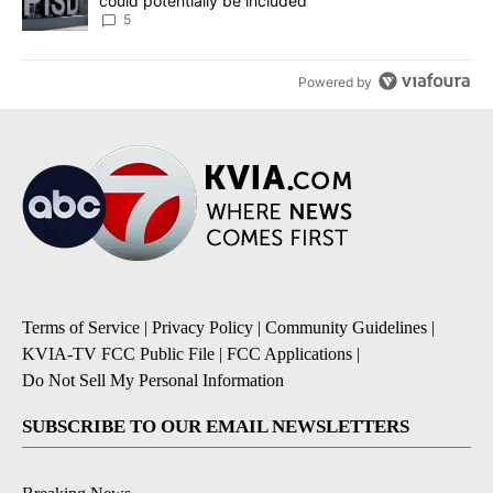
could potentially be included
5
Powered by
Terms of Service
|
Privacy Policy
|
Community Guidelines
|
KVIA-TV FCC Public File
|
FCC Applications
|
Do Not Sell My Personal Information
SUBSCRIBE TO OUR EMAIL NEWSLETTERS