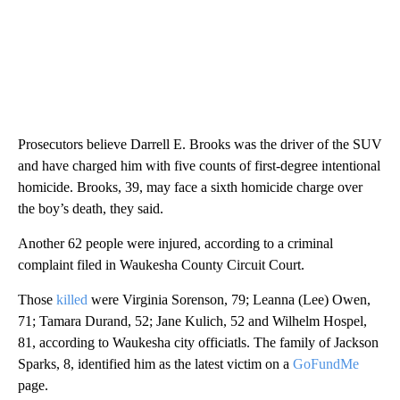
Prosecutors believe Darrell E. Brooks was the driver of the SUV
and have charged him with five counts of first-degree intentional
homicide. Brooks, 39, may face a sixth homicide charge over
the boy’s death, they said.
Another 62 people were injured, according to a criminal
complaint filed in Waukesha County Circuit Court.
Those
killed
were Virginia Sorenson, 79; Leanna (Lee) Owen,
71; Tamara Durand, 52; Jane Kulich, 52 and Wilhelm Hospel,
81, according to Waukesha city officiatls. The family of Jackson
Sparks, 8, identified him as the latest victim on a
GoFundMe
page.