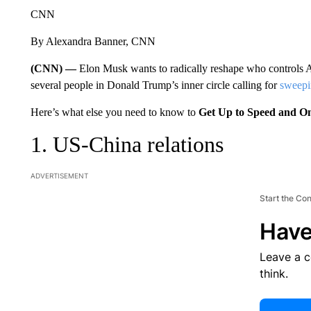
CNN
By Alexandra Banner, CNN
(CNN) —
Elon Musk wants to radically reshape who controls 
several people in Donald Trump’s inner circle calling for
sweepi
Here’s what else you need to know to
Get Up to Speed and O
1. US-China relations
ADVERTISEMENT
Start the Co
Have
Leave a 
think.