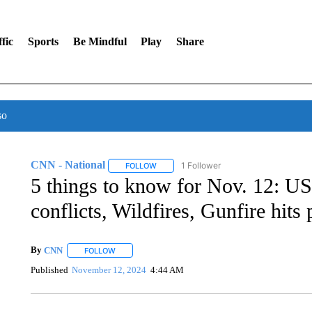
fic
Sports
Be Mindful
Play
Share
so
CNN - National
1 Follower
FOLLOW
FOLLOW "CNN - NATIONAL" TO RECEIVE 
5 things to know for Nov. 12: US-
conflicts, Wildfires, Gunfire hits
By
CNN
FOLLOW
FOLLOW "" TO RECEIVE NOTIFICATIONS ABOUT NEW 
Published
November 12, 2024
4:44 AM