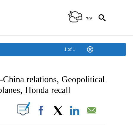
70°
1 of 1
NOTIFICATIONS ABOUT NEW PAGES ON "CNN - NATIONAL".
China relations, Geopolitical
 planes, Honda recall
PAGES ON "".
Facebook
X
LinkedIn
Email