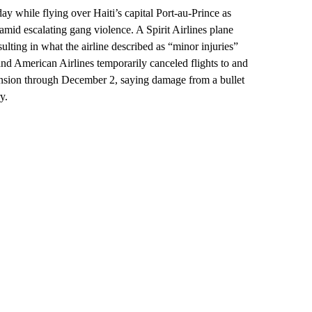
y while flying over Haiti’s capital Port-au-Prince as
amid escalating gang violence. A Spirit Airlines plane
ulting in what the airline described as “minor injuries”
and American Airlines temporarily canceled flights to and
spension through December 2, saying damage from a bullet
y.