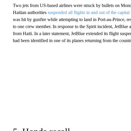
Two jets from US-based airlines were struck by bullets on Monda
Haitian authorities
suspended all flights in and out of the capital
was hit by gunfire while attempting to land in Port-au-Prince, res
to one crew member. In response to the Spirit incident, JetBlue 
from Haiti. In a later statement, JetBlue extended its flight su
had been identified in one of its planes returning from the countr