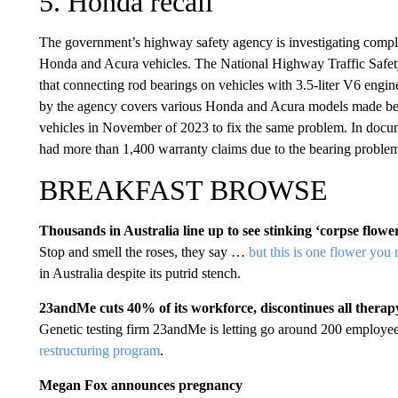
5. Honda recall
The government’s highway safety agency is investigating complai
Honda and Acura vehicles. The National Highway Traffic Safety
that connecting rod bearings on vehicles with 3.5-liter V6 engine
by the agency covers various Honda and Acura models made b
vehicles in November of 2023 to fix the same problem. In docume
had more than 1,400 warranty claims due to the bearing problem 
BREAKFAST BROWSE
Thousands in Australia line up to see stinking ‘corpse flowe
Stop and smell the roses, they say …
but this is one flower you
in Australia despite its putrid stench.
23andMe cuts 40% of its workforce, discontinues all thera
Genetic testing firm 23andMe is letting go around 200 employees
restructuring program
.
Megan Fox announces pregnancy