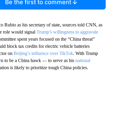
Be the first to comment
o Rubio as his secretary of state, sources told CNN, as
he role would signal
Trump’s willingness to aggravate
ommittee spent years focused on the “China threat”
ld block tax credits for electric vehicle batteries
ector on
Beijing’s influence over TikTok
. With Trump
n to be a China hawk — to serve as his
national
tion is likely to prioritize tough China policies.