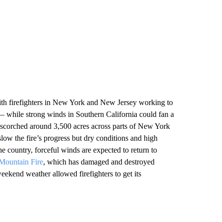
ith firefighters in New York and New Jersey working to
— while strong winds in Southern California could fan a
scorched around 3,500 acres across parts of New York
w the fire’s progress but dry conditions and high
e country, forceful winds are expected to return to
Mountain Fire
, which has damaged and destroyed
ekend weather allowed firefighters to get its