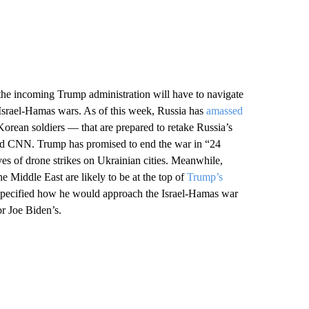
the incoming Trump administration will have to navigate
d Israel-Hamas wars. As of this week, Russia has
amassed
orean soldiers — that are prepared to retake Russia’s
old CNN. Trump has promised to end the war in “24
s of drone strikes on Ukrainian cities. Meanwhile,
e Middle East are likely to be at the top of
Trump’s
specified how he would approach the Israel-Hamas war
or Joe Biden’s.