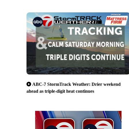
ABC-7 StormTrack Weather: Drier weekend
ahead as triple-digit heat continues