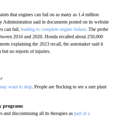
nts that engines can fail on as many as 1.4 million
 Administration said in documents posted on its website
s can fail,
leading to complete engine failure
. The probe
etween 2016 and 2020. Honda recalled about 250,000
nts explaining the 2023 recall, the automaker said it
but no reports of injuries.
r’
 may want to skip
. People are flocking to see a rare plant
py programs
 and discontinuing all its therapies as
part of a