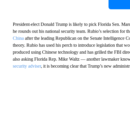
President-elect Donald Trump is likely to pick Florida Sen. Marc
he rounds out his national security team. Rubio’s selection for t
China
after the leading Republican on the Senate Intelligence C
theory. Rubio has used his perch to introduce legislation that wou
produced using Chinese technology and has grilled the FBI dir
also asking Florida Rep. Mike Waltz — another lawmaker know
security adviser
, it is becoming clear that Trump’s new administra