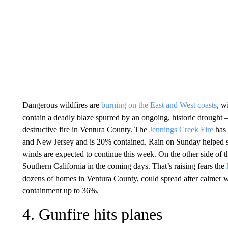
Dangerous wildfires are
burning on the East and West coasts
, w
contain a deadly blaze spurred by an ongoing, historic drought 
destructive fire in Ventura County. The
Jennings Creek Fire
has 
and New Jersey and is 20% contained. Rain on Sunday helped slo
winds are expected to continue this week. On the other side of th
Southern California in the coming days. That’s raising fears the
dozens of homes in Ventura County, could spread after calmer we
containment up to 36%.
4. Gunfire hits planes