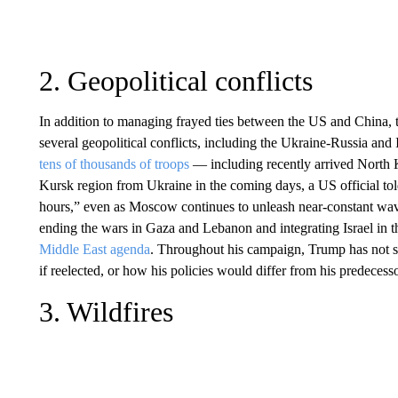
2. Geopolitical conflicts
In addition to managing frayed ties between the US and China, 
several geopolitical conflicts, including the Ukraine-Russia an
tens of thousands of troops
— including recently arrived North K
Kursk region from Ukraine in the coming days, a US official t
hours,” even as Moscow continues to unleash near-constant wave
ending the wars in Gaza and Lebanon and integrating Israel in th
Middle East agenda
. Throughout his campaign, Trump has not 
if reelected, or how his policies would differ from his predecess
3. Wildfires