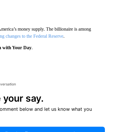
America’s money supply. The billionaire is among
ng changes to the Federal Reserve
.
n with Your Day
.
nversation
 your say.
comment below and let us know what you