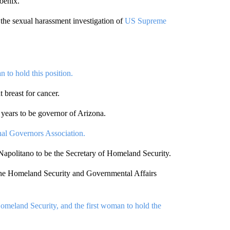
oenix.
the sexual harassment investigation of
US Supreme
n to hold this position.
breast for cancer.
 years to be governor of Arizona.
al Governors Association.
apolitano to be the Secretary of Homeland Security.
the Homeland Security and Governmental Affairs
omeland Security, and the first woman to hold the