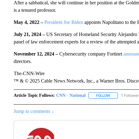
After a sabbatical, she will continue in her position at the Go
is a tenured professor.
May 4, 2022 –
President Joe Biden
appoints Napolitano to the P
July 21, 2024 –
US Secretary of Homeland Security Alejandr
panel of law enforcement experts for a review of the attempted 
November 12, 2024 –
Cybersecurity company Fortinet
announ
directors.
The-CNN-Wire
™ & © 2025 Cable News Network, Inc., a Warner Bros. Discove
Article Topic Follows:
CNN - National
1 Follower
FOLLOW
FOLLOW "CNN - 
Jump to comments ↓