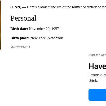
(CNN) —
Here’s a look at the life of the former Secretary of 
Personal
Birth date:
November 29, 1957
Birth place:
New York, New York
ADVERTISEMENT
Start the Co
Have
Leave a 
think.