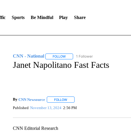
fic
Sports
Be Mindful
Play
Share
CNN - National
1 Follower
FOLLOW
FOLLOW "CNN - NATIONAL" TO RECEIVE 
Janet Napolitano Fast Facts
By
CNN Newsource
FOLLOW
FOLLOW "" TO RECEIVE NOTIFICATIONS 
Published
November 13, 2024
2:56 PM
CNN Editorial Research