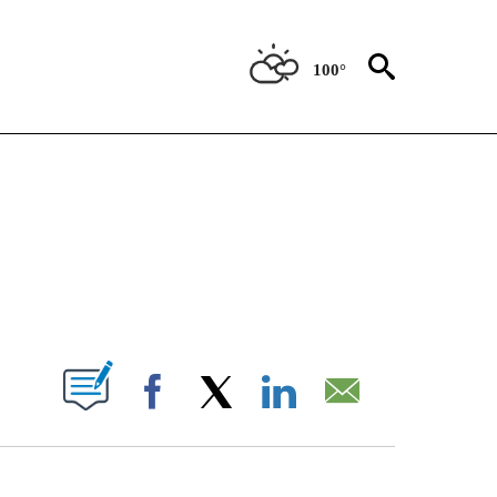
100°
NOTIFICATIONS ABOUT NEW PAGES ON "CNN - NATIONAL".
ABOUT NEW PAGES ON "".
Facebook
X
LinkedIn
Email