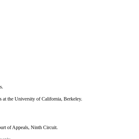
s.
s at the University of California, Berkeley.
rt of Appeals, Ninth Circuit.