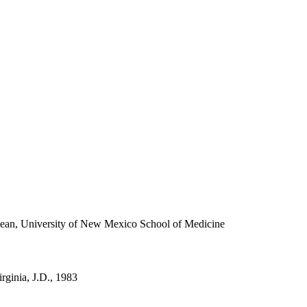
ean, University of New Mexico School of Medicine
irginia, J.D., 1983