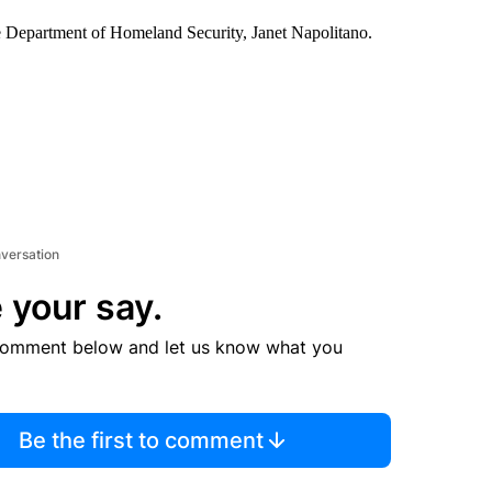
the Department of Homeland Security, Janet Napolitano.
nversation
 your say.
comment below and let us know what you
Be the first to comment