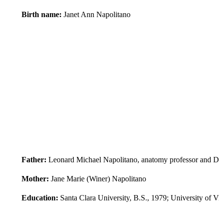
Birth name:
Janet Ann Napolitano
Father:
Leonard Michael Napolitano, anatomy professor and D
Mother:
Jane Marie (Winer) Napolitano
Education:
Santa Clara University, B.S., 1979; University of V