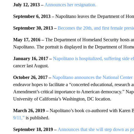
July 12, 2013 –
Announces her resignation.
September 6, 2013 –
Napolitano leaves the Department of Hom
September 30, 2013 –
Becomes the 20th, and first female pres
May 17, 2016 –
The Department of Homeland Security hosts a
Napolitano. The portrait is displayed in the Department of Hom
January 16, 2017 –
Napolitano is hospitalized, suffering side e
cancer last August.
October 26, 2017 –
Napolitano announces the National Center
endeavor hopes to facilitate a “concerted educational, research a
Amendment’s critical importance to American democracy.” Napoli
University of California’s Washington, DC location.
March 26, 2019 –
Napolitano’s book co-authored with Karen 
9/11,”
is published.
September 18, 2019 –
Announces that she will step down as p