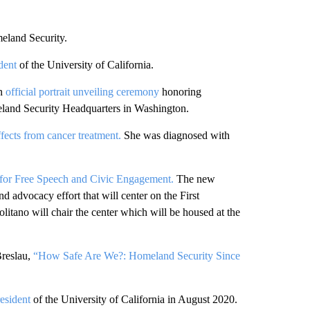
eland Security.
ident
of the University of California.
n
official portrait unveiling ceremony
honoring
eland Security Headquarters in Washington.
ffects from cancer treatment.
She was diagnosed with
 for Free Speech and Civic Engagement.
The new
nd advocacy effort that will center on the First
tano will chair the center which will be housed at the
Breslau,
“How Safe Are We?: Homeland Security Since
resident
of the University of California in August 2020.