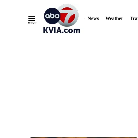
News
Weather
Traf
Skip
to
Content