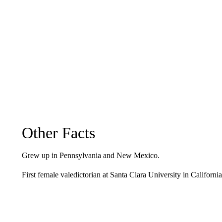
Other Facts
Grew up in Pennsylvania and New Mexico.
First female valedictorian at Santa Clara University in California