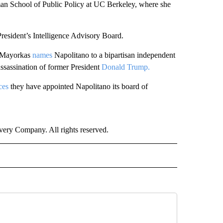
ldman School of Public Policy at UC Berkeley, where she
resident’s Intelligence Advisory Board.
o Mayorkas
names
Napolitano to a bipartisan independent
assassination of former President
Donald Trump.
ces
they have appointed Napolitano its board of
ry Company. All rights reserved.
NATIONAL" TO RECEIVE NOTIFICATIONS ABOUT NEW PAGES ON "CNN - NATIONAL".