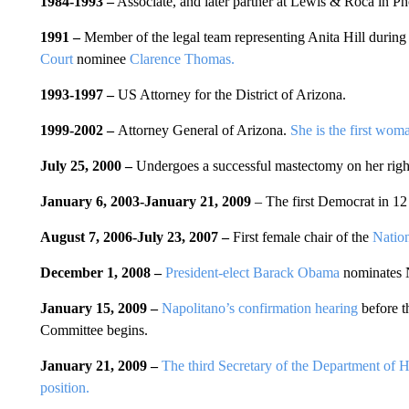
1984-1993 –
Associate, and later partner at Lewis & Roca in Ph
1991 –
Member of the legal team representing Anita Hill during 
Court
nominee
Clarence Thomas.
1993-1997 –
US Attorney for the District of Arizona.
1999-2002 –
Attorney General of Arizona.
She is the first woma
July 25, 2000 –
Undergoes a successful mastectomy on her right 
January 6, 2003-January 21, 2009
– The first Democrat in 12
August 7, 2006-July 23, 2007 –
First female chair of the
Nation
December 1, 2008 –
President-elect Barack Obama
nominates N
January 15, 2009 –
Napolitano’s confirmation hearing
before 
Committee begins.
January 21, 2009 –
The third Secretary of the Department of H
position.