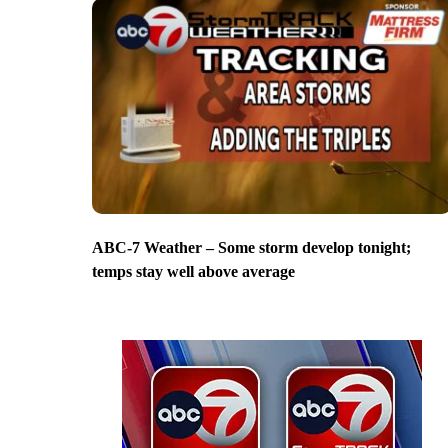
ABC-7 Weather – Some storm develop tonight;
temps stay well above average