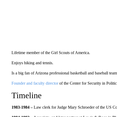
Lifetime member of the Girl Scouts of America.
Enjoys hiking and tennis.
Is a big fan of Arizona professional basketball and baseball team
Founder and faculty director
of the Center for Security in Politic
Timeline
1983-1984 –
Law clerk for Judge Mary Schroeder of the US Cou