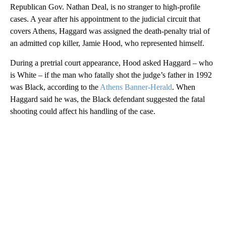
Republican Gov. Nathan Deal, is no stranger to high-profile
cases. A year after his appointment to the judicial circuit that
covers Athens, Haggard was assigned the death-penalty trial of
an admitted cop killer, Jamie Hood, who represented himself.
During a pretrial court appearance, Hood asked Haggard – who
is White – if the man who fatally shot the judge’s father in 1992
was Black, according to the
Athens Banner-Herald
. When
Haggard said he was, the Black defendant suggested the fatal
shooting could affect his handling of the case.
A
D
V
E
R
TI
S
E
M
E
N
T