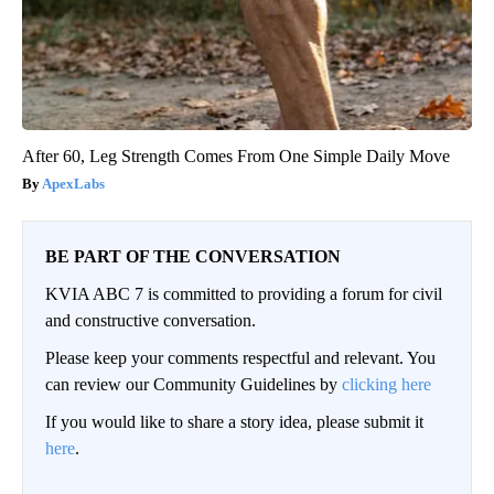
After 60, Leg Strength Comes From One Simple Daily Move
ApexLabs
BE PART OF THE CONVERSATION
KVIA ABC 7 is committed to providing a forum for civil
and constructive conversation.
Please keep your comments respectful and relevant. You
can review our Community Guidelines by
clicking here
If you would like to share a story idea, please submit it
here
.