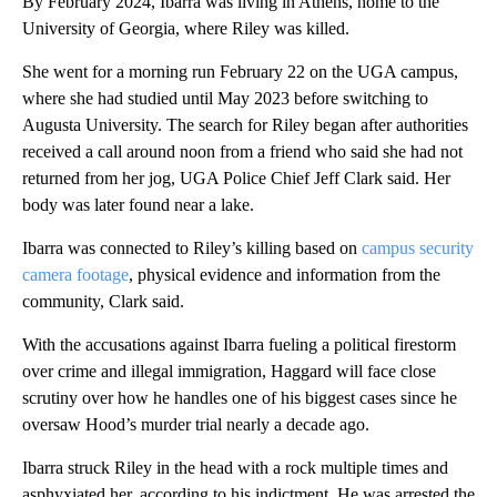
By February 2024, Ibarra was living in Athens, home to the
University of Georgia, where Riley was killed.
She went for a morning run February 22 on the UGA campus,
where she had studied until May 2023 before switching to
Augusta University. The search for Riley began after authorities
received a call around noon from a friend who said she had not
returned from her jog, UGA Police Chief Jeff Clark said. Her
body was later found near a lake.
Ibarra was connected to Riley’s killing based on
campus security
camera footage
, physical evidence and information from the
community, Clark said.
With the accusations against Ibarra fueling a political firestorm
over crime and illegal immigration, Haggard will face close
scrutiny over how he handles one of his biggest cases since he
oversaw Hood’s murder trial nearly a decade ago.
Ibarra struck Riley in the head with a rock multiple times and
asphyxiated her, according to his indictment. He was arrested the