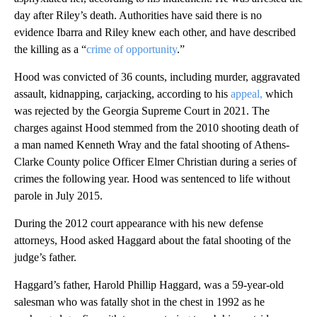
day after Riley’s death. Authorities have said there is no
evidence Ibarra and Riley knew each other, and have described
the killing as a “
crime of opportunity
.”
Hood was convicted of 36 counts, including murder, aggravated
assault, kidnapping, carjacking, according to his
appeal,
which
was rejected by the Georgia Supreme Court in 2021. The
charges against Hood stemmed from the 2010 shooting death of
a man named Kenneth Wray and the fatal shooting of Athens-
Clarke County police Officer Elmer Christian during a series of
crimes the following year.
Hood was sentenced to life without
parole in July 2015.
During the 2012 court appearance with his new defense
attorneys, Hood asked Haggard about the fatal shooting of the
judge’s father.
Haggard’s father, Harold Phillip Haggard, was a 59-year-old
salesman who was fatally shot in the chest in 1992 as he