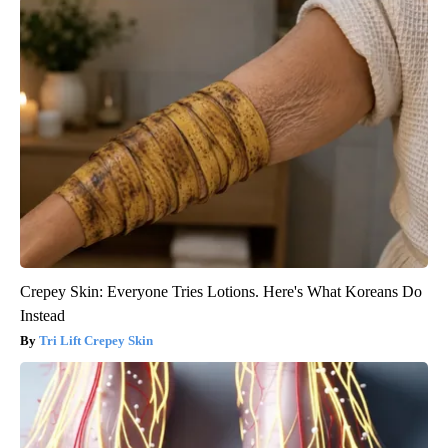
Crepey Skin: Everyone Tries Lotions. Here's What Koreans Do
Instead
Tri Lift Crepey Skin