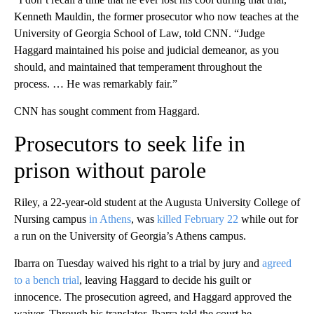
Kenneth Mauldin, the former prosecutor who now teaches at the
University of Georgia School of Law, told CNN. “Judge
Haggard maintained his poise and judicial demeanor, as you
should, and maintained that temperament throughout the
process. … He was remarkably fair.”
CNN has sought comment from Haggard.
Prosecutors to seek life in
prison without parole
Riley, a 22-year-old student at the Augusta University College of
Nursing campus
in Athens
, was
killed February 22
while out for
a run on the University of Georgia’s Athens campus.
Ibarra on Tuesday waived his right to a trial by jury and
agreed
to a bench trial
, leaving Haggard to decide his guilt or
innocence. The prosecution agreed, and Haggard approved the
waiver. Through his translator, Ibarra told the court he