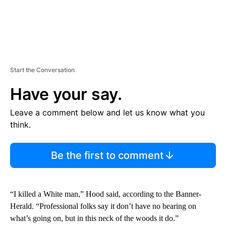
Start the Conversation
Have your say.
Leave a comment below and let us know what you
think.
Be the first to comment
“I killed a White man,” Hood said, according to the Banner-
Herald. “Professional folks say it don’t have no bearing on
what’s going on, but in this neck of the woods it do.”