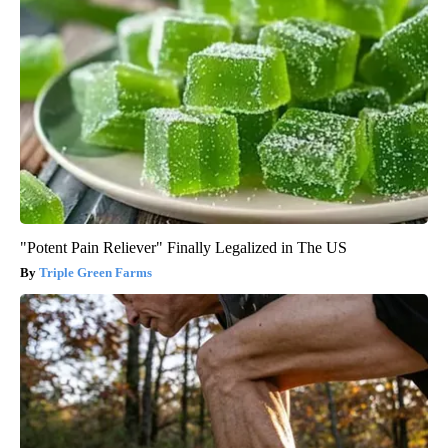
"Potent Pain Reliever" Finally Legalized in The US
Triple Green Farms