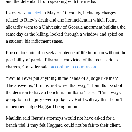
and the defendant from speaking with the media.
Ibarra was
indicted
in May on 10 counts, including charges
related to Riley’s death and another incident in which Ibarra
allegedly went to a University of Georgia apartment building the
same day as the killing, looked through a window and spied on
a student, his indictment states.
Prosecutors intend to seek a sentence of life in prison without the
possibility of parole if Ibarra is convicted of the most serious
charges, Gonzalez said,
according to court records
.
“Would I ever put anything in the hands of a judge like that?
The answer is, ‘I’m just not wired that way,’” Hamilton said of
the decision to have a bench trial in Ibarra’s case. “I’m always
going to trust a jury over a judge. … But I will say this: I don’t
remember Judge Haggard being unfair.”
Mauldin said Ibarra’s attorneys would not have asked for a
bench trial if they felt Haggard could not be fair to their client.