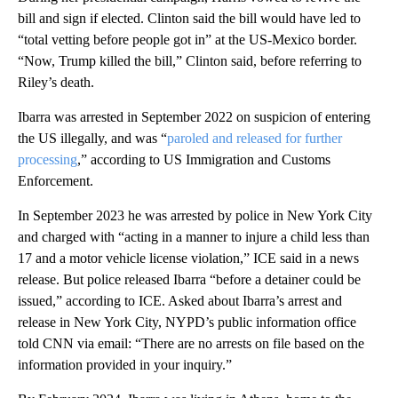
bill and sign if elected. Clinton said the bill would have led to
“total vetting before people got in” at the US-Mexico border.
“Now, Trump killed the bill,” Clinton said, before referring to
Riley’s death.
Ibarra was arrested in September 2022 on suspicion of entering
the US illegally, and was “
paroled and released for further
processing
,” according to US Immigration and Customs
Enforcement.
In September 2023 he was arrested by police in New York City
and charged with “acting in a manner to injure a child less than
17 and a motor vehicle license violation,” ICE said in a news
release. But police released Ibarra “before a detainer could be
issued,” according to ICE. Asked about Ibarra’s arrest and
release in New York City, NYPD’s public information office
told CNN via email: “There are no arrests on file based on the
information provided in your inquiry.”