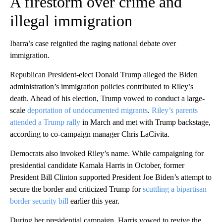
A firestorm over crime and
illegal immigration
Ibarra’s case reignited the raging national debate over
immigration.
Republican President-elect Donald Trump alleged the Biden
administration’s immigration policies contributed to Riley’s
death. Ahead of his election, Trump vowed to conduct a large-
scale
deportation of undocumented migrants
.
Riley’s parents
attended a Trump rally
in March and met with Trump backstage,
according to co-campaign manager Chris LaCivita.
Democrats also invoked Riley’s name. While campaigning for
presidential candidate Kamala Harris in October, former
President Bill Clinton supported President Joe Biden’s attempt to
secure the border and criticized Trump for
scuttling a bipartisan
border security bill
earlier this year.
During her presidential campaign, Harris vowed to revive the