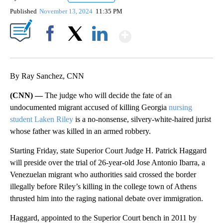
Published
November 13, 2024
11:35 PM
Show More
Facebook
X
LinkedIn
By Ray Sanchez, CNN
(CNN) —
The judge who will decide the fate of an
undocumented migrant accused of killing Georgia
nursing
student Laken Riley
is a no-nonsense, silvery-white-haired jurist
whose father was killed in an armed robbery.
Starting Friday, state Superior Court Judge H. Patrick Haggard
will preside over the trial of 26-year-old Jose Antonio Ibarra, a
Venezuelan migrant who authorities said crossed the border
illegally before Riley’s killing in the college town of Athens
thrusted him into the raging national debate over immigration.
Haggard, appointed to the Superior Court bench in 2011 by