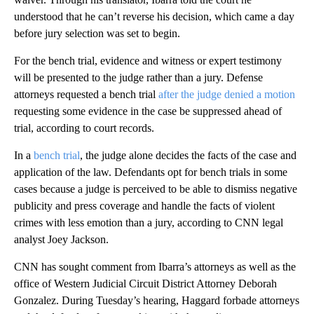
understood that he can’t reverse his decision, which came a day
before jury selection was set to begin.
For the bench trial, evidence and witness or expert testimony
will be presented to the judge rather than a jury. Defense
attorneys requested a bench trial
after the judge denied a motion
requesting some evidence in the case be suppressed ahead of
trial, according to court records.
In a
bench trial
, the judge alone decides the facts of the case and
application of the law. Defendants opt for bench trials in some
cases because a judge is perceived to be able to dismiss negative
publicity and press coverage and handle the facts of violent
crimes with less emotion than a jury, according to CNN legal
analyst Joey Jackson.
CNN has sought comment from Ibarra’s attorneys as well as the
office of Western Judicial Circuit District Attorney Deborah
Gonzalez. During Tuesday’s hearing, Haggard forbade attorneys