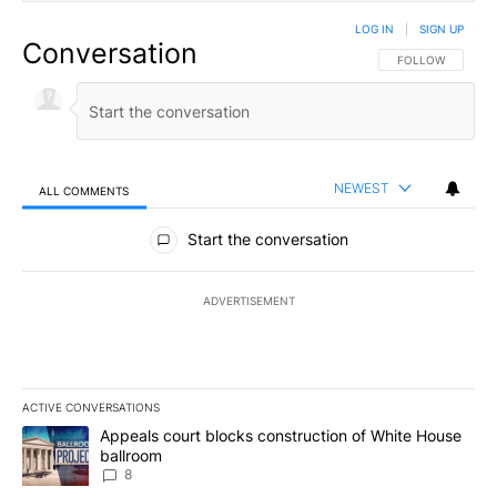
LOG IN
|
SIGN UP
Conversation
FOLLOW THIS CO
FOLLOW
NEWEST
ALL COMMENTS
All Comments
Start the conversation
ADVERTISEMENT
ACTIVE CONVERSATIONS
The following is a list of the most commented articles in the last 7
A trending article titled "Appeals court blocks construction of W
Appeals court blocks construction of White House
ballroom
8