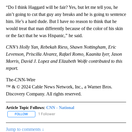
“Do I think Haggard will be fair? Yes, but let me tell you, he
ain’t going to cut that guy any breaks and he is going to sentence
him. He’s a hard dude. But I have no reason to think that he
would treat that man differently because of the color of his skin
or the fact that he was Hispanic,” he said.
CNN’s Holly Yan, Rebekah Riess, Shawn Nottingham, Eric
Levenson, Priscilla Alvarez, Rafael Romo, Kaanita Iyer, Jason
Morris, David J. Lopez and Elizabeth Wolfe contributed to this
report.
The-CNN-Wire
™ & © 2024 Cable News Network, Inc., a Warner Bros.
Discovery Company. All rights reserved.
Article Topic Follows:
CNN - National
1 Follower
FOLLOW
FOLLOW "CNN - NATIONAL" TO RECEIVE NOTIFICATIONS ABOUT N
Jump to comments ↓