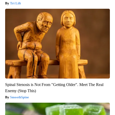
Tri Lift
Spinal Stenosis is Not From "Getting Older". Meet The Real
Enemy (Stop This)
SmoothSpine