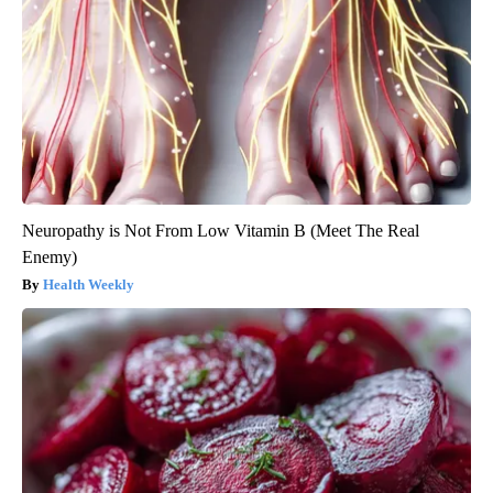
Neuropathy is Not From Low Vitamin B (Meet The Real
Enemy)
Health Weekly