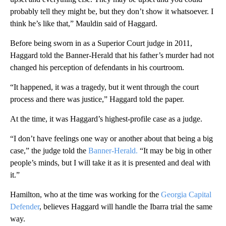
probably tell they might be, but they don’t show it whatsoever. I
think he’s like that,” Mauldin said of Haggard.
Before being sworn in as a Superior Court judge in 2011,
Haggard told the Banner-Herald that his father’s murder had not
changed his perception of defendants in his courtroom.
“It happened, it was a tragedy, but it went through the court
process and there was justice,” Haggard told the paper.
At the time, it was Haggard’s highest-profile case as a judge.
“I don’t have feelings one way or another about that being a big
case,” the judge told the
Banner-Herald.
“It may be big in other
people’s minds, but I will take it as it is presented and deal with
it.”
Hamilton, who at the time was working for the
Georgia Capital
Defender
, believes Haggard will handle the Ibarra trial the same
way.