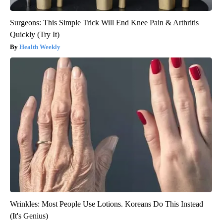
Surgeons: This Simple Trick Will End Knee Pain & Arthritis
Quickly (Try It)
Health Weekly
Wrinkles: Most People Use Lotions. Koreans Do This Instead
(It's Genius)