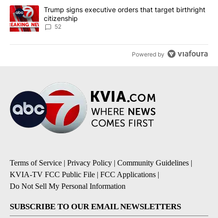
A trending article titled "Trump signs executive orders that targe
Trump signs executive orders that target birthright
citizenship
52
Powered by
Terms of Service
|
Privacy Policy
|
Community Guidelines
|
KVIA-TV FCC Public File
|
FCC Applications
|
Do Not Sell My Personal Information
SUBSCRIBE TO OUR EMAIL NEWSLETTERS