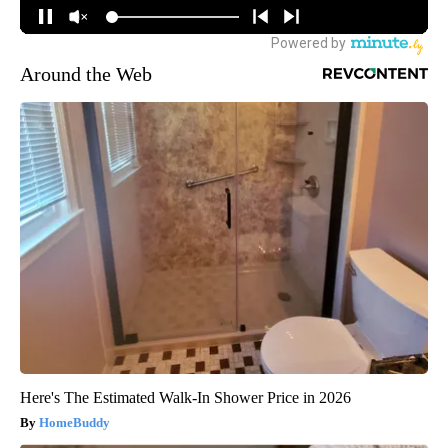
Around the Web
Here's The Estimated Walk-In Shower Price in 2026
HomeBuddy