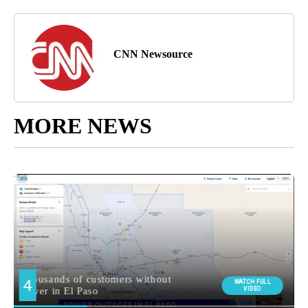
CNN Newsource
MORE NEWS