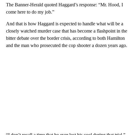
The Banner-Herald quoted Haggard’s response: “Mr. Hood, I
come here to do my job.”
And that is how Haggard is expected to handle what will be a
closely watched murder case that has become a flashpoint in the
bitter debate over the border crisis, according to both Hamilton
and the man who prosecuted the cop shooter a dozen years ago.
“I don’t recall a time that he ever lost his cool during that trial,”