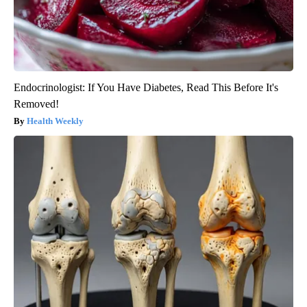
Endocrinologist: If You Have Diabetes, Read This Before It's
Removed!
Health Weekly