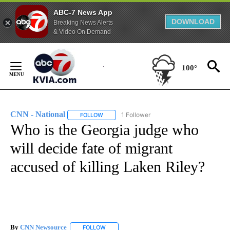
ABC-7 News App
DOWNLOAD
Breaking News Alerts
& Video On Demand
Skip
to
100°
Content
CNN - National
1 Follower
FOLLOW
FOLLOW "CNN - NATIONAL" TO RECEIVE NOTI
Who is the Georgia judge who
will decide fate of migrant
accused of killing Laken Riley?
By
CNN Newsource
FOLLOW
FOLLOW "" TO RECEIVE NOTIFICATIONS ABOU