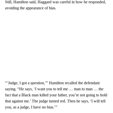
Still, Hamilton said, Haggard was careful in how he responded,
avoiding the appearance of bias.
“’Judge, I got a question,’” Hamilton recalled the defendant
saying. “He says, ‘I want you to tell me … man to man … the
fact that a Black man killed your father, you’re not going to hold
that against me.’ The judge turned red. Then he says, ‘I will tell
you, as a judge, I have no bias.’”