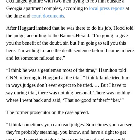
exchanged gunfire with two men trying to rob him outside a
Georgia apartment complex, according to
local press reports
at
the time and
court documents
.
After Haggard insisted that he was there to do his job, Hood told
the judge, according to the Banner-Herald: “I’m going to give
you the benefit of the doubt, sir, but I’m going to tell you this
here: I’m willing to face the death sentence before I come in here
and let someone railroad me.”
“I think he was a gentleman most of the time,” Hamilton told
CNN, referring to Haggard at the trial. “I think Jamie tried him
in ways judges don’t ever expect to be tried. … But I have to
say during trial, there was nothing personal. There was nothing
where I went back and said, ‘That no-good m*therf**ker.’”
The former prosecutor on the case agreed.
“I think sometimes you can read judges. Sometimes you can see
they’re probably steaming, you know, and have a right to get
upset and everything else. They may be upset and you could