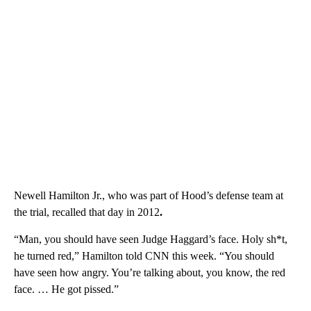
Newell Hamilton Jr., who was part of Hood’s defense team at
the trial, recalled that day in 2012
.
“Man, you should have seen Judge Haggard’s face. Holy sh*t,
he turned red,” Hamilton told CNN this week. “You should
have seen how angry. You’re talking about, you know, the red
face. … He got pissed.”