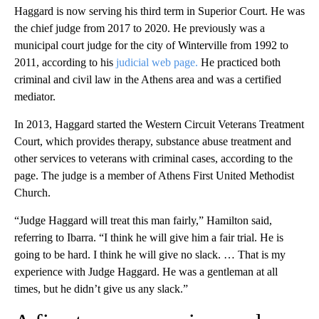
Haggard is now serving his third term in Superior Court. He was
the chief judge from 2017 to 2020. He previously was a
municipal court judge for the city of Winterville from 1992 to
2011, according to his
judicial web page.
He practiced both
criminal and civil law in the Athens area and was a certified
mediator.
In 2013, Haggard started the Western Circuit Veterans Treatment
Court, which provides therapy, substance abuse treatment and
other services to veterans with criminal cases, according to the
page. The judge is a member of Athens First United Methodist
Church.
“Judge Haggard will treat this man fairly,” Hamilton said,
referring to Ibarra. “I think he will give him a fair trial. He is
going to be hard. I think he will give no slack. … That is my
experience with Judge Haggard. He was a gentleman at all
times, but he didn’t give us any slack.”