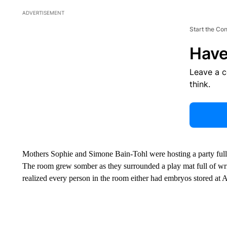
ADVERTISEMENT
Start the Co
Have
Leave a 
think.
Mothers Sophie and Simone Bain-Tohl were hosting a party full 
The room grew somber as they surrounded a play mat full of wr
realized every person in the room either had embryos stored 