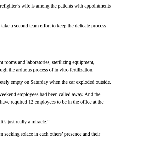
irefighter’s wife is among the patients with appointments
d take a second team effort to keep the delicate process
nt rooms and laboratories, sterilizing equipment,
 the arduous process of in vitro fertilization.
pletely empty on Saturday when the car exploded outside.
r weekend employees had been called away. And the
have required 12 employees to be in the office at the
’s just really a miracle.”
 seeking solace in each others’ presence and their