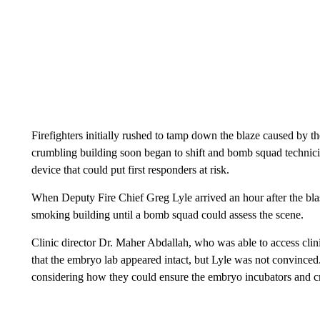
Firefighters initially rushed to tamp down the blaze caused by t
crumbling building soon began to shift and bomb squad technic
device that could put first responders at risk.
When Deputy Fire Chief Greg Lyle arrived an hour after the blast,
smoking building until a bomb squad could assess the scene.
Clinic director Dr. Maher Abdallah, who was able to access clin
that the embryo lab appeared intact, but Lyle was not convinced. 
considering how they could ensure the embryo incubators and c