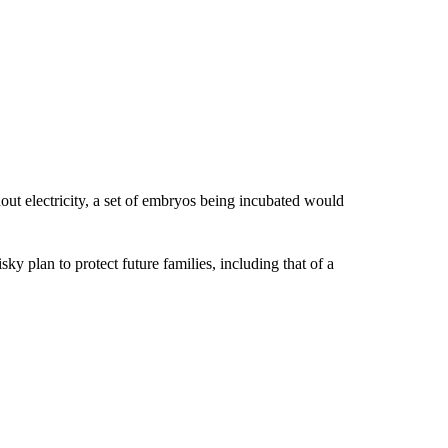
ut electricity, a set of embryos being incubated would
isky plan to protect future families, including that of a