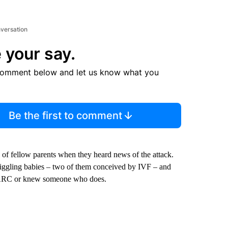
nversation
 your say.
comment below and let us know what you
Be the first to comment
of fellow parents when they heard news of the attack.
iggling babies – two of them conceived by IVF – and
at ARC or knew someone who does.