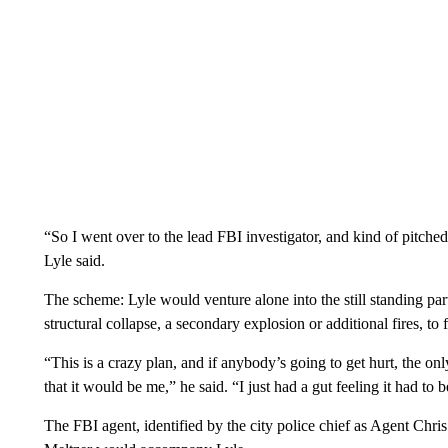
“So I went over to the lead FBI investigator, and kind of pitche
Lyle said.
The scheme: Lyle would venture alone into the still standing pa
structural collapse, a secondary explosion or additional fires, to 
“This is a crazy plan, and if anybody’s going to get hurt, the onl
that it would be me,” he said. “I just had a gut feeling it had to 
The FBI agent, identified by the city police chief as Agent Chri