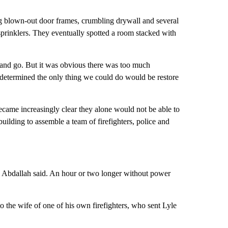
ing blown-out door frames, crumbling drywall and several
 sprinklers. They eventually spotted a room stacked with
t and go. But it was obvious there was too much
 determined the only thing we could do would be restore
became increasingly clear they alone would not be able to
 building to assemble a team of firefighters, police and
s, Abdallah said. An hour or two longer without power
the wife of one of his own firefighters, who sent Lyle