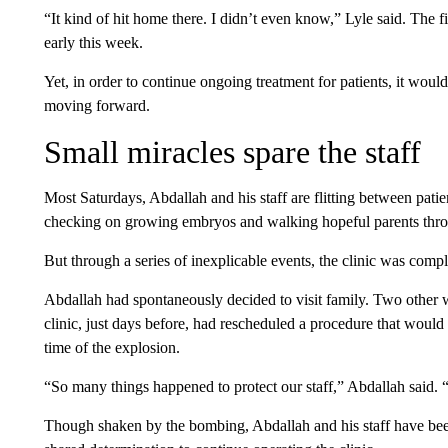
“It kind of hit home there. I didn’t even know,” Lyle said. The f
early this week.
Yet, in order to continue ongoing treatment for patients, it woul
moving forward.
Small miracles spare the staff
Most Saturdays, Abdallah and his staff are flitting between patie
checking on growing embryos and walking hopeful parents through
But through a series of inexplicable events, the clinic was com
Abdallah had spontaneously decided to visit family. Two othe
clinic, just days before, had rescheduled a procedure that would 
time of the explosion.
“So many things happened to protect our staff,” Abdallah said. “It
Though shaken by the bombing, Abdallah and his staff have been