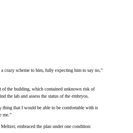
d a crazy scheme to him, fully expecting him to say no,”
rt of the building, which contained unknown risk of
find the lab and assess the status of the embryos.
y thing that I would be able to be comfortable with is
be me.”
s Meltzer, embraced the plan under one condition: