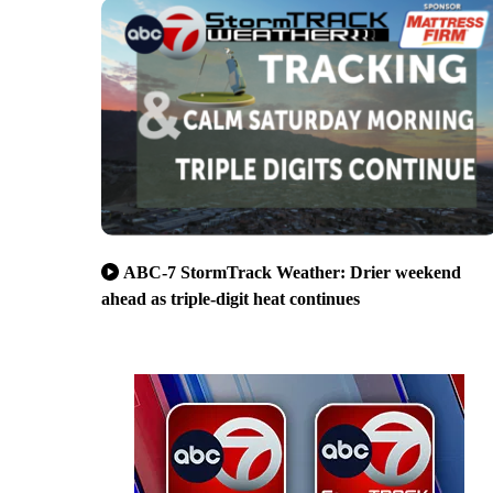
ABC-7 StormTrack Weather: Drier weekend
ahead as triple-digit heat continues