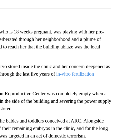
who is 18 weeks pregnant, was playing with her pre-
verberated through her neighborhood and a plume of
 to reach her that the building ablaze was the local
ryo stored inside the clinic and her concern deepened as
through the last five years of
in-vitro fertilization
rican Reproductive Center was completely empty when a
in the side of the building and severing the power supply
stored.
 the babies and toddlers conceived at ARC. Alongside
 their remaining embryos in the clinic, and for the long-
was targeted in an act of domestic terrorism.