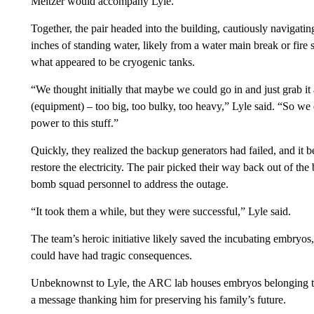
Meltzer would accompany Lyle.
Together, the pair headed into the building, cautiously navigat
inches of standing water, likely from a water main break or fire
what appeared to be cryogenic tanks.
“We thought initially that maybe we could go in and just grab i
(equipment) – too big, too bulky, too heavy,” Lyle said. “So we
power to this stuff.”
Quickly, they realized the backup generators had failed, and it 
restore the electricity. The pair picked their way back out of the
bomb squad personnel to address the outage.
“It took them a while, but they were successful,” Lyle said.
The team’s heroic initiative likely saved the incubating embryo
could have had tragic consequences.
Unbeknownst to Lyle, the ARC lab houses embryos belonging to 
a message thanking him for preserving his family’s future.