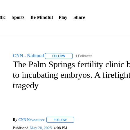
fic
Sports
Be Mindful
Play
Share
CNN - National
1 Follower
FOLLOW
FOLLOW "CNN - NATIONAL" TO RECEIVE 
The Palm Springs fertility clinic 
to incubating embryos. A firefight
tragedy
By
CNN Newsource
FOLLOW
FOLLOW "" TO RECEIVE NOTIFICATIONS 
Published
May 20, 2025
4:08 PM