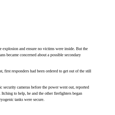
he explosion and ensure no victims were inside. But the
ians became concerned about a possible secondary
 first responders had been ordered to get out of the still
ic security cameras before the power went out, reported
Itching to help, he and the other firefighters began
ryogenic tanks were secure.