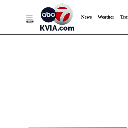
News
Weather
Traf
Skip
to
Content