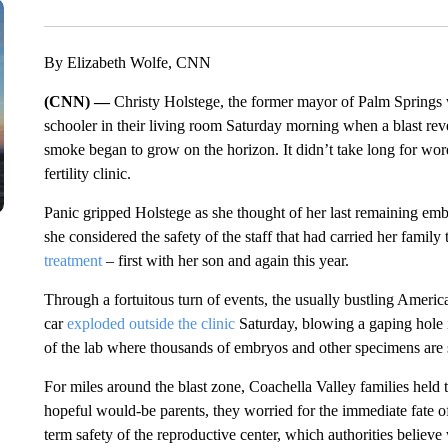
By Elizabeth Wolfe, CNN
(CNN) —
Christy Holstege, the former mayor of Palm Springs 
schooler in their living room Saturday morning when a blast re
smoke began to grow on the horizon. It didn’t take long for word
fertility clinic.
Panic gripped Holstege as she thought of her last remaining emb
she considered the safety of the staff that had carried her family 
treatment
– first with her son and again this year.
Through a fortuitous turn of events, the usually bustling Ame
car
exploded outside the clinic
Saturday, blowing a gaping hole 
of the lab where thousands of embryos and other specimens are 
For miles around the blast zone, Coachella Valley families held
hopeful would-be parents, they worried for the immediate fate of
term safety of the reproductive center, which authorities believe 