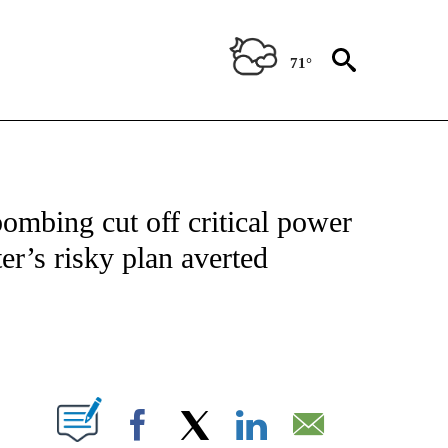
71°
NOTIFICATIONS ABOUT NEW PAGES ON "CNN - NATIONAL".
bombing cut off critical power
er’s risky plan averted
ABOUT NEW PAGES ON "".
Facebook
X
LinkedIn
Email