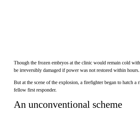
Though the frozen embryos at the clinic would remain cold witho
be irreversibly damaged if power was not restored within hours.
But at the scene of the explosion, a firefighter began to hatch a r
fellow first responder.
An unconventional scheme