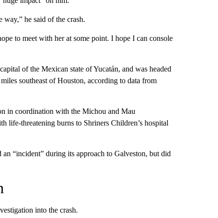
 “huge impact” on him.
ge way,” he said of the crash.
ope to meet with her at some point. I hope I can console
e capital of the Mexican state of Yucatán, and was headed
0 miles southeast of Houston, according to data from
on in coordination with the Michou and Mau
 life-threatening burns to Shriners Children’s hospital
an “incident” during its approach to Galveston, but did
n
estigation into the crash.