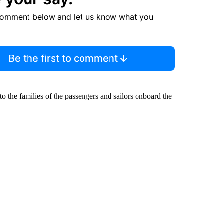
comment below and let us know what you
Be the first to comment
 the families of the passengers and sailors onboard the