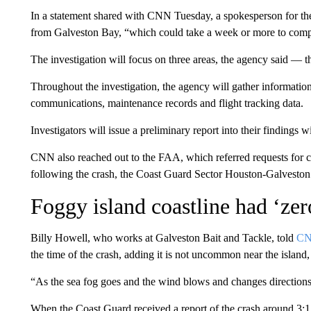
In a statement shared with CNN Tuesday, a spokesperson for the a
from Galveston Bay, “which could take a week or more to comp
The investigation will focus on three areas, the agency said —
t
Throughout the investigation, the agency will gather information,
communications, maintenance records and flight tracking data.
Investigators will issue a preliminary report into their findings 
CNN also reached out to the FAA, which referred requests for
following the crash, the Coast Guard Sector Houston-Galveston sa
Foggy island coastline had ‘zero
Billy Howell, who works at Galveston Bait and Tackle, told
CN
the time of the crash, adding it is not uncommon near the island
“As the sea fog goes and the wind blows and changes directions,
When the Coast Guard received a report of the crash around 3:17