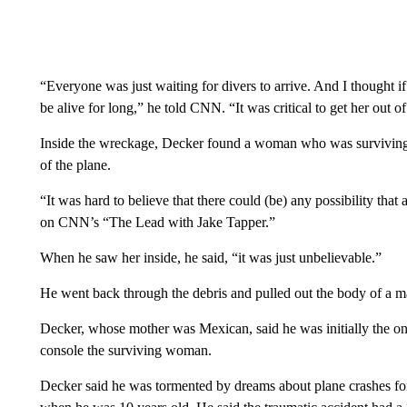
“Everyone was just waiting for divers to arrive. And I thought if
be alive for long,” he told CNN. “It was critical to get her out of
Inside the wreckage, Decker found a woman who was surviving by
of the plane.
“It was hard to believe that there could (be) any possibility tha
on CNN’s “The Lead with Jake Tapper.”
When he saw her inside, he said, “it was just unbelievable.”
He went back through the debris and pulled out the body of a m
Decker, whose mother was Mexican, said he was initially the o
console the surviving woman.
Decker said he was tormented by dreams about plane crashes for y