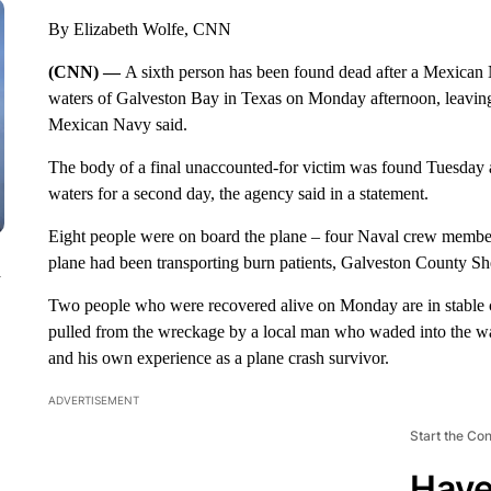
By Elizabeth Wolfe, CNN
(CNN) —
A sixth person has been found dead after a Mexican N
waters of Galveston Bay in Texas on Monday afternoon, leaving o
Mexican Navy said.
The body of a final unaccounted-for victim was found Tuesday 
waters for a second day, the agency said in a statement.
Eight people were on board the plane – four Naval crew member
plane had been transporting burn patients, Galveston County Sh
n
Two people who were recovered alive on Monday are in stable
pulled from the wreckage by a local man who waded into the wate
and his own experience as a plane crash survivor.
ADVERTISEMENT
Start the Co
Have