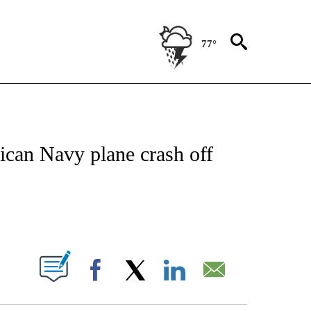
77°
NOTIFICATIONS ABOUT NEW PAGES ON "CNN - NATIONAL".
ican Navy plane crash off
ABOUT NEW PAGES ON "".
Facebook
X
LinkedIn
Email