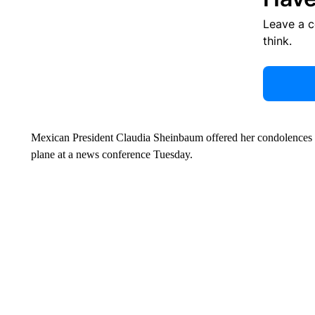
Leave a 
think.
Mexican President Claudia Sheinbaum offered her condolences to
plane at a news conference Tuesday.