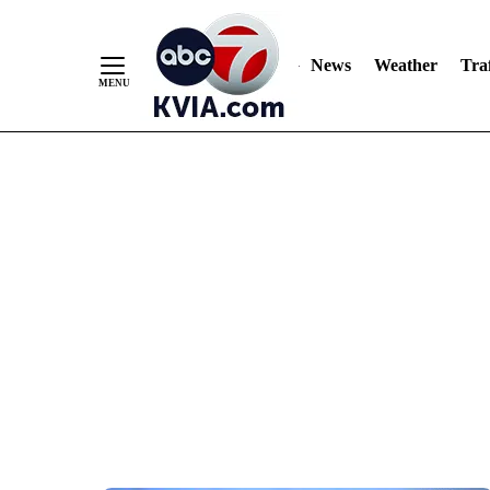
News
Weather
Traf
Skip
to
Content