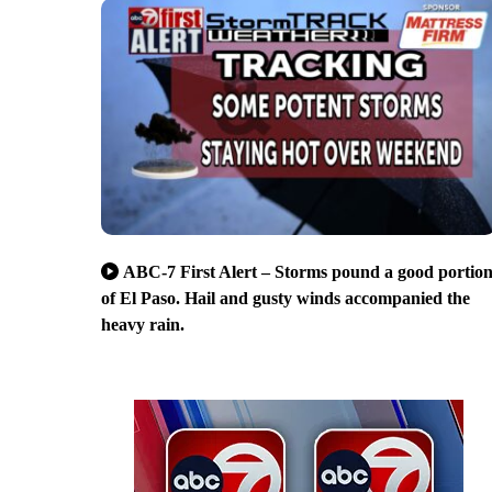
ABC-7 First Alert – Storms pound a good portio
of El Paso. Hail and gusty winds accompanied the
heavy rain.