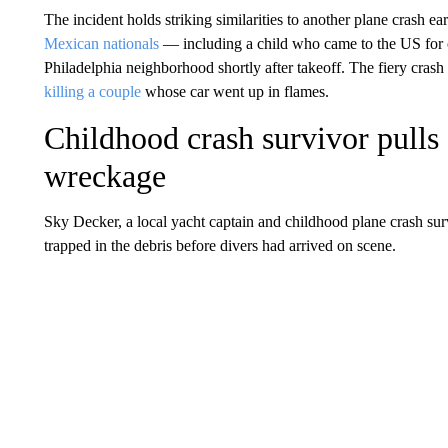
The incident holds striking similarities to another plane crash ea
Mexican nationals
— including a child who came to the US for c
Philadelphia neighborhood shortly after takeoff. The fiery crash
killing a couple
whose car went up in flames.
Childhood crash survivor pull
wreckage
Sky Decker, a local yacht captain and childhood plane crash s
trapped in the debris before divers had arrived on scene.