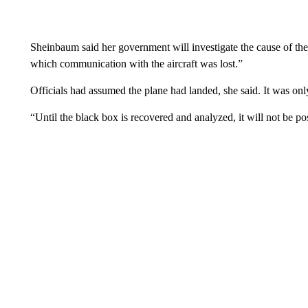
Sheinbaum said her government will investigate the cause of th
which communication with the aircraft was lost.”
Officials had assumed the plane had landed, she said. It was only
“Until the black box is recovered and analyzed, it will not be p