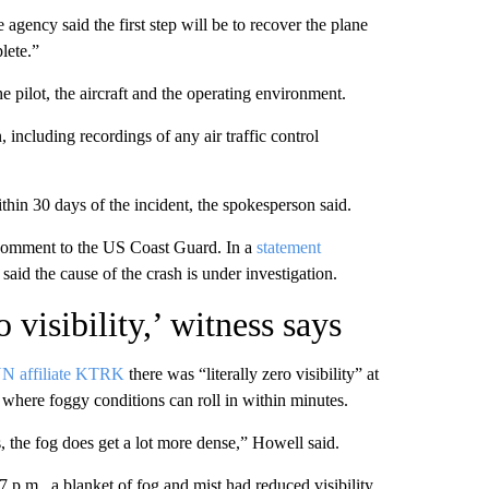
gency said the first step will be to recover the plane
lete.”
he pilot, the aircraft and the operating environment.
 including recordings of any air traffic control
within 30 days of the incident, the spokesperson said.
 comment to the US Coast Guard. In a
statement
id the cause of the crash is under investigation.
 visibility,’ witness says
N affiliate KTRK
there was “literally zero visibility” at
, where foggy conditions can roll in within minutes.
 the fog does get a lot more dense,” Howell said.
 p.m., a blanket of fog and mist had reduced visibility