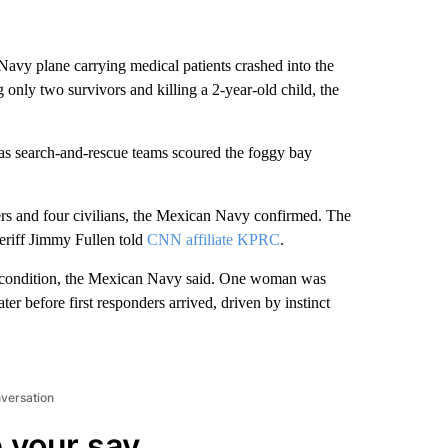
avy plane carrying medical patients crashed into the
nly two survivors and killing a 2-year-old child, the
as search-and-rescue teams scoured the foggy bay
s and four civilians, the Mexican Navy confirmed. The
eriff Jimmy Fullen told
CNN affiliate KPRC
.
 condition, the Mexican Navy said. One woman was
r before first responders arrived, driven by instinct
nversation
 your say.