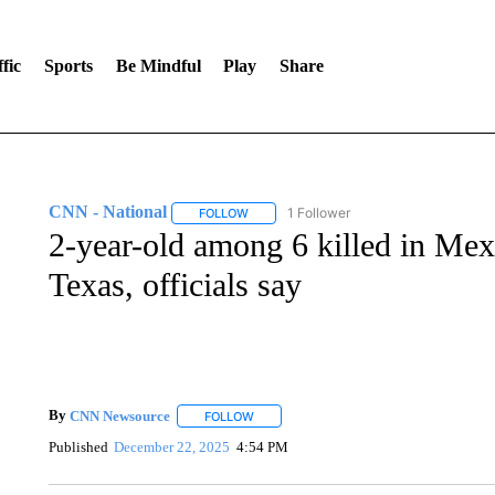
fic
Sports
Be Mindful
Play
Share
CNN - National
1 Follower
FOLLOW
FOLLOW "CNN - NATIONAL" TO RECEIVE 
2-year-old among 6 killed in Mex
Texas, officials say
By
CNN Newsource
FOLLOW
FOLLOW "" TO RECEIVE NOTIFICATIONS 
Published
December 22, 2025
4:54 PM