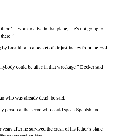
 there’s a woman alive in that plane, she’s not going to
 there.”
 breathing in a pocket of air just inches from the roof
t anybody could be alive in that wreckage,” Decker said
an who was already dead, he said.
nly person at the scene who could speak Spanish and
ears after he survived the crash of his father’s plane