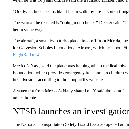
when he was 10 years old. He said the traumatic accident had a
“Oddly, it almost seems like it fits in with my life in some stran
The woman he rescued is “doing much better,” Decker said. “I h
her in some way.”
The aircraft, a small twin turbo plane, took off from Mérida, th
for Galveston Scholes International Airport, which lies about 5
FlightRadar24
.
Mexico’s Navy said the plane was helping with a medical missi
Foundation, which provides emergency transports to children with
in Galveston, according to the nonprofit’s website.
A statement from Mexico’s Navy shared on X said the plane had 
not elaborate.
NTSB launches an investigatio
The National Transportation Safety Board has also opened an inv