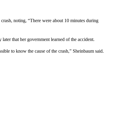
e crash, noting, “There were about 10 minutes during
 later that her government learned of the accident.
ossible to know the cause of the crash,” Sheinbaum said.