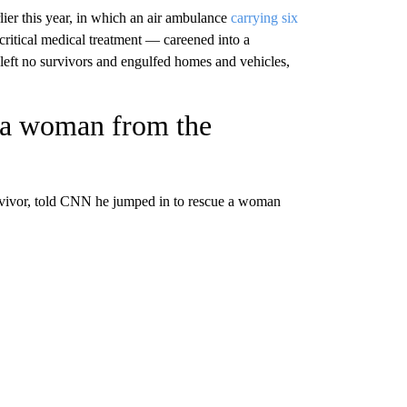
rlier this year, in which an air ambulance
carrying six
ritical medical treatment — careened into a
 left no survivors and engulfed homes and vehicles,
s a woman from the
urvivor, told CNN he jumped in to rescue a woman