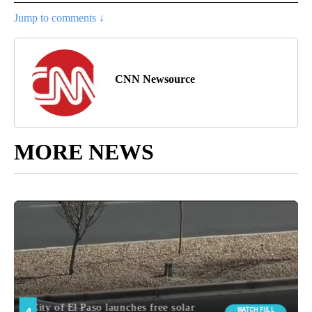
Jump to comments ↓
CNN Newsource
MORE NEWS