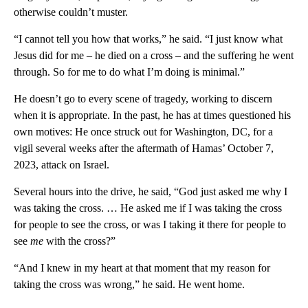
otherwise couldn’t muster.
“I cannot tell you how that works,” he said. “I just know what
Jesus did for me – he died on a cross – and the suffering he went
through. So for me to do what I’m doing is minimal.”
He doesn’t go to every scene of tragedy, working to discern
when it is appropriate. In the past, he has at times questioned his
own motives: He once struck out for Washington, DC, for a
vigil several weeks after the aftermath of Hamas’ October 7,
2023, attack on Israel.
Several hours into the drive, he said, “God just asked me why I
was taking the cross. … He asked me if I was taking the cross
for people to see the cross, or was I taking it there for people to
see
me
with the cross?”
“And I knew in my heart at that moment that my reason for
taking the cross was wrong,” he said. He went home.