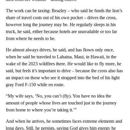
The work can be taxing: Beazley – who said he funds the lion’s
share of travel costs out of his own pocket – drives the cross,
however long the journey may be. He regularly sleeps in his
truck, he said, either because hotels are unavailable or too far
from where he needs to be.
He almost always drives, he said, and has flown only once,
when he said he traveled to Lahaina, Maui, in Hawaii, in the
wake of the 2023 wildfires there. He would like to fly more, he
said, but feels it’s important to drive – because the cross also has
an impact on those who see it strapped into the bed of his light
gray Ford F-150 while en route.
“My wife says, ‘No, you can’t (fly). You have no idea the
amount of people whose lives are touched just in the journey
from home to where you’re taking it.’”
And when he arrives, he sometimes faces extreme elements and
long days. Still, he persists, saying God gives him energy he