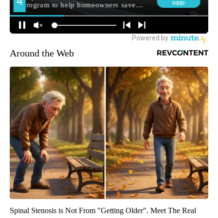
Around the Web
Spinal Stenosis is Not From "Getting Older". Meet The Real