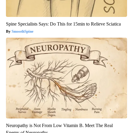
Spine Specialists Says: Do This for 15min to Relieve Sciatica
SmoothSpine
Neuropathy is Not From Low Vitamin B. Meet The Real
Enemy of Neuropathy