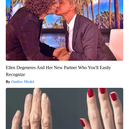
Ellen Degeneres And Her New Partner Who You'll Easily
Recognize
Outlier Model