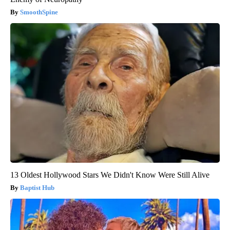
SmoothSpine
13 Oldest Hollywood Stars We Didn't Know Were Still Alive
Baptist Hub