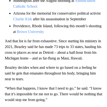
Minneapolis after the August shooting at
Annunciation
Catholic School
Arizona for the memorial for conservative political activist
Charlie Kirk
after his assassination in September
Providence, Rhode Island, following this month’s shooting
at
Brown University
And that list is far from exhaustive. Since starting his ministry in
2021, Beazley said he has made 73 trips to 33 states, hauling his
cross to places as near as Detroit – about a half-hour from his
Michigan home – and as far-flung as Maui, Hawaii.
Beazley decides when and where to go based on a feeling he
said he gets that emanates throughout his body, bringing him
near to tears.
“When that happens, I know that I need to go,” he said. “I know
that it’s impossible for me not to go. There would be nothing that
would stop me from going.”