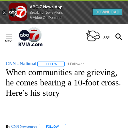
ABC-7 News App
DOWNLOAD
Breaking News Alerts
& Video On Demand
Skip
to
83°
Content
CNN - National
1 Follower
FOLLOW
FOLLOW "CNN - NATIONAL" TO RECEIVE NOTI
When communities are grieving,
he comes bearing a 10-foot cross.
Here’s his story
By
CNN Newsource
FOLLOW
FOLLOW "" TO RECEIVE NOTIFICATIONS ABOU