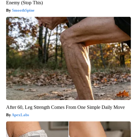
Enemy (Stop This)
SmoothSpine
After 60, Leg Strength Comes From One Simple Daily Move
ApexLabs