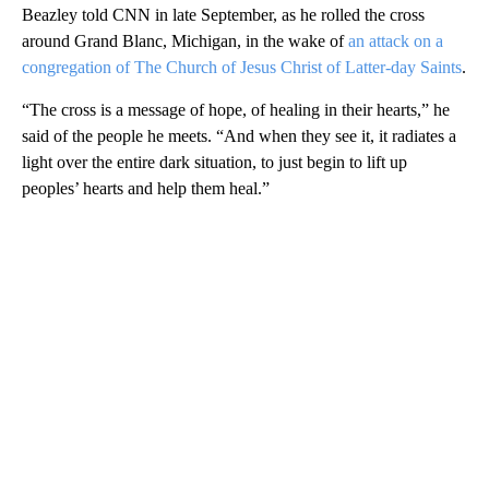
Beazley told CNN in late September, as he rolled the cross
around Grand Blanc, Michigan, in the wake of
an attack on a
congregation of The Church of Jesus Christ of Latter-day Saints
.
“The cross is a message of hope, of healing in their hearts,” he
said of the people he meets. “And when they see it, it radiates a
light over the entire dark situation, to just begin to lift up
peoples’ hearts and help them heal.”
A
D
V
E
R
TI
S
E
M
E
N
T