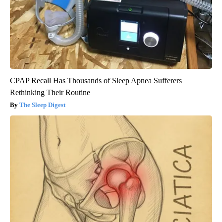
CPAP Recall Has Thousands of Sleep Apnea Sufferers
Rethinking Their Routine
The Sleep Digest