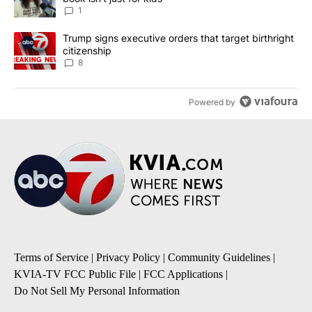
1
A trending article titled "Trump signs executive orders that targe
Trump signs executive orders that target birthright
citizenship
8
Powered by
Terms of Service
|
Privacy Policy
|
Community Guidelines
|
KVIA-TV FCC Public File
|
FCC Applications
|
Do Not Sell My Personal Information