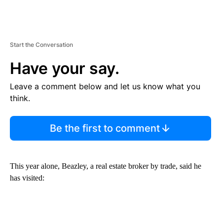
Start the Conversation
Have your say.
Leave a comment below and let us know what you
think.
Be the first to comment
This year alone, Beazley, a real estate broker by trade, said he
has visited: