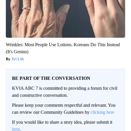
Wrinkles: Most People Use Lotions. Koreans Do This Instead
(It's Genius)
Tri Lift
BE PART OF THE CONVERSATION
KVIA ABC 7 is committed to providing a forum for civil
and constructive conversation.
Please keep your comments respectful and relevant. You
can review our Community Guidelines by
clicking here
If you would like to share a story idea, please submit it
here
.