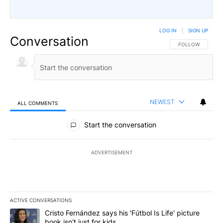
LOG IN
|
SIGN UP
Conversation
FOLLOW THIS CO
FOLLOW
NEWEST
ALL COMMENTS
All Comments
Start the conversation
ADVERTISEMENT
ACTIVE CONVERSATIONS
The following is a list of the most commented articles in the last 7
A trending article titled "Cristo Fernández says his 'Fútbol Is Life'
Cristo Fernández says his 'Fútbol Is Life' picture
book isn't just for kids