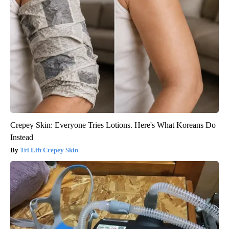
Crepey Skin: Everyone Tries Lotions. Here's What Koreans Do
Instead
Tri Lift Crepey Skin