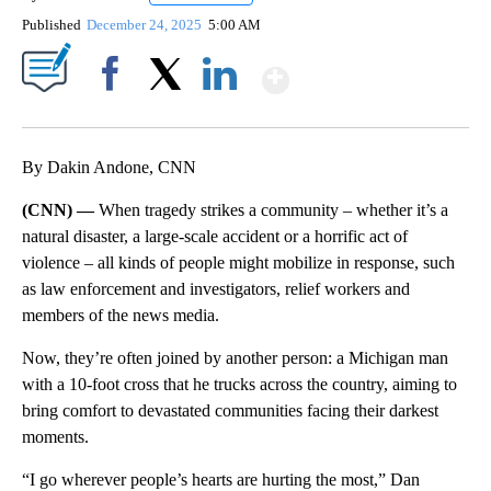
Published
December 24, 2025
5:00 AM
Show More
Facebook
X
LinkedIn
By Dakin Andone, CNN
(CNN) —
When tragedy strikes a community – whether it’s a
natural disaster, a large-scale accident or a horrific act of
violence – all kinds of people might mobilize in response, such
as law enforcement and investigators, relief workers and
members of the news media.
Now, they’re often joined by another person: a Michigan man
with a 10-foot cross that he trucks across the country, aiming to
bring comfort to devastated communities facing their darkest
moments.
“I go wherever people’s hearts are hurting the most,” Dan