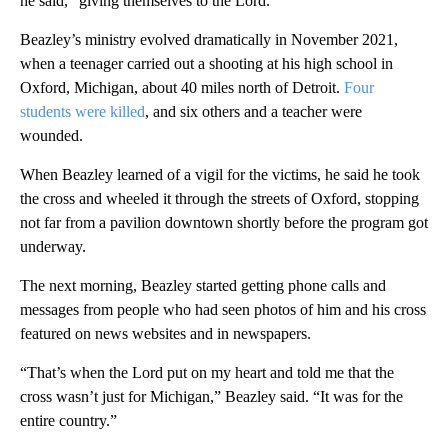
he said, “giving themselves to the Lord.”
Beazley’s ministry evolved dramatically in November 2021,
when a teenager carried out a shooting at his high school in
Oxford, Michigan, about 40 miles north of Detroit.
Four
students were killed
, and six others and a teacher were
wounded.
When Beazley learned of a vigil for the victims, he said he took
the cross and wheeled it through the streets of Oxford, stopping
not far from a pavilion downtown shortly before the program got
underway.
The next morning, Beazley started getting phone calls and
messages from people who had seen photos of him and his cross
featured on news websites and in newspapers.
“That’s when the Lord put on my heart and told me that the
cross wasn’t just for Michigan,” Beazley said. “It was for the
entire country.”