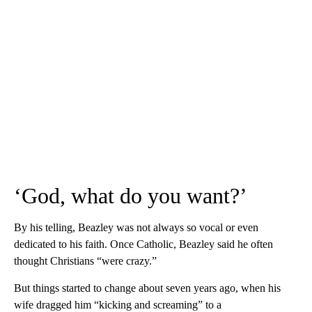
‘God, what do you want?’
By his telling, Beazley was not always so vocal or even
dedicated to his faith. Once Catholic, Beazley said he often
thought Christians “were crazy.”
But things started to change about seven years ago, when his
wife dragged him “kicking and screaming” to a