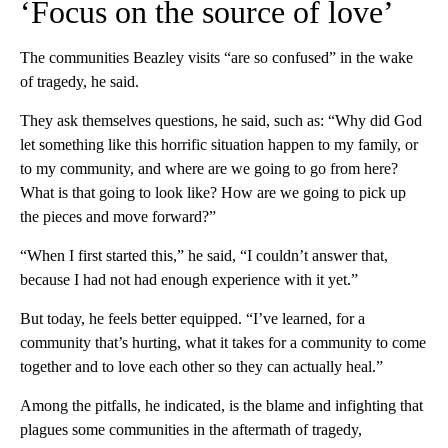
‘Focus on the source of love’
The communities Beazley visits “are so confused” in the wake
of tragedy, he said.
They ask themselves questions, he said, such as: “Why did God
let something like this horrific situation happen to my family, or
to my community, and where are we going to go from here?
What is that going to look like? How are we going to pick up
the pieces and move forward?”
“When I first started this,” he said, “I couldn’t answer that,
because I had not had enough experience with it yet.”
But today, he feels better equipped. “I’ve learned, for a
community that’s hurting, what it takes for a community to come
together and to love each other so they can actually heal.”
Among the pitfalls, he indicated, is the blame and infighting that
plagues some communities in the aftermath of tragedy,