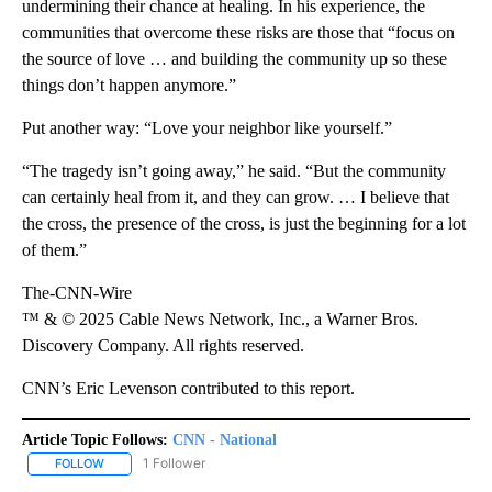
undermining their chance at healing. In his experience, the
communities that overcome these risks are those that “focus on
the source of love … and building the community up so these
things don’t happen anymore.”
Put another way: “Love your neighbor like yourself.”
“The tragedy isn’t going away,” he said. “But the community
can certainly heal from it, and they can grow. … I believe that
the cross, the presence of the cross, is just the beginning for a lot
of them.”
The-CNN-Wire
™ & © 2025 Cable News Network, Inc., a Warner Bros.
Discovery Company. All rights reserved.
CNN’s Eric Levenson contributed to this report.
Article Topic Follows:
CNN - National
1 Follower
FOLLOW
FOLLOW "CNN - NATIONAL" TO RECEIVE NOTIFICATIONS ABOUT N