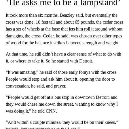
‘He asks me to be a lampstand’
It took more than six months, Beazley said, but eventually the
cross was done: 10 feet tall and about 65 pounds, the cedar cross
has a set of wheels at the base that lets him roll it around without
damaging the cross. Cedar, he said, was chosen over other types
of wood for the balance it strikes between strength and weight.
At that time, he still didn’t have a clear sense of what to do with
it, or where to take it. So he started with Detroit.
“It was amazing,” he said of those early forays with the cross.
People would stop and ask him about it, opening the door to
conversation, he said, and prayer.
“People would get off at a bus stop in downtown Detroit, and
they would chase me down the street, wanting to know why I
was doing it,” he told CNN.
“And within a couple minutes, they would be on their knees,”