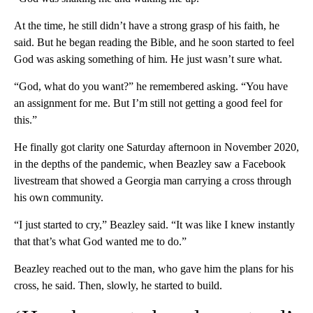
At the time, he still didn’t have a strong grasp of his faith, he
said. But he began reading the Bible, and he soon started to feel
God was asking something of him. He just wasn’t sure what.
“God, what do you want?” he remembered asking. “You have
an assignment for me. But I’m still not getting a good feel for
this.”
He finally got clarity one Saturday afternoon in November 2020,
in the depths of the pandemic, when Beazley saw a Facebook
livestream that showed a Georgia man carrying a cross through
his own community.
“I just started to cry,” Beazley said. “It was like I knew instantly
that that’s what God wanted me to do.”
Beazley reached out to the man, who gave him the plans for his
cross, he said. Then, slowly, he started to build.