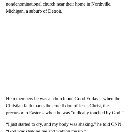
nondenominational church near their home in Northville,
Michigan, a suburb of Detroit.
He remembers he was at church one Good Friday – when the
Christian faith marks the crucifixion of Jesus Christ, the
precursor to Easter – when he was “radically touched by God.”
“I just started to cry, and my body was shaking,” he told CNN.
“God was shaking me and waking me up.”