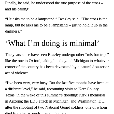
Finally, he said, he understood the true purpose of the cross –
and his calling:
“He asks me to be a lampstand,” Beazley said. “The cross is the
lamp, but he asks me to be a lampstand – just to hold it up in the
darkness.”
‘What I’m doing is minimal’
The years since have seen Beazley undergo other “mission trips”
like the one to Oxford, taking him beyond Michigan to whatever
corner of the country has been devastated by a natural disaster or
act of violence.
“I’ve been very, very busy. But the last five months have been at
a different level,” he said, recounting visits to Kerr County,
Texas, in the wake of this summer’s flooding; Kirk’s memorial
in Arizona; the LDS attack in Michigan; and Washington, DC,
after the shooting of two National Guard soldiers, one of whom
died from her wounds – among others.