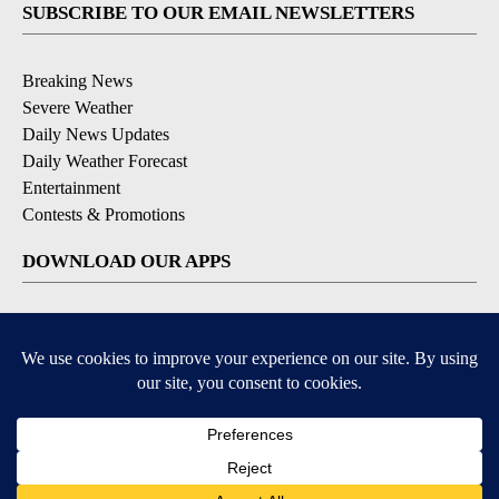
SUBSCRIBE TO OUR EMAIL NEWSLETTERS
Breaking News
Severe Weather
Daily News Updates
Daily Weather Forecast
Entertainment
Contests & Promotions
DOWNLOAD OUR APPS
Available for iOS and Android
© 2026, NPG of Texas, L.P. El Paso, TX USA