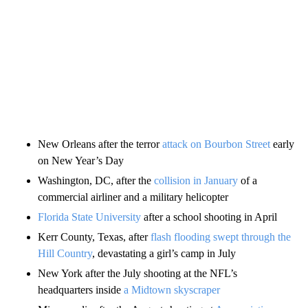
New Orleans after the terror
attack on Bourbon Street
early
on New Year’s Day
Washington, DC, after the
collision in January
of a
commercial airliner and a military helicopter
Florida State University
after a school shooting in April
Kerr County, Texas, after
flash flooding swept through the
Hill Country
, devastating a girl’s camp in July
New York after the July shooting at the NFL’s
headquarters inside
a Midtown skyscraper