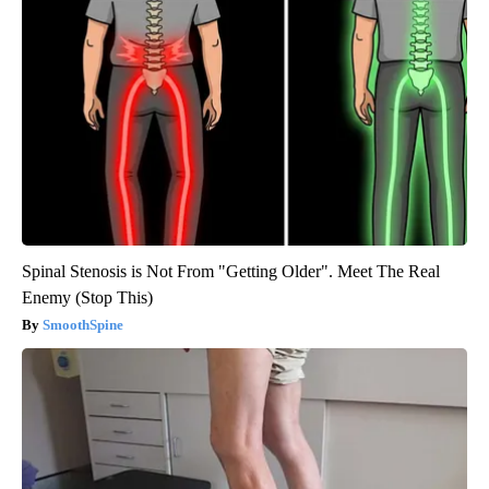
Spinal Stenosis is Not From "Getting Older". Meet The Real
Enemy (Stop This)
SmoothSpine