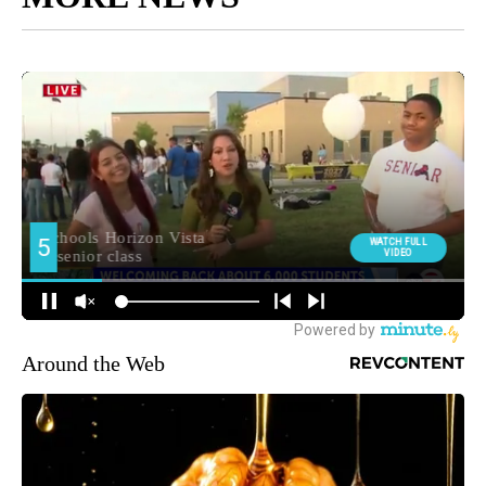
Around the Web