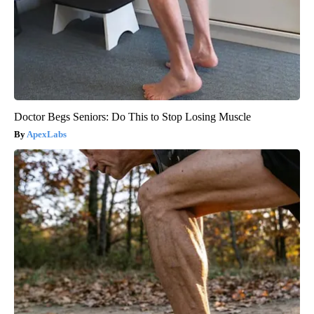
Doctor Begs Seniors: Do This to Stop Losing Muscle
ApexLabs