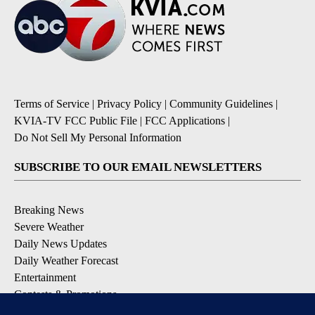
Terms of Service
|
Privacy Policy
|
Community Guidelines
|
KVIA-TV FCC Public File
|
FCC Applications
|
Do Not Sell My Personal Information
SUBSCRIBE TO OUR EMAIL NEWSLETTERS
Breaking News
Severe Weather
Daily News Updates
Daily Weather Forecast
Entertainment
Contests & Promotions