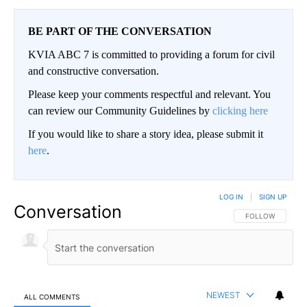
BE PART OF THE CONVERSATION
KVIA ABC 7 is committed to providing a forum for civil
and constructive conversation.
Please keep your comments respectful and relevant. You
can review our Community Guidelines by
clicking here
If you would like to share a story idea, please submit it
here
.
LOG IN
|
SIGN UP
Conversation
FOLLOW THIS CO
FOLLOW
NEWEST
ALL COMMENTS