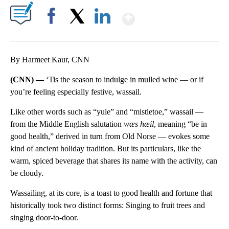
Show More
Facebook
X
LinkedIn
By Harmeet Kaur, CNN
(CNN) —
‘Tis the season to indulge in mulled wine — or if
you’re feeling especially festive, wassail.
Like other words such as “yule” and “mistletoe,” wassail —
from the Middle English salutation
wæs hæil
, meaning “be in
good health,” derived in turn from Old Norse — evokes some
kind of ancient holiday tradition. But its particulars, like the
warm, spiced beverage that shares its name with the activity, can
be cloudy.
Wassailing, at its core, is a toast to good health and fortune that
historically took two distinct forms: Singing to fruit trees and
singing door-to-door.