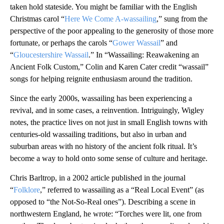
taken hold stateside. You might be familiar with the English
Christmas carol “
Here We Come A-wassailing
,” sung from the
perspective of the poor appealing to the generosity of those more
fortunate, or perhaps the carols “
Gower Wassail
” and
“
Gloucestershire Wassail
.” In “Wassailing: Reawakening an
Ancient Folk Custom,” Colin and Karen Cater credit “wassail”
songs for helping reignite enthusiasm around the tradition.
Since the early 2000s, wassailing has been experiencing a
revival, and in some cases, a reinvention. Intriguingly, Wigley
notes, the practice lives on not just in small English towns with
centuries-old wassailing traditions, but also in urban and
suburban areas with no history of the ancient folk ritual. It’s
become a way to hold onto some sense of culture and heritage.
Chris Barltrop, in a 2002 article published in the journal
“
Folklore
,” referred to wassailing as a “Real Local Event” (as
opposed to “the Not-So-Real ones”). Describing a scene in
northwestern England, he wrote: “Torches were lit, one from