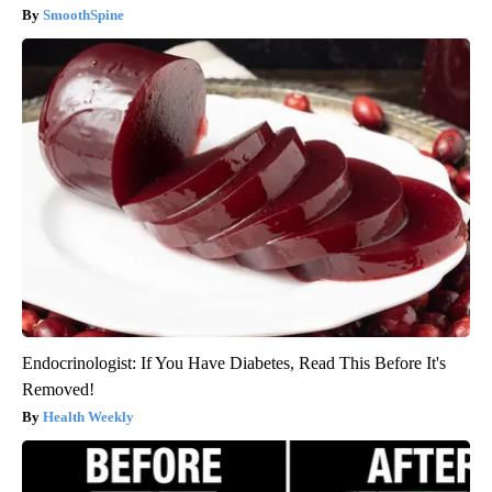
SmoothSpine
Endocrinologist: If You Have Diabetes, Read This Before It's
Removed!
Health Weekly