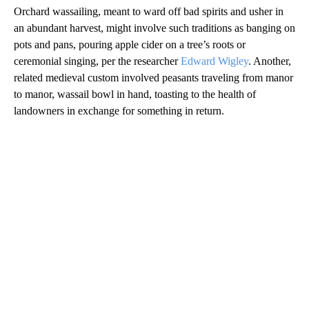
Orchard wassailing, meant to ward off bad spirits and usher in
an abundant harvest, might involve such traditions as banging on
pots and pans, pouring apple cider on a tree’s roots or
ceremonial singing, per the researcher
Edward Wigley
. Another,
related medieval custom involved peasants traveling from manor
to manor, wassail bowl in hand, toasting to the health of
landowners in exchange for something in return.
A
D
V
E
R
TI
S
E
M
E
N
T