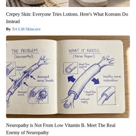
Crepey Skin: Everyone Tries Lotions. Here's What Koreans Do
Instead
Tri Lift Skincare
Neuropathy is Not From Low Vitamin B. Meet The Real
Enemy of Neuropathy