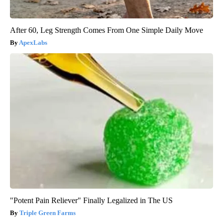
After 60, Leg Strength Comes From One Simple Daily Move
ApexLabs
"Potent Pain Reliever" Finally Legalized in The US
Triple Green Farms