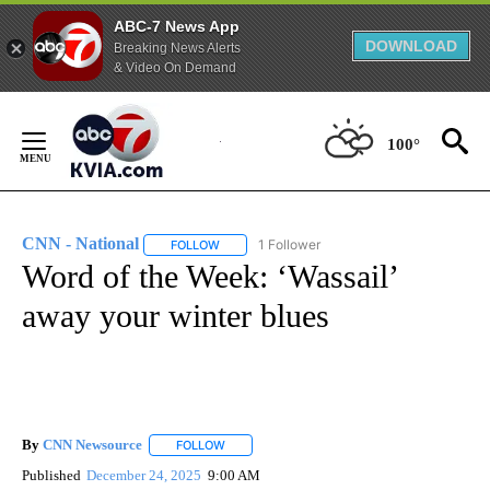
ABC-7 News App
DOWNLOAD
Breaking News Alerts
& Video On Demand
Skip
to
100°
Content
CNN - National
1 Follower
FOLLOW
FOLLOW "CNN - NATIONAL" TO RECEIVE NOTI
Word of the Week: ‘Wassail’
away your winter blues
By
CNN Newsource
FOLLOW
FOLLOW "" TO RECEIVE NOTIFICATIONS ABOU
Published
December 24, 2025
9:00 AM