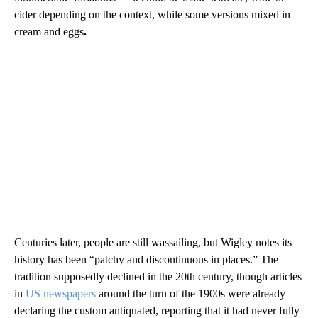
cider depending on the context, while some versions mixed in
cream and eggs
.
Centuries later, people are still wassailing, but Wigley notes its
history has been “patchy and discontinuous in places.”
The
tradition supposedly declined in the 20th century, though articles
in
US
newspapers
around the turn of the 1900s were already
declaring the custom antiquated, reporting that it had never fully