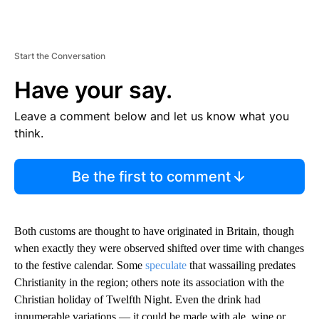
Start the Conversation
Have your say.
Leave a comment below and let us know what you
think.
Be the first to comment
Both customs are thought to have originated in Britain, though
when exactly they were observed shifted over time with changes
to the festive calendar. Some
speculate
that wassailing predates
Christianity in the region; others note its association with the
Christian holiday of Twelfth Night. Even the drink had
innumerable variations — it could be made with ale, wine or