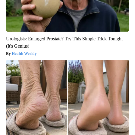
Urologists: Enlarged Prostate? Try This Simple Trick Tonight
(It's Genius)
Health Weekly