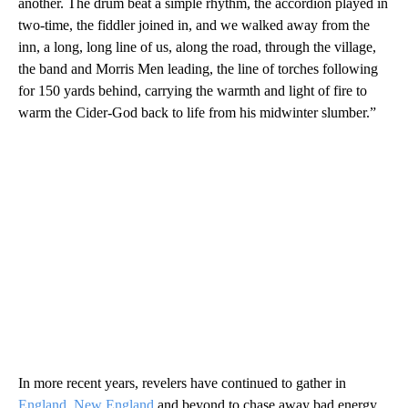
another. The drum beat a simple rhythm, the accordion played in
two-time, the fiddler joined in, and we walked away from the
inn, a long, long line of us, along the road, through the village,
the band and Morris Men leading, the line of torches following
for 150 yards behind, carrying the warmth and light of fire to
warm the Cider-God back to life from his midwinter slumber.”
In more recent years, revelers have continued to gather in
England
,
New England
and beyond to chase away bad energy