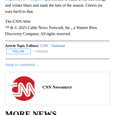
and winter blues and mark the turn of the season. Cheers (or
wæs hæil
) to that.
The-CNN-Wire
™ & © 2025 Cable News Network, Inc., a Warner Bros.
Discovery Company. All rights reserved.
Article Topic Follows:
CNN - National
1 Follower
FOLLOW
FOLLOW "CNN - NATIONAL" TO RECEIVE NOTIFICATIONS ABOUT N
Jump to comments ↓
CNN Newsource
MORE NEWS