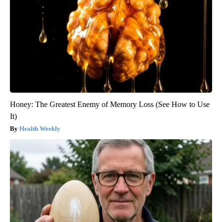
Honey: The Greatest Enemy of Memory Loss (See How to Use
It)
Health Weekly