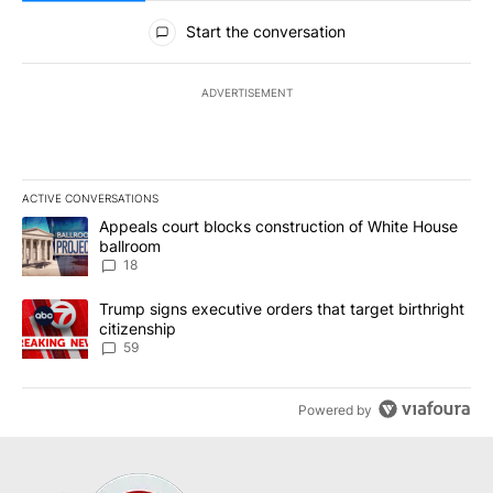
All Comments
Start the conversation
ADVERTISEMENT
ACTIVE CONVERSATIONS
The following is a list of the most commented articles in the last 7
A trending article titled "Appeals court blocks construction of W
Appeals court blocks construction of White House
ballroom
18
A trending article titled "Trump signs executive orders that targe
Trump signs executive orders that target birthright
citizenship
59
Powered by