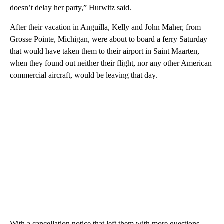
doesn’t delay her party,” Hurwitz said.
After their vacation in Anguilla, Kelly and John Maher, from
Grosse Pointe, Michigan, were about to board a ferry Saturday
that would have taken them to their airport in Saint Maarten,
when they found out neither their flight, nor any other American
commercial aircraft, would be leaving that day.
With a cancellation notice that left them with more questions,