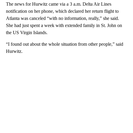
The news for Hurwitz came via a 3 a.m. Delta Air Lines
notification on her phone, which declared her return flight to
Atlanta was canceled “with no information, really,” she said.
She had just spent a week with extended family in St. John on
the US Virgin Islands.
“I found out about the whole situation from other people,” said
Hurwitz.
A
D
V
E
R
TI
S
E
M
E
N
T