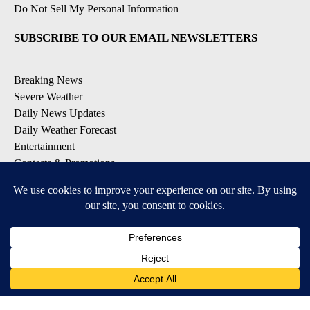
Do Not Sell My Personal Information
SUBSCRIBE TO OUR EMAIL NEWSLETTERS
Breaking News
Severe Weather
Daily News Updates
Daily Weather Forecast
Entertainment
Contests & Promotions
DOWNLOAD OUR APPS
Available for iOS and Android