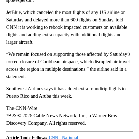
spokesperson.
JetBlue, which canceled the most flights of any US airline on
Saturday and delayed more than 600 flights on Sunday, told
CNN it is working to rebook impacted customers on available
flights and adding extra capacity with additional flights and
larger aircraft.
“We remain focused on supporting those affected by Saturday’s
forced closure of Caribbean airspace, which disrupted air travel
across the region in multiple destinations,” the airline said in a
statement.
Southwest Airlines says it has added extra roundtrip flights to
Puerto Rico and Aruba this week.
The-CNN-Wire
™ & © 2026 Cable News Network, Inc., a Warner Bros.
Discovery Company. All rights reserved.
Article Topic Follows:
CNN - National