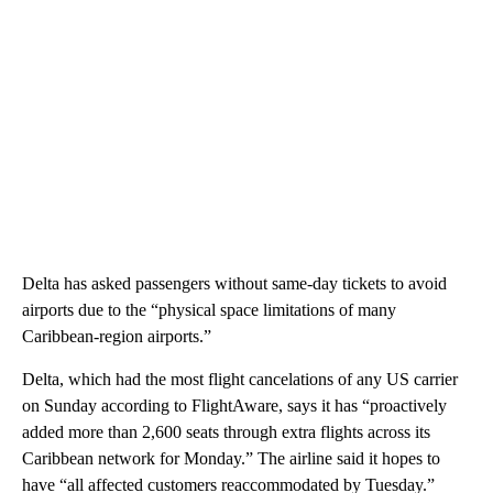
Delta has asked passengers without same-day tickets to avoid
airports due to the “physical space limitations of many
Caribbean-region airports.”
Delta, which had the most flight cancelations of any US carrier
on Sunday according to FlightAware, says it has “proactively
added more than 2,600 seats through extra flights across its
Caribbean network for Monday.” The airline said it hopes to
have “all affected customers reaccommodated by Tuesday.”