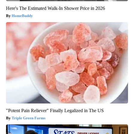
Here's The Estimated Walk-In Shower Price in 2026
HomeBuddy
"Potent Pain Reliever" Finally Legalized in The US
Triple Green Farms