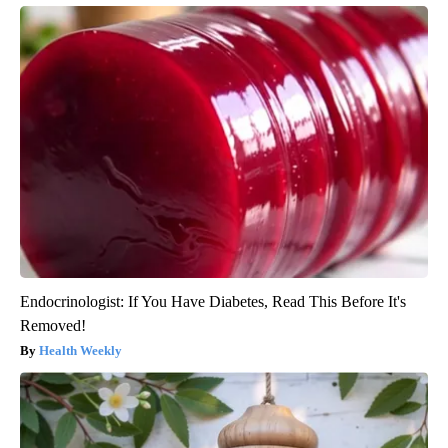
Endocrinologist: If You Have Diabetes, Read This Before It's
Removed!
Health Weekly