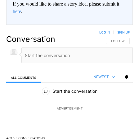
If you would like to share a story idea, please submit it
here
.
LOG IN
|
SIGN UP
Conversation
FOLLOW THIS CO
FOLLOW
NEWEST
ALL COMMENTS
All Comments
Start the conversation
ADVERTISEMENT
ACTIVE CONVERSATIONS