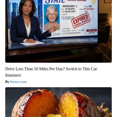
Drive Less Than 50 Miles Per Day? Switch to This Car
Insurance
Insure.com