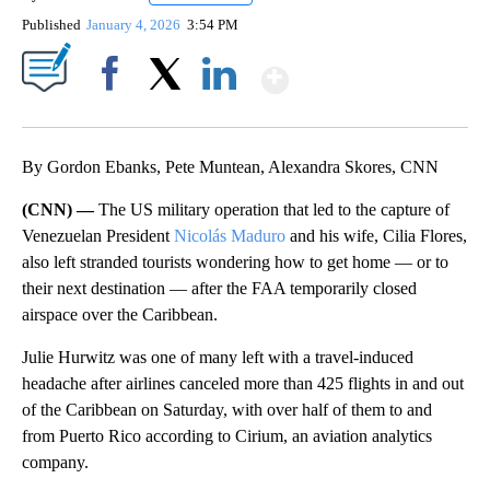
Published
January 4, 2026
3:54 PM
Show More
Facebook
X
LinkedIn
By Gordon Ebanks, Pete Muntean, Alexandra Skores, CNN
(CNN) —
The US military operation that led to the capture of
Venezuelan President
Nicolás Maduro
and his wife, Cilia Flores,
also left stranded tourists wondering how to get home — or to
their next destination — after the FAA temporarily closed
airspace over the Caribbean.
Julie Hurwitz was one of many left with a travel-induced
headache after airlines canceled more than 425 flights in and out
of the Caribbean on Saturday, with over half of them to and
from Puerto Rico according to Cirium, an aviation analytics
company.