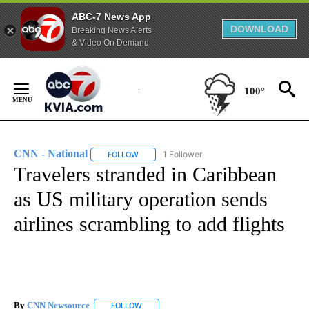
ABC-7 News App
DOWNLOAD
Breaking News Alerts
& Video On Demand
Skip
to
100°
Content
CNN - National
1 Follower
FOLLOW
FOLLOW "CNN - NATIONAL" TO RECEIVE NOTI
Travelers stranded in Caribbean
as US military operation sends
airlines scrambling to add flights
By
CNN Newsource
FOLLOW
FOLLOW "" TO RECEIVE NOTIFICATIONS ABOU