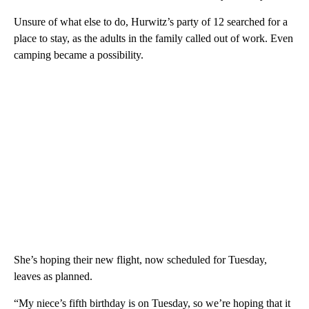
Unsure of what else to do, Hurwitz’s party of 12 searched for a
place to stay, as the adults in the family called out of work. Even
camping became a possibility.
She’s hoping their new flight, now scheduled for Tuesday,
leaves as planned.
“My niece’s fifth birthday is on Tuesday, so we’re hoping that it