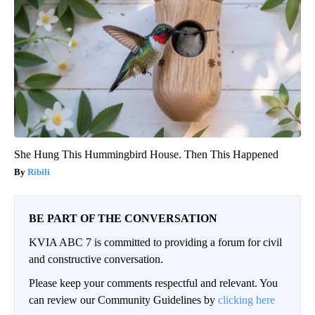
She Hung This Hummingbird House. Then This Happened
Ribili
BE PART OF THE CONVERSATION
KVIA ABC 7 is committed to providing a forum for civil
and constructive conversation.
Please keep your comments respectful and relevant. You
can review our Community Guidelines by
clicking here