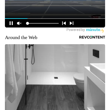
Around the Web