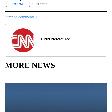
1 Follower
FOLLOW
FOLLOW "CNN - NATIONAL" TO RECEIVE NOTIFICATIONS ABOUT N
Jump to comments ↓
CNN Newsource
MORE NEWS