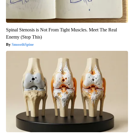
Spinal Stenosis is Not From Tight Muscles. Meet The Real
Enemy (Stop This)
SmoothSpine