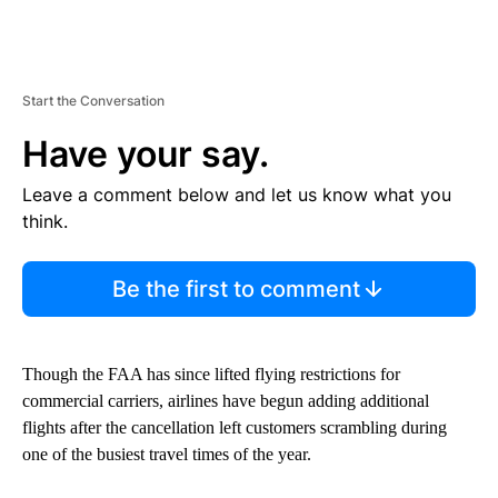
Start the Conversation
Have your say.
Leave a comment below and let us know what you
think.
Be the first to comment
Though the FAA has since lifted flying restrictions for
commercial carriers, airlines have begun adding additional
flights after the cancellation left customers scrambling during
one of the busiest travel times of the year.