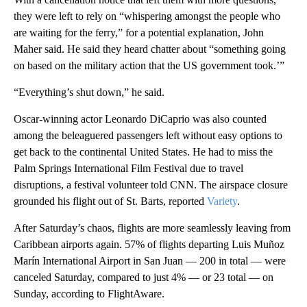
they were left to rely on “whispering amongst the people who
are waiting for the ferry,” for a potential explanation, John
Maher said. He said they heard chatter about “something going
on based on the military action that the US government took.’”
“Everything’s shut down,” he said.
Oscar-winning actor Leonardo DiCaprio was also counted
among the beleaguered passengers left without easy options to
get back to the continental United States. He had to miss the
Palm Springs International Film Festival due to travel
disruptions, a festival volunteer told CNN.
The airspace closure
grounded his flight out of St. Barts, reported
Variety
.
After Saturday’s chaos, flights are more seamlessly leaving from
Caribbean airports again. 57% of flights departing Luis Muñoz
Marín International Airport in San Juan — 200 in total — were
canceled Saturday, compared to just 4% — or 23 total — on
Sunday, according to FlightAware.