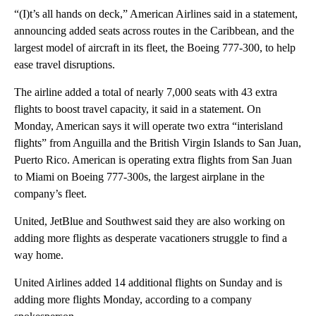
“(I)t’s all hands on deck,” American Airlines said in a statement,
announcing added seats across routes in the Caribbean, and the
largest model of aircraft in its fleet, the Boeing 777-300, to help
ease travel disruptions.
The airline added a total of nearly 7,000 seats with 43 extra
flights to boost travel capacity, it said in a statement. On
Monday, American says it will operate two extra “interisland
flights” from Anguilla and the British Virgin Islands to San Juan,
Puerto Rico. American is operating extra flights from San Juan
to Miami on Boeing 777-300s, the largest airplane in the
company’s fleet.
United, JetBlue and Southwest said they are also working on
adding more flights as desperate vacationers struggle to find a
way home.
United Airlines added 14 additional flights on Sunday and is
adding more flights Monday, according to a company