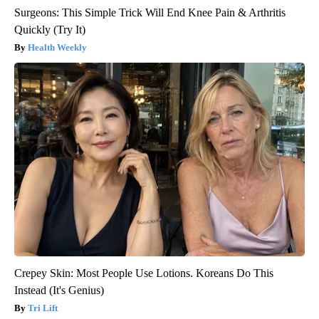
Surgeons: This Simple Trick Will End Knee Pain & Arthritis
Quickly (Try It)
Health Weekly
Crepey Skin: Most People Use Lotions. Koreans Do This
Instead (It's Genius)
Tri Lift