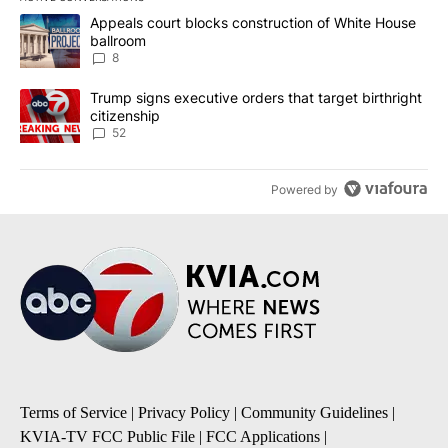
The following is a list of the most commented articles in the last 7
A trending article titled "Appeals court blocks construction of W
Appeals court blocks construction of White House
ballroom
8
A trending article titled "Trump signs executive orders that targe
Trump signs executive orders that target birthright
citizenship
52
Powered by
Terms of Service
|
Privacy Policy
|
Community Guidelines
|
KVIA-TV FCC Public File
|
FCC Applications
|