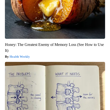
Honey: The Greatest Enemy of Memory Loss (See How to Use
It)
Health Weekly