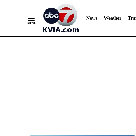
News
Weather
Traf
Skip
to
Content