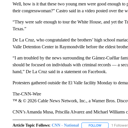
Well, how is it that these two young men were good enough to per
their congresswoman?” Castro said in a video posted over the w
“They were safe enough to tour the White House, and yet the Tru
Texas.”
De La Cruz, who congratulated the brothers’ high school maria
Valle Detention Center in Raymondville before the eldest brother
“I am troubled by the news surrounding the Gámez-Cuéllar famil
should be focused on individuals with criminal records — a se
hand,” De La Cruz said in a statement on Facebook.
Protesters gathered outside the El Valle facility Monday to deman
The-CNN-Wire
™ & © 2026 Cable News Network, Inc., a Warner Bros. Discove
CNN’s Amanda Musa, Priscilla Alvarez and Michael Williams con
Article Topic Follows:
CNN - National
1 Follower
FOLLOW
FOLLOW "CNN - 