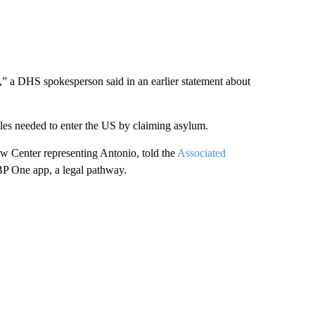
,” a DHS spokesperson said in an earlier statement about
ules needed to enter the US by claiming asylum.
aw Center representing Antonio, told the
Associated
BP One app, a legal pathway.