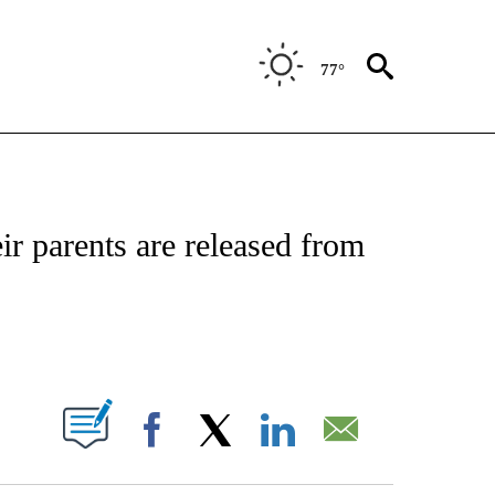
77°
NOTIFICATIONS ABOUT NEW PAGES ON "CNN - NATIONAL".
ir parents are released from
ABOUT NEW PAGES ON "".
Facebook
X
LinkedIn
Email