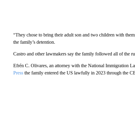
“They chose to bring their adult son and two children with them
the family’s detention.
Castro and other lawmakers say the family followed all of the r
Efrén C. Olivares, an attorney with the National Immigration L
Press
the family entered the US lawfully in 2023 through the C