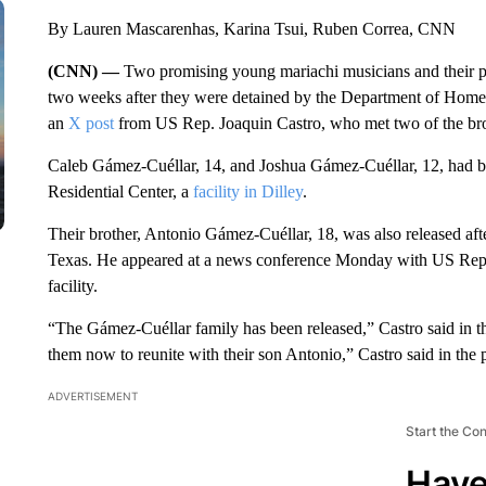
By Lauren Mascarenhas, Karina Tsui, Ruben Correa, CNN
(CNN) —
Two promising young mariachi musicians and their pa
two weeks after they were detained by the Department of Homel
an
X post
from US Rep. Joaquin Castro, who met two of the brothe
Caleb Gámez-Cuéllar, 14, and Joshua Gámez-Cuéllar, 12, had be
Residential Center, a
facility in Dilley
.
Their brother, Antonio Gámez-Cuéllar, 18, was also released afte
Texas. He appeared at a news conference Monday with US Rep.
facility.
“The Gámez-Cuéllar family has been released,” Castro said in th
them now to reunite with their son Antonio,” Castro said in the 
ADVERTISEMENT
Start the Co
Have