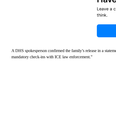
Leave a 
think.
A DHS spokesperson confirmed the family’s release in a state
mandatory check-ins with ICE law enforcement.”