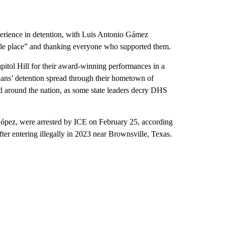
perience in detention, with Luis Antonio Gámez
rrible place” and thanking everyone who supported them.
itol Hill for their award-winning performances in a
ians’ detention spread through their hometown of
d around the nation, as some state leaders decry DHS
pez, were arrested by ICE on February 25, according
ter entering illegally in 2023 near Brownsville, Texas.