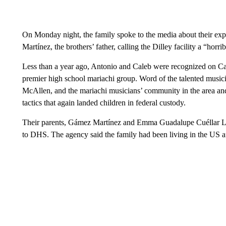
On Monday night, the family spoke to the media about their ex
Martínez, the brothers’ father, calling the Dilley facility a “ho
Less than a year ago, Antonio and Caleb were recognized on Cap
premier high school mariachi group. Word of the talented music
McAllen, and the mariachi musicians’ community in the area an
tactics that again landed children in federal custody.
Their parents, Gámez Martínez and Emma Guadalupe Cuéllar Ló
to DHS. The agency said the family had been living in the US af