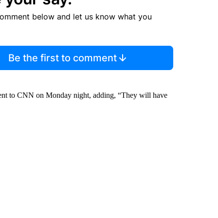
comment below and let us know what you
Be the first to comment
ment to CNN on Monday night, adding, “They will have