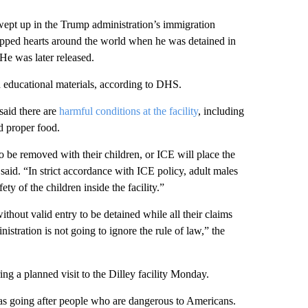
wept up in the Trump administration’s immigration
pped hearts around the world when he was detained in
 He was later released.
and educational materials, according to DHS.
said there are
harmful conditions at the facility
, including
d proper food.
to be removed with their children, or ICE will place the
 said. “In strict accordance with ICE policy, adult males
ty of the children inside the facility.”
ithout valid entry to be detained while all their claims
stration is not going to ignore the rule of law,” the
ing a planned visit to the Dilley facility Monday.
as going after people who are dangerous to Americans.