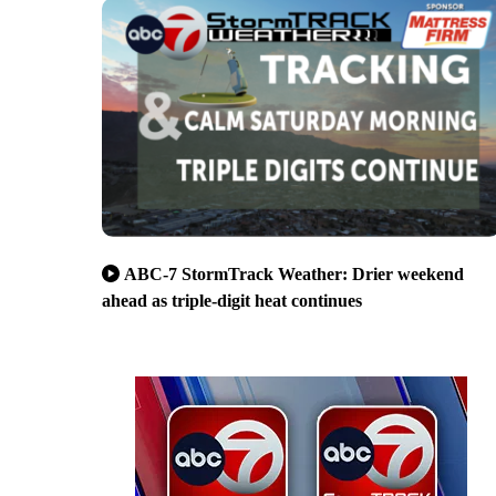
ABC-7 StormTrack Weather: Drier weekend
ahead as triple-digit heat continues