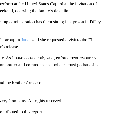
form at the United States Capitol at the invitation of
eekend, decrying the family’s detention.
mp administration has them sitting in a prison in Dilley,
chi group in
June
, said she requested a visit to the El
’s release.
y. As I have consistently said, enforcement resources
cure border and commonsense policies must go hand-in-
d the brothers’ release.
ry Company. All rights reserved.
tributed to this report.
NATIONAL" TO RECEIVE NOTIFICATIONS ABOUT NEW PAGES ON "CNN - NATIONAL".