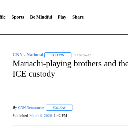
fic
Sports
Be Mindful
Play
Share
CNN - National
1 Follower
FOLLOW
FOLLOW "CNN - NATIONAL" TO RECEIVE 
Mariachi-playing brothers and the
ICE custody
By
CNN Newsource
FOLLOW
FOLLOW "" TO RECEIVE NOTIFICATIONS 
Published
March 9, 2026
1:42 PM