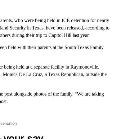
rents, who were being held in ICE detention for nearly
and Security in Texas, have been released, according to
rs during their trip to Capitol Hill last year.
en held with their parents at the South Texas Family
r being held at a separate facility in Raymondville,
 Monica De La Cruz, a Texas Republican, outside the
e post alongside photos of the family. “We are taking
post.
nversation
 your say.