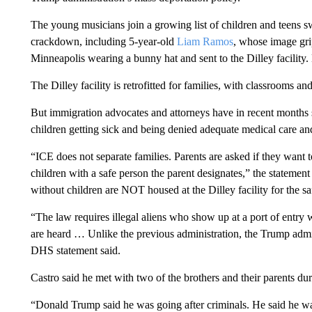
The young musicians join a growing list of children and teens s
crackdown, including 5-year-old
Liam Ramos
, whose image gri
Minneapolis wearing a bunny hat and sent to the Dilley facility.
The Dilley facility is retrofitted for families, with classrooms 
But immigration advocates and attorneys have in recent months 
children getting sick and being denied adequate medical care an
“ICE does not separate families. Parents are asked if they want 
children with a safe person the parent designates,” the statement
without children are NOT housed at the Dilley facility for the safe
“The law requires illegal aliens who show up at a port of entry w
are heard … Unlike the previous administration, the Trump admini
DHS statement said.
Castro said he met with two of the brothers and their parents dur
“Donald Trump said he was going after criminals. He said he w