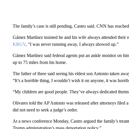
The family’s case is still pending, Castro said. CNN has reached 
Gámez Martínez insisted he and his wife always attended their r
KRGV
, “I was never running away, I always showed up.”
Gámez Martínez said federal agents put an ankle monitor on him 
up to 75 miles from his home.
The father of three said seeing his eldest son Antonio taken away 
“It’s a horrible thing, I wouldn’t wish it on anyone, it was horrib
“My children are good people. They’ve always dedicated thems
Olivares told the AP Antonio was released after attorneys filed 
did not need to seek a judge’s order.
At a news conference Monday, Castro argued the family’s treatme
Trump administration’s mass deportation policy.”