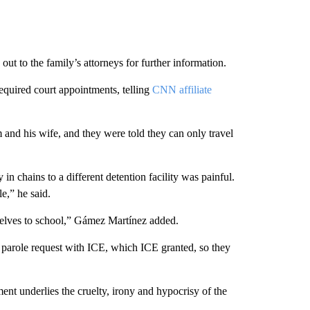
out to the family’s attorneys for further information.
equired court appointments, telling
CNN affiliate
and his wife, and they were told they can only travel
in chains to a different detention facility was painful.
le,” he said.
elves to school,” Gámez Martínez added.
a parole request with ICE, which ICE granted, so they
nt underlies the cruelty, irony and hypocrisy of the