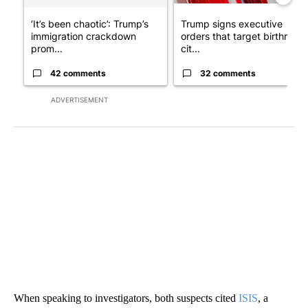
‘It’s been chaotic’: Trump’s
Trump signs executive
immigration crackdown
orders that target birthright
prom...
cit...
42 comments
32 comments
ADVERTISEMENT
When speaking to investigators, both suspects cited
ISIS
, a