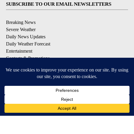
SUBSCRIBE TO OUR EMAIL NEWSLETTERS
Breaking News
Severe Weather
Daily News Updates
Daily Weather Forecast
Entertainment
Contests & Promotions
DOWNLOAD OUR APPS
Available for iOS and Android
© 2026, NPG of Texas, L.P. El Paso, TX USA