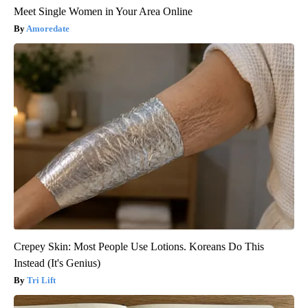
Meet Single Women in Your Area Online
Amoredate
Crepey Skin: Most People Use Lotions. Koreans Do This
Instead (It's Genius)
Tri Lift