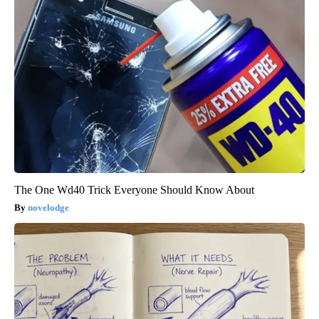
The One Wd40 Trick Everyone Should Know About
novelodge