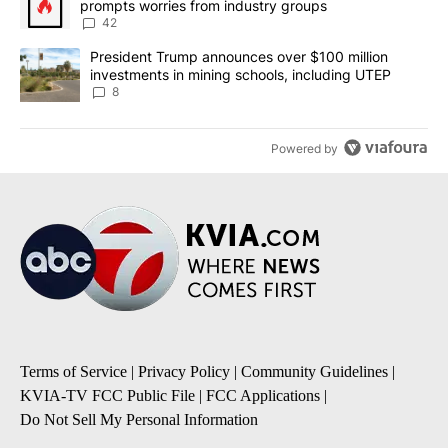
prompts worries from industry groups
42
A trending article titled "President Trump announces over $100 m
President Trump announces over $100 million
investments in mining schools, including UTEP
8
Powered by
Terms of Service
|
Privacy Policy
|
Community Guidelines
|
KVIA-TV FCC Public File
|
FCC Applications
|
Do Not Sell My Personal Information