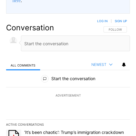
here
.
LOG IN
|
SIGN UP
Conversation
FOLLOW THIS CO
FOLLOW
NEWEST
ALL COMMENTS
All Comments
Start the conversation
ADVERTISEMENT
ACTIVE CONVERSATIONS
The following is a list of the most commented articles in the last 7
A trending article titled "‘It’s been chaotic’: Trump’s immigrati
‘It’s been chaotic’: Trump’s immigration crackdown