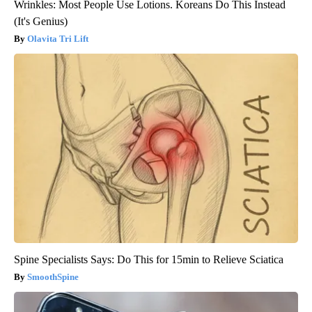
Wrinkles: Most People Use Lotions. Koreans Do This Instead
(It's Genius)
Olavita Tri Lift
Spine Specialists Says: Do This for 15min to Relieve Sciatica
SmoothSpine