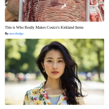
This is Who Really Makes Costco's Kirkland Items
novelodge