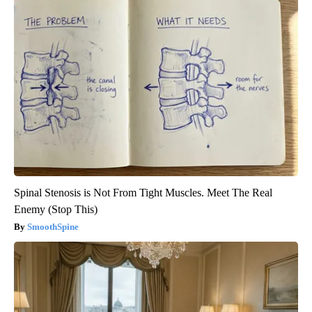
Spinal Stenosis is Not From Tight Muscles. Meet The Real
Enemy (Stop This)
SmoothSpine