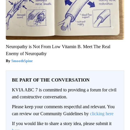
Neuropathy is Not From Low Vitamin B. Meet The Real
Enemy of Neuropathy
SmoothSpine
BE PART OF THE CONVERSATION
KVIA ABC 7 is committed to providing a forum for civil
and constructive conversation.
Please keep your comments respectful and relevant. You
can review our Community Guidelines by
clicking here
If you would like to share a story idea, please submit it