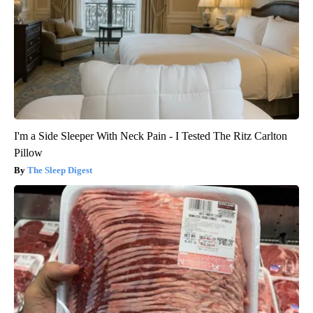
I'm a Side Sleeper With Neck Pain - I Tested The Ritz Carlton
Pillow
The Sleep Digest