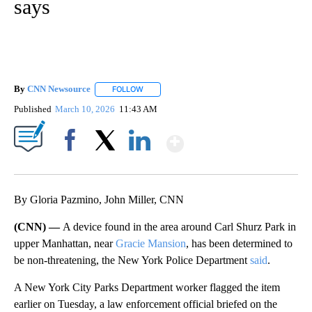
says
By
CNN Newsource
FOLLOW
FOLLOW "" TO RECEIVE NOTIFICATIONS ABOU
Published
March 10, 2026
11:43 AM
Show More
Facebook
X
LinkedIn
By Gloria Pazmino, John Miller, CNN
(CNN) —
A device found in the area around Carl Shurz Park in
upper Manhattan, near
Gracie Mansion
, has been determined to
be non-threatening, the New York Police Department
said
.
A New York City Parks Department worker flagged the item
earlier on Tuesday, a law enforcement official briefed on the