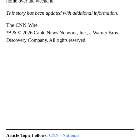
home over the weekend.
This story has been updated with additional information.
The-CNN-Wire
™ & © 2026 Cable News Network, Inc., a Warner Bros.
Discovery Company. All rights reserved.
Article Topic Follows:
CNN - National