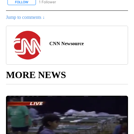
1 Follower
FOLLOW
FOLLOW "CNN - NATIONAL" TO RECEIVE NOTIFICATIONS ABOUT N
Jump to comments ↓
CNN Newsource
MORE NEWS