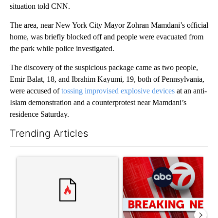
situation told CNN.
The area, near New York City Mayor Zohran Mamdani’s official
home, was briefly blocked off and people were evacuated from
the park while police investigated.
The discovery of the suspicious package came as two people,
Emir Balat, 18, and Ibrahim Kayumi, 19, both of Pennsylvania,
were accused of
tossing improvised explosive devices
at an anti-
Islam demonstration and a counterprotest near Mamdani’s
residence Saturday.
Trending Articles
The following is a list of the most commented articles in the last 7
A trending article titled "‘It’s been chaotic’: Trump’s immigr
A trending article titled "Tru