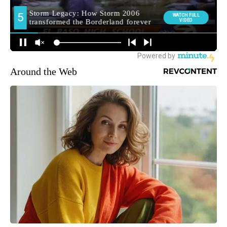
Around the Web