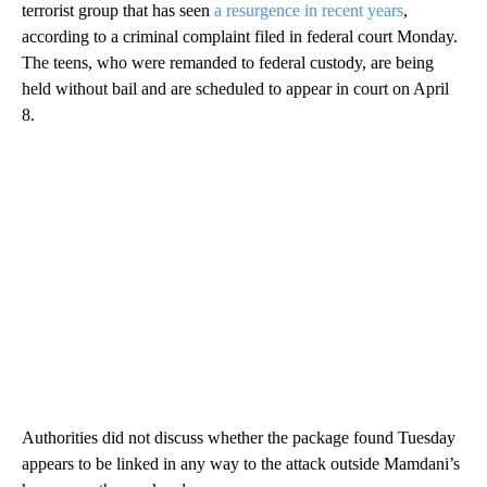
terrorist group that has seen
a resurgence in recent years
,
according to a criminal complaint filed in federal court Monday.
The teens, who were remanded to federal custody, are being
held without bail and are scheduled to appear in court on April
8.
Authorities did not discuss whether the package found Tuesday
appears to be linked in any way to the attack outside Mamdani’s