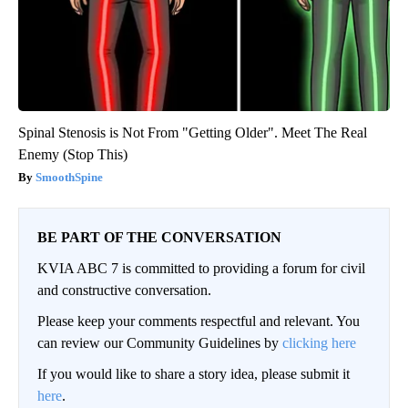
Spinal Stenosis is Not From "Getting Older". Meet The Real
Enemy (Stop This)
SmoothSpine
BE PART OF THE CONVERSATION
KVIA ABC 7 is committed to providing a forum for civil
and constructive conversation.
Please keep your comments respectful and relevant. You
can review our Community Guidelines by
clicking here
If you would like to share a story idea, please submit it
here
.