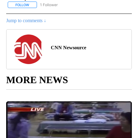
1 Follower
FOLLOW
FOLLOW "CNN - NATIONAL" TO RECEIVE NOTIFICATIONS ABOUT N
Jump to comments ↓
CNN Newsource
MORE NEWS