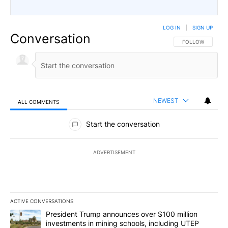
LOG IN
|
SIGN UP
Conversation
FOLLOW THIS CO
FOLLOW
NEWEST
ALL COMMENTS
All Comments
Start the conversation
ADVERTISEMENT
ACTIVE CONVERSATIONS
The following is a list of the most commented articles in the last 7
A trending article titled "President Trump announces over $100 m
President Trump announces over $100 million
investments in mining schools, including UTEP