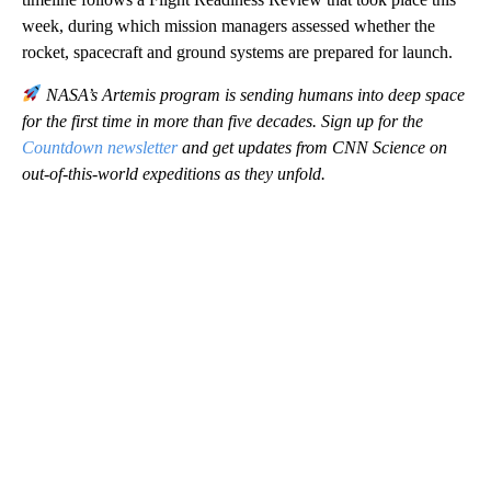
week, during which mission managers assessed whether the
rocket, spacecraft and ground systems are prepared for launch.
NASA’s Artemis program is sending humans into deep space
for the first time in more than five decades. Sign up for the
Countdown newsletter
and get updates from CNN Science on
out-of-this-world expeditions as they unfold.