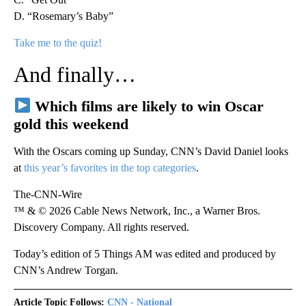
D. “Rosemary’s Baby”
Take me to the quiz!
And finally…
Which films are likely to win Oscar
gold this weekend
With the Oscars coming up Sunday, CNN’s David Daniel looks
at
this year’s favorites in the top categories
.
The-CNN-Wire
™ & © 2026 Cable News Network, Inc., a Warner Bros.
Discovery Company. All rights reserved.
Today’s edition of 5 Things AM was edited and produced by
CNN’s Andrew Torgan.
Article Topic Follows:
CNN - National