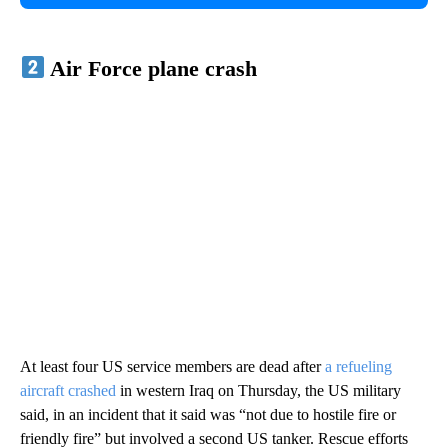
Air Force plane crash
At least four US service members are dead after
a refueling
aircraft crashed
in western Iraq on Thursday, the US military
said, in an incident that it said was “not due to hostile fire or
friendly fire” but involved a second US tanker. Rescue efforts