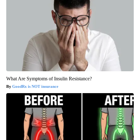
What Are Symptoms of Insulin Resistance?
GoodRx is NOT insurance