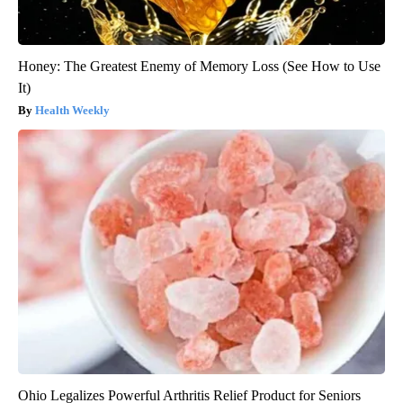
Honey: The Greatest Enemy of Memory Loss (See How to Use
It)
Health Weekly
Ohio Legalizes Powerful Arthritis Relief Product for Seniors