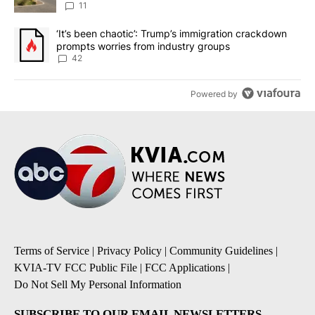
11
A trending article titled "‘It’s been chaotic’: Trump’s immigrati
‘It’s been chaotic’: Trump’s immigration crackdown
prompts worries from industry groups
42
Powered by
Terms of Service
|
Privacy Policy
|
Community Guidelines
|
KVIA-TV FCC Public File
|
FCC Applications
|
Do Not Sell My Personal Information
SUBSCRIBE TO OUR EMAIL NEWSLETTERS