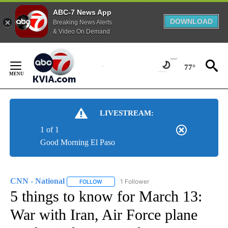
ABC-7 News App
DOWNLOAD
Breaking News Alerts
& Video On Demand
Skip
to
77°
Content
LIVESTREAM:
1 of 1
Good Morning El Paso
CNN - National
1 Follower
FOLLOW
FOLLOW "CNN - NATIONAL" TO RECEIVE NOTI
5 things to know for March 13:
War with Iran, Air Force plane