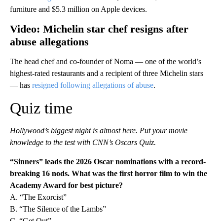
furniture and $5.3 million on Apple devices.
Video: Michelin star chef resigns after
abuse allegations
The head chef and co-founder of Noma — one of the world’s
highest-rated restaurants and a recipient of three Michelin stars
— has
resigned following allegations of abuse
.
Quiz time
Hollywood’s biggest night is almost here. Put your movie
knowledge to the test with CNN’s Oscars Quiz.
“Sinners” leads the 2026 Oscar nominations with a record-
breaking 16 nods. What was the first horror film to win the
Academy Award for best picture?
A. “The Exorcist”
B. “The Silence of the Lambs”
C. “Get Out”