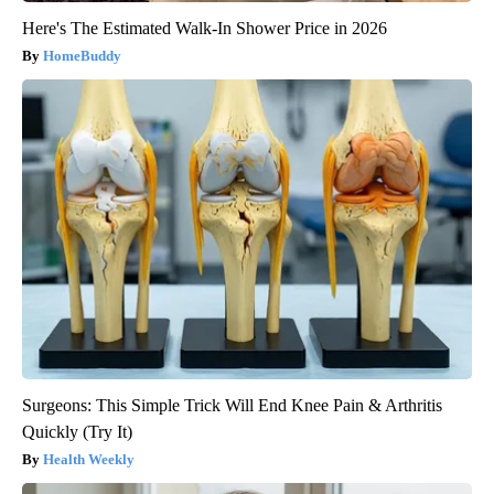
Here's The Estimated Walk-In Shower Price in 2026
HomeBuddy
Surgeons: This Simple Trick Will End Knee Pain & Arthritis
Quickly (Try It)
Health Weekly