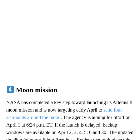
Moon mission
NASA has completed a key step toward launching its Artemis II
moon mission and is now targeting early April to
send four
astronauts around the moon
. The agency is aiming for liftoff on
April 1 at 6:24 p.m. ET. If the launch is delayed, backup
windows are available on April 2, 3, 4, 5, 6 and 30. The updated
timeline follows a Flight Readiness Review that took place this