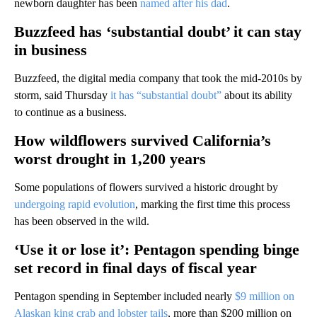
newborn daughter has been
named after his dad
.
Buzzfeed has ‘substantial doubt’ it can stay
in business
Buzzfeed, the digital media company that took the mid-2010s by
storm, said Thursday
it has “substantial doubt”
about its ability
to continue as a business.
How wildflowers survived California’s
worst drought in 1,200 years
Some populations of flowers survived a historic drought by
undergoing rapid evolution
, marking the first time this process
has been observed in the wild.
‘Use it or lose it’: Pentagon spending binge
set record in final days of fiscal year
Pentagon spending in September included nearly
$9 million on
Alaskan king crab and lobster tails
, more than $200 million on