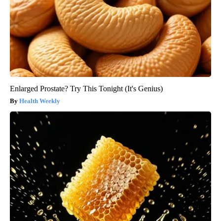
Enlarged Prostate? Try This Tonight (It's Genius)
Health Weekly