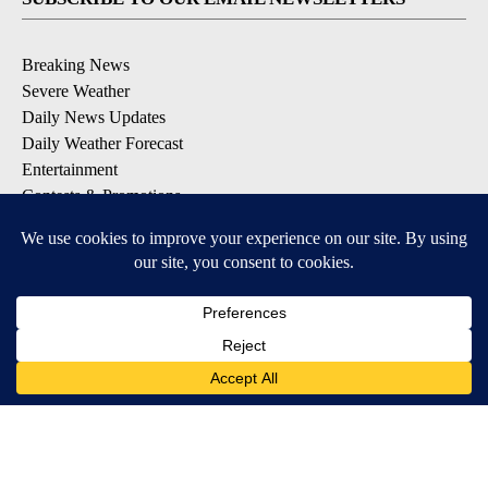
Breaking News
Severe Weather
Daily News Updates
Daily Weather Forecast
Entertainment
Contests & Promotions
DOWNLOAD OUR APPS
Available for iOS and Android
© 2026, NPG of Texas, L.P. El Paso, TX USA