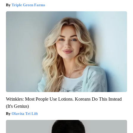
Triple Green Farms
Wrinkles: Most People Use Lotions. Koreans Do This Instead
(It's Genius)
Olavita Tri Lift