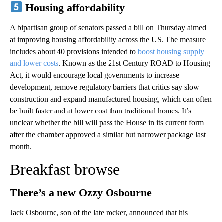
Housing affordability
A bipartisan group of senators passed a bill on Thursday aimed
at improving housing affordability across the US. The measure
includes about 40 provisions intended to
boost housing supply
and lower costs
. Known as the 21st Century ROAD to Housing
Act, it would encourage local governments to increase
development, remove regulatory barriers that critics say slow
construction and expand manufactured housing, which can often
be built faster and at lower cost than traditional homes. It’s
unclear whether the bill will pass the House in its current form
after the chamber approved a similar but narrower package last
month.
Breakfast browse
There’s a new Ozzy Osbourne
Jack Osbourne, son of the late rocker, announced that his