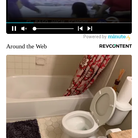
Around the Web