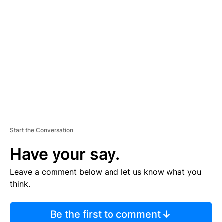
S
E
M
E
N
T
Start the Conversation
Have your say.
Leave a comment below and let us know what you
think.
Be the first to comment