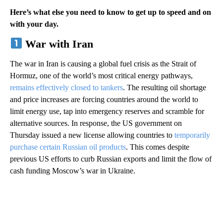
Here’s what else you need to know to get up to speed and on
with your day.
War with Iran
The war in Iran is causing a global fuel crisis as the Strait of
Hormuz, one of the world’s most critical energy pathways,
remains effectively closed to tankers
. The resulting oil shortage
and price increases are forcing countries around the world to
limit energy use, tap into emergency reserves and scramble for
alternative sources. In response, the US government on
Thursday issued a new license allowing countries to
temporarily
purchase certain Russian oil products
. This comes despite
previous US efforts to curb Russian exports and limit the flow of
cash funding Moscow’s war in Ukraine.
A
D
V
E
R
TI