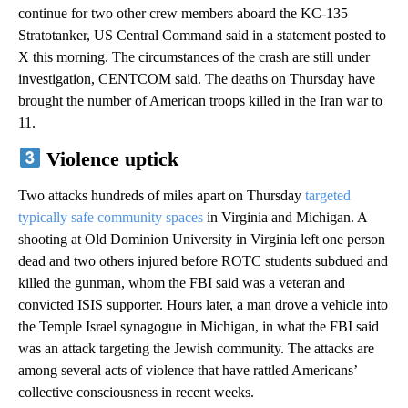
continue for two other crew members aboard the KC-135
Stratotanker, US Central Command said in a statement posted to
X this morning. The circumstances of the crash are still under
investigation, CENTCOM said. The deaths on Thursday have
brought the number of American troops killed in the Iran war to
11.
Violence uptick
Two attacks hundreds of miles apart on Thursday
targeted
typically safe community spaces
in Virginia and Michigan. A
shooting at Old Dominion University in Virginia left one person
dead and two others injured before ROTC students subdued and
killed the gunman, whom the FBI said was a veteran and
convicted ISIS supporter. Hours later, a man drove a vehicle into
the Temple Israel synagogue in Michigan, in what the FBI said
was an attack targeting the Jewish community. The attacks are
among several acts of violence that have rattled Americans’
collective consciousness in recent weeks.