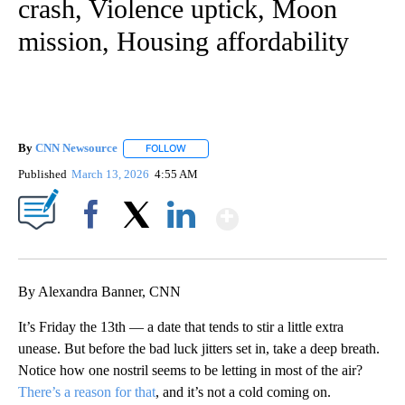
crash, Violence uptick, Moon
mission, Housing affordability
By
CNN Newsource
FOLLOW
FOLLOW "" TO RECEIVE NOTIFICATIONS ABOU
Published
March 13, 2026
4:55 AM
Show More
Facebook
X
LinkedIn
By Alexandra Banner, CNN
It’s Friday the 13th — a date that tends to stir a little extra
unease. But before the bad luck jitters set in, take a deep breath.
Notice how one nostril seems to be letting in most of the air?
There’s a reason for that
, and it’s not a cold coming on.