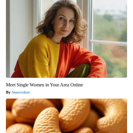
Meet Single Women in Your Area Online
Amoredate