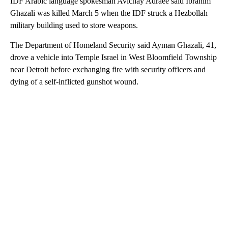
IDF Arabic language spokesman Avichay Adraee said Ibrahim
Ghazali was killed March 5 when the IDF struck a Hezbollah
military building used to store weapons.
The Department of Homeland Security said Ayman Ghazali, 41,
drove a vehicle into Temple Israel in West Bloomfield Township
near Detroit before exchanging fire with security officers and
dying of a self-inflicted gunshot wound.
A
D
V
E
R
TI
S
E
M
E
N
T