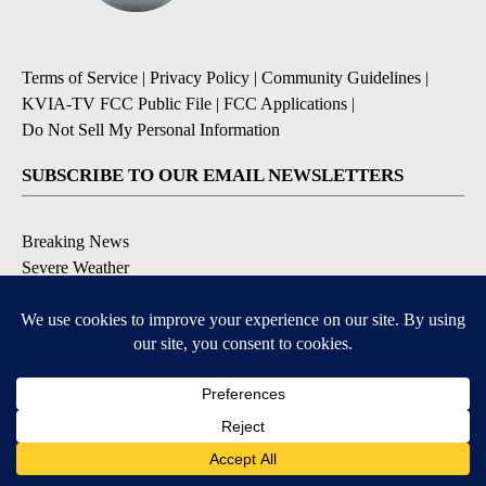
Terms of Service
|
Privacy Policy
|
Community Guidelines
|
KVIA-TV FCC Public File
|
FCC Applications
|
Do Not Sell My Personal Information
SUBSCRIBE TO OUR EMAIL NEWSLETTERS
Breaking News
Severe Weather
Daily News Updates
Daily Weather Forecast
Entertainment
Contests & Promotions
DOWNLOAD OUR APPS
Available for iOS and Android