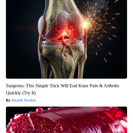
Surgeons: This Simple Trick Will End Knee Pain & Arthritis
Quickly (Try It)
Health Weekly