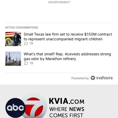
ADVERTISEMENT
ACTIVE CONVERSATIONS
The following is a list of the most commented articles in the last 7
A trending article titled "Small Texas law firm set to receive $
Small Texas law firm set to receive $150M contract
to represent unaccompanied migrant children
19
A trending article titled "What's that smell? Rep. Acevedo addre
What's that smell? Rep. Acevedo addresses strong
gas odor by Marathon refinery
19
Powered by