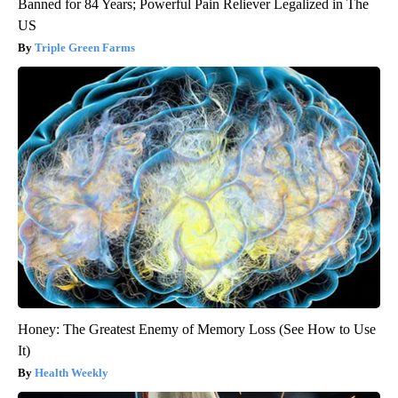
Banned for 84 Years; Powerful Pain Reliever Legalized in The
US
Triple Green Farms
Honey: The Greatest Enemy of Memory Loss (See How to Use
It)
Health Weekly