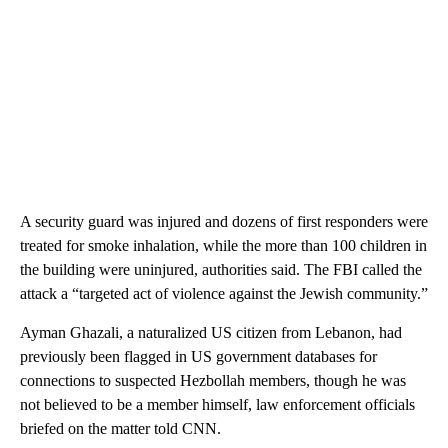
A security guard was injured and dozens of first responders were
treated for smoke inhalation, while the more than 100 children in
the building were uninjured, authorities said. The FBI called the
attack a “targeted act of violence against the Jewish community.”
Ayman Ghazali, a naturalized US citizen from Lebanon, had
previously been flagged in US government databases for
connections to suspected Hezbollah members, though he was
not believed to be a member himself, law enforcement officials
briefed on the matter told CNN.