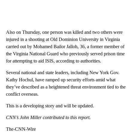
Also on Thursday, one person was killed and two others were
injured in a shooting at Old Dominion University in Virginia
carried out by Mohamed Bailor Jalloh, 36, a former member of
the Virginia National Guard who previously served prison time
for attempting to aid ISIS, according to authorities.
Several national and state leaders, including New York Gov.
Kathy Hochul, have ramped up security efforts amid what
they’ve described as a heightened threat environment tied to the
conflict overseas.
This is a developing story and will be updated.
CNN’s John Miller contributed to this report.
The-CNN-Wire