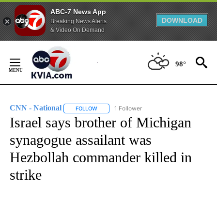
ABC-7 News App
DOWNLOAD
Breaking News Alerts
& Video On Demand
Skip
to
98°
Content
CNN - National
1 Follower
FOLLOW
FOLLOW "CNN - NATIONAL" TO RECEIVE NOTI
Israel says brother of Michigan
synagogue assailant was
Hezbollah commander killed in
strike