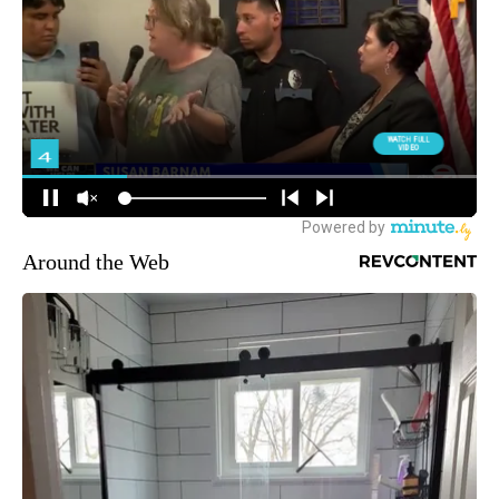
Around the Web