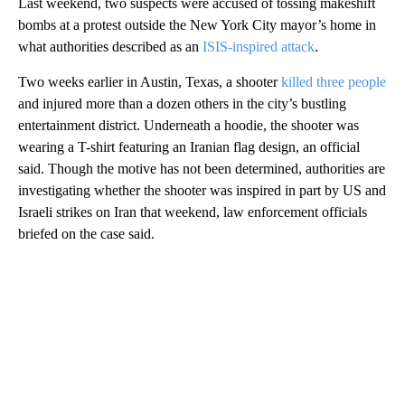
Last weekend, two suspects were accused of tossing makeshift
bombs at a protest outside the New York City mayor’s home in
what authorities described as an
ISIS-inspired attack
.
Two weeks earlier in Austin, Texas, a shooter
killed three people
and injured more than a dozen others in the city’s bustling
entertainment district. Underneath a hoodie, the shooter was
wearing a T-shirt featuring an Iranian flag design, an official
said. Though the motive has not been determined, authorities are
investigating whether the shooter was inspired in part by US and
Israeli strikes on Iran that weekend, law enforcement officials
briefed on the case said.