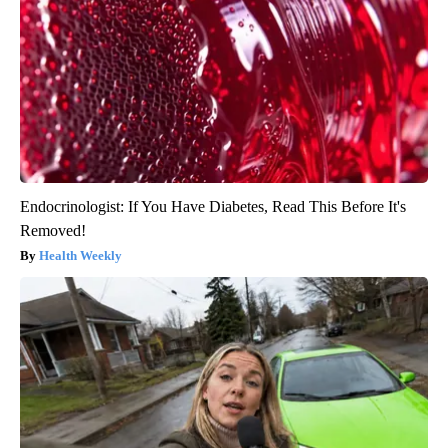
Endocrinologist: If You Have Diabetes, Read This Before It's
Removed!
Health Weekly