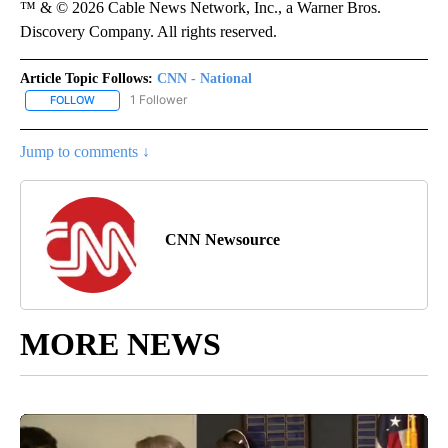
™ & © 2026 Cable News Network, Inc., a Warner Bros.
Discovery Company. All rights reserved.
Article Topic Follows:
CNN - National
1 Follower
FOLLOW
FOLLOW "CNN - NATIONAL" TO RECEIVE NOTIFICATIONS ABOUT N
Jump to comments ↓
CNN Newsource
MORE NEWS