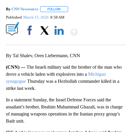
By
CNN Newsource
FOLLOW
FOLLOW "" TO RECEIVE NOTIFICATIONS ABOU
Published
March 15, 2026
8:58 AM
Show More
Facebook
X
LinkedIn
By Tal Shalev, Oren Liebermann, CNN
(CNN) —
The Israeli military said the brother of the man who
drove a vehicle laden with explosives into a
Michigan
synagogue
Thursday was a Hezbollah commander killed in a
strike last week.
In a statement Sunday, the Israel Defense Forces said the
assailant’s brother, Ibrahim Muhammad Ghazali, was in charge
of managing weapons operations in the Iranian proxy group’s
Badr unit.