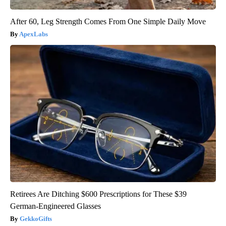
After 60, Leg Strength Comes From One Simple Daily Move
ApexLabs
Retirees Are Ditching $600 Prescriptions for These $39
German-Engineered Glasses
GekkoGifts