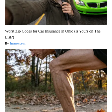
Worst Zip Codes for Car Insurance in Ohio (Is Yours on The
List?)
Insure.com