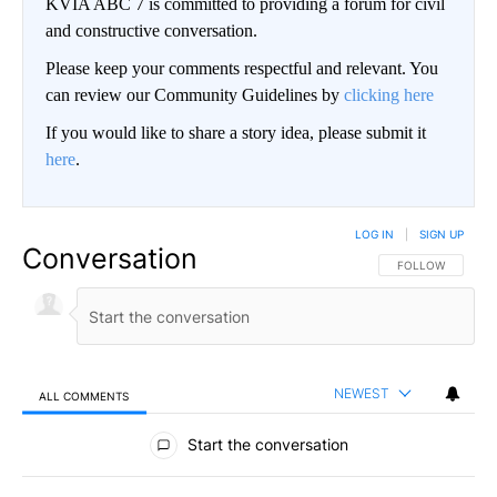
KVIA ABC 7 is committed to providing a forum for civil
and constructive conversation.
Please keep your comments respectful and relevant. You
can review our Community Guidelines by
clicking here
If you would like to share a story idea, please submit it
here
.
LOG IN
|
SIGN UP
Conversation
FOLLOW THIS CO
FOLLOW
NEWEST
ALL COMMENTS
All Comments
Start the conversation