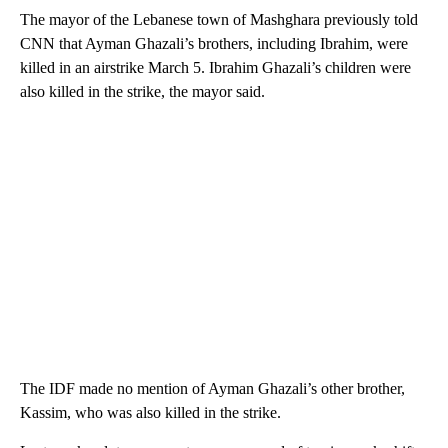
The mayor of the Lebanese town of Mashghara previously told
CNN that Ayman Ghazali’s brothers, including Ibrahim, were
killed in an airstrike March 5. Ibrahim Ghazali’s children were
also killed in the strike, the mayor said.
The IDF made no mention of Ayman Ghazali’s other brother,
Kassim, who was also killed in the strike.