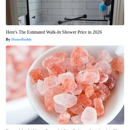
Here's The Estimated Walk-In Shower Price in 2026
HomeBuddy