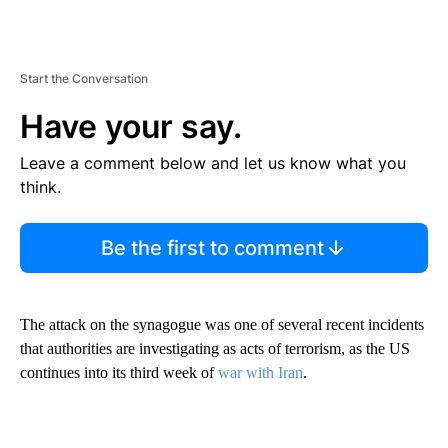
Start the Conversation
Have your say.
Leave a comment below and let us know what you
think.
Be the first to comment
The attack on the synagogue was one of several recent incidents
that authorities are investigating as acts of terrorism, as the US
continues into its third week of
war with Iran
.