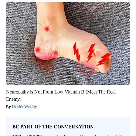
Neuropathy is Not From Low Vitamin B (Meet The Real
Enemy)
Health Weekly
BE PART OF THE CONVERSATION