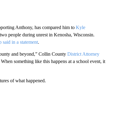
upporting Anthony, has compared him to
Kyle
ng two people during unrest in Kenosha, Wisconsin.
p said in a statement
.
County and beyond,” Collin County
District Attorney
. When something like this happens at a school event, it
ictures of what happened.