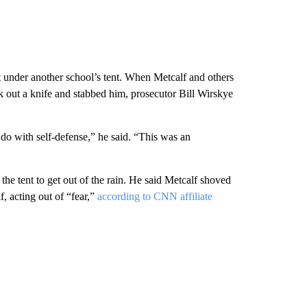
t under another school’s tent. When Metcalf and others
 out a knife and stabbed him, prosecutor Bill Wirskye
 do with self-defense,” he said. “This was an
e tent to get out of the rain. He said Metcalf shoved
, acting out of “fear,”
according to CNN affiliate