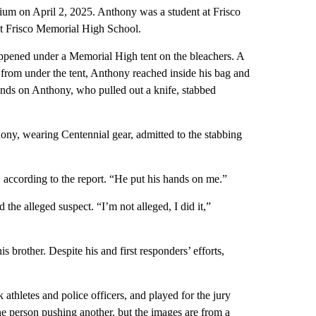
dium on April 2, 2025. Anthony was a student at Frisco
at Frisco Memorial High School.
happened under a Memorial High tent on the bleachers. A
 from under the tent, Anthony reached inside his bag and
nds on Anthony, who pulled out a knife, stabbed
hony, wearing Centennial gear, admitted to the stabbing
 according to the report. “He put his hands on me.”
the alleged suspect. “I’m not alleged, I did it,”
is brother. Despite his and first responders’ efforts,
k athletes and police officers, and played for the jury
ne person pushing another, but the images are from a