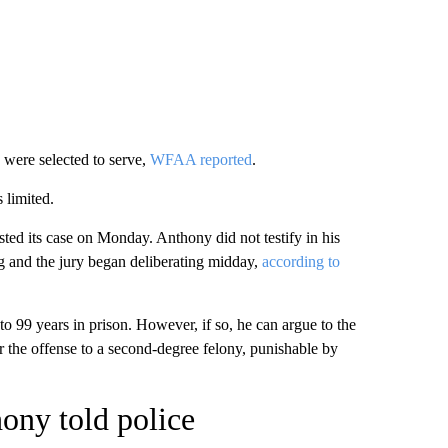
s were selected to serve,
WFAA reported
.
 limited.
ested its case on Monday. Anthony did not testify in his
 and the jury began deliberating midday,
according to
to 99 years in prison. However, if so, he can argue to the
 the offense to a second-degree felony, punishable by
ony told police