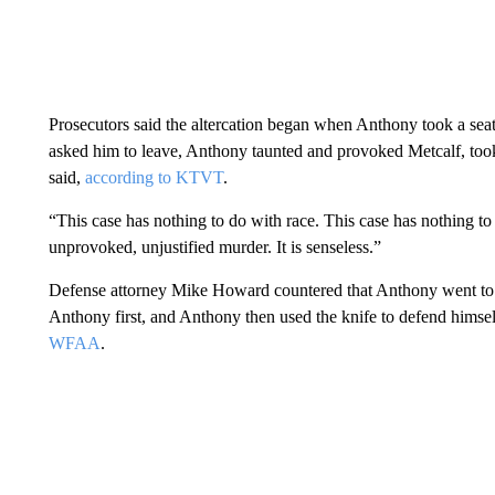
Prosecutors said the altercation began when Anthony took a sea
asked him to leave, Anthony taunted and provoked Metcalf, took
said,
according to KTVT
.
“This case has nothing to do with race. This case has nothing to
unprovoked, unjustified murder. It is senseless.”
Defense attorney Mike Howard countered that Anthony went to th
Anthony first, and Anthony then used the knife to defend himself
WFAA
.