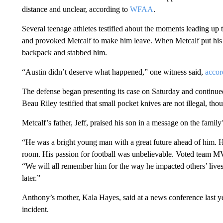
distance and unclear, according to
WFAA
.
Several teenage athletes testified about the moments leading up 
and provoked Metcalf to make him leave. When Metcalf put his 
backpack and stabbed him.
“Austin didn’t deserve what happened,” one witness said,
acco
The defense began presenting its case on Saturday and continue
Beau Riley testified that small pocket knives are not illegal, tho
Metcalf’s father, Jeff, praised his son in a message on the fami
“He was a bright young man with a great future ahead of him. H
room. His passion for football was unbelievable. Voted team MV
“We will all remember him for the way he impacted others’ lives. 
later.”
Anthony’s mother, Kala Hayes, said at a news conference last yea
incident.