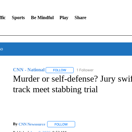
fic
Sports
Be Mindful
Play
Share
so
CNN - National
1 Follower
FOLLOW
FOLLOW "CNN - NATIONAL" TO RECEIVE 
Murder or self-defense? Jury swif
track meet stabbing trial
By
CNN Newsource
FOLLOW
FOLLOW "" TO RECEIVE NOTIFICATIONS 