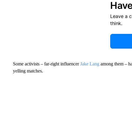
Have
Leave a 
think.
Some activists – far-right influencer
Jake Lang
among them – hav
yelling matches.