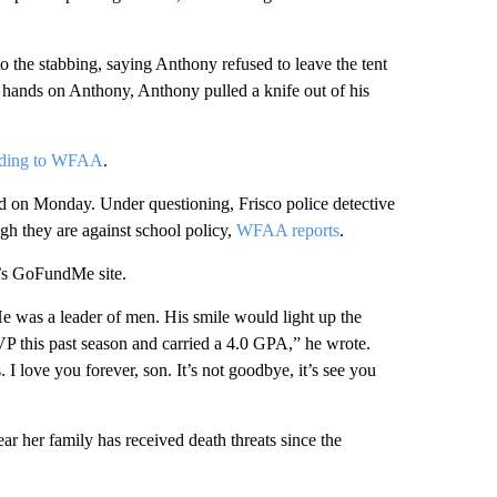
to the stabbing, saying Anthony refused to leave the tent
hands on Anthony, Anthony pulled a knife out of his
rding to WFAA
.
d on Monday. Under questioning, Frisco police detective
ugh they are against school policy,
WFAA reports
.
ly’s GoFundMe site.
e was a leader of men. His smile would light up the
P this past season and carried a 4.0 GPA,” he wrote.
I love you forever, son. It’s not goodbye, it’s see you
r her family has received death threats since the