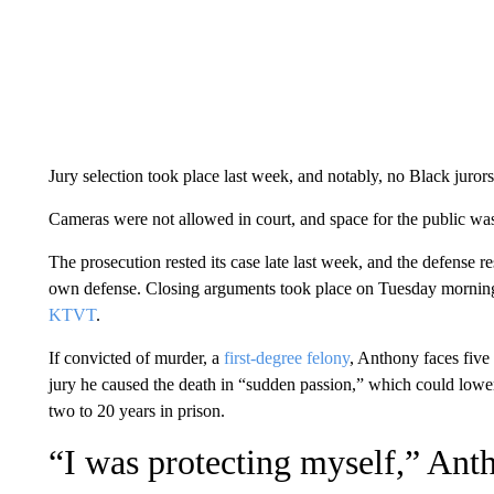
Jury selection took place last week, and notably, no Black juror
Cameras were not allowed in court, and space for the public was
The prosecution rested its case late last week, and the defense r
own defense. Closing arguments took place on Tuesday morning
KTVT
.
If convicted of murder, a
first-degree felony
, Anthony faces five 
jury he caused the death in “sudden passion,” which could lower
two to 20 years in prison.
“I was protecting myself,” Anth