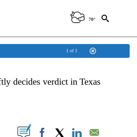
70°
1 of 1
NOTIFICATIONS ABOUT NEW PAGES ON "CNN - NATIONAL".
tly decides verdict in Texas
ABOUT NEW PAGES ON "".