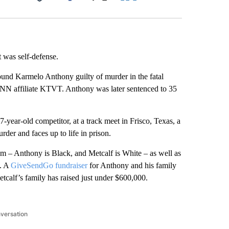
Facebook
X
LinkedIn
Email
t was self-defense.
ound Karmelo Anthony guilty of murder in the fatal
o CNN affiliate KTVT. Anthony was later sentenced to 35
-year-old competitor, at a track meet in Frisco, Texas, a
der and faces up to life in prison.
ism – Anthony is Black, and Metcalf is White – as well as
e. A
GiveSendGo fundraiser
for Anthony and his family
tcalf’s family has raised just under $600,000.
nversation