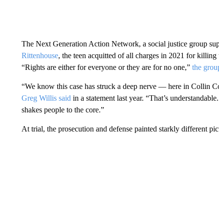
The Next Generation Action Network, a social justice group s
Rittenhouse
, the teen acquitted of all charges in 2021 for killi
“Rights are either for everyone or they are for no one,”
the grou
“We know this case has struck a deep nerve — here in Collin 
Greg Willis said
in a statement last year. “That’s understandable
shakes people to the core.”
At trial, the prosecution and defense painted starkly different p