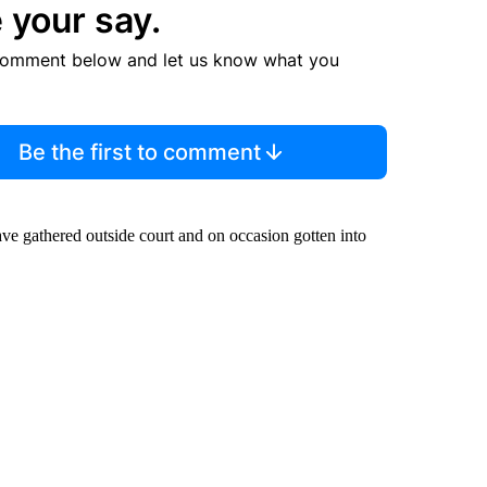
 your say.
comment below and let us know what you
Be the first to comment
e gathered outside court and on occasion gotten into