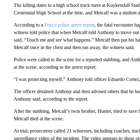
The killing dates to a high school track meet at Kuykendall Sta
Centennial High School at the time, and Metcalf was a student 
According to a
Frisco police arrest report
, the fatal encounter 
witness told police that when Metcalf told Anthony to move out
said, “Touch me and see what happens.” Metcalf then put his ha
Metcalf once in the chest and then ran away, the witness said.
Police were called to the scene for a reported stabbing, and Ant
at the scene, according to the arrest report.
“I was protecting myself,” Anthony told officer Eduardo Cortez,
The officer detained Anthony and then advised others that he had 
Anthony said, according to the report.
After the stabbing, Metcalf’s twin brother, Hunter, tried to save h
Metcalf died at the scene.
At trial, prosecutors called 21 witnesses, including coaches, trac
surveillance video of the incident. The video appears to show o