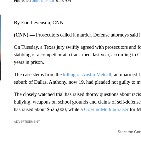
Published
June 9, 2026
9:53 AM
By Eric Levenson, CNN
(CNN) —
Prosecutors called it murder. Defense attorneys said i
On Tuesday, a Texas jury swiftly agreed with prosecutors and f
stabbing of a competitor at a track meet last year, according t
years in prison.
The case stems from the
killing of Austin Metcalf
, an unarmed 17
suburb of Dallas. Anthony, now 19, had pleaded not guilty to mur
The closely watched trial has raised thorny questions about rac
bullying, weapons on school grounds and claims of self-defens
has raised about $625,000, while a
GoFundMe fundraiser
for Me
ADVERTISEMENT
Start the Co