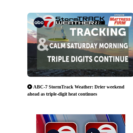
ABC-7 StormTrack Weather: Drier weekend
ahead as triple-digit heat continues