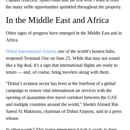
the many selfie opportunities sprinkled throughout the property.
In the Middle East and Africa
Other signs of progress have emerged in the Middle East and in
Africa.
Dubai International Airport
, one of the world’s busiest hubs,
reopened Terminal One on June 25. While that may not sound
like a big deal, it’s a sign that international flights are ready to
return — and, of course, bring travelers along with them.
“Dubai’s aviation sector has been at the forefront of a global
campaign to restore vital international air services with the
opening of quarantine-free travel corridors between the UAE
and multiple countries around the world,” Sheikh Ahmed Bin
Saeed Al Maktoum, chairman of Dubai Airports, said in a press
release.
In other words? This major international hub is ready to ferry