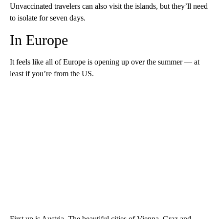
Unvaccinated travelers can also visit the islands, but they’ll need
to isolate for seven days.
In Europe
It feels like all of Europe is opening up over the summer — at
least if you’re from the US.
First up is Austria. The beautiful cities of Vienna, Graz and