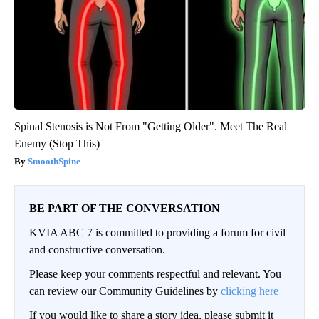
Spinal Stenosis is Not From "Getting Older". Meet The Real
Enemy (Stop This)
SmoothSpine
BE PART OF THE CONVERSATION
KVIA ABC 7 is committed to providing a forum for civil
and constructive conversation.
Please keep your comments respectful and relevant. You
can review our Community Guidelines by
clicking here
If you would like to share a story idea, please submit it