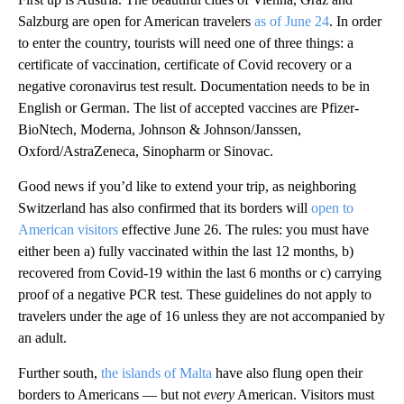
Salzburg are open for American travelers
as of June 24
. In order
to enter the country, tourists will need one of three things: a
certificate of vaccination, certificate of Covid recovery or a
negative coronavirus test result. Documentation needs to be in
English or German. The list of accepted vaccines are Pfizer-
BioNtech, Moderna, Johnson & Johnson/Janssen,
Oxford/AstraZeneca, Sinopharm or Sinovac.
Good news if you’d like to extend your trip, as neighboring
Switzerland has also confirmed that its borders will
open to
American visitors
effective June 26. The rules: you must have
either been a) fully vaccinated within the last 12 months, b)
recovered from Covid-19 within the last 6 months or c) carrying
proof of a negative PCR test. These guidelines do not apply to
travelers under the age of 16 unless they are not accompanied by
an adult.
Further south,
the islands of Malta
have also flung open their
borders to Americans — but not
every
American. Visitors must