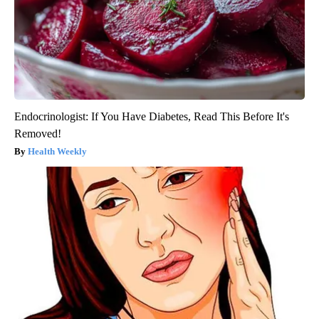
Endocrinologist: If You Have Diabetes, Read This Before It's
Removed!
Health Weekly