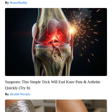
HomeBuddy
Surgeons: This Simple Trick Will End Knee Pain & Arthritis
Quickly (Try It)
Health Weekly