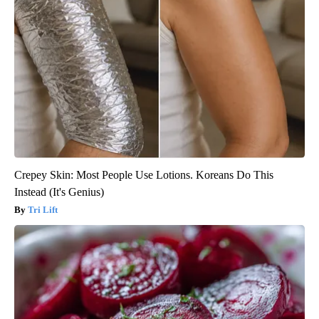
Crepey Skin: Most People Use Lotions. Koreans Do This
Instead (It's Genius)
Tri Lift