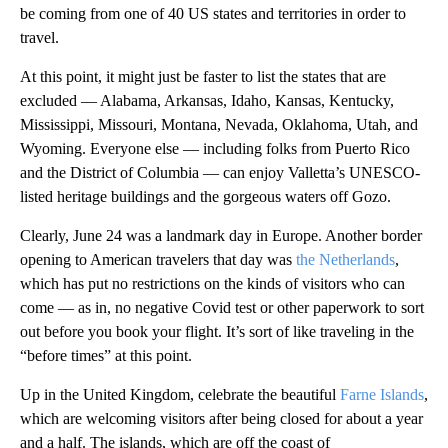
be coming from one of 40 US states and territories in order to
travel.
At this point, it might just be faster to list the states that are
excluded — Alabama, Arkansas, Idaho, Kansas, Kentucky,
Mississippi, Missouri, Montana, Nevada, Oklahoma, Utah, and
Wyoming. Everyone else — including folks from Puerto Rico
and the District of Columbia — can enjoy Valletta’s UNESCO-
listed heritage buildings and the gorgeous waters off Gozo.
Clearly, June 24 was a landmark day in Europe. Another border
opening to American travelers that day was
the Netherlands
,
which has put no restrictions on the kinds of visitors who can
come — as in, no negative Covid test or other paperwork to sort
out before you book your flight. It’s sort of like traveling in the
“before times” at this point.
Up in the United Kingdom, celebrate the beautiful
Farne Islands
,
which are welcoming visitors after being closed for about a year
and a half. The islands, which are off the coast of