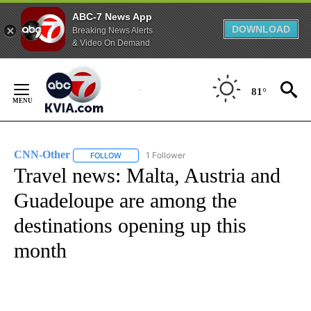
ABC-7 News App
DOWNLOAD
Breaking News Alerts
& Video On Demand
Skip
to
81°
Content
CNN-Other
1 Follower
FOLLOW
FOLLOW "CNN-OTHER" TO RECEIVE NOTIFICATION
Travel news: Malta, Austria and
Guadeloupe are among the
destinations opening up this
month