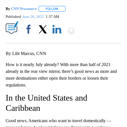
By
CNN Newsource
FOLLOW
FOLLOW "" TO RECEIVE NOTIFICATIONS ABOU
Published
June 26, 2021
1:37 AM
Show More
Facebook
X
LinkedIn
By Lilit Marcus, CNN
How is it nearly July already? With more than half of 2021
already in the rear view mirror, there’s good news as more and
more destinations either open their borders or loosen their
regulations.
In the United States and
Caribbean
Good news, Americans who want to travel domestically —