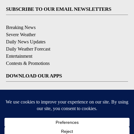
SUBSCRIBE TO OUR EMAIL NEWSLETTERS
Breaking News
Severe Weather
Daily News Updates
Daily Weather Forecast
Entertainment
Contests & Promotions
DOWNLOAD OUR APPS
Available for iOS and Android