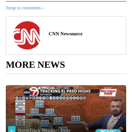
Jump to comments ↓
CNN Newsource
MORE NEWS