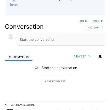
here
.
LOG IN
|
SIGN UP
Conversation
FOLLOW THIS CO
FOLLOW
NEWEST
ALL COMMENTS
All Comments
Start the conversation
ADVERTISEMENT
ACTIVE CONVERSATIONS
The following is a list of the most commented articles in the last 7