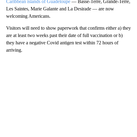
Caribbean islands of Guadeloupe
— Basse-Terre, Grande-Terre,
Les Saintes, Marie Galante and La Desirade — are now
welcoming Americans.
Visitors will need to show paperwork that confirms either a) they
are at least two weeks past their date of full vaccination or b)
they have a negative Covid antigen test within 72 hours of
arriving.