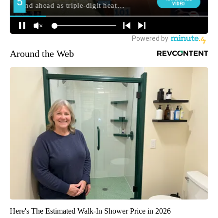
Around the Web
Here's The Estimated Walk-In Shower Price in 2026