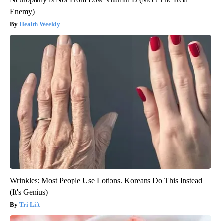
Enemy)
Health Weekly
Wrinkles: Most People Use Lotions. Koreans Do This Instead
(It's Genius)
Tri Lift