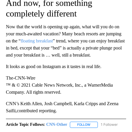
And now, for something
completely different
Now that the world is opening up again, what will you do on
your much-awaited vacation? Many beach resorts are jumping
on the “
floating breakfast
” trend, where you can enjoy breakfast
in bed, except that your “bed” is actually a private plunge pool
and your breakfast is … well, still a breakfast.
It looks as good on Instagram as it tastes in real life.
The-CNN-Wire
™ & © 2021 Cable News Network, Inc., a WarnerMedia
Company. All rights reserved.
CNN’s Keith Allen, Josh Campbell, Karla Cripps and Zeena
Saifii,contributed reporting.
Article Topic Follows:
CNN-Other
1 Follower
FOLLOW
FOLLOW "CNN-OTHER" TO