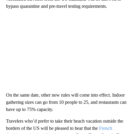
bypass quarantine and pre-travel testing requirements.
On the same date, other new rules will come into effect. Indoor
gathering sizes can go from 10 people to 25, and restaurants can
have up to 75% capacity.
Travelers who’d prefer to take their beach vacation outside the
borders of the US will be pleased to hear that the
French