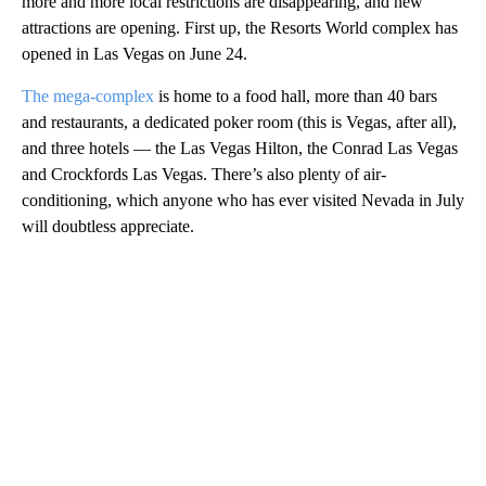
more and more local restrictions are disappearing, and new
attractions are opening. First up, the Resorts World complex has
opened in Las Vegas on June 24.
The mega-complex
is home to a food hall, more than 40 bars
and restaurants, a dedicated poker room (this is Vegas, after all),
and three hotels — the Las Vegas Hilton, the Conrad Las Vegas
and Crockfords Las Vegas. There’s also plenty of air-
conditioning, which anyone who has ever visited Nevada in July
will doubtless appreciate.
A
D
V
E
R
TI
S
E
M
E
N
T