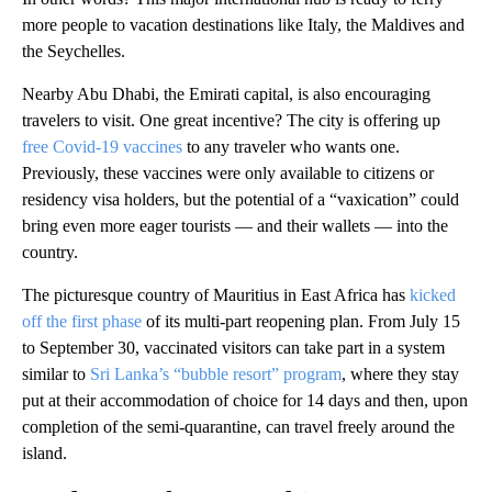
more people to vacation destinations like Italy, the Maldives and
the Seychelles.
Nearby Abu Dhabi, the Emirati capital, is also encouraging
travelers to visit. One great incentive? The city is offering up
free Covid-19 vaccines
to any traveler who wants one.
Previously, these vaccines were only available to citizens or
residency visa holders, but the potential of a “vaxication” could
bring even more eager tourists — and their wallets — into the
country.
The picturesque country of Mauritius in East Africa has
kicked
off the first phase
of its multi-part reopening plan. From July 15
to September 30, vaccinated visitors can take part in a system
similar to
Sri Lanka’s “bubble resort” program
, where they stay
put at their accommodation of choice for 14 days and then, upon
completion of the semi-quarantine, can travel freely around the
island.