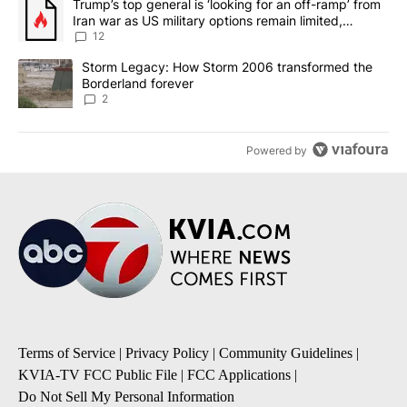
A trending article titled "Trump’s top general is ‘looking for an o
Trump’s top general is ‘looking for an off-ramp’ from
Iran war as US military options remain limited,
sources say
12
A trending article titled "Storm Legacy: How Storm 2006 transfo
Storm Legacy: How Storm 2006 transformed the
Borderland forever
2
Powered by
Terms of Service
|
Privacy Policy
|
Community Guidelines
|
KVIA-TV FCC Public File
|
FCC Applications
|
Do Not Sell My Personal Information