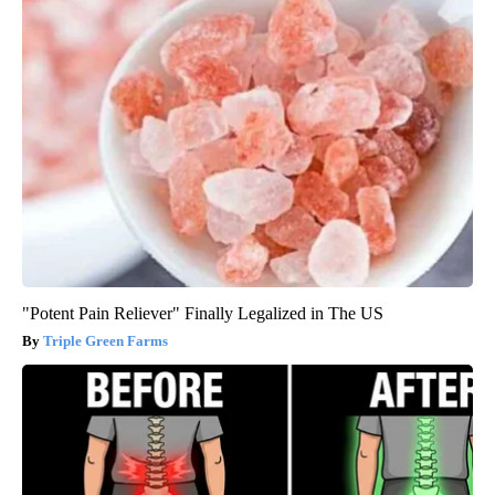
"Potent Pain Reliever" Finally Legalized in The US
Triple Green Farms