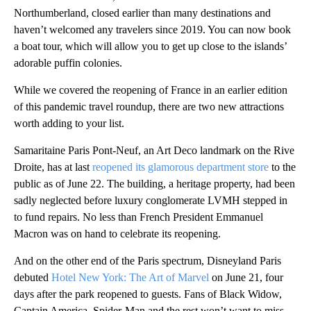
Northumberland, closed earlier than many destinations and
haven’t welcomed any travelers since 2019. You can now book
a boat tour, which will allow you to get up close to the islands’
adorable puffin colonies.
While we covered the reopening of France in an earlier edition
of this pandemic travel roundup, there are two new attractions
worth adding to your list.
Samaritaine Paris Pont-Neuf, an Art Deco landmark on the Rive
Droite, has at last
reopened its glamorous department store
to the
public as of June 22. The building, a heritage property, had been
sadly neglected before luxury conglomerate LVMH stepped in
to fund repairs. No less than French President Emmanuel
Macron was on hand to celebrate its reopening.
And on the other end of the Paris spectrum, Disneyland Paris
debuted
Hotel New York: The Art of Marvel
on June 21, four
days after the park reopened to guests. Fans of Black Widow,
Captain America, Spider-Man and the rest won’t want to miss