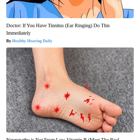
Doctor: If You Have Tinnitus (Ear Ringing) Do This
Immediately
Healthy Hearing Daily
Neuropathy is Not From Low Vitamin B (Meet The Real