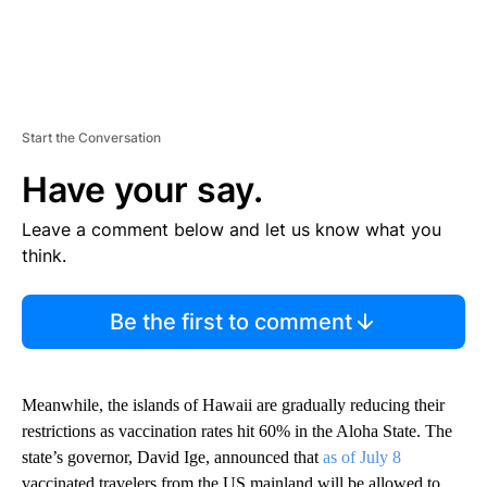
Start the Conversation
Have your say.
Leave a comment below and let us know what you
think.
Be the first to comment
Meanwhile, the islands of Hawaii are gradually reducing their
restrictions as vaccination rates hit 60% in the Aloha State. The
state’s governor, David Ige, announced that
as of July 8
vaccinated travelers from the US mainland will be allowed to