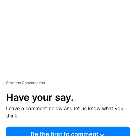
TI
S
E
M
E
N
T
Start the Conversation
Have your say.
Leave a comment below and let us know what you
think.
Be the first to comment