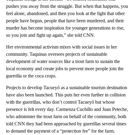
pushes you away from the struggle. But when that happens, you
feel alone, abandoned, and then you look at the fight that other
people have begun, people that have been murdered, and their
murder has become inspiration for younger generations to rise,
so you join and fight up again,” she told CNN.
Her environmental activism mixes with social issues in her
community. Taquinas oversees projects of sustainable
development of water sources like a trout farm to sustain the
local economy and create jobs to prevent more people join the
guerrilla or the coca crops.
Projects to develop Tacueyó as a sustainable tourism destination
have also been launched. This puts her even further in collision
with the guerrillas, who don’t control Tacueyó but whose
presence is felt every day. Carmenza Cuchillo and Juan Peteche,
who administer the trout farm on behalf of the community, both
told CNN they had been approached by guerrillas several times
to demand the payment of a “protection fee” for the farm.