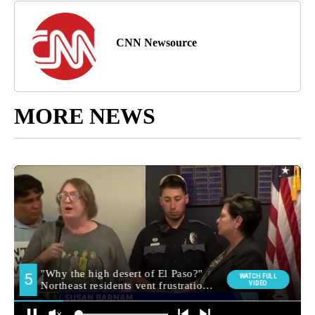
CNN Newsource
MORE NEWS