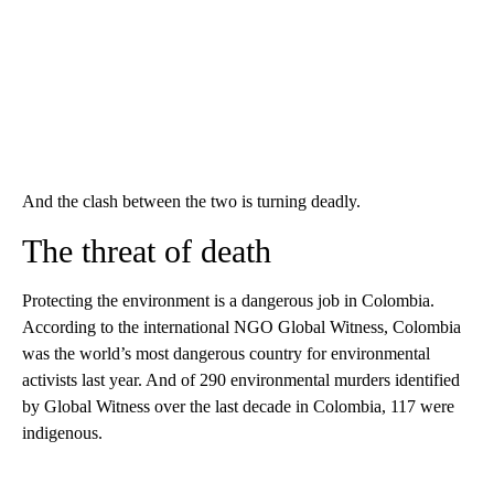
And the clash between the two is turning deadly.
The threat of death
Protecting the environment is a dangerous job in Colombia.
According to the international NGO Global Witness, Colombia
was the world’s most dangerous country for environmental
activists last year. And of 290 environmental murders identified
by Global Witness over the last decade in Colombia, 117 were
indigenous.