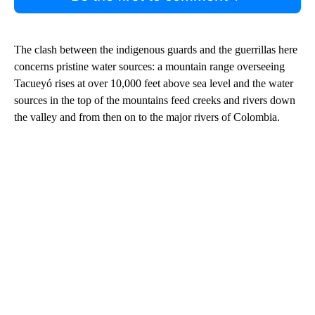
The clash between the indigenous guards and the guerrillas here
concerns pristine water sources: a mountain range overseeing
Tacueyó rises at over 10,000 feet above sea level and the water
sources in the top of the mountains feed creeks and rivers down
the valley and from then on to the major rivers of Colombia.