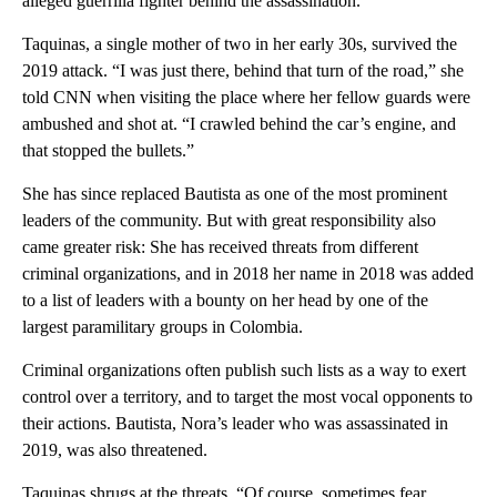
alleged guerrilla fighter behind the assassination.
Taquinas, a single mother of two in her early 30s, survived the
2019 attack. “I was just there, behind that turn of the road,” she
told CNN when visiting the place where her fellow guards were
ambushed and shot at. “I crawled behind the car’s engine, and
that stopped the bullets.”
She has since replaced Bautista as one of the most prominent
leaders of the community. But with great responsibility also
came greater risk: She has received threats from different
criminal organizations, and in 2018 her name in 2018 was added
to a list of leaders with a bounty on her head by one of the
largest paramilitary groups in Colombia.
Criminal organizations often publish such lists as a way to exert
control over a territory, and to target the most vocal opponents to
their actions. Bautista, Nora’s leader who was assassinated in
2019, was also threatened.
Taquinas shrugs at the threats. “Of course, sometimes fear