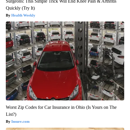
Surgeons: This Simple Trick Will End Knee Pain & Arthritis
Quickly (Try It)
Health Weekly
Worst Zip Codes for Car Insurance in Ohio (Is Yours on The
List?)
Insure.com