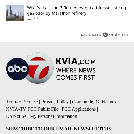
A trending article titled "What's that smell? Rep. Acevedo addre
What's that smell? Rep. Acevedo addresses strong
gas odor by Marathon refinery
20
Powered by
Terms of Service
|
Privacy Policy
|
Community Guidelines
|
KVIA-TV FCC Public File
|
FCC Applications
|
Do Not Sell My Personal Information
SUBSCRIBE TO OUR EMAIL NEWSLETTERS