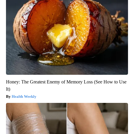
Honey: The Greatest Enemy of Memory Loss (See How to Use
It)
Health Weekly