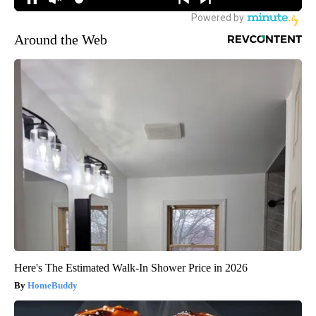
Around the Web
Here's The Estimated Walk-In Shower Price in 2026
HomeBuddy