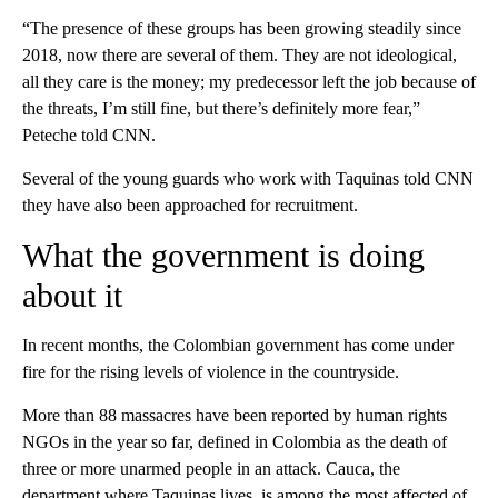
“The presence of these groups has been growing steadily since
2018, now there are several of them. They are not ideological,
all they care is the money; my predecessor left the job because of
the threats, I’m still fine, but there’s definitely more fear,”
Peteche told CNN.
Several of the young guards who work with Taquinas told CNN
they have also been approached for recruitment.
What the government is doing
about it
In recent months, the Colombian government has come under
fire for the rising levels of violence in the countryside.
More than 88 massacres have been reported by human rights
NGOs in the year so far, defined in Colombia as the death of
three or more unarmed people in an attack. Cauca, the
department where Taquinas lives, is among the most affected of