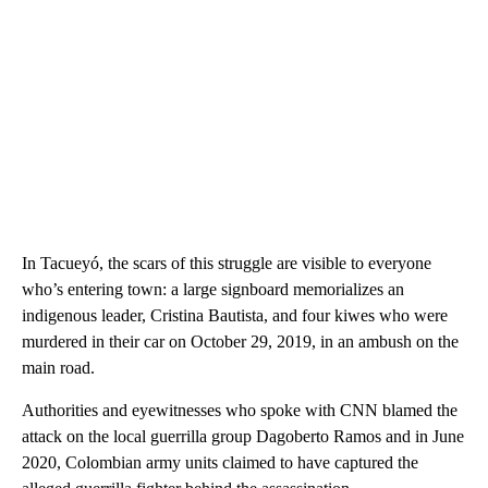
In Tacueyó, the scars of this struggle are visible to everyone
who’s entering town: a large signboard memorializes an
indigenous leader, Cristina Bautista, and four kiwes who were
murdered in their car on October 29, 2019, in an ambush on the
main road.
Authorities and eyewitnesses who spoke with CNN blamed the
attack on the local guerrilla group Dagoberto Ramos and in June
2020, Colombian army units claimed to have captured the