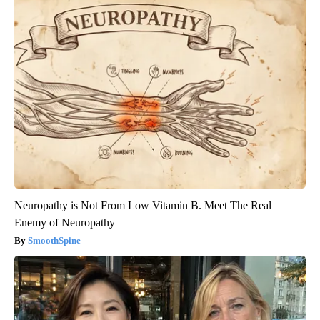
Neuropathy is Not From Low Vitamin B. Meet The Real
Enemy of Neuropathy
SmoothSpine