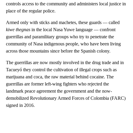
controls access to the community and administers local justice in
place of the regular police.
Armed only with sticks and machetes, these guards — called
kiwe thegnas
in the local Nasa Yuwe language — confront
guerrillas and paramilitary groups who try to penetrate the
community of Nasa indigenous people, who have been living
across those mountains since before the Spanish colony.
The guerrillas are now mostly involved in the drug trade and in
Tacueyó they control the cultivation of illegal crops such as
marijuana and coca, the raw material behind cocaine. The
guerrillas are former left-wing fighters who rejected the
landmark peace agreement the government and the now-
demobilized Revolutionary Armed Forces of Colombia (FARC)
signed in 2016.
A
D
V
E
R