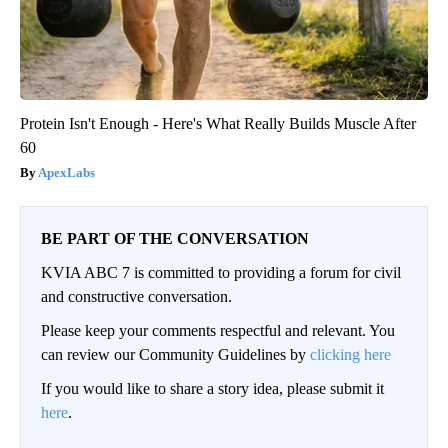
Protein Isn't Enough - Here's What Really Builds Muscle After
60
ApexLabs
BE PART OF THE CONVERSATION
KVIA ABC 7 is committed to providing a forum for civil
and constructive conversation.
Please keep your comments respectful and relevant. You
can review our Community Guidelines by
clicking here
If you would like to share a story idea, please submit it
here
.