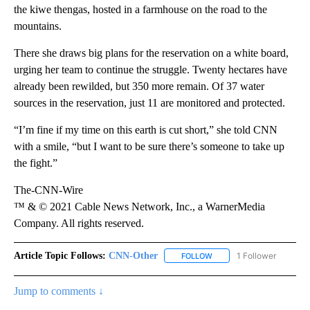
the kiwe thengas, hosted in a farmhouse on the road to the
mountains.
There she draws big plans for the reservation on a white board,
urging her team to continue the struggle. Twenty hectares have
already been rewilded, but 350 more remain. Of 37 water
sources in the reservation, just 11 are monitored and protected.
“I’m fine if my time on this earth is cut short,” she told CNN
with a smile, “but I want to be sure there’s someone to take up
the fight.”
The-CNN-Wire
™ & © 2021 Cable News Network, Inc., a WarnerMedia
Company. All rights reserved.
Article Topic Follows:
CNN-Other
1 Follower
FOLLOW
FOLLOW "CNN-OTHER" TO
Jump to comments ↓