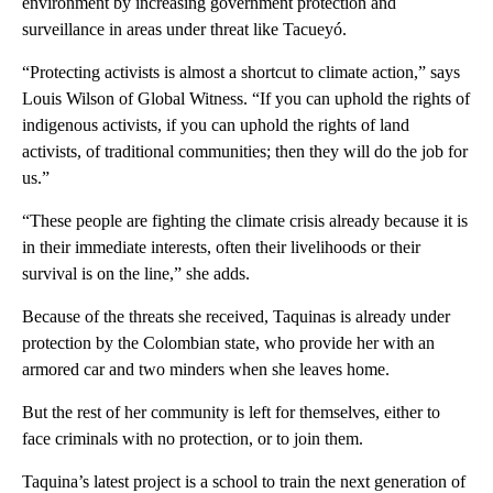
environment by increasing government protection and
surveillance in areas under threat like Tacueyó.
“Protecting activists is almost a shortcut to climate action,” says
Louis Wilson of Global Witness. “If you can uphold the rights of
indigenous activists, if you can uphold the rights of land
activists, of traditional communities; then they will do the job for
us.”
“These people are fighting the climate crisis already because it is
in their immediate interests, often their livelihoods or their
survival is on the line,” she adds.
Because of the threats she received, Taquinas is already under
protection by the Colombian state, who provide her with an
armored car and two minders when she leaves home.
But the rest of her community is left for themselves, either to
face criminals with no protection, or to join them.
Taquina’s latest project is a school to train the next generation of