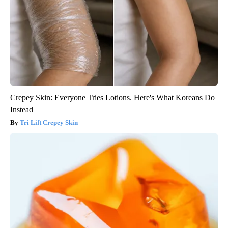
Crepey Skin: Everyone Tries Lotions. Here's What Koreans Do
Instead
Tri Lift Crepey Skin