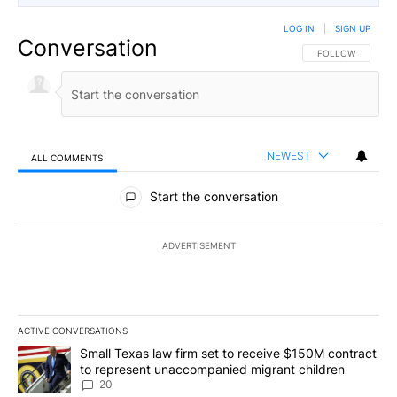
LOG IN
|
SIGN UP
Conversation
FOLLOW THIS CO
FOLLOW
NEWEST
ALL COMMENTS
All Comments
Start the conversation
ADVERTISEMENT
ACTIVE CONVERSATIONS
The following is a list of the most commented articles in the last 7
A trending article titled "Small Texas law firm set to receive $
Small Texas law firm set to receive $150M contract
to represent unaccompanied migrant children
20