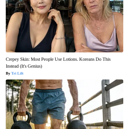
Crepey Skin: Most People Use Lotions. Koreans Do This
Instead (It's Genius)
Tri Lift