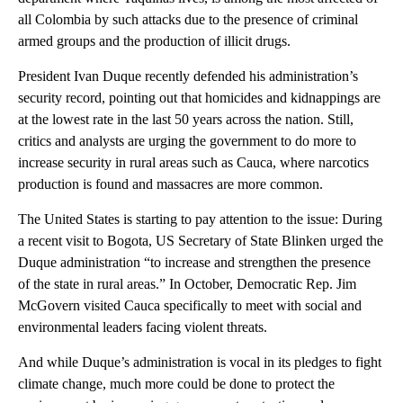
all Colombia by such attacks due to the presence of criminal
armed groups and the production of illicit drugs.
President Ivan Duque recently defended his administration’s
security record, pointing out that homicides and kidnappings are
at the lowest rate in the last 50 years across the nation. Still,
critics and analysts are urging the government to do more to
increase security in rural areas such as Cauca, where narcotics
production is found and massacres are more common.
The United States is starting to pay attention to the issue: During
a recent visit to Bogota, US Secretary of State Blinken urged the
Duque administration “to increase and strengthen the presence
of the state in rural areas.” In October, Democratic Rep. Jim
McGovern visited Cauca specifically to meet with social and
environmental leaders facing violent threats.
And while Duque’s administration is vocal in its pledges to fight
climate change, much more could be done to protect the