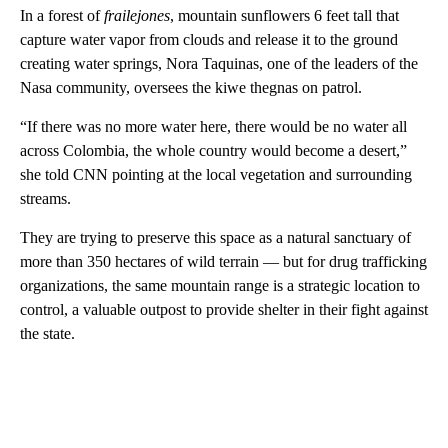
In a forest of
frailejones
, mountain sunflowers 6 feet tall that
capture water vapor from clouds and release it to the ground
creating water springs, Nora Taquinas, one of the leaders of the
Nasa community, oversees the kiwe thegnas on patrol.
“If there was no more water here, there would be no water all
across Colombia, the whole country would become a desert,”
she told CNN pointing at the local vegetation and surrounding
streams.
They are trying to preserve this space as a natural sanctuary of
more than 350 hectares of wild terrain — but for drug trafficking
organizations, the same mountain range is a strategic location to
control, a valuable outpost to provide shelter in their fight against
the state.