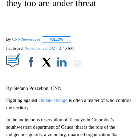
they too are under threat
By
CNN Newsource
FOLLOW
FOLLOW "" TO RECEIVE NOTIFICATIONS ABOU
Published
November 23, 2021
3:46 AM
Show More
Facebook
X
LinkedIn
By Stefano Pozzebon, CNN
Fighting against
climate change
is often a matter of who controls
the territory.
In the indigenous reservation of Tacueyó in Colombia’s
southwestern department of Cauca, that is the role of the
indigenous guards, a voluntary, unarmed organization that