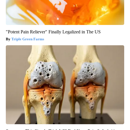
"Potent Pain Reliever" Finally Legalized in The US
Triple Green Farms