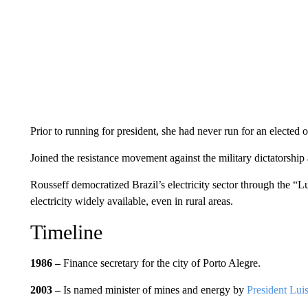
Prior to running for president, she had never run for an elected o
Joined the resistance movement against the military dictatorship 
Rousseff democratized Brazil’s electricity sector through the “
electricity widely available, even in rural areas.
Timeline
1986 –
Finance secretary for the city of Porto Alegre.
2003 –
Is named minister of mines and energy by
President Luis