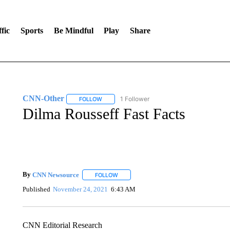
fic
Sports
Be Mindful
Play
Share
CNN-Other
1 Follower
FOLLOW
FOLLOW "CNN-OTHER" TO RECEIVE NOTIFICA
Dilma Rousseff Fast Facts
By
CNN Newsource
FOLLOW
FOLLOW "" TO RECEIVE NOTIFICATIONS 
Published
November 24, 2021
6:43 AM
CNN Editorial Research