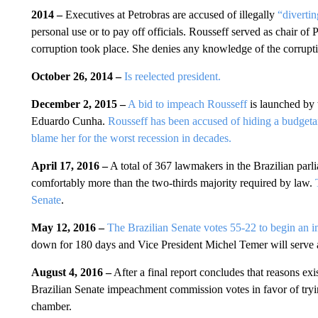
2014 –
Executives at Petrobras are accused of illegally
“diverti
personal use or to pay off officials. Rousseff served as chair of
corruption took place. She denies any knowledge of the corrupt
October 26, 2014 –
Is reelected president.
December 2, 2015 –
A bid to impeach Rousseff
is launched by 
Eduardo Cunha.
Rousseff has been accused of hiding a budgetar
blame her for the worst recession in decades.
April 17, 2016 –
A total of 367 lawmakers in the Brazilian parl
comfortably more than the two-thirds majority required by law.
Senate
.
May 12, 2016 –
The Brazilian Senate votes 55-22 to begin an i
down for 180 days and Vice President Michel Temer will serve as 
August 4, 2016 –
After a final report concludes that reasons ex
Brazilian Senate impeachment commission votes in favor of trying
chamber.