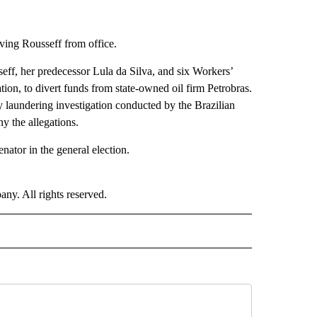
ving Rousseff from office.
eff, her predecessor Lula da Silva, and six Workers’
ion, to divert funds from state-owned oil firm Petrobras.
 laundering investigation conducted by the Brazilian
y the allegations.
nator in the general election.
. All rights reserved.
 TO RECEIVE NOTIFICATIONS ABOUT NEW PAGES ON "CNN-OTHER".