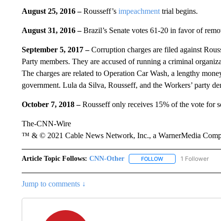
August 25, 2016 –
Rousseff’s
impeachment
trial begins.
August 31, 2016 –
Brazil’s Senate votes 61-20 in favor of remo
September 5, 2017 –
Corruption charges are filed against Rouss
Party members. They are accused of running a criminal organizat
The charges are related to Operation Car Wash, a lengthy money
government. Lula da Silva, Rousseff, and the Workers’ party den
October 7, 2018 –
Rousseff only receives 15% of the vote for se
The-CNN-Wire
™ & © 2021 Cable News Network, Inc., a WarnerMedia Company
Article Topic Follows:
CNN-Other
1 Follower
FOLLOW
FOLLOW "CNN-OTHER"
Jump to comments ↓