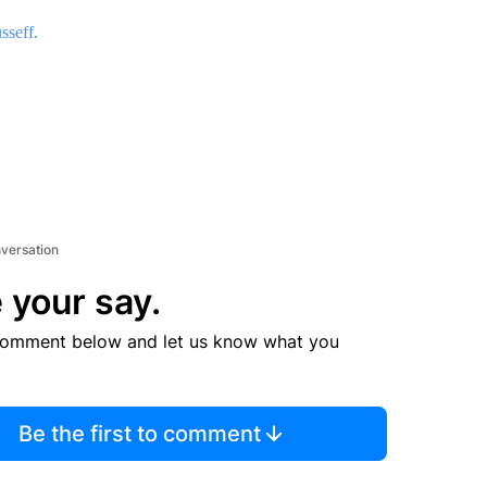
sseff.
nversation
 your say.
comment below and let us know what you
Be the first to comment