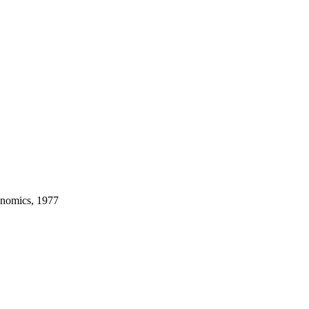
onomics, 1977