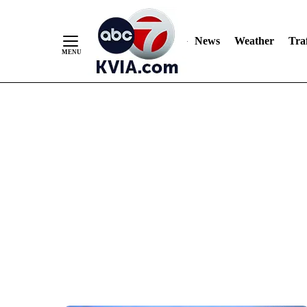
News
Weather
Traf
Skip
to
Content