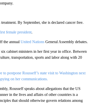
 company.
reatment. By September, she is declared cancer free.
first female president
.
off the annual
United Nations
General Assembly debates.
 six cabinet ministers in her first year in office. Between
culture, transportation, sports and labor along with 20
ee to postpone Rousseff’s state visit to Washington next
spying on her communications.
bly, Rousseff speaks about allegations that the US
er in the lives and affairs of other countries is a
principles that should otherwise govern relations among