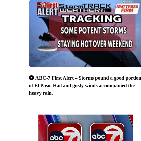
ABC-7 First Alert – Storms pound a good portio
of El Paso. Hail and gusty winds accompanied the
heavy rain.