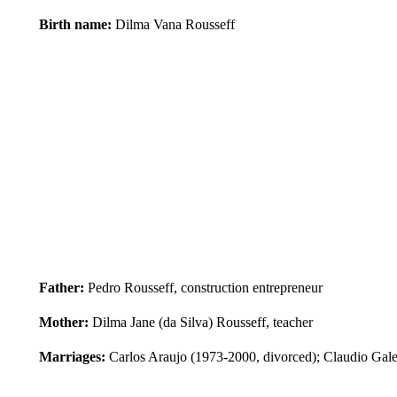
Birth name:
Dilma Vana Rousseff
Father:
Pedro Rousseff, construction entrepreneur
Mother:
Dilma Jane (da Silva) Rousseff, teacher
Marriages:
Carlos Araujo (1973-2000, divorced); Claudio Gale