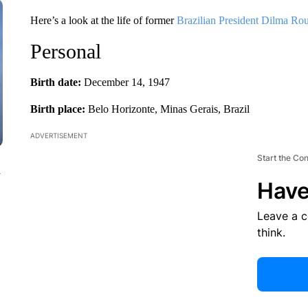
Here’s a look at the life of former
Brazilian President Dilma Rou
Personal
Birth date:
December 14, 1947
Birth place:
Belo Horizonte, Minas Gerais, Brazil
ADVERTISEMENT
Start the Co
n
Have
Leave a 
think.