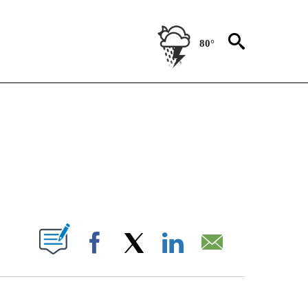
80°
TIONS ABOUT NEW PAGES ON "CNN-OTHER".
ABOUT NEW PAGES ON "".
Facebook
X
LinkedIn
Email