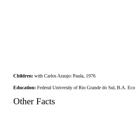
Children:
with Carlos Araujo: Paula, 1976
Education:
Federal University of Rio Grande do Sul, B.A. Ec
Other Facts