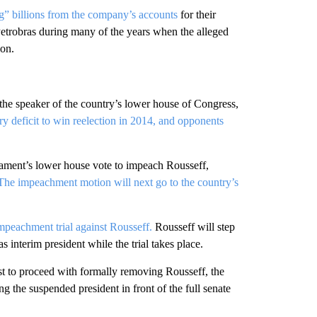
ng” billions from the company’s accounts
for their
 Petrobras during many of the years when the alleged
ion.
the speaker of the country’s lower house of Congress,
y deficit to win reelection in 2014, and opponents
iament’s lower house vote to impeach Rousseff,
The impeachment motion will next go to the country’s
mpeachment trial against Rousseff.
Rousseff will step
interim president while the trial takes place.
ist to proceed with formally removing Rousseff, the
 the suspended president in front of the full senate