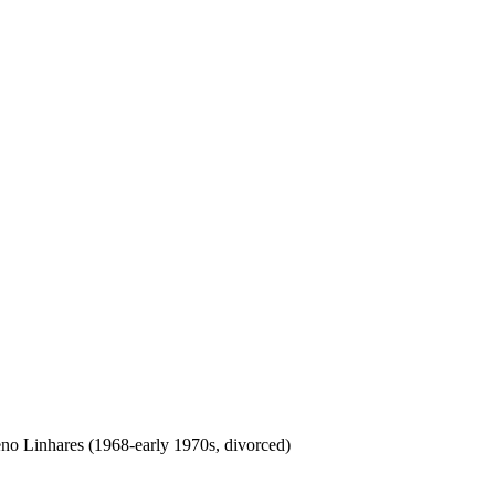
no Linhares (1968-early 1970s, divorced)