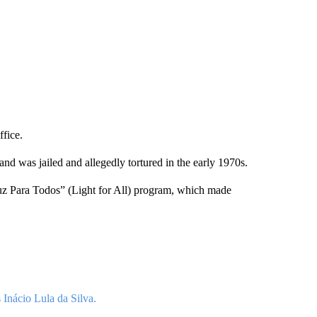
ffice.
and was jailed and allegedly tortured in the early 1970s.
Luz Para Todos” (Light for All) program, which made
 Inácio Lula da Silva.