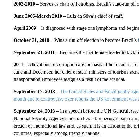
2003-2010 –
Serves as chair of Petrobras, Brazil’s state-run oil
June 2005-March 2010 –
Lula da Silva’s chief of staff.
April 2009 –
Is diagnosed with stage one lymphoma and begins t
October 31, 2010 –
Wins a run-off election to become Brazil’s
September 21, 2011 –
Becomes the first female leader to kick 
2011 –
Allegations of corruption are the basis of her dismissal of
June and December, her chief of staff, ministers of tourism, agri
transportation employees resign as a result of the scandal.
September 17, 2013 –
The United States and Brazil jointly agr
month due to controversy over reports the US government was 
September 24, 2013 –
In a speech before the UN General Assem
National Security Agency spied on her. “Tampering in such a mann
breach of international law and, as such, it is an affront to the 
countries, especially among friendly nations.”