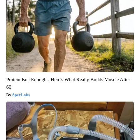
Protein Isn't Enough - Here's What Really Builds Muscle After
60
ApexLabs