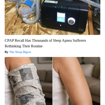
CPAP Recall Has Thousands of Sleep Apnea Sufferers
Rethinking Their Routine
The Sleep Digest