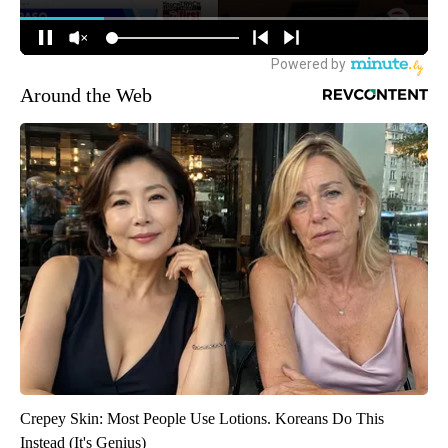
Around the Web
Crepey Skin: Most People Use Lotions. Koreans Do This
Instead (It's Genius)