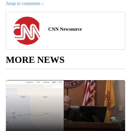
Jump to comments ↓
CNN Newsource
MORE NEWS