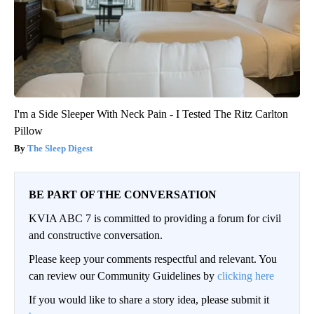
I'm a Side Sleeper With Neck Pain - I Tested The Ritz Carlton
Pillow
The Sleep Digest
BE PART OF THE CONVERSATION
KVIA ABC 7 is committed to providing a forum for civil
and constructive conversation.
Please keep your comments respectful and relevant. You
can review our Community Guidelines by
clicking here
If you would like to share a story idea, please submit it