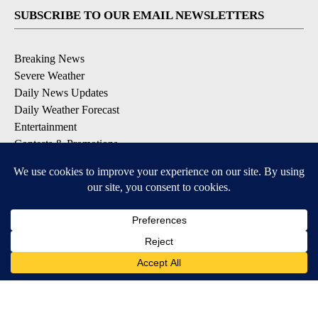
SUBSCRIBE TO OUR EMAIL NEWSLETTERS
Breaking News
Severe Weather
Daily News Updates
Daily Weather Forecast
Entertainment
Contests & Promotions
DOWNLOAD OUR APPS
Available for iOS and Android