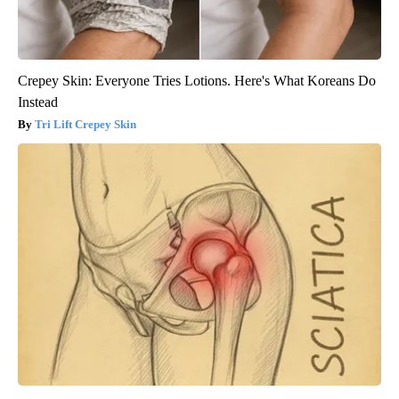
Crepey Skin: Everyone Tries Lotions. Here's What Koreans Do
Instead
Tri Lift Crepey Skin