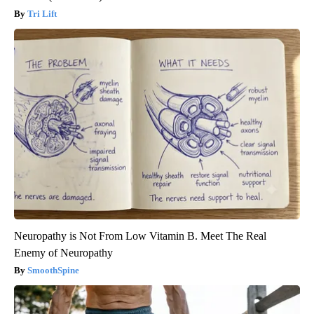
Tri Lift
Neuropathy is Not From Low Vitamin B. Meet The Real
Enemy of Neuropathy
SmoothSpine