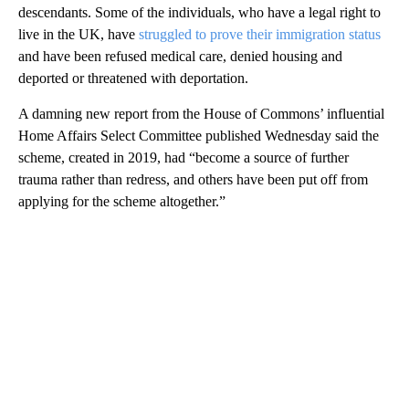
descendants. Some of the individuals, who have a legal right to
live in the UK, have
struggled to prove their immigration status
and have been refused medical care, denied housing and
deported or threatened with deportation.
A damning new report from the House of Commons’ influential
Home Affairs Select Committee published Wednesday said the
scheme, created in 2019, had “become a source of further
trauma rather than redress, and others have been put off from
applying for the scheme altogether.”
A
D
V
E
R
TI
S
E
M
E
N
T