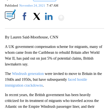
Published
November 24, 2021
7:47 AM
Show More
Facebook
X
LinkedIn
By Lauren Said-Moorhouse, CNN
A UK government compensation scheme for migrants, many of
whom came from the Caribbean to rebuild Britain after World
War II, has paid out on just 5% of potential claims, British
lawmakers say.
The
Windrush generation
were invited to move to Britain in the
1940s and 1950s, but have subsequently
faced hostile
immigration crackdowns
.
In recent years, the British government has been heavily
criticized for its treatment of migrants who traveled across the
Atlantic on the Empire Windrush passenger liner, and their