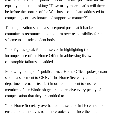
equality think tank, asking: “How many more deaths will there
be before the horrors of the Windrush scandal are addressed in a
competent, compassionate and supportive manner?”
The organization said in a subsequent post that it backed the
committee’s recommendation to turn over responsibility for the
scheme to an independent body.
“The figures speak for themselves in highlighting the
incompetence of the Home Office in addressing its own
catastrophic failures,” it added.
Following the report’s publication, a Home Office spokesperson
said in a statement to CNN: “The Home Secretary and the
department remain steadfast in our commitment to ensure that
members of the Windrush generation receive every penny of
compensation that they are entitled to.
“The Home Secretary overhauled the scheme in December to
ensure more money is paid more quickly — since then the