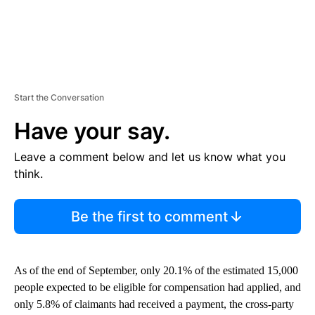
Start the Conversation
Have your say.
Leave a comment below and let us know what you
think.
Be the first to comment
As of the end of September, only 20.1% of the estimated 15,000
people expected to be eligible for compensation had applied, and
only 5.8% of claimants had received a payment, the cross-party