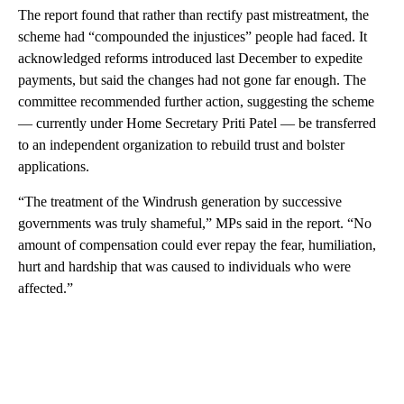
The report found that rather than rectify past mistreatment, the
scheme had “compounded the injustices” people had faced. It
acknowledged reforms introduced last December to expedite
payments, but said the changes had not gone far enough. The
committee recommended further action, suggesting the scheme
— currently under Home Secretary Priti Patel — be transferred
to an independent organization to rebuild trust and bolster
applications.
“The treatment of the Windrush generation by successive
governments was truly shameful,” MPs said in the report. “No
amount of compensation could ever repay the fear, humiliation,
hurt and hardship that was caused to individuals who were
affected.”