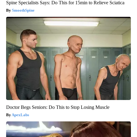
Spine Specialists Says: Do This for 15min to Relieve Sciatica
SmoothSpine
Doctor Begs Seniors: Do This to Stop Losing Muscle
ApexLabs