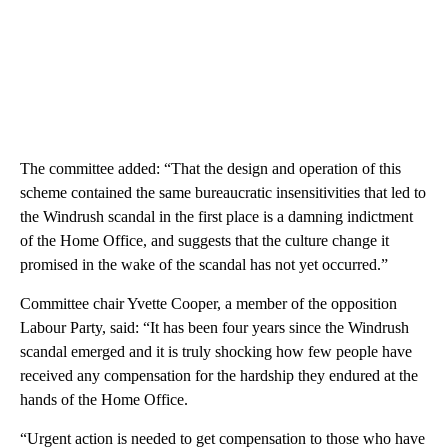
The committee added: “That the design and operation of this
scheme contained the same bureaucratic insensitivities that led to
the Windrush scandal in the first place is a damning indictment
of the Home Office, and suggests that the culture change it
promised in the wake of the scandal has not yet occurred.”
Committee chair Yvette Cooper, a member of the opposition
Labour Party, said: “It has been four years since the Windrush
scandal emerged and it is truly shocking how few people have
received any compensation for the hardship they endured at the
hands of the Home Office.
“Urgent action is needed to get compensation to those who have