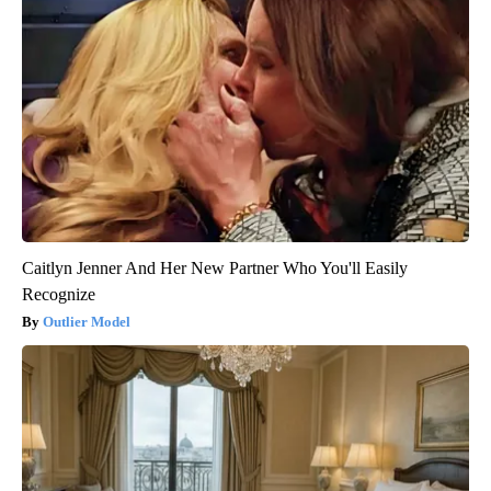
Caitlyn Jenner And Her New Partner Who You'll Easily
Recognize
Outlier Model