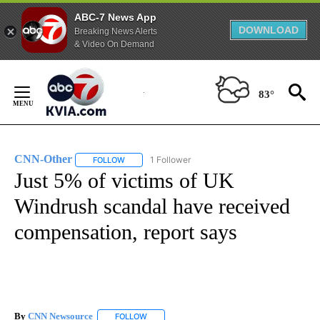
ABC-7 News App
DOWNLOAD
Breaking News Alerts
& Video On Demand
Skip
to
83°
Content
CNN-Other
1 Follower
FOLLOW
FOLLOW "CNN-OTHER" TO RECEIVE NOTIFICATION
Just 5% of victims of UK
Windrush scandal have received
compensation, report says
By
CNN Newsource
FOLLOW
FOLLOW "" TO RECEIVE NOTIFICATIONS ABOU