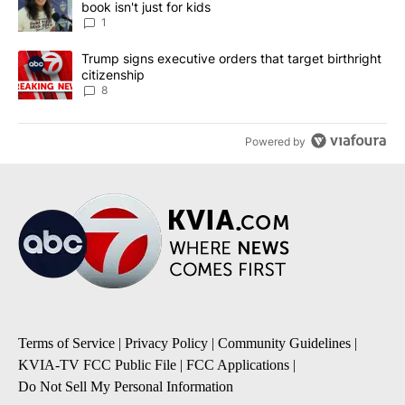
book isn't just for kids
1
A trending article titled "Trump signs executive orders that targe
Trump signs executive orders that target birthright
citizenship
8
Powered by
Terms of Service
|
Privacy Policy
|
Community Guidelines
|
KVIA-TV FCC Public File
|
FCC Applications
|
Do Not Sell My Personal Information