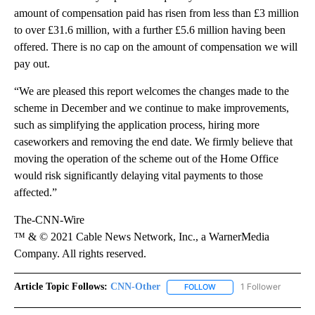
amount of compensation paid has risen from less than £3 million
to over £31.6 million, with a further £5.6 million having been
offered. There is no cap on the amount of compensation we will
pay out.
“We are pleased this report welcomes the changes made to the
scheme in December and we continue to make improvements,
such as simplifying the application process, hiring more
caseworkers and removing the end date. We firmly believe that
moving the operation of the scheme out of the Home Office
would risk significantly delaying vital payments to those
affected.”
The-CNN-Wire
™ & © 2021 Cable News Network, Inc., a WarnerMedia
Company. All rights reserved.
Article Topic Follows:
CNN-Other
1 Follower
FOLLOW
FOLLOW "CNN-OTHER" TO