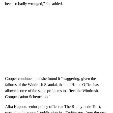
been so badly wronged,” she added.
Cooper continued that she found it “staggering, given the
failures of the Windrush Scandal, that the Home Office has
allowed some of the same problems to affect the Windrush
Compensation Scheme too.”
Alba Kapoor, senior policy officer at The Runnymede Trust,
reacted to the report’s publication in a Twitter post from the race