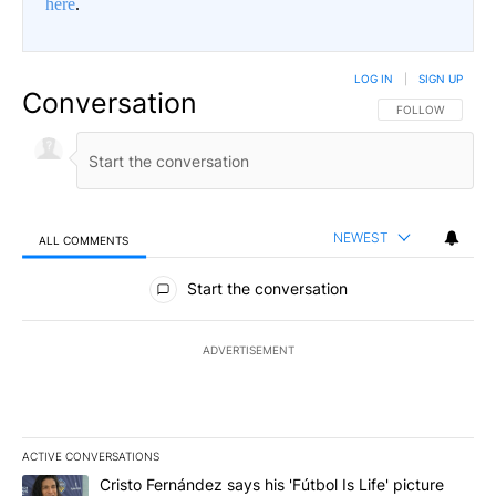
here
.
LOG IN
|
SIGN UP
Conversation
FOLLOW THIS CO
FOLLOW
NEWEST
ALL COMMENTS
All Comments
Start the conversation
ADVERTISEMENT
ACTIVE CONVERSATIONS
The following is a list of the most commented articles in the last 7
A trending article titled "Cristo Fernández says his 'Fútbol Is Life'
Cristo Fernández says his 'Fútbol Is Life' picture