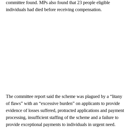
committee found. MPs also found that 23 people eligible
individuals had died before receiving compensation.
The committee report said the scheme was plagued by a “litany
of flaws” with an “excessive burden” on applicants to provide
evidence of losses suffered, protracted applications and payment
processing, insufficient staffing of the scheme and a failure to
provide exceptional payments to individuals in urgent need.