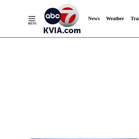
News
Weather
Traf
Skip
to
Content