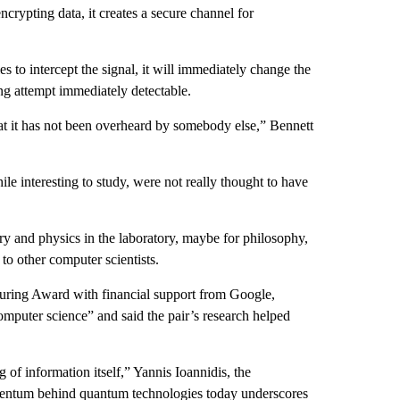
ncrypting data, it creates a secure channel for
s to intercept the signal, it will immediately change the
ng attempt immediately detectable.
at it has not been overheard by somebody else,” Bennett
le interesting to study, were not really thought to have
ry and physics in the laboratory, maybe for philosophy,
 to other computer scientists.
uring Award with financial support from Google,
mputer science” and said the pair’s research helped
f information itself,” Yannis Ioannidis, the
omentum behind quantum technologies today underscores