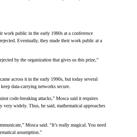
ir work public in the early 1980s at a conference
ejected. Eventually, they made their work public at a
ejected by the organization that gives us this prize,”
 came across it in the early 1990s, but today several
 keep data-carrying networks secure.
inst code-breaking attacks,” Mosca said it requires
oy very widely. Thus, he said, mathematical approaches
mmunicate,” Mosca said. “It’s really magical. You need
hematical assumption.”