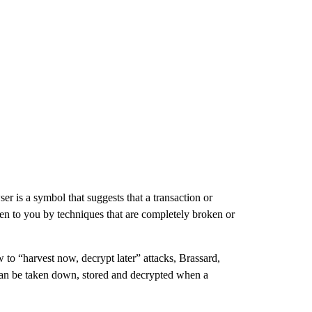
r is a symbol that suggests that a transaction or
iven to you by techniques that are completely broken or
 to “harvest now, decrypt later” attacks, Brassard,
can be taken down, stored and decrypted when a