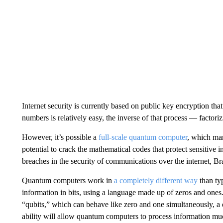
Internet security is currently based on public key encryption that
numbers is relatively easy, the inverse of that process — factori
However, it’s possible a
full-scale quantum computer
, which ma
potential to crack the mathematical codes that protect sensitive 
breaches in the security of communications over the internet, Br
Quantum computers work in
a completely different way
than ty
information in bits, using a language made up of zeros and on
“qubits,” which can behave like zero and one simultaneously, a 
ability will allow quantum computers to process information mu