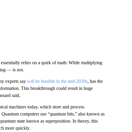
 essentially relies on a quirk of math: While multiplying
zing — is not.
ny experts say
will be feasible in the mid-2030s
, has the
information. This breakthrough could result in huge
assard said.
pical machines today, which store and process
es. Quantum computers use “quantum bits,” also known as
quantum state known as superposition. In theory, this
ch more quickly.