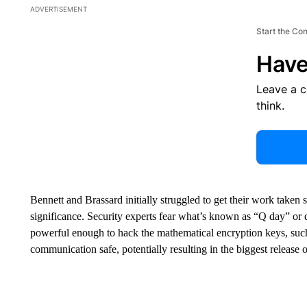
ADVERTISEMENT
Start the Co
Have
Leave a 
think.
Bennett and Brassard initially struggled to get their work taken 
significance. Security experts fear what’s known as “Q day” o
powerful enough to hack the mathematical encryption keys, such
communication safe, potentially resulting in the biggest release of