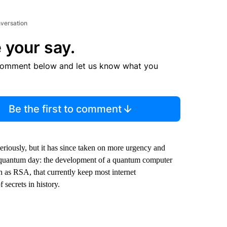
nversation
 your say.
comment below and let us know what you
Be the first to comment
seriously, but it has since taken on more urgency and
r quantum day: the development of a quantum computer
 as RSA, that currently keep most internet
 secrets in history.