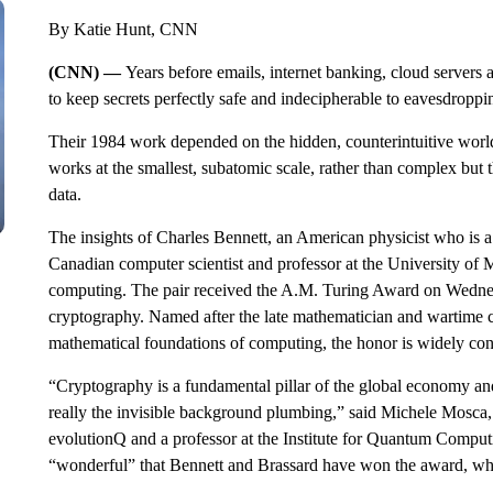
By Katie Hunt, CNN
(CNN) —
Years before emails, internet banking, cloud servers 
to keep secrets perfectly safe and indecipherable to eavesdroppi
Their 1984 work depended on the hidden, counterintuitive worl
works at the smallest, subatomic scale, rather than complex but 
data.
The insights of Charles Bennett, an American
physicist who is 
Canadian computer scientist and professor at the University of
computing. The pair received the A.M. Turing Award on Wedne
cryptography. Named after the late mathematician and wartime 
mathematical foundations of computing, the honor is widely con
“Cryptography is a fundamental pillar of the global economy and 
really the invisible background plumbing,” said Michele Mosc
evolutionQ and a professor at the Institute for Quantum Computin
“wonderful” that Bennett and Brassard have won the award, whi