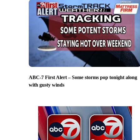
ABC-7 First Alert – Some storms pop tonight along
with gusty winds