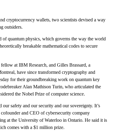
and cryptocurrency wallets, two scientists devised a way
ng outsiders.
d of quantum physics, which governs the way the world
theoretically breakable mathematical codes to secure
a fellow at IBM Research, and Gilles Brassard, a
 Montreal, have since transformed cryptography and
sday for their groundbreaking work on
quantum key
codebreaker Alan Mathison Turin, who articulated the
sidered the Nobel Prize of computer science.
our safety and our security and our sovereignty. It’s
a, cofounder and CEO of cybersecurity company
g at the University of Waterloo in Ontario. He said it is
ch comes with a $1 million prize.