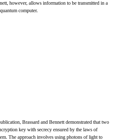
t, however, allows information to be transmitted in a
a quantum computer.
s publication, Brassard and Bennett demonstrated that two
 encryption key with secrecy ensured by the laws of
lem. The approach involves using photons of light to