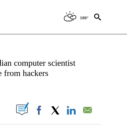
100°
TIONS ABOUT NEW PAGES ON "CNN-OTHER".
ian computer scientist
e from hackers
ABOUT NEW PAGES ON "".
Facebook
X
LinkedIn
Email