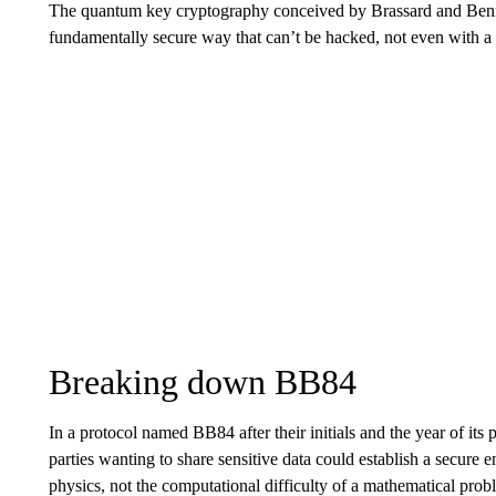
The quantum key cryptography conceived by Brassard and Bennet
fundamentally secure way that can’t be hacked, not even with 
Breaking down BB84
In a protocol named BB84 after their initials and the year of it
parties wanting to share sensitive data could establish a secure
physics, not the computational difficulty of a mathematical prob