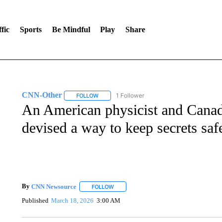
fic
Sports
Be Mindful
Play
Share
CNN-Other
1 Follower
FOLLOW
FOLLOW "CNN-OTHER" TO RECEIVE NOTIFICA
An American physicist and Canad
devised a way to keep secrets saf
By
CNN Newsource
FOLLOW
FOLLOW "" TO RECEIVE NOTIFICATIONS 
Published
March 18, 2026
3:00 AM