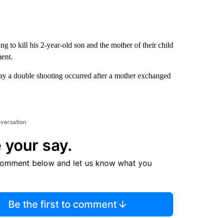
g to kill his 2-year-old son and the mother of their child
ent.
ay a double shooting occurred after a mother exchanged
nversation
 your say.
comment below and let us know what you
Be the first to comment