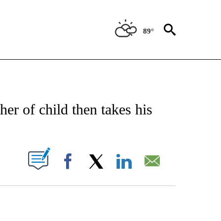
89°
NOTIFICATIONS ABOUT NEW PAGES ON "CNN - REGIONAL".
her of child then takes his
PAGES ON "".
Facebook
X
LinkedIn
Email