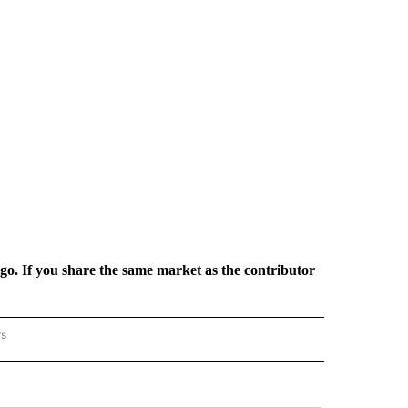
rgo. If you share the same market as the contributor
rs
REGIONAL" TO RECEIVE NOTIFICATIONS ABOUT NEW PAGES ON "CNN - REGIONAL".