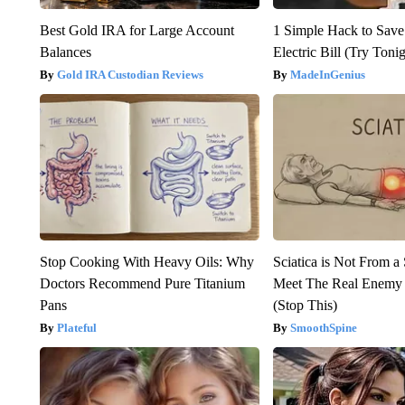
Best Gold IRA for Large Account
1 Simple Hack to Save
Balances
Electric Bill (Try Toni
Gold IRA Custodian Reviews
MadeInGenius
Stop Cooking With Heavy Oils: Why
Sciatica is Not From a
Doctors Recommend Pure Titanium
Meet The Real Enemy o
Pans
(Stop This)
Plateful
SmoothSpine