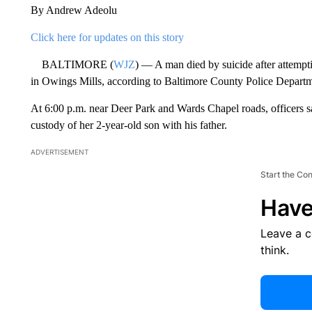
By Andrew Adeolu
Click here for updates on this story
BALTIMORE (
WJZ
) — A man died by suicide after attemptin
in Owings Mills, according to Baltimore County Police Departm
At 6:00 p.m. near Deer Park and Wards Chapel roads, officers s
custody of her 2-year-old son with his father.
ADVERTISEMENT
Start the Co
Have
Leave a 
think.