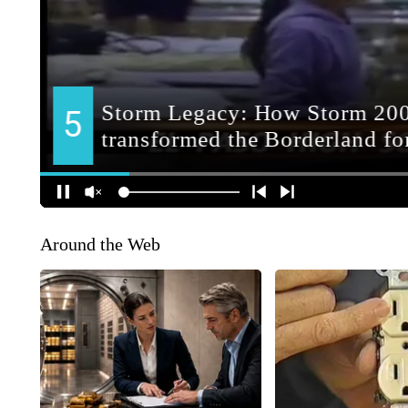
Around the Web