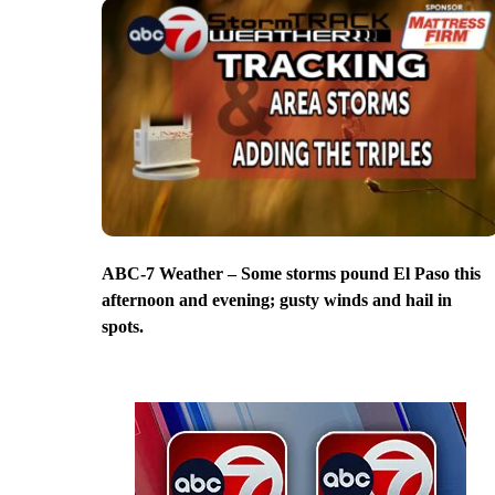
ABC-7 Weather – Some storms pound El Paso this
afternoon and evening; gusty winds and hail in
spots.