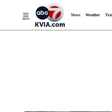
News
Weather
Traf
Skip
to
Content