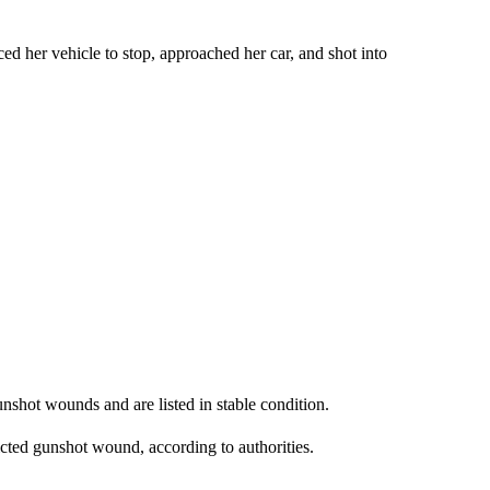
ed her vehicle to stop, approached her car, and shot into
nshot wounds and are listed in stable condition.
licted gunshot wound, according to authorities.