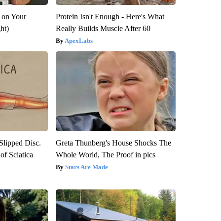
 on Your
Protein Isn't Enough - Here's What
ght)
Really Builds Muscle After 60
ApexLabs
 Slipped Disc.
Greta Thunberg's House Shocks The
f Sciatica
Whole World, The Proof in pics
Stars Are Made