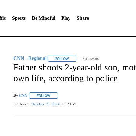
fic
Sports
Be Mindful
Play
Share
CNN - Regional
2 Followers
FOLLOW
FOLLOW "CNN - REGIONAL" TO RECEIVE 
Father shoots 2-year-old son, mot
own life, according to police
By
CNN
FOLLOW
FOLLOW "" TO RECEIVE NOTIFICATIONS ABOUT NEW 
Published
October 19, 2024
1:12 PM
AKRON FOOTBALL TO LET FAN CALL PLAYS