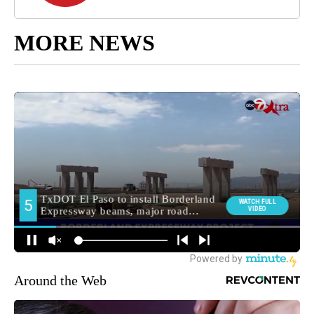
MORE NEWS
Around the Web