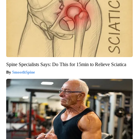
Spine Specialists Says: Do This for 15min to Relieve Sciatica
SmoothSpine