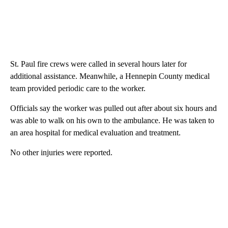
St. Paul fire crews were called in several hours later for
additional assistance. Meanwhile, a Hennepin County medical
team provided periodic care to the worker.
Officials say the worker was pulled out after about six hours and
was able to walk on his own to the ambulance. He was taken to
an area hospital for medical evaluation and treatment.
No other injuries were reported.