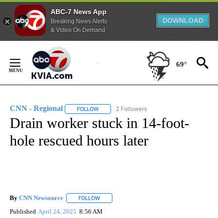
ABC-7 News App
DOWNLOAD
Breaking News Alerts
& Video On Demand
Skip
to
69°
Content
CNN - Regional
2 Followers
FOLLOW
FOLLOW "CNN - REGIONAL" TO RECEIVE NOTI
Drain worker stuck in 14-foot-
hole rescued hours later
By
CNN Newsource
FOLLOW
FOLLOW "" TO RECEIVE NOTIFICATIONS ABOU
Published
April 24, 2025
8:56 AM