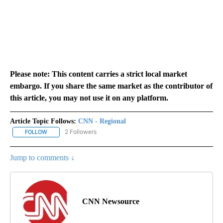
Please note: This content carries a strict local market
embargo. If you share the same market as the contributor of
this article, you may not use it on any platform.
Article Topic Follows:
CNN - Regional
2 Followers
FOLLOW
FOLLOW "CNN - REGIONAL" TO RECEIVE NOTIFICATIONS ABOUT N
Jump to comments ↓
CNN Newsource