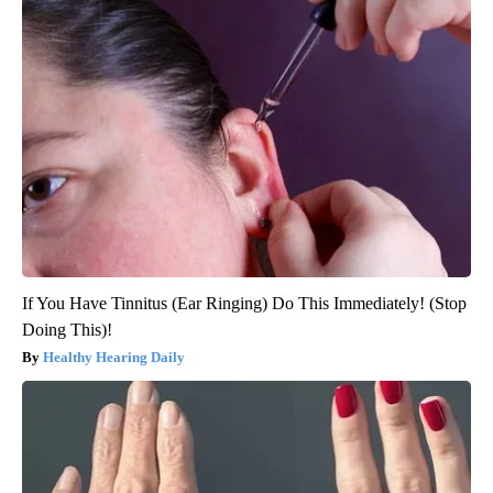
If You Have Tinnitus (Ear Ringing) Do This Immediately! (Stop
Doing This)!
Healthy Hearing Daily