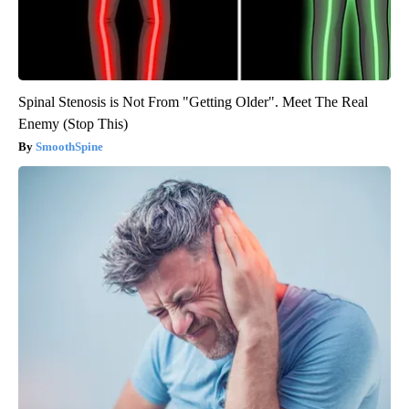
Spinal Stenosis is Not From "Getting Older". Meet The Real
Enemy (Stop This)
SmoothSpine