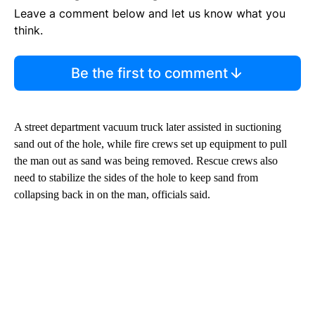
Leave a comment below and let us know what you
think.
Be the first to comment
A street department vacuum truck later assisted in suctioning
sand out of the hole, while fire crews set up equipment to pull
the man out as sand was being removed. Rescue crews also
need to stabilize the sides of the hole to keep sand from
collapsing back in on the man, officials said.