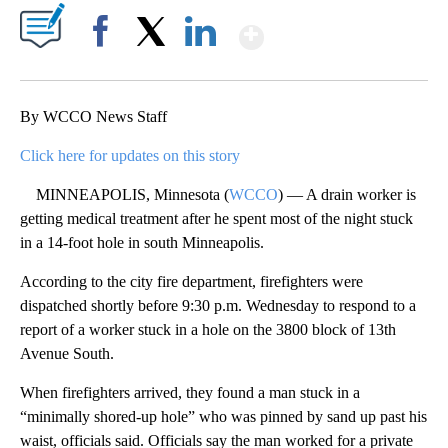
Show More
Facebook
X
LinkedIn
By WCCO News Staff
Click here for updates on this story
MINNEAPOLIS, Minnesota (
WCCO
) — A drain worker is
getting medical treatment after he spent most of the night stuck
in a 14-foot hole in south Minneapolis.
According to the city fire department, firefighters were
dispatched shortly before 9:30 p.m. Wednesday to respond to a
report of a worker stuck in a hole on the 3800 block of 13th
Avenue South.
When firefighters arrived, they found a man stuck in a
“minimally shored-up hole” who was pinned by sand up past his
waist, officials said. Officials say the man worked for a private