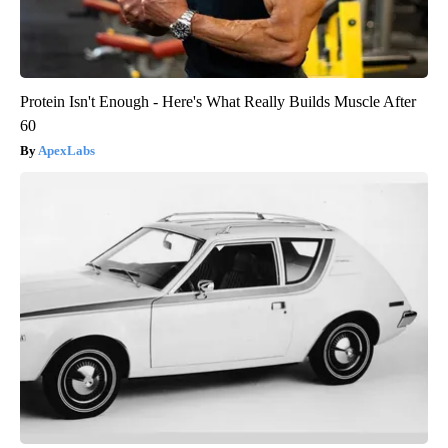
Protein Isn't Enough - Here's What Really Builds Muscle After
60
ApexLabs