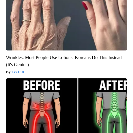
Wrinkles: Most People Use Lotions. Koreans Do This Instead
(It's Genius)
Tri Lift