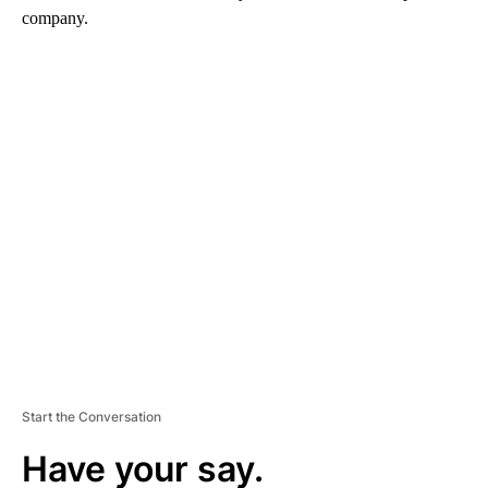
company.
A
D
V
E
R
TI
S
E
M
E
N
T
Start the Conversation
Have your say.