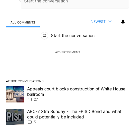
NEWEST
ALL COMMENTS
All Comments
Start the conversation
ADVERTISEMENT
ACTIVE CONVERSATIONS
The following is a list of the most commented articles in the last 7
A trending article titled "Appeals court blocks construction of W
Appeals court blocks construction of White House
ballroom
27
A trending article titled "ABC-7 Xtra Sunday - The EPISD Bond a
ABC-7 Xtra Sunday - The EPISD Bond and what
could potentially be included
5