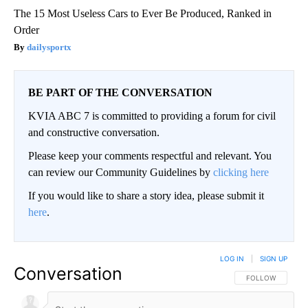
The 15 Most Useless Cars to Ever Be Produced, Ranked in
Order
dailysportx
BE PART OF THE CONVERSATION
KVIA ABC 7 is committed to providing a forum for civil
and constructive conversation.
Please keep your comments respectful and relevant. You
can review our Community Guidelines by
clicking here
If you would like to share a story idea, please submit it
here
.
LOG IN
|
SIGN UP
Conversation
FOLLOW THIS CO
FOLLOW