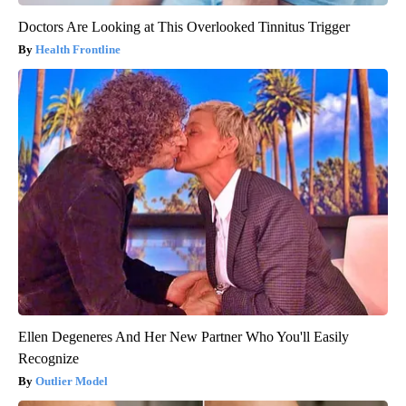
Doctors Are Looking at This Overlooked Tinnitus Trigger
Health Frontline
Ellen Degeneres And Her New Partner Who You'll Easily
Recognize
Outlier Model