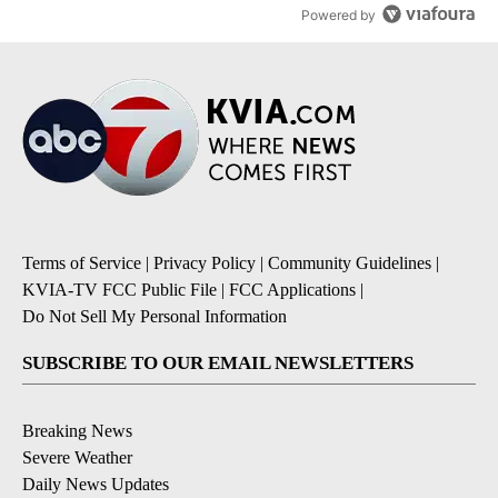
Powered by
Terms of Service
|
Privacy Policy
|
Community Guidelines
|
KVIA-TV FCC Public File
|
FCC Applications
|
Do Not Sell My Personal Information
SUBSCRIBE TO OUR EMAIL NEWSLETTERS
Breaking News
Severe Weather
Daily News Updates