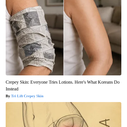
Crepey Skin: Everyone Tries Lotions. Here's What Koreans Do
Instead
Tri Lift Crepey Skin