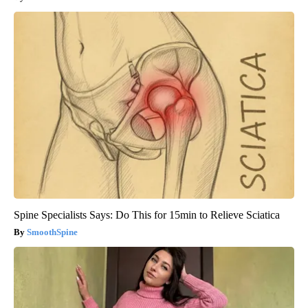
Spine Specialists Says: Do This for 15min to Relieve Sciatica
SmoothSpine