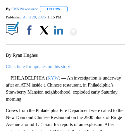
By
CNN Newsource
FOLLOW
FOLLOW "" TO RECEIVE NOTIFICATIONS ABOU
Published
April 28, 2025
1:15 PM
Show More
Facebook
X
LinkedIn
By Ryan Hughes
Click here for updates on this story
PHILADELPHIA (
KYW
) — An investigation is underway
after an ATM inside a Chinese restaurant, in Philadelphia’s
Strawberry Mansion neighborhood, exploded early Saturday
morning.
Crews from the Philadelphia Fire Department were called to the
New Diamond Chinese Restaurant on the 2900 block of Ridge
Avenue around 1:15 a.m. for reports of an explosion. After