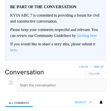
BE PART OF THE CONVERSATION
KVIA ABC 7 is committed to providing a forum for civil
and constructive conversation.
Please keep your comments respectful and relevant. You
can review our Community Guidelines by
clicking here
If you would like to share a story idea, please submit it
here
.
LOG IN
|
SIGN UP
Conversation
FOLLOW THIS CO
FOLLOW
NEWEST
ALL COMMENTS
All Comments