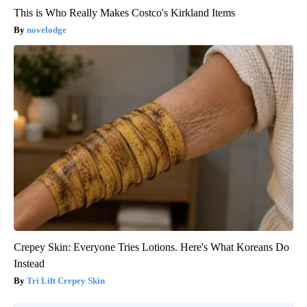
This is Who Really Makes Costco's Kirkland Items
novelodge
Crepey Skin: Everyone Tries Lotions. Here's What Koreans Do
Instead
Tri Lift Crepey Skin