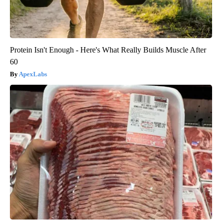
Protein Isn't Enough - Here's What Really Builds Muscle After
60
ApexLabs