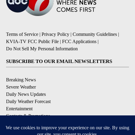
Terms of Service
|
Privacy Policy
|
Community Guidelines
|
KVIA-TV FCC Public File
|
FCC Applications
|
Do Not Sell My Personal Information
SUBSCRIBE TO OUR EMAIL NEWSLETTERS
Breaking News
Severe Weather
Daily News Updates
Daily Weather Forecast
Entertainment
Contests & Promotions
DOWNLOAD OUR APPS