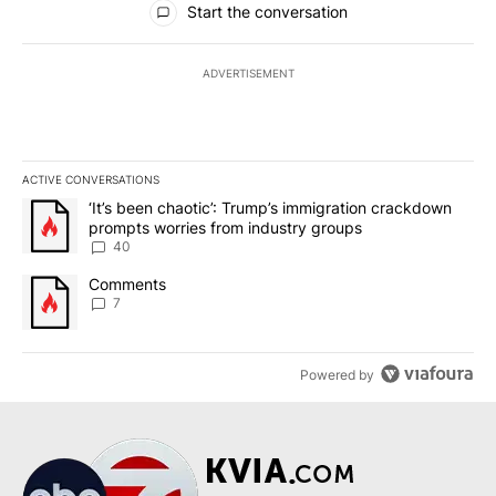
Start the conversation
ADVERTISEMENT
ACTIVE CONVERSATIONS
The following is a list of the most commented articles in the last 7
A trending article titled "‘It’s been chaotic’: Trump’s immigrati
‘It’s been chaotic’: Trump’s immigration crackdown
prompts worries from industry groups
40
A trending article titled "Comments" with 7 comments.
Comments
7
Powered by