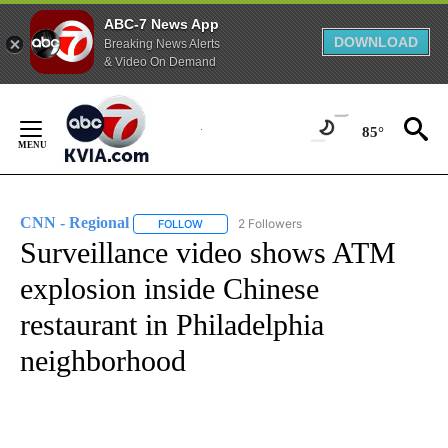
ABC-7 News App
DOWNLOAD
Breaking News Alerts
& Video On Demand
Skip
to
85°
Content
CNN - Regional
2 Followers
FOLLOW
FOLLOW "CNN - REGIONAL" TO RECEIVE NOTI
Surveillance video shows ATM
explosion inside Chinese
restaurant in Philadelphia
neighborhood