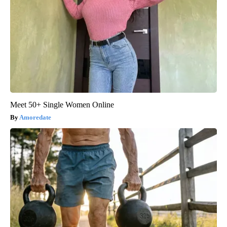
Meet 50+ Single Women Online
Amoredate