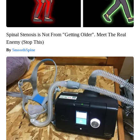
Spinal Stenosis is Not From "Getting Older". Meet The Real
Enemy (Stop This)
SmoothSpine