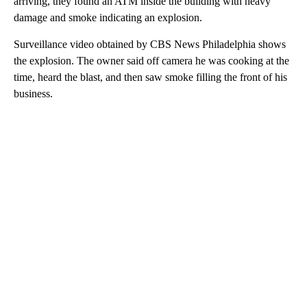
arriving, they found an ATM inside the building with heavy
damage and smoke indicating an explosion.
Surveillance video obtained by CBS News Philadelphia shows
the explosion. The owner said off camera he was cooking at the
time, heard the blast, and then saw smoke filling the front of his
business.
A
D
V
E
R
TI
S
E
M
E
N
T