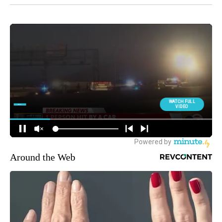
Around the Web