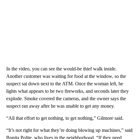
In the video, you can see the would-be thief walk inside.
Another customer was waiting for food at the window, so the
suspect sat down next to the ATM. Once the woman left, he
lights what appears to be two fireworks, and seconds later they
explode. Smoke covered the cameras, and the owner says the
suspect ran away after he was unable to get any money.
“All that effort to get nothing, to get nothing,” Gilmore said.
“It’s not right for what they’re doing blowing up machines,” said
Bonita Polite, who lives in the neighborhood. “If they need