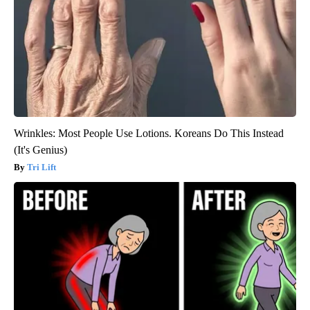
Wrinkles: Most People Use Lotions. Koreans Do This Instead
(It's Genius)
Tri Lift