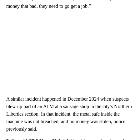
money that bad, they need to go get a job.”
A similar incident happened in December 2024 when suspects
blew up part of an ATM at a sausage shop in the city’s Northern
Liberties section. In that incident, the metal safe inside the
machine was not breached, and no money was stolen, police
previously said.