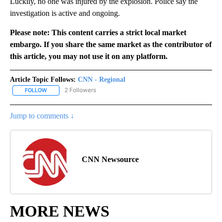
Luckily, no one was injured by the explosion. Police say the
investigation is active and ongoing.
Please note: This content carries a strict local market
embargo. If you share the same market as the contributor of
this article, you may not use it on any platform.
Article Topic Follows:
CNN - Regional
2 Followers
FOLLOW
FOLLOW "CNN - REGIONAL" TO RECEIVE NOTIFICATIONS ABOUT N
Jump to comments ↓
CNN Newsource
MORE NEWS