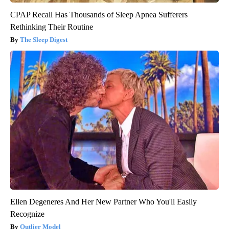
CPAP Recall Has Thousands of Sleep Apnea Sufferers
Rethinking Their Routine
The Sleep Digest
Ellen Degeneres And Her New Partner Who You'll Easily
Recognize
Outlier Model