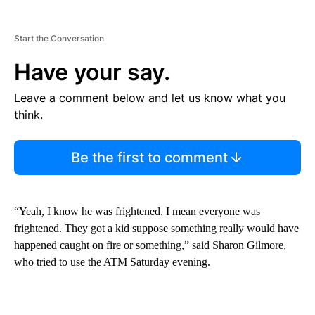
Start the Conversation
Have your say.
Leave a comment below and let us know what you
think.
Be the first to comment
“Yeah, I know he was frightened. I mean everyone was
frightened. They got a kid suppose something really would have
happened caught on fire or something,” said Sharon Gilmore,
who tried to use the ATM Saturday evening.