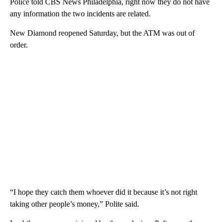
Police told CBS News Philadelphia, right now they do not have
any information the two incidents are related.
New Diamond reopened Saturday, but the ATM was out of
order.
“I hope they catch them whoever did it because it’s not right
taking other people’s money,” Polite said.