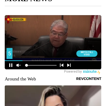
Around the Web