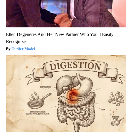
Ellen Degeneres And Her New Partner Who You'll Easily
Recognize
Outlier Model