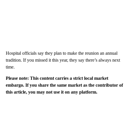
Hospital officials say they plan to make the reunion an annual
tradition. If you missed it this year, they say there’s always next
time.
Please note: This content carries a strict local market
embargo. If you share the same market as the contributor of
this article, you may not use it on any platform.