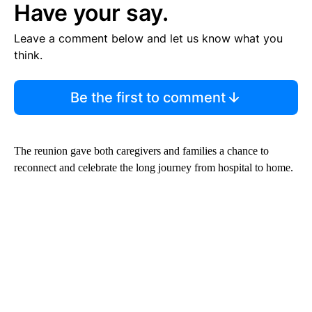
Have your say.
Leave a comment below and let us know what you
think.
Be the first to comment
The reunion gave both caregivers and families a chance to
reconnect and celebrate the long journey from hospital to home.