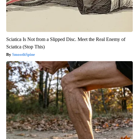
Sciatica Is Not from a Slipped Disc. Meet the Real Enemy of
Sciatica (Stop This)
SmoothSpine