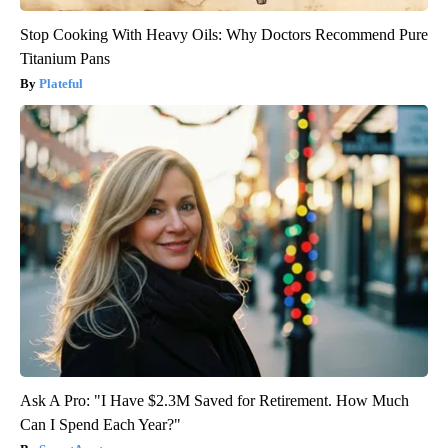
Stop Cooking With Heavy Oils: Why Doctors Recommend Pure
Titanium Pans
Plateful
Ask A Pro: "I Have $2.3M Saved for Retirement. How Much
Can I Spend Each Year?"