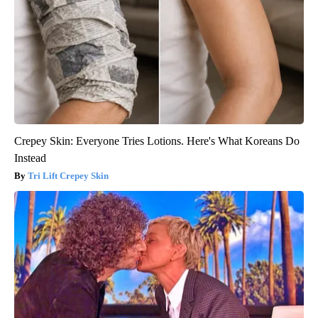
Crepey Skin: Everyone Tries Lotions. Here's What Koreans Do
Instead
Tri Lift Crepey Skin