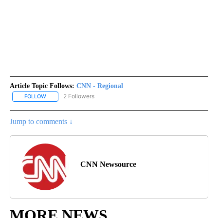
Article Topic Follows:
CNN - Regional
2 Followers
FOLLOW
FOLLOW "CNN - REGIONAL" TO RECEIVE NOTIFICATIONS ABOUT N
Jump to comments ↓
CNN Newsource
MORE NEWS