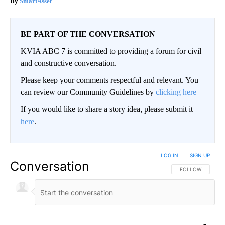
SmartAsset
BE PART OF THE CONVERSATION
KVIA ABC 7 is committed to providing a forum for civil
and constructive conversation.
Please keep your comments respectful and relevant. You
can review our Community Guidelines by
clicking here
If you would like to share a story idea, please submit it
here
.
LOG IN
|
SIGN UP
Conversation
FOLLOW THIS CO
FOLLOW