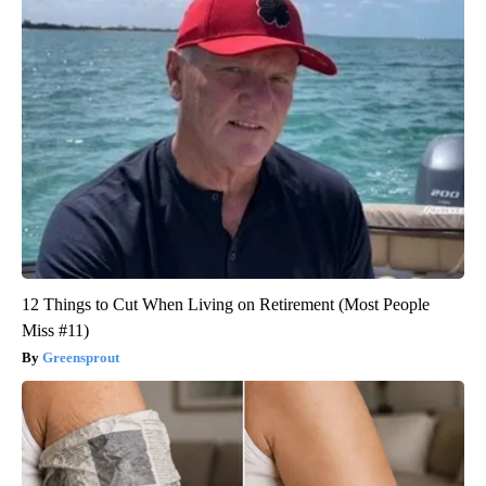
12 Things to Cut When Living on Retirement (Most People
Miss #11)
Greensprout