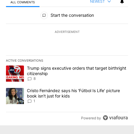
NEWEST
ALL COMMENTS
All Comments
Start the conversation
ADVERTISEMENT
ACTIVE CONVERSATIONS
The following is a list of the most commented articles in the last 7
A trending article titled "Trump signs executive orders that targe
Trump signs executive orders that target birthright
citizenship
8
A trending article titled "Cristo Fernández says his 'Fútbol Is Life'
Cristo Fernández says his 'Fútbol Is Life' picture
book isn't just for kids
1
Powered by