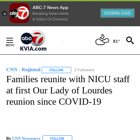
ABC-7 News App
DOWNLOAD
Breaking News Alerts
& Video On Demand
Skip
to
81°
Content
CNN - Regional
2 Followers
FOLLOW
FOLLOW "CNN - REGIONAL" TO RECEIVE NOTI
Families reunite with NICU staff
at first Our Lady of Lourdes
reunion since COVID-19
By
CNN Newsource
FOLLOW
FOLLOW "" TO RECEIVE NOTIFICATIONS ABOU