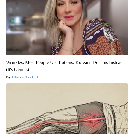
Wrinkles: Most People Use Lotions. Koreans Do This Instead
(It's Genius)
Olavita Tri Lift