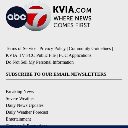
Terms of Service
|
Privacy Policy
|
Community Guidelines
|
KVIA-TV FCC Public File
|
FCC Applications
|
Do Not Sell My Personal Information
SUBSCRIBE TO OUR EMAIL NEWSLETTERS
Breaking News
Severe Weather
Daily News Updates
Daily Weather Forecast
Entertainment
Contests & Promotions