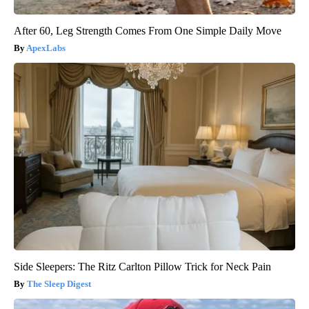
After 60, Leg Strength Comes From One Simple Daily Move
ApexLabs
Side Sleepers: The Ritz Carlton Pillow Trick for Neck Pain
The Sleep Digest