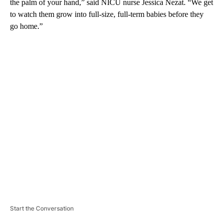
the palm of your hand,” said NICU nurse Jessica Nezat. “We get
to watch them grow into full-size, full-term babies before they
go home.”
A
D
V
E
R
TI
S
E
M
E
N
T
Start the Conversation