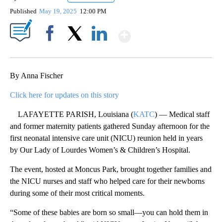
Published
May 19, 2025
12:00 PM
Show More
Facebook
X
LinkedIn
By Anna Fischer
Click here for updates on this story
LAFAYETTE PARISH, Louisiana (
KATC
) — Medical staff
and former maternity patients gathered Sunday afternoon for the
first neonatal intensive care unit (NICU) reunion held in years
by Our Lady of Lourdes Women’s & Children’s Hospital.
The event, hosted at Moncus Park, brought together families and
the NICU nurses and staff who helped care for their newborns
during some of their most critical moments.
“Some of these babies are born so small—you can hold them in