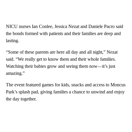
NICU nurses Ian Conlee, Jessica Nezat and Daniele Pacro said
the bonds formed with patients and their families are deep and
lasting.
“Some of these parents are here all day and all night,” Nezat
said. “We really get to know them and their whole families.
Watching their babies grow and seeing them now—it’s just
amazing.”
The event featured games for kids, snacks and access to Moncus
Park’s splash pad, giving families a chance to unwind and enjoy
the day together.