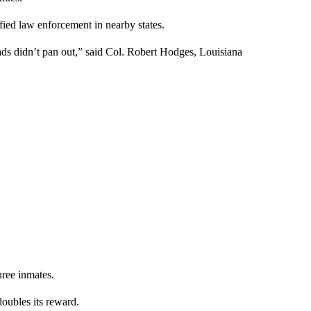
fied law enforcement in nearby states.
eads didn’t pan out,” said Col. Robert Hodges, Louisiana
hree inmates.
doubles its reward.