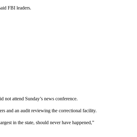
said FBI leaders.
did not attend Sunday’s news conference.
rs and an audit reviewing the correctional facility.
largest in the state, should never have happened,”