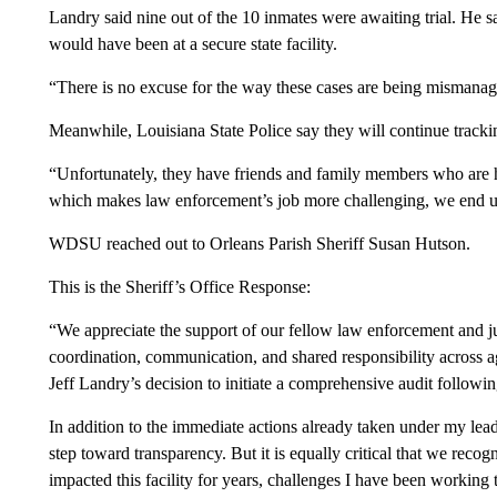
Landry said nine out of the 10 inmates were awaiting trial. He s
would have been at a secure state facility.
“There is no excuse for the way these cases are being mismanaged
Meanwhile, Louisiana State Police say they will continue tracki
“Unfortunately, they have friends and family members who are
which makes law enforcement’s job more challenging, we end up g
WDSU reached out to Orleans Parish Sheriff Susan Hutson.
This is the Sheriff’s Office Response:
“We appreciate the support of our fellow law enforcement and ju
coordination, communication, and shared responsibility across 
Jeff Landry’s decision to initiate a comprehensive audit followin
In addition to the immediate actions already taken under my lea
step toward transparency. But it is equally critical that we reco
impacted this facility for years, challenges I have been working