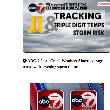
ABC-7 StormTrack Weather: Above average
temps withe evening storm chance