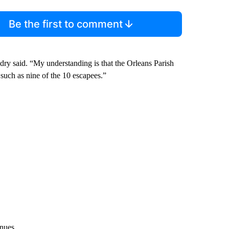
Be the first to comment
dry said. “My understanding is that the Orleans Parish
 such as nine of the 10 escapees.”
inues.