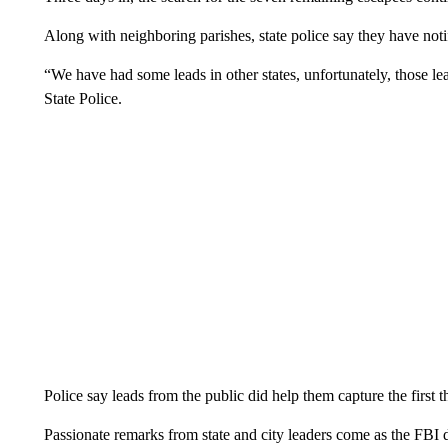
Along with neighboring parishes, state police say they have noti
“We have had some leads in other states, unfortunately, those l
State Police.
Police say leads from the public did help them capture the first t
Passionate remarks from state and city leaders come as the FBI 