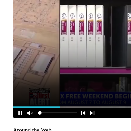
Around the Web