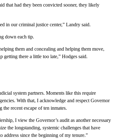
aid that had they been convicted sooner, they likely
 in our criminal justice center,” Landry said.
ng down each tip.
 helping them and concealing and helping them move,
etting there a little too late,” Hodges said.
dicial system partners. Moments like this require
agencies. With that, I acknowledge and respect Governor
g the recent escape of ten inmates.
dership, I view the Governor’s audit as another necessary
gnize the longstanding, systemic challenges that have
 to address since the beginning of my tenure.”