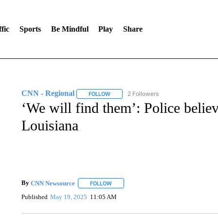
fic
Sports
Be Mindful
Play
Share
CNN - Regional
2 Followers
FOLLOW
FOLLOW "CNN - REGIONAL" TO RECEIVE 
‘We will find them’: Police believ
Louisiana
By
CNN Newsource
FOLLOW
FOLLOW "" TO RECEIVE NOTIFICATIONS 
Published
May 19, 2025
11:05 AM