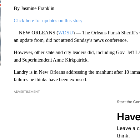
By Jasmine Franklin
Click here for updates on this story
NEW ORLEANS (
WDSU
) — The Orleans Parish Sheriff’s 
an update from, did not attend Sunday’s news conference.
However, other state and city leaders did, including Gov. Jeff L
and Superintendent Anne Kirkpatrick.
Landry is in New Orleans addressing the manhunt after 10 inmat
failures he thinks have been exposed.
ADVERTISEMENT
Start the Co
Have
Leave a 
think.