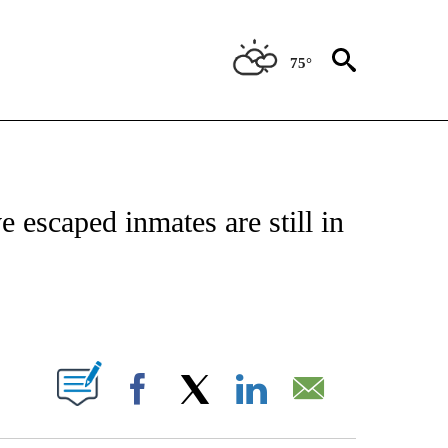
75°
NOTIFICATIONS ABOUT NEW PAGES ON "CNN - REGIONAL".
e escaped inmates are still in
ABOUT NEW PAGES ON "".
Facebook
X
LinkedIn
Email