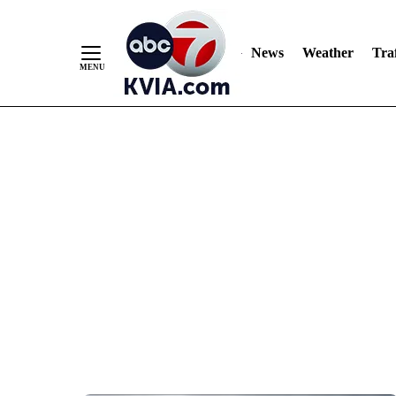
News
Weather
Traf
Skip
to
Content