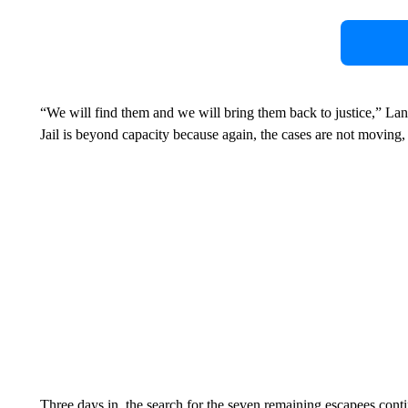
“We will find them and we will bring them back to justice,” Lan
Jail is beyond capacity because again, the cases are not moving,
Three days in, the search for the seven remaining escapees cont