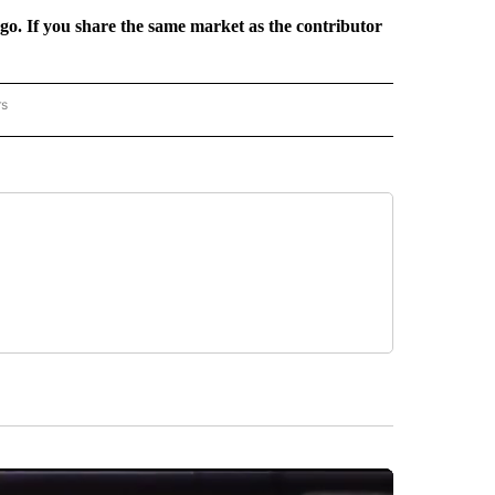
rgo. If you share the same market as the contributor
rs
REGIONAL" TO RECEIVE NOTIFICATIONS ABOUT NEW PAGES ON "CNN - REGIONAL".