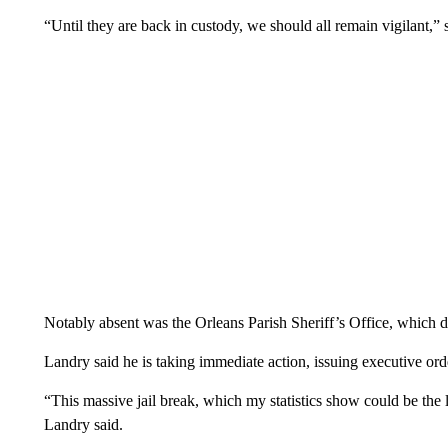
“Until they are back in custody, we should all remain vigilant,” 
Notably absent was the Orleans Parish Sheriff’s Office, which 
Landry said he is taking immediate action, issuing executive orde
“This massive jail break, which my statistics show could be the 
Landry said.