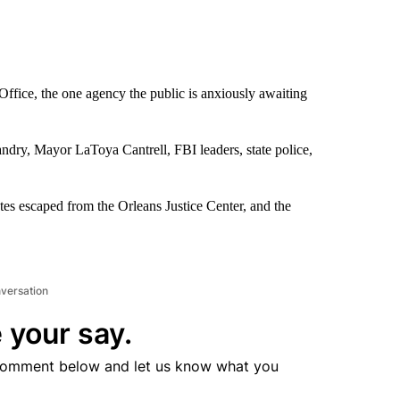
Office, the one agency the public is anxiously awaiting
andry, Mayor LaToya Cantrell, FBI leaders, state police,
es escaped from the Orleans Justice Center, and the
nversation
 your say.
comment below and let us know what you