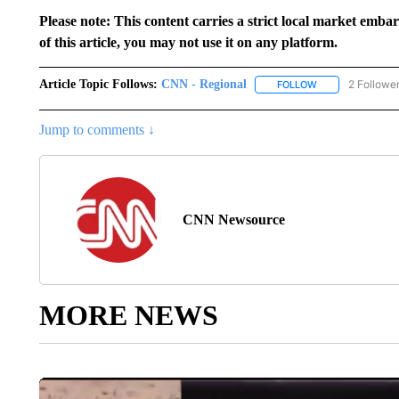
Please note: This content carries a strict local market emba
of this article, you may not use it on any platform.
Article Topic Follows:
CNN - Regional
2 Followe
FOLLOW
FOLLOW "CNN - 
Jump to comments ↓
CNN Newsource
MORE NEWS