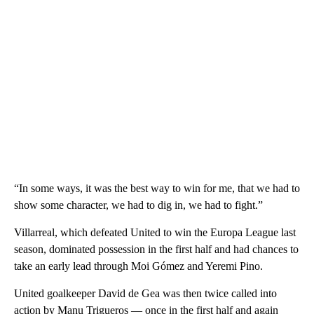
“In some ways, it was the best way to win for me, that we had to
show some character, we had to dig in, we had to fight.”
Villarreal, which defeated United to win the Europa League last
season, dominated possession in the first half and had chances to
take an early lead through Moi Gómez and Yeremi Pino.
United goalkeeper David de Gea was then twice called into
action by Manu Trigueros — once in the first half and again