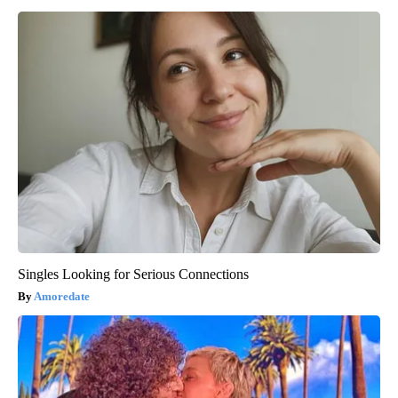
Singles Looking for Serious Connections
Amoredate