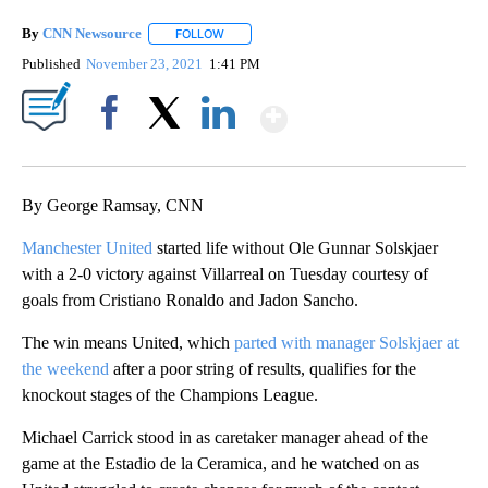
By
CNN Newsource
FOLLOW
FOLLOW "" TO RECEIVE NOTIFICATIONS ABOU
Published
November 23, 2021
1:41 PM
Show More
Facebook
X
LinkedIn
By George Ramsay, CNN
Manchester United
started life without Ole Gunnar Solskjaer
with a 2-0 victory against Villarreal on Tuesday courtesy of
goals from Cristiano Ronaldo and Jadon Sancho.
The win means United, which
parted with manager Solskjaer at
the weekend
after a poor string of results, qualifies for the
knockout stages of the Champions League.
Michael Carrick stood in as caretaker manager ahead of the
game at the Estadio de la Ceramica, and he watched on as