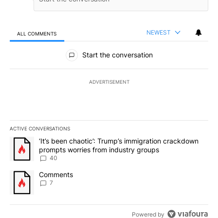
NEWEST
ALL COMMENTS
All Comments
Start the conversation
ADVERTISEMENT
ACTIVE CONVERSATIONS
The following is a list of the most commented articles in the last 7
A trending article titled "‘It’s been chaotic’: Trump’s immigrati
‘It’s been chaotic’: Trump’s immigration crackdown
prompts worries from industry groups
40
A trending article titled "Comments" with 7 comments.
Comments
7
Powered by