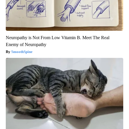
Neuropathy is Not From Low Vitamin B. Meet The Real
Enemy of Neuropathy
SmoothSpine