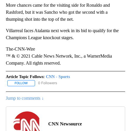
More chances came for the visiting side for Ronaldo and
Rashford, but it was Sancho who got the second with a
thumping shot into the top of the net.
Villarreal faces Atalanta next week in its bid to qualify for the
Champions League knockout stages.
The-CNN-Wire
™ & © 2021 Cable News Network, Inc., a WarnerMedia
Company. All rights reserved.
Article Topic Follows:
CNN - Sports
0 Followers
FOLLOW
FOLLOW "CNN - SPORTS" TO RECEIVE NOTIFICATIONS ABOUT NEW
Jump to comments ↓
CNN Newsource