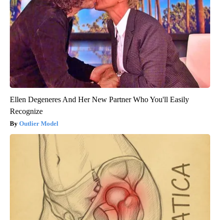
Ellen Degeneres And Her New Partner Who You'll Easily
Recognize
Outlier Model