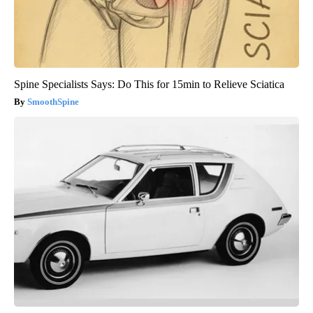
Spine Specialists Says: Do This for 15min to Relieve Sciatica
SmoothSpine