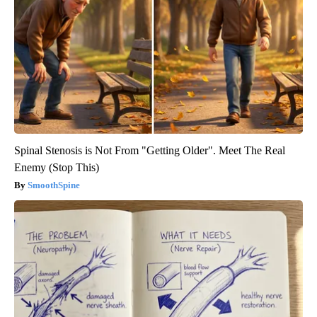
Spinal Stenosis is Not From "Getting Older". Meet The Real
Enemy (Stop This)
SmoothSpine