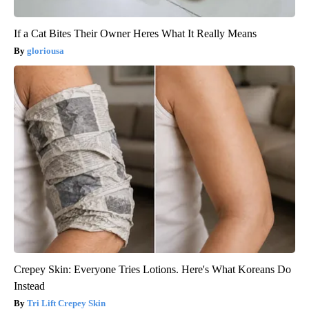
If a Cat Bites Their Owner Heres What It Really Means
gloriousa
Crepey Skin: Everyone Tries Lotions. Here's What Koreans Do
Instead
Tri Lift Crepey Skin