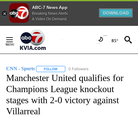
ABC-7 News App
DOWNLOAD
Breaking News Alerts
& Video On Demand
Skip
to
85°
Content
CNN - Sports
0 Followers
FOLLOW
FOLLOW "CNN - SPORTS" TO RECEIVE NOTIFICA
Manchester United qualifies for
Champions League knockout
stages with 2-0 victory against
Villarreal