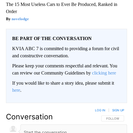
The 15 Most Useless Cars to Ever Be Produced, Ranked in
Order
novelodge
BE PART OF THE CONVERSATION
KVIA ABC 7 is committed to providing a forum for civil
and constructive conversation.
Please keep your comments respectful and relevant. You
can review our Community Guidelines by
clicking here
If you would like to share a story idea, please submit it
here
.
LOG IN
|
SIGN UP
Conversation
FOLLOW THIS CO
FOLLOW