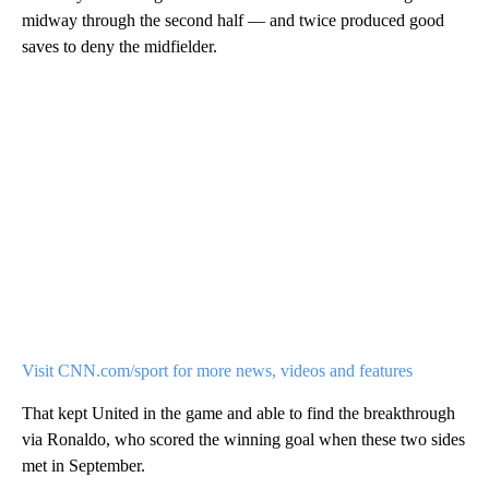
midway through the second half — and twice produced good
saves to deny the midfielder.
Visit CNN.com/sport for more news, videos and features
That kept United in the game and able to find the breakthrough
via Ronaldo, who scored the winning goal when these two sides
met in September.