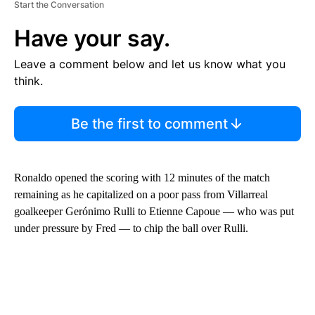
Start the Conversation
Have your say.
Leave a comment below and let us know what you
think.
Be the first to comment
Ronaldo opened the scoring with 12 minutes of the match
remaining as he capitalized on a poor pass from Villarreal
goalkeeper Gerónimo Rulli to Etienne Capoue — who was put
under pressure by Fred — to chip the ball over Rulli.