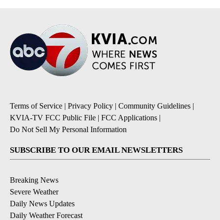
Terms of Service
|
Privacy Policy
|
Community Guidelines
|
KVIA-TV FCC Public File
|
FCC Applications
|
Do Not Sell My Personal Information
SUBSCRIBE TO OUR EMAIL NEWSLETTERS
Breaking News
Severe Weather
Daily News Updates
Daily Weather Forecast