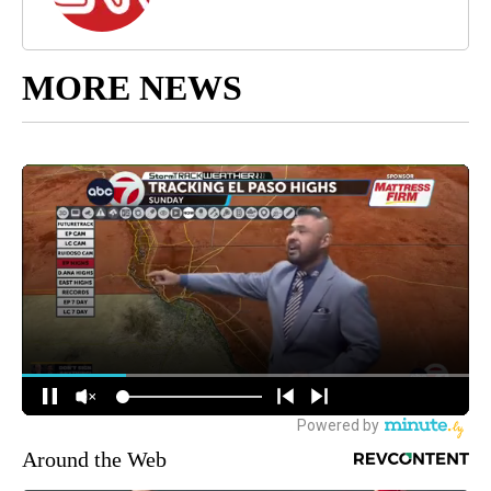
MORE NEWS
Around the Web