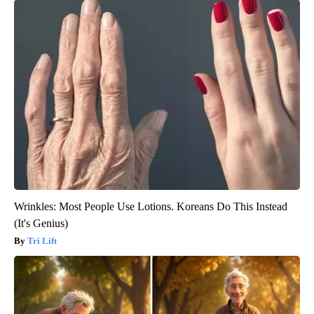
Wrinkles: Most People Use Lotions. Koreans Do This Instead
(It's Genius)
Tri Lift