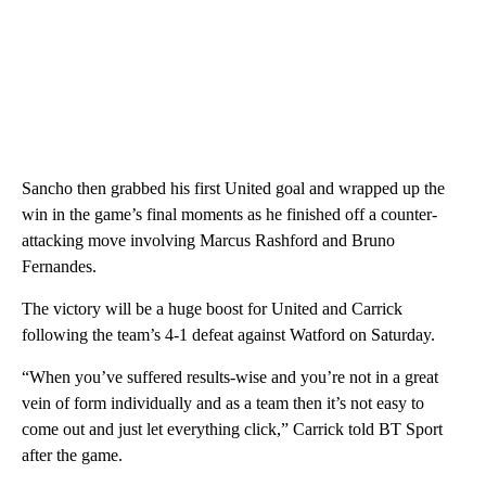
Sancho then grabbed his first United goal and wrapped up the
win in the game’s final moments as he finished off a counter-
attacking move involving Marcus Rashford and Bruno
Fernandes.
The victory will be a huge boost for United and Carrick
following the team’s 4-1 defeat against Watford on Saturday.
“When you’ve suffered results-wise and you’re not in a great
vein of form individually and as a team then it’s not easy to
come out and just let everything click,” Carrick told BT Sport
after the game.