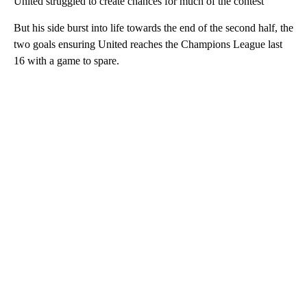
United struggled to create chances for much of the contest
But his side burst into life towards the end of the second half, the
two goals ensuring United reaches the Champions League last
16 with a game to spare.
A
D
V
E
R
TI
S
E
M
E
N
T