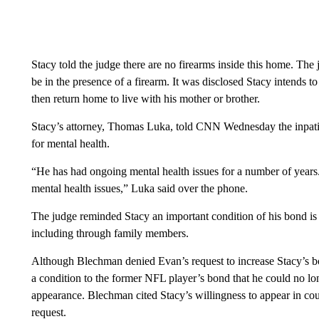
Stacy told the judge there are no firearms inside this home. The 
be in the presence of a firearm. It was disclosed Stacy intends t
then return home to live with his mother or brother.
Stacy’s attorney, Thomas Luka, told CNN Wednesday the inpatie
for mental health.
“He has had ongoing mental health issues for a number of years. 
mental health issues,” Luka said over the phone.
The judge reminded Stacy an important condition of his bond is 
including through family members.
Although Blechman denied Evan’s request to increase Stacy’s 
a condition to the former NFL player’s bond that he could no long
appearance. Blechman cited Stacy’s willingness to appear in c
request.