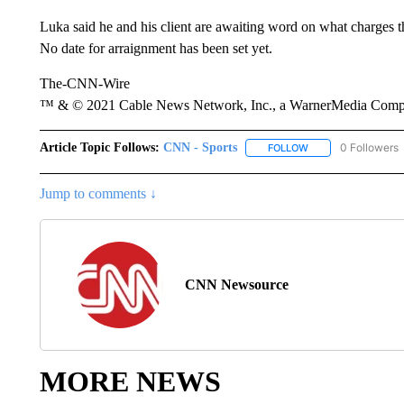
Luka said he and his client are awaiting word on what charges t
No date for arraignment has been set yet.
The-CNN-Wire
™ & © 2021 Cable News Network, Inc., a WarnerMedia Company
Article Topic Follows:
CNN - Sports
0 Followers
FOLLOW
FOLLOW "CNN - SP
Jump to comments ↓
CNN Newsource
MORE NEWS