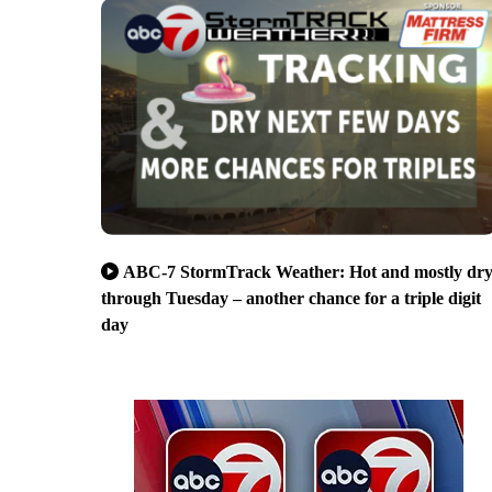
ABC-7 StormTrack Weather: Hot and mostly dr
through Tuesday – another chance for a triple digit
day