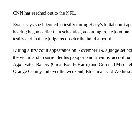
CNN has reached out to the NFL.
Evans says she intended to testify during Stacy’s initial court 
hearing began earlier than scheduled, according to the joint mot
testify and that the judge reconsider the bond amount.
During a first court appearance on November 19, a judge set bo
the victim and to surrender his passport and firearms, accordi
Aggravated Battery (Great Bodily Harm) and Criminal Mischief,
Orange County Jail over the weekend, Blechman said Wednesda