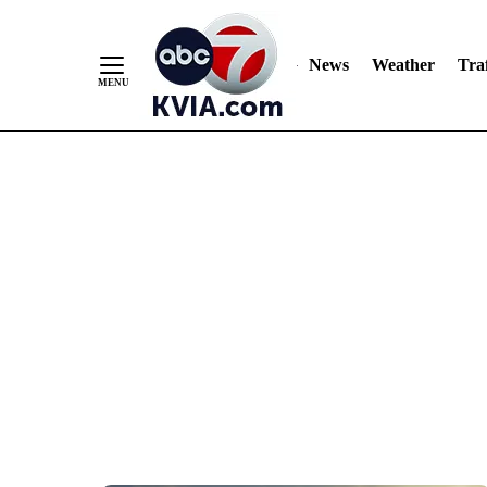
News
Weather
Traf
Skip
to
Content