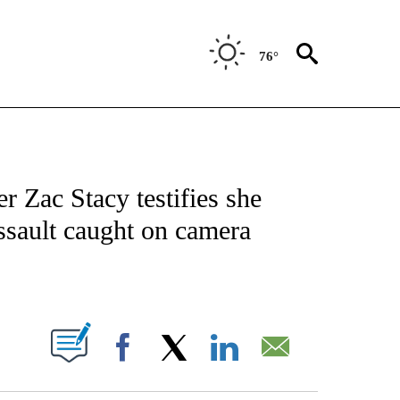
76°
FICATIONS ABOUT NEW PAGES ON "CNN - SPORTS".
r Zac Stacy testifies she
 assault caught on camera
ABOUT NEW PAGES ON "".
Facebook
X
LinkedIn
Email