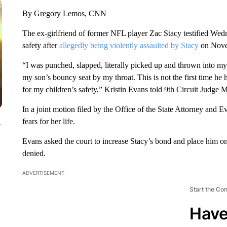
By Gregory Lemos, CNN
The ex-girlfriend of former NFL player Zac Stacy testified Wedn
safety after
allegedly being violently assaulted by Stacy
on Novem
“I was punched, slapped, literally picked up and thrown into 
my son’s bouncy seat by my throat. This is not the first time he 
for my children’s safety,” Kristin Evans told 9th Circuit Judge
In a joint motion filed by the Office of the State Attorney and 
fears for her life.
y
Evans asked the court to increase Stacy’s bond and place him 
denied.
ADVERTISEMENT
Start the Co
Have