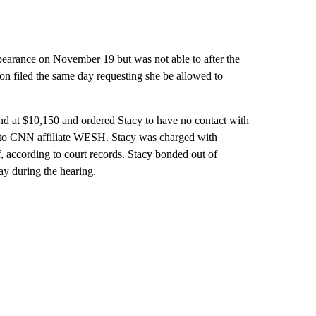
appearance on November 19 but was not able to after the
ion filed the same day requesting she be allowed to
nd at $10,150 and ordered Stacy to have no contact with
ng to CNN affiliate WESH. Stacy was charged with
 according to court records. Stacy bonded out of
y during the hearing.