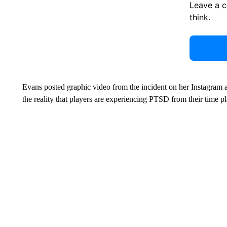
Leave a 
think.
Evans posted graphic video from the incident on her Instagram 
the reality that players are experiencing PTSD from their time pl