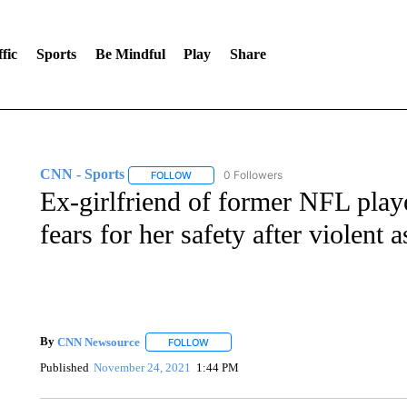
fic
Sports
Be Mindful
Play
Share
CNN - Sports
0 Followers
FOLLOW
FOLLOW "CNN - SPORTS" TO RECEIVE NOTI
Ex-girlfriend of former NFL playe
fears for her safety after violent
By
CNN Newsource
FOLLOW
FOLLOW "" TO RECEIVE NOTIFICATIONS 
Published
November 24, 2021
1:44 PM