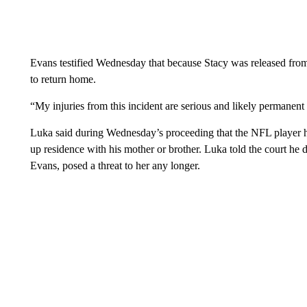
Evans testified Wednesday that because Stacy was released from
to return home.
“My injuries from this incident are serious and likely permanent
Luka said during Wednesday’s proceeding that the NFL player 
up residence with his mother or brother. Luka told the court he 
Evans, posed a threat to her any longer.