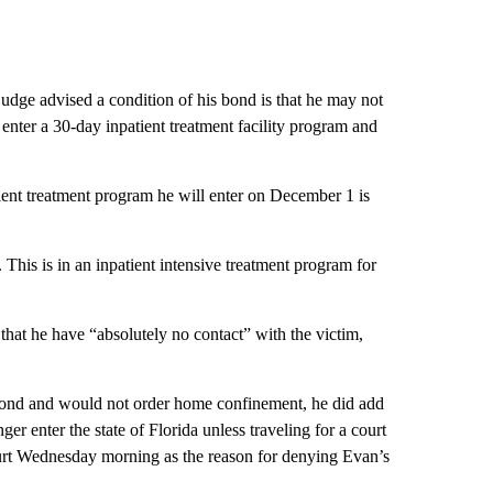
judge advised a condition of his bond is that he may not
o enter a 30-day inpatient treatment facility program and
nt treatment program he will enter on December 1 is
This is in an inpatient intensive treatment program for
that he have “absolutely no contact” with the victim,
bond and would not order home confinement, he did add
er enter the state of Florida unless traveling for a court
ourt Wednesday morning as the reason for denying Evan’s