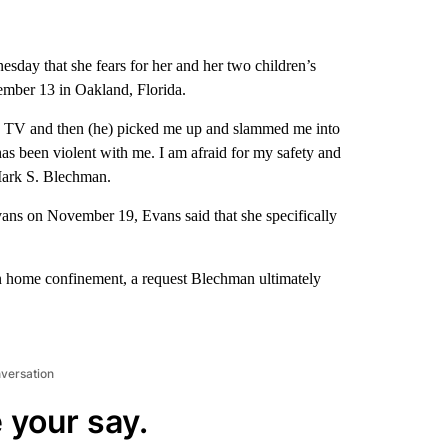
esday that she fears for her and her two children’s
ber 13 in Oakland, Florida.
my TV and then (he) picked me up and slammed me into
has been violent with me. I am afraid for my safety and
 Mark S. Blechman.
Evans on November 19, Evans said that she specifically
on home confinement, a request Blechman ultimately
nversation
 your say.