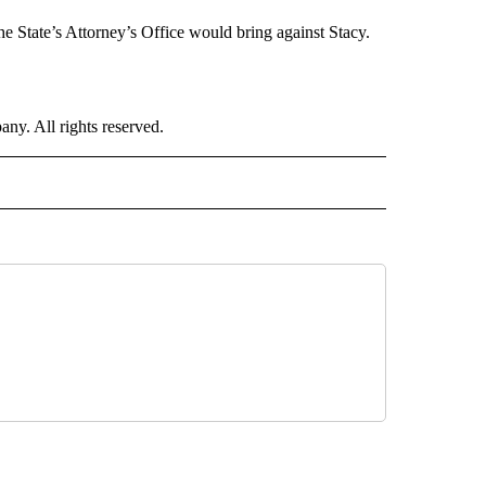
he State’s Attorney’s Office would bring against Stacy.
. All rights reserved.
ORTS" TO RECEIVE NOTIFICATIONS ABOUT NEW PAGES ON "CNN - SPORTS".