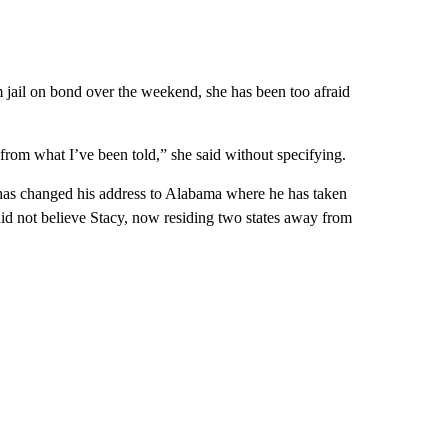
 jail on bond over the weekend, she has been too afraid
 from what I’ve been told,” she said without specifying.
has changed his address to Alabama where he has taken
did not believe Stacy, now residing two states away from