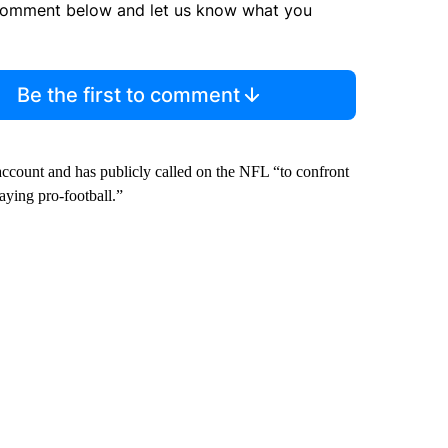
comment below and let us know what you
Be the first to comment
account and has publicly called on the NFL “to confront
aying pro-football.”