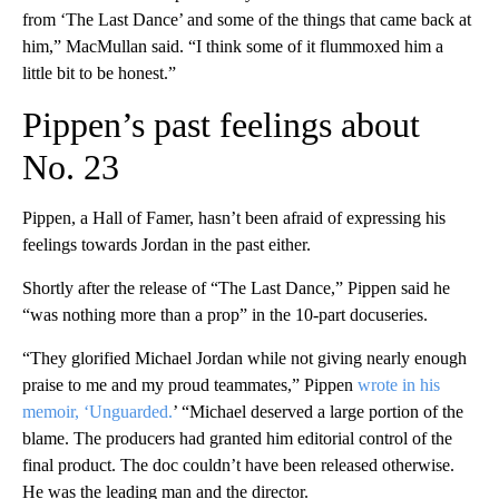
from ‘The Last Dance’ and some of the things that came back at
him,” MacMullan said. “I think some of it flummoxed him a
little bit to be honest.”
Pippen’s past feelings about
No. 23
Pippen, a Hall of Famer, hasn’t been afraid of expressing his
feelings towards Jordan in the past either.
Shortly after the release of “The Last Dance,” Pippen said he
“was nothing more than a prop” in the 10-part docuseries.
“They glorified Michael Jordan while not giving nearly enough
praise to me and my proud teammates,” Pippen
wrote in his
memoir, ‘Unguarded.
’ “Michael deserved a large portion of the
blame. The producers had granted him editorial control of the
final product. The doc couldn’t have been released otherwise.
He was the leading man and the director.