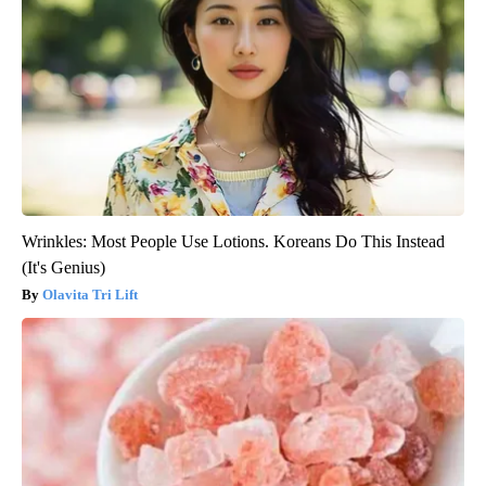
Wrinkles: Most People Use Lotions. Koreans Do This Instead
(It's Genius)
Olavita Tri Lift