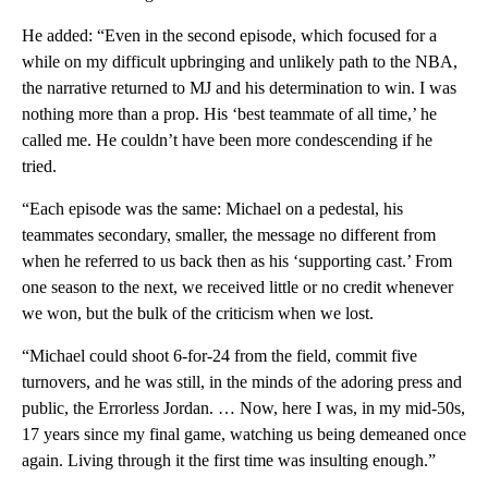
He added: “Even in the second episode, which focused for a
while on my difficult upbringing and unlikely path to the NBA,
the narrative returned to MJ and his determination to win. I was
nothing more than a prop. His ‘best teammate of all time,’ he
called me. He couldn’t have been more condescending if he
tried.
“Each episode was the same: Michael on a pedestal, his
teammates secondary, smaller, the message no different from
when he referred to us back then as his ‘supporting cast.’ From
one season to the next, we received little or no credit whenever
we won, but the bulk of the criticism when we lost.
“Michael could shoot 6-for-24 from the field, commit five
turnovers, and he was still, in the minds of the adoring press and
public, the Errorless Jordan. … Now, here I was, in my mid-50s,
17 years since my final game, watching us being demeaned once
again. Living through it the first time was insulting enough.”