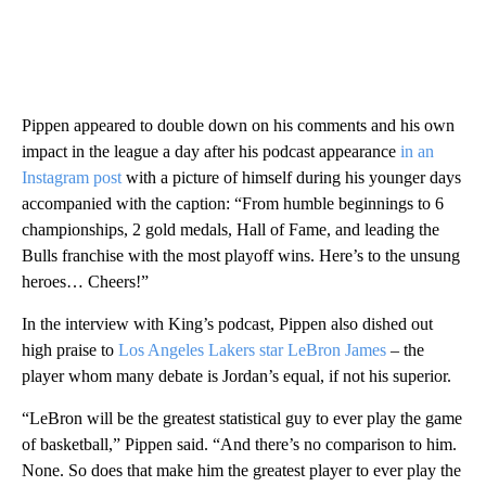
Pippen appeared to double down on his comments and his own
impact in the league a day after his podcast appearance
in an
Instagram post
with a picture of himself during his younger days
accompanied with the caption: “From humble beginnings to 6
championships, 2 gold medals, Hall of Fame, and leading the
Bulls franchise with the most playoff wins. Here’s to the unsung
heroes… Cheers!”
In the interview with King’s podcast, Pippen also dished out
high praise to
Los Angeles Lakers star LeBron James
– the
player whom many debate is Jordan’s equal, if not his superior.
“LeBron will be the greatest statistical guy to ever play the game
of basketball,” Pippen said. “And there’s no comparison to him.
None. So does that make him the greatest player to ever play the