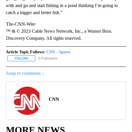
with and go and start fishing in a pond thinking I’m going to
catch a bigger and better fish.”
The-CNN-Wire
™ & © 2023 Cable News Network, Inc., a Warner Bros.
Discovery Company. All rights reserved.
Article Topic Follows:
CNN - Sports
0 Followers
FOLLOW
FOLLOW "CNN - SPORTS" TO RECEIVE NOTIFICATIONS ABOUT NEW
Jump to comments ↓
CNN
MORE NEWS