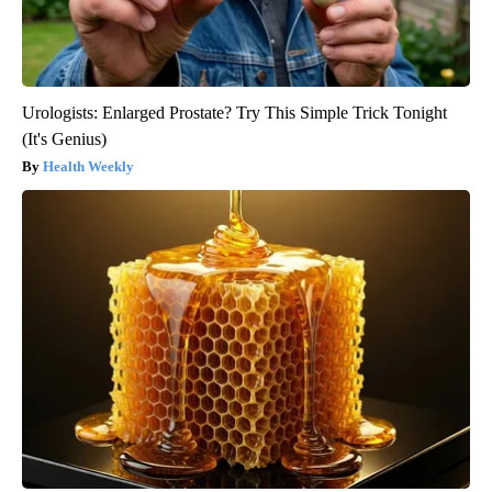
Urologists: Enlarged Prostate? Try This Simple Trick Tonight
(It's Genius)
Health Weekly