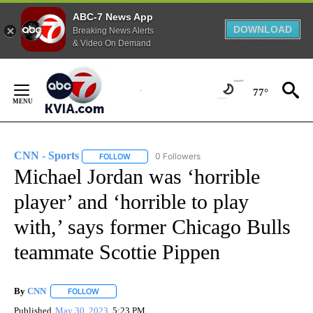
ABC-7 News App
DOWNLOAD
Breaking News Alerts
& Video On Demand
Skip
to
77°
Content
CNN - Sports
0 Followers
FOLLOW
FOLLOW "CNN - SPORTS" TO RECEIVE NOTIFICA
Michael Jordan was ‘horrible
player’ and ‘horrible to play
with,’ says former Chicago Bulls
teammate Scottie Pippen
By
CNN
FOLLOW
FOLLOW "" TO RECEIVE NOTIFICATIONS ABOUT NEW PAGE
Published
May 30, 2023
5:23 PM