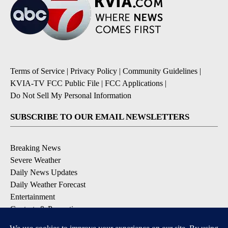
Terms of Service
|
Privacy Policy
|
Community Guidelines
|
KVIA-TV FCC Public File
|
FCC Applications
|
Do Not Sell My Personal Information
SUBSCRIBE TO OUR EMAIL NEWSLETTERS
Breaking News
Severe Weather
Daily News Updates
Daily Weather Forecast
Entertainment
Contests & Promotions