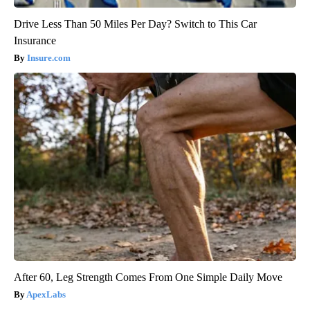
Drive Less Than 50 Miles Per Day? Switch to This Car
Insurance
Insure.com
After 60, Leg Strength Comes From One Simple Daily Move
ApexLabs