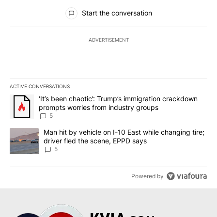
All Comments
Start the conversation
ADVERTISEMENT
ACTIVE CONVERSATIONS
The following is a list of the most commented articles in the last 7
A trending article titled "‘It’s been chaotic’: Trump’s immigrati
‘It’s been chaotic’: Trump’s immigration crackdown
prompts worries from industry groups
5
A trending article titled "Man hit by vehicle on I-10 East while c
Man hit by vehicle on I-10 East while changing tire;
driver fled the scene, EPPD says
5
Powered by