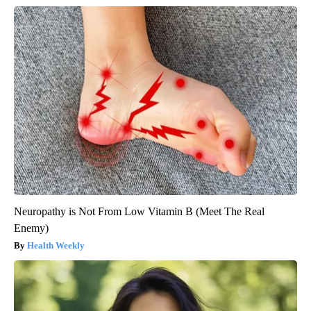
Neuropathy is Not From Low Vitamin B (Meet The Real
Enemy)
Health Weekly