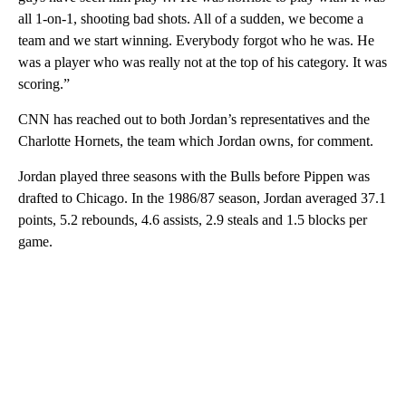
all 1-on-1, shooting bad shots. All of a sudden, we become a
team and we start winning. Everybody forgot who he was. He
was a player who was really not at the top of his category. It was
scoring.”
CNN has reached out to both Jordan’s representatives and the
Charlotte Hornets, the team which Jordan owns, for comment.
Jordan played three seasons with the Bulls before Pippen was
drafted to Chicago. In the 1986/87 season,
Jordan averaged 37.1
points, 5.2 rebounds, 4.6 assists, 2.9 steals and 1.5 blocks per
game.