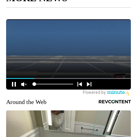
Around the Web