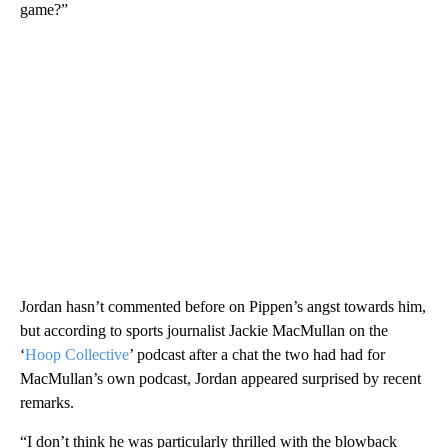
game?”
Jordan hasn’t commented before on Pippen’s angst towards him,
but according to sports journalist Jackie MacMullan on the
‘
Hoop Collective
’ podcast after a chat the two had had for
MacMullan’s own podcast, Jordan appeared surprised by recent
remarks.
“I don’t think he was particularly thrilled with the blowback