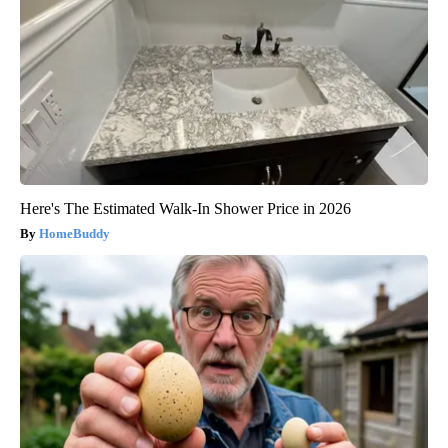
Here's The Estimated Walk-In Shower Price in 2026
HomeBuddy