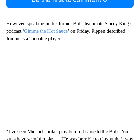
However, speaking on his former Bulls teammate Stacey King’s
podcast ‘
Gimme the Hot Sauce
’ on Friday, Pippen described
Jordan as a “horrible player.”
“I’ve seen Michael Jordan play before I came to the Bulls. You
guys have seen him play … He was horrible to play with. It was