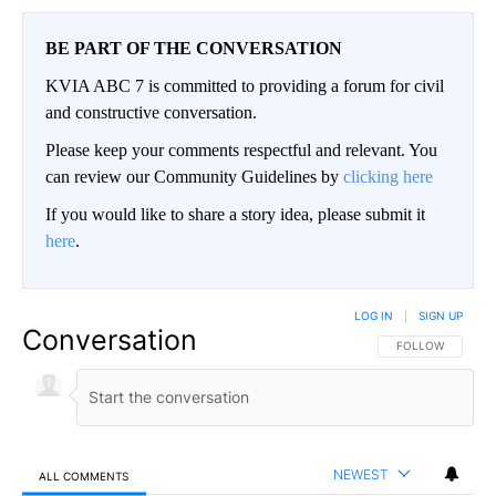
BE PART OF THE CONVERSATION
KVIA ABC 7 is committed to providing a forum for civil
and constructive conversation.
Please keep your comments respectful and relevant. You
can review our Community Guidelines by
clicking here
If you would like to share a story idea, please submit it
here
.
LOG IN
|
SIGN UP
Conversation
FOLLOW THIS CO
FOLLOW
NEWEST
ALL COMMENTS