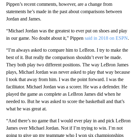
Pippen’s recent comments, however, are a change from
statements he’s made in the past about comparisons between
Jordan and James.
“Michael Jordan was the greatest to ever put on shoes and play
in our game. No doubt about it,” Pippen
said in 2018 on ESPN
.
“I’m always asked to compare him to LeBron. I try to make the
best of it. But really the comparison shouldn’t ever be made.
They both play two different positions. The way LeBron James
plays, Michael Jordan was never asked to play that way because
I took that away from him. I was the point forward. I was the
facilitator. Michael Jordan was a scorer. He was a defender. He
played the game as complete as LeBron James did when he
needed to. But he was asked to score the basketball and that’s
what he was great at.
“And there’s no game that I would ever play in and pick LeBron
James over Michael Jordan. Not if I’m trying to win. I’m not
going to give up my teammate who I won six championships