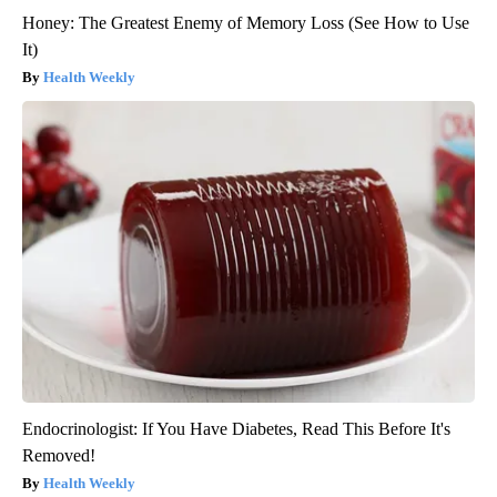
Honey: The Greatest Enemy of Memory Loss (See How to Use
It)
Health Weekly
Endocrinologist: If You Have Diabetes, Read This Before It's
Removed!
Health Weekly