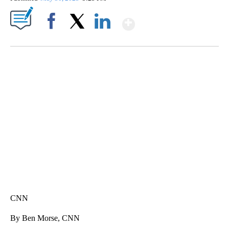
Show More
Facebook
X
LinkedIn
SOFT SERVE BEER SERVED UP AT STATE FAIR
CNN, WTMJ
CNN
By Ben Morse, CNN