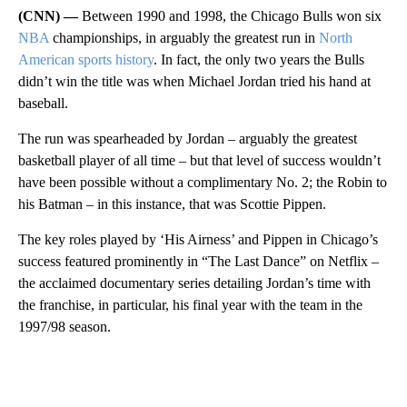
(CNN) —
Between 1990 and 1998, the Chicago Bulls won six
NBA
championships, in arguably the greatest run in
North
American sports history
. In fact, the only two years the Bulls
didn’t win the title was when Michael Jordan tried his hand at
baseball.
The run was spearheaded by Jordan – arguably the greatest
basketball player of all time – but that level of success wouldn’t
have been possible without a complimentary No. 2; the Robin to
his Batman – in this instance, that was Scottie Pippen.
The key roles played by ‘His Airness’ and Pippen in Chicago’s
success featured prominently in “The Last Dance” on Netflix –
the acclaimed documentary series detailing Jordan’s time with
the franchise, in particular, his final year with the team in the
1997/98 season.
A
D
V
E