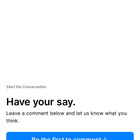
R
TI
S
E
M
E
N
T
Start the Conversation
Have your say.
Leave a comment below and let us know what you
think.
Be the first to comment