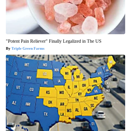
"Potent Pain Reliever" Finally Legalized in The US
Triple Green Farms