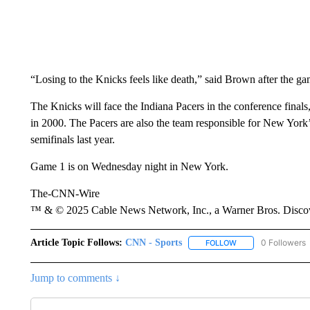
“Losing to the Knicks feels like death,” said Brown after the ga
The Knicks will face the Indiana Pacers in the conference finals,
in 2000. The Pacers are also the team responsible for New York
semifinals last year.
Game 1 is on Wednesday night in New York.
The-CNN-Wire
™ & © 2025 Cable News Network, Inc., a Warner Bros. Discove
Article Topic Follows:
CNN - Sports
0 Followers
FOLLOW
FOLLOW "CNN - SP
Jump to comments ↓