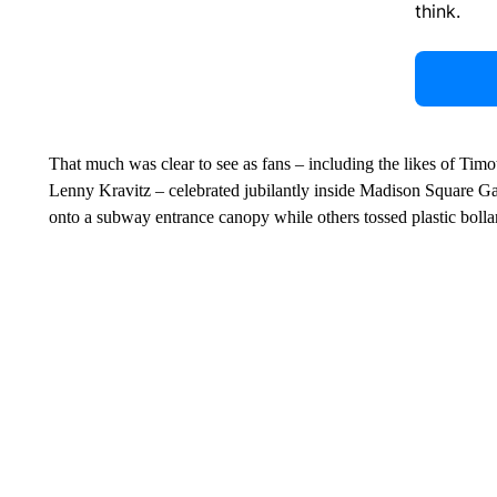
think.
That much was clear to see as fans – including the likes of Ti
Lenny Kravitz – celebrated jubilantly inside Madison Square Ga
onto a subway entrance canopy while others tossed plastic bollar