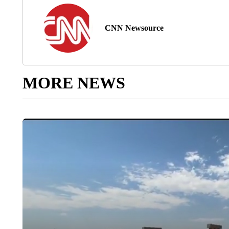
CNN Newsource
MORE NEWS