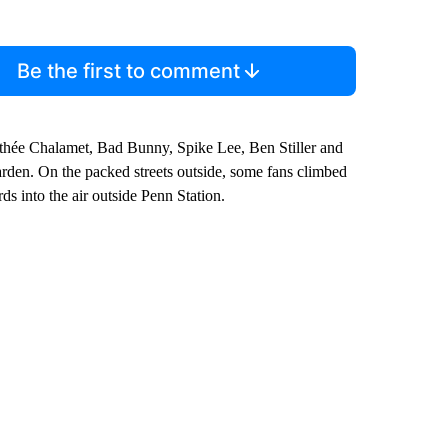
Be the first to comment
mothée Chalamet, Bad Bunny, Spike Lee, Ben Stiller and
rden. On the packed streets outside, some fans climbed
ds into the air outside Penn Station.