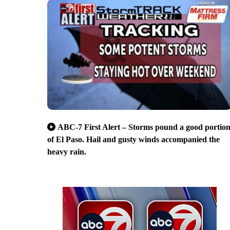
ABC-7 First Alert – Storms pound a good portio
of El Paso. Hail and gusty winds accompanied the
heavy rain.