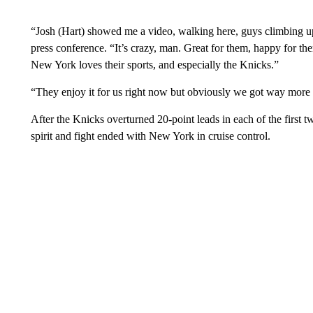
“Josh (Hart) showed me a video, walking here, guys climbing up
press conference. “It’s crazy, man. Great for them, happy for 
New York loves their sports, and especially the Knicks.”
“They enjoy it for us right now but obviously we got way more 
After the Knicks overturned 20-point leads in each of the first
spirit and fight ended with New York in cruise control.