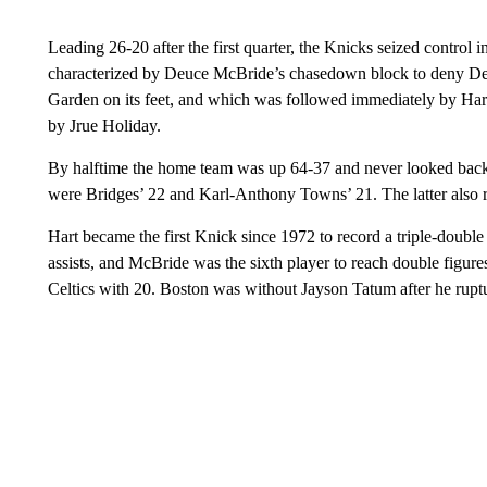
Leading 26-20 after the first quarter, the Knicks seized control 
characterized by Deuce McBride’s chasedown block to deny D
Garden on its feet, and which was followed immediately by Hart
by Jrue Holiday.
By halftime the home team was up 64-37 and never looked ba
were Bridges’ 22 and Karl-Anthony Towns’ 21. The latter also 
Hart became the first Knick since 1972 to record a triple-double
assists, and McBride was the sixth player to reach double figur
Celtics with 20. Boston was without Jayson Tatum after he rupt