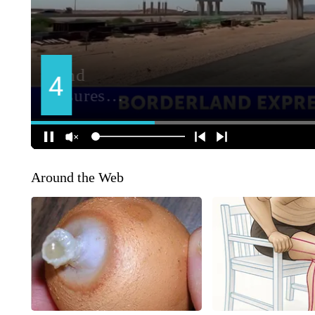
Around the Web