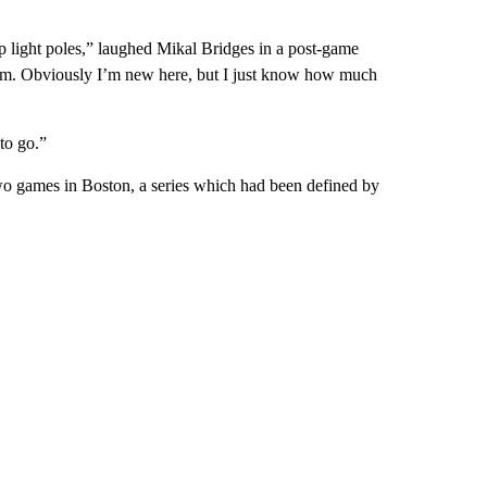
 light poles,” laughed Mikal Bridges in a post-game
them. Obviously I’m new here, but I just know how much
to go.”
 two games in Boston, a series which had been defined by