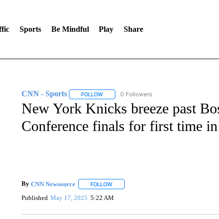
fic
Sports
Be Mindful
Play
Share
CNN - Sports
0 Followers
FOLLOW
FOLLOW "CNN - SPORTS" TO RECEIVE NOTI
New York Knicks breeze past Bost
Conference finals for first time i
By
CNN Newsource
FOLLOW
FOLLOW "" TO RECEIVE NOTIFICATIONS 
Published
May 17, 2025
5:22 AM