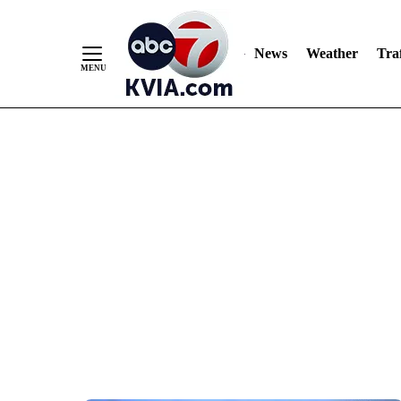
News
Weather
Traf
Skip
to
Content