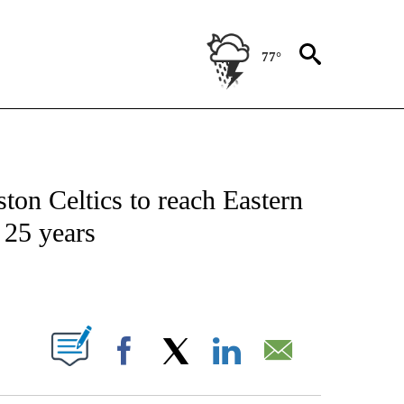
77°
FICATIONS ABOUT NEW PAGES ON "CNN - SPORTS".
on Celtics to reach Eastern
n 25 years
ABOUT NEW PAGES ON "".
Facebook
X
LinkedIn
Email