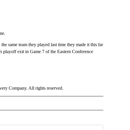
me.
 the same team they played last time they made it this far
’s playoff exit in Game 7 of the Eastern Conference
ry Company. All rights reserved.
ORTS" TO RECEIVE NOTIFICATIONS ABOUT NEW PAGES ON "CNN - SPORTS".