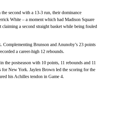
in the second with a 13-3 run, their dominance
errick White – a moment which had Madison Square
 claiming a second straight basket while being fouled
ck. Complementing Brunson and Anunoby’s 23 points
recorded a career-high 12 rebounds.
 in the postseason with 10 points, 11 rebounds and 11
es for New York. Jaylen Brown led the scoring for the
ured his Achilles tendon in Game 4.