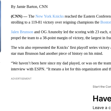
By Jamie Barton, CNN
(CNN) —
The
New York Knicks
reached the Eastern Conference
strolling to a 119-81 victory over reigning champions the
Boston
Jalen Brunson
and OG Anunoby led the scoring with 23 each, on 
propel the team to a 38-point margin of victory, the largest in fr
The win also represented the Knicks’ first playoff series victor
star man Brunson had another piece of history on his mind.
n
“We haven’t been here since my dad played, or was on the team –
interview with ESPN. “It means a lot for this organization and th
ADVERTISEMENT
Start the Co
Have
Leave a 