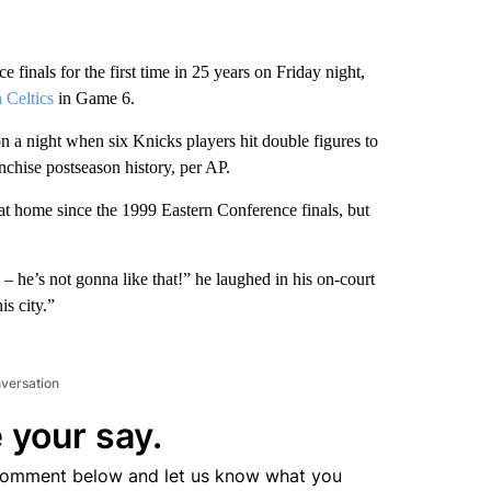
 finals for the first time in 25 years on Friday night,
 Celtics
in Game 6.
a night when six Knicks players hit double figures to
anchise postseason history, per AP.
y at home since the 1999 Eastern Conference finals, but
 he’s not gonna like that!” he laughed in his on-court
is city.”
nversation
 your say.
comment below and let us know what you