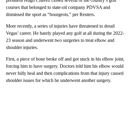
president Hugo Chavez closed several of the country’s golf
courses that belonged to state-oil company PDVSA and
dismissed the sport as “bourgeois,” per Reuters.
More recently, a series of injuries have threatened to derail
Vegas’ career. He barely played any golf at all during the 2022-
23 season and underwent two surgeries to treat elbow and
shoulder injuries.
First, a piece of bone broke off and got stuck in his elbow joint,
forcing him to have surgery. Doctors told him his elbow would
never fully heal and then complications from that injury caused
shoulder issues for which he underwent another surgery.