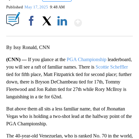
Published
May 17, 2025
9:48 AM
Show More
Facebook
X
LinkedIn
By Issy Ronald, CNN
(CNN) —
If you glance at the
PGA Championship
leaderboard,
you will see a raft of familiar names. There is
Scottie Scheffler
tied for fifth place, Matt Fitzpatrick tied for second place; further
down, there is Bryson DeChambeau tied for 17th, Tommy
Fleetwood and Jon Rahm tied for 27th while Rory McIlroy is
languishing in a tie for 62nd.
But above them all sits a less familiar name, that of Jhonattan
Vegas who is holding a two-shot lead at the halfway point of the
PGA Championship.
The 40-year-old Venezuelan, who is ranked No. 70 in the world,