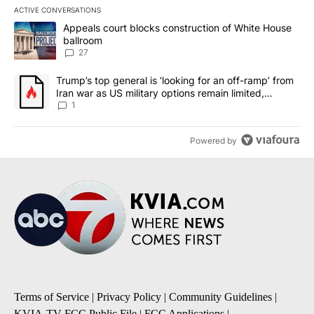
ACTIVE CONVERSATIONS
The following is a list of the most commented articles in the last 7
A trending article titled "Appeals court blocks construction of W
Appeals court blocks construction of White House
ballroom
27
A trending article titled "Trump’s top general is ‘looking for an o
Trump’s top general is ‘looking for an off-ramp’ from
Iran war as US military options remain limited,
sources say
1
Powered by
Terms of Service
|
Privacy Policy
|
Community Guidelines
|
KVIA-TV FCC Public File
|
FCC Applications
|