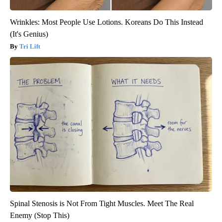
Wrinkles: Most People Use Lotions. Koreans Do This Instead
(It's Genius)
Tri Lift
Spinal Stenosis is Not From Tight Muscles. Meet The Real
Enemy (Stop This)