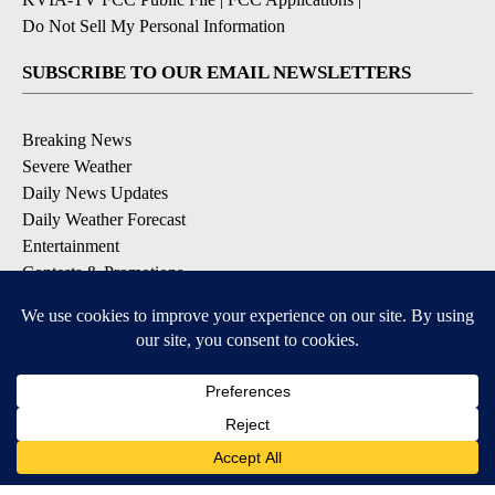
Do Not Sell My Personal Information
SUBSCRIBE TO OUR EMAIL NEWSLETTERS
Breaking News
Severe Weather
Daily News Updates
Daily Weather Forecast
Entertainment
Contests & Promotions
DOWNLOAD OUR APPS
Available for iOS and Android