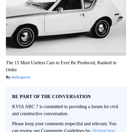
The 15 Most Useless Cars to Ever Be Produced, Ranked in
Order
dailysportx
BE PART OF THE CONVERSATION
KVIA ABC 7 is committed to providing a forum for civil
and constructive conversation.
Please keep your comments respectful and relevant. You
can review our Community Guidelines by
clicking here