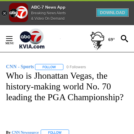
ABC-7 News App
DOWNLOAD
Breaking News Alerts
& Video On Demand
Skip
to
69°
Content
CNN - Sports
0 Followers
FOLLOW
FOLLOW "CNN - SPORTS" TO RECEIVE NOTIFICA
Who is Jhonattan Vegas, the
history-making world No. 70
leading the PGA Championship?
By
CNN Newsource
FOLLOW
FOLLOW "" TO RECEIVE NOTIFICATIONS ABOU