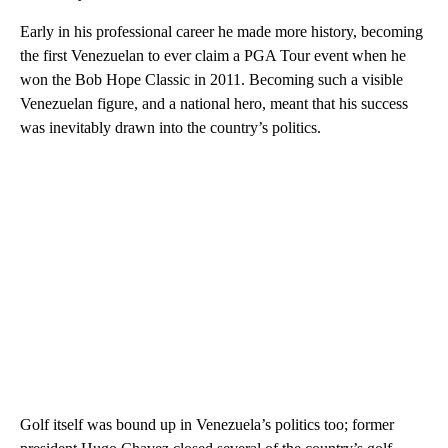
Early in his professional career he made more history, becoming
the first Venezuelan to ever claim a PGA Tour event when he
won the Bob Hope Classic in 2011. Becoming such a visible
Venezuelan figure, and a national hero, meant that his success
was inevitably drawn into the country’s politics.
Golf itself was bound up in Venezuela’s politics too; former