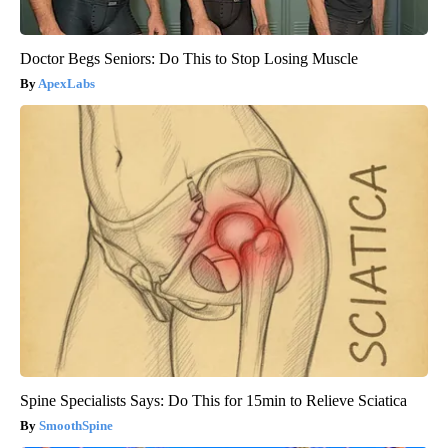
Doctor Begs Seniors: Do This to Stop Losing Muscle
ApexLabs
Spine Specialists Says: Do This for 15min to Relieve Sciatica
SmoothSpine