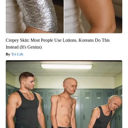
Crepey Skin: Most People Use Lotions. Koreans Do This
Instead (It's Genius)
Tri Lift