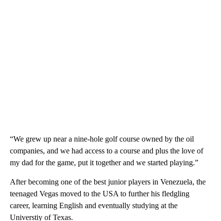
“We grew up near a nine-hole golf course owned by the oil
companies, and we had access to a course and plus the love of
my dad for the game, put it together and we started playing.”
After becoming one of the best junior players in Venezuela, the
teenaged Vegas moved to the USA to further his fledgling
career, learning English and eventually studying at the
Universtiy of Texas.