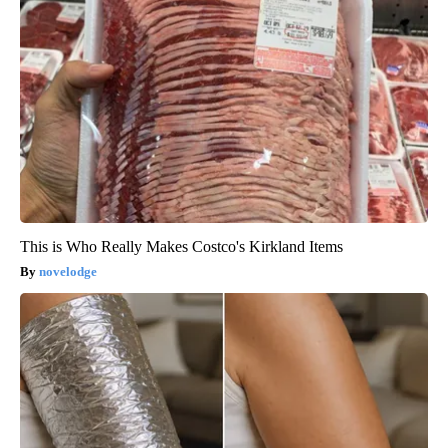
This is Who Really Makes Costco's Kirkland Items
novelodge