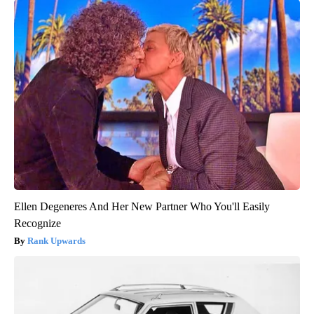
Ellen Degeneres And Her New Partner Who You'll Easily
Recognize
Rank Upwards