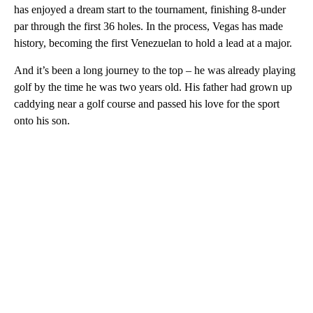
has enjoyed a dream start to the tournament, finishing 8-under
par through the first 36 holes. In the process, Vegas has made
history, becoming the first Venezuelan to hold a lead at a major.
And it’s been a long journey to the top – he was already playing
golf by the time he was two years old. His father had grown up
caddying near a golf course and passed his love for the sport
onto his son.
A
D
V
E
R
TI
S
E
M
E
N
T