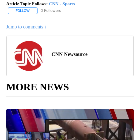
Article Topic Follows:
CNN - Sports
0 Followers
FOLLOW
FOLLOW "CNN - SPORTS" TO RECEIVE NOTIFICATIONS ABOUT NEW
Jump to comments ↓
CNN Newsource
MORE NEWS