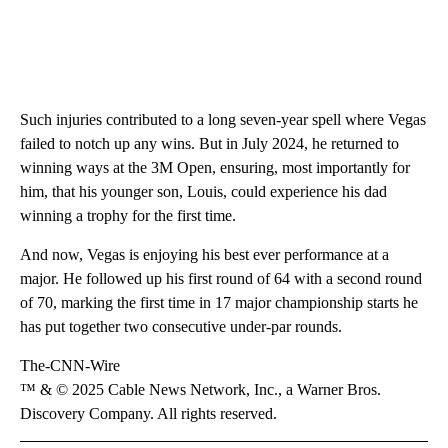
Such injuries contributed to a long seven-year spell where Vegas
failed to notch up any wins. But in July 2024, he returned to
winning ways at the 3M Open, ensuring, most importantly for
him, that his younger son, Louis, could experience his dad
winning a trophy for the first time.
And now, Vegas is enjoying his best ever performance at a
major. He followed up his first round of 64 with a second round
of 70, marking the first time in 17 major championship starts he
has put together two consecutive under-par rounds.
The-CNN-Wire
™ & © 2025 Cable News Network, Inc., a Warner Bros.
Discovery Company. All rights reserved.