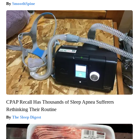
SmoothSpine
CPAP Recall Has Thousands of Sleep Apnea Sufferers
Rethinking Their Routine
The Sleep Digest