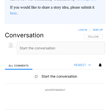
If you would like to share a story idea, please submit it
here
.
LOG IN
|
SIGN UP
Conversation
FOLLOW THIS CO
FOLLOW
NEWEST
ALL COMMENTS
All Comments
Start the conversation
ADVERTISEMENT