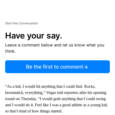
Start the Conversation
Have your say.
Leave a comment below and let us know what you
think.
Be the first to comment
“As a kid, I would hit anything that I could find. Rocks,
broomstick, everything,” Vegas told reporters after his opening
round on Thursday. “I would grab anything that I could swing
and I would do it. Feel like I was a good athlete as a young kid,
so that’s kind of how things started.