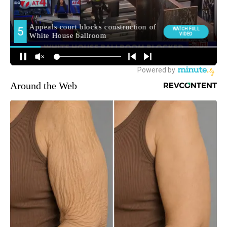
Around the Web