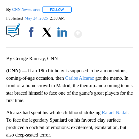
By
CNN Newsource
FOLLOW
FOLLOW "" TO RECEIVE NOTIFICATIONS ABOU
Published
May 24, 2025
2:30 AM
Show More
Facebook
X
LinkedIn
By George Ramsay, CNN
(CNN) —
If an 18th birthday is supposed to be a momentous,
coming-of-age occasion, then
Carlos Alcaraz
got the memo. In
front of a home crowd in Madrid, the then-up-and-coming tennis
star braced himself to face one of the game’s great players for the
first time.
Alcaraz had spent his whole childhood idolizing
Rafael Nadal
.
To face the legendary Spaniard on his favored clay surface
produced a cocktail of emotions: excitement, exhilaration, but
also deep-seated terror.