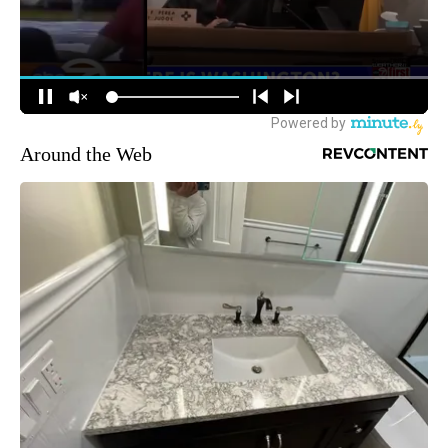
Around the Web