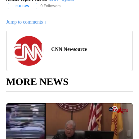
0 Followers
FOLLOW
FOLLOW "CNN - SPORTS" TO RECEIVE NOTIFICATIONS ABOUT NEW
Jump to comments ↓
CNN Newsource
MORE NEWS