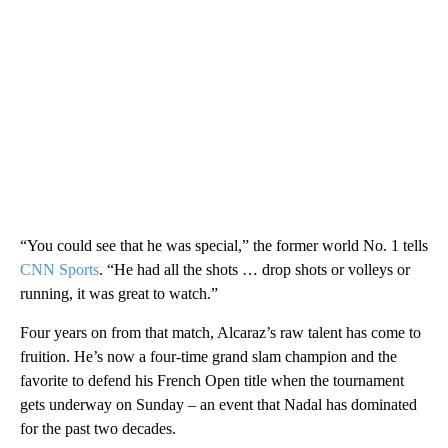
“You could see that he was special,” the former world No. 1 tells
CNN Sports
. “He had all the shots … drop shots or volleys or
running, it was great to watch.”
Four years on from that match, Alcaraz’s raw talent has come to
fruition. He’s now a four-time grand slam champion and the
favorite to defend his French Open title when the tournament
gets underway on Sunday – an event that Nadal has dominated
for the past two decades.