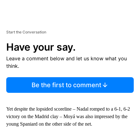
Start the Conversation
Have your say.
Leave a comment below and let us know what you
think.
Be the first to comment
Yet despite the lopsided scoreline – Nadal romped to a 6-1, 6-2
victory on the Madrid clay – Moyá was also impressed by the
young Spaniard on the other side of the net.