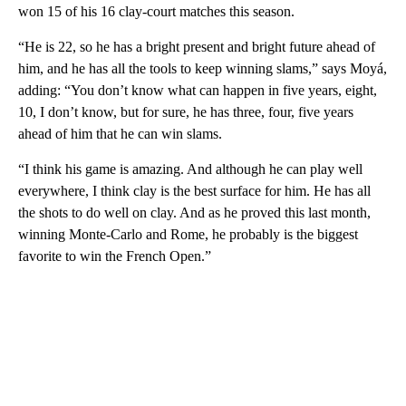
won 15 of his 16 clay-court matches this season.
“He is 22, so he has a bright present and bright future ahead of
him, and he has all the tools to keep winning slams,” says Moyá,
adding: “You don’t know what can happen in five years, eight,
10, I don’t know, but for sure, he has three, four, five years
ahead of him that he can win slams.
“I think his game is amazing. And although he can play well
everywhere, I think clay is the best surface for him. He has all
the shots to do well on clay. And as he proved this last month,
winning Monte-Carlo and Rome, he probably is the biggest
favorite to win the French Open.”