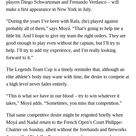
players Diego Schwartzman and Fernando Verdasco – will
make a first appearance in New York in July.
“During the years I’ve been with Rafa, (he) played against
probably all of them,” says Moyá. “That’s going to help me a
little bit. And I hope to give my team the right orders. They are
good enough to play even without the captain, but I’ll try to
help. I’ll try to add my experience, and I’m really looking
forward to it.”
The Legends Team Cup is a timely reminder that, although an
elite athlete’s body may wane with time, the desire to compete at
a high level never fades entirely.
“This is what we have in our blood – try to win whatever it
takes,” Moyá adds. “Sometimes, you miss that competition.”
That same competitive desire might be reignited briefly when
Moyá and Nadal return to the French Open’s Court Philippe-
Chatrier on Sunday, albeit without the forehands and fireworks