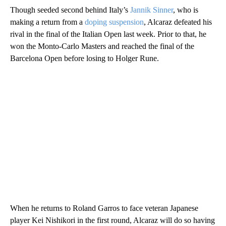
Though seeded second behind Italy’s
Jannik Sinner
, who is
making a return from a
doping suspension
, Alcaraz defeated his
rival in the final of the Italian Open last week. Prior to that, he
won the Monto-Carlo Masters and reached the final of the
Barcelona Open before losing to Holger Rune.
When he returns to Roland Garros to face veteran Japanese
player Kei Nishikori in the first round, Alcaraz will do so having