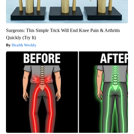
Surgeons: This Simple Trick Will End Knee Pain & Arthritis
Quickly (Try It)
Health Weekly