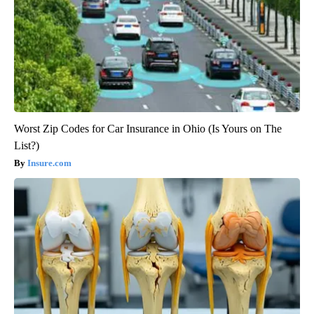
Worst Zip Codes for Car Insurance in Ohio (Is Yours on The
List?)
Insure.com