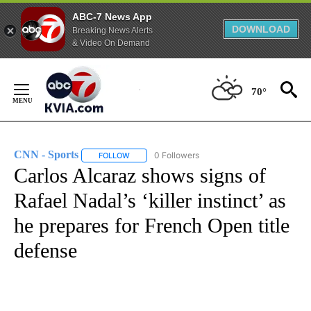
ABC-7 News App
DOWNLOAD
Breaking News Alerts
& Video On Demand
Skip
to
70°
Content
CNN - Sports
0 Followers
FOLLOW
FOLLOW "CNN - SPORTS" TO RECEIVE NOTIFICA
Carlos Alcaraz shows signs of
Rafael Nadal’s ‘killer instinct’ as
he prepares for French Open title
defense