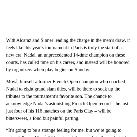
With Alcaraz and Sinner leading the charge in the men’s draw, it
feels like this year’s tournament in Paris is truly the start of a
new era. Nadal, an unprecedented 14-time champion on these
courts, has called time on his career, and instead will be honored
by organizers when play begins on Sunday.
Moyá, himself a former French Open champion who coached
Nadal to eight grand slam titles, will be there to soak up the
tributes to the tournament’s favorite son. The chance to
acknowledge Nadal’s astonishing French Open record – he lost
just four of his 116 matches on the Paris Clay – will be
bittersweet, a fond but painful parting.
“It’s going to be a strange feeling for me, but we’re going to