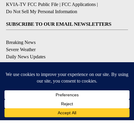
KVIA-TV FCC Public File
|
FCC Applications
|
Do Not Sell My Personal Information
SUBSCRIBE TO OUR EMAIL NEWSLETTERS
Breaking News
Severe Weather
Daily News Updates
Daily Weather Forecast
Entertainment
Contests & Promotions
DOWNLOAD OUR APPS
Available for iOS and Android