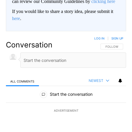
can review our Community Guidelines by
clicking here
If you would like to share a story idea, please submit it
here
.
LOG IN
|
SIGN UP
Conversation
FOLLOW THIS CO
FOLLOW
NEWEST
ALL COMMENTS
All Comments
Start the conversation
ADVERTISEMENT