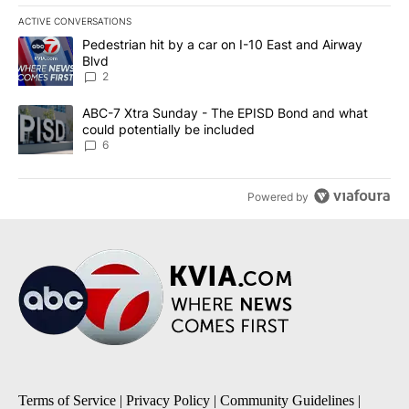
ACTIVE CONVERSATIONS
The following is a list of the most commented articles in the last 7
A trending article titled "Pedestrian hit by a car on I-10 East an
Pedestrian hit by a car on I-10 East and Airway
Blvd
2
A trending article titled "ABC-7 Xtra Sunday - The EPISD Bond a
ABC-7 Xtra Sunday - The EPISD Bond and what
could potentially be included
6
Powered by
Terms of Service
|
Privacy Policy
|
Community Guidelines
|