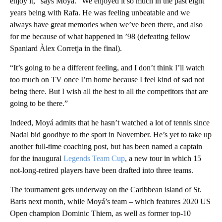
enjoy it,” says Moyá. “We enjoyed it so much in the past eight
years being with Rafa. He was feeling unbeatable and we
always have great memories when we’ve been there, and also
for me because of what happened in ’98 (defeating fellow
Spaniard Àlex Corretja in the final).
“It’s going to be a different feeling, and I don’t think I’ll watch
too much on TV once I’m home because I feel kind of sad not
being there. But I wish all the best to all the competitors that are
going to be there.”
Indeed, Moyá admits that he hasn’t watched a lot of tennis since
Nadal bid goodbye to the sport in November. He’s yet to take up
another full-time coaching post, but has been named a captain
for the inaugural
Legends Team Cup
, a new tour in which 15
not-long-retired players have been drafted into three teams.
The tournament gets underway on the Caribbean island of St.
Barts next month, while Moyá’s team – which features 2020 US
Open champion Dominic Thiem, as well as former top-10