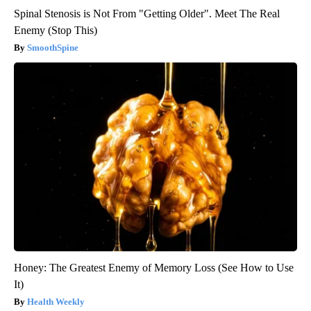
Spinal Stenosis is Not From "Getting Older". Meet The Real
Enemy (Stop This)
SmoothSpine
Honey: The Greatest Enemy of Memory Loss (See How to Use
It)
Health Weekly