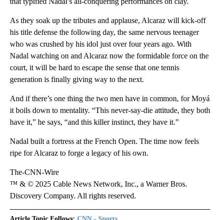
that typified Nadal’s all-conquering performances on clay.
As they soak up the tributes and applause, Alcaraz will kick-off
his title defense the following day, the same nervous teenager
who was crushed by his idol just over four years ago. With
Nadal watching on and Alcaraz now the formidable force on the
court, it will be hard to escape the sense that one tennis
generation is finally giving way to the next.
And if there’s one thing the two men have in common, for Moyá
it boils down to mentality. “This never-say-die attitude, they both
have it,” he says, “and this killer instinct, they have it.”
Nadal built a fortress at the French Open. The time now feels
ripe for Alcaraz to forge a legacy of his own.
The-CNN-Wire
™ & © 2025 Cable News Network, Inc., a Warner Bros.
Discovery Company. All rights reserved.
Article Topic Follows:
CNN - Sports