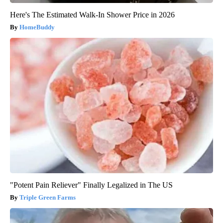
Here's The Estimated Walk-In Shower Price in 2026
HomeBuddy
"Potent Pain Reliever" Finally Legalized in The US
Triple Green Farms