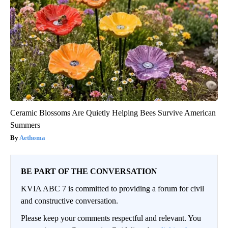
Ceramic Blossoms Are Quietly Helping Bees Survive American
Summers
Aethoma
BE PART OF THE CONVERSATION
KVIA ABC 7 is committed to providing a forum for civil
and constructive conversation.
Please keep your comments respectful and relevant. You