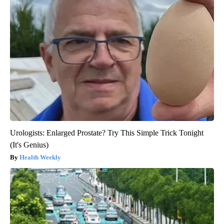
Urologists: Enlarged Prostate? Try This Simple Trick Tonight
(It's Genius)
Health Weekly