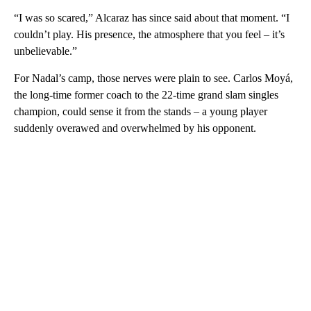
“I was so scared,” Alcaraz has since said about that moment. “I
couldn’t play. His presence, the atmosphere that you feel – it’s
unbelievable.”
For Nadal’s camp, those nerves were plain to see. Carlos Moyá,
the long-time former coach to the 22-time grand slam singles
champion, could sense it from the stands – a young player
suddenly overawed and overwhelmed by his opponent.
A
D
V
E
R
TI
S
E
M
E
N
T