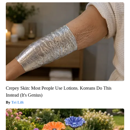
Crepey Skin: Most People Use Lotions. Koreans Do This
Instead (It's Genius)
Tri Lift