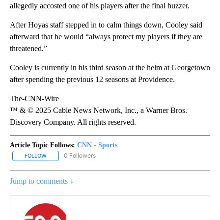
allegedly accosted one of his players after the final buzzer.
After Hoyas staff stepped in to calm things down, Cooley said
afterward that he would “always protect my players if they are
threatened.”
Cooley is currently in his third season at the helm at Georgetown
after spending the previous 12 seasons at Providence.
The-CNN-Wire
™ & © 2025 Cable News Network, Inc., a Warner Bros.
Discovery Company. All rights reserved.
Article Topic Follows:
CNN - Sports
0 Followers
FOLLOW
FOLLOW "CNN - SPORTS" TO RECEIVE NOTIFICATIONS ABOUT NEW
Jump to comments ↓