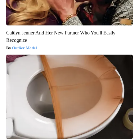
Caitlyn Jenner And Her New Partner Who You'll Easily
Recognize
Outlier Model