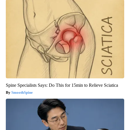
Spine Specialists Says: Do This for 15min to Relieve Sciatica
SmoothSpine