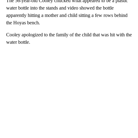
The 56-year-old Cooley chucked what appeared to be a plastic
water bottle into the stands and video showed the bottle
apparently hitting a mother and child sitting a few rows behind
the Hoyas bench.
Cooley apologized to the family of the child that was hit with the
water bottle.
A
D
V
E
R
TI
S
E
M
E
N
T