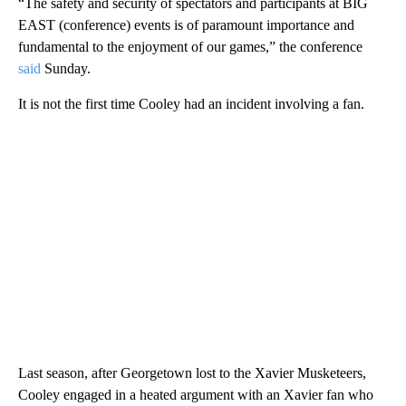
“The safety and security of spectators and participants at BIG
EAST (conference) events is of paramount importance and
fundamental to the enjoyment of our games,” the conference
said
Sunday.
It is not the first time Cooley had an incident involving a fan.
Last season, after Georgetown lost to the Xavier Musketeers,
Cooley engaged in a heated argument with an Xavier fan who