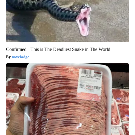
Confirmed - This is The Deadliest Snake in The World
novelodge