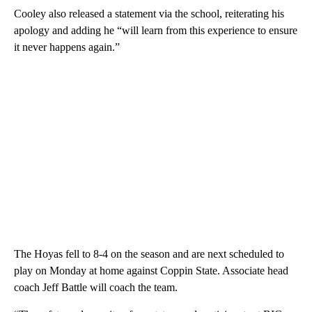
Cooley also released a statement via the school, reiterating his
apology and adding he “will learn from this experience to ensure
it never happens again.”
The Hoyas fell to 8-4 on the season and are next scheduled to
play on Monday at home against Coppin State. Associate head
coach Jeff Battle will coach the team.