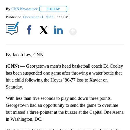
By
CNN Newsource
FOLLOW
FOLLOW "" TO RECEIVE NOTIFICATIONS ABOU
Published
December 21, 2025
1:25 PM
Show More
Facebook
X
LinkedIn
By Jacob Lev, CNN
(CNN) —
Georgetown men’s head basketball coach Ed Cooley
has been suspended one game after throwing a water bottle that
hit a child following the Hoyas’ 80-77 loss to Xavier on
Saturday.
With less than five seconds to play and down three points,
Georgetown had an opportunity to send the game to overtime
but missed a three-pointer at the buzzer at the Capital One Arena
in Washington, DC.