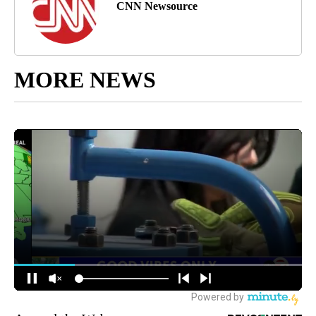
CNN Newsource
MORE NEWS