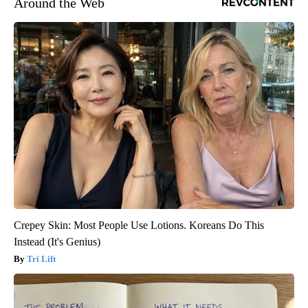
Around the Web
Crepey Skin: Most People Use Lotions. Koreans Do This
Instead (It's Genius)
Tri Lift