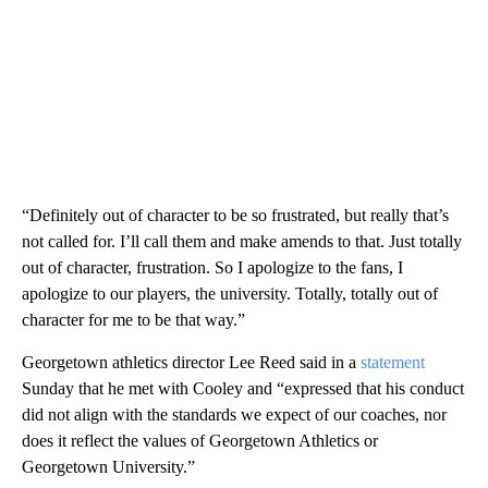
“Definitely out of character to be so frustrated, but really that’s
not called for. I’ll call them and make amends to that. Just totally
out of character, frustration. So I apologize to the fans, I
apologize to our players, the university. Totally, totally out of
character for me to be that way.”
Georgetown athletics director Lee Reed said in a
statement
Sunday that he met with Cooley and “expressed that his conduct
did not align with the standards we expect of our coaches, nor
does it reflect the values of Georgetown Athletics or
Georgetown University.”