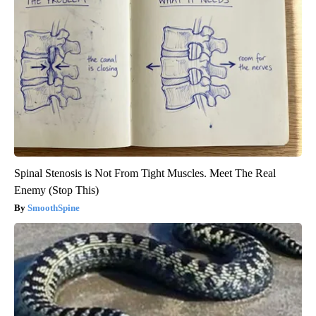
Spinal Stenosis is Not From Tight Muscles. Meet The Real
Enemy (Stop This)
SmoothSpine