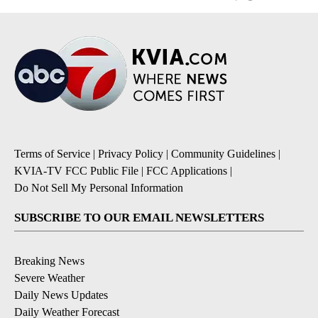
Terms of Service
|
Privacy Policy
|
Community Guidelines
|
KVIA-TV FCC Public File
|
FCC Applications
|
Do Not Sell My Personal Information
SUBSCRIBE TO OUR EMAIL NEWSLETTERS
Breaking News
Severe Weather
Daily News Updates
Daily Weather Forecast