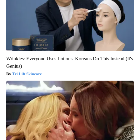
Wrinkles: Everyone Uses Lotions. Koreans Do This Instead (It's
Genius)
Tri Lift Skincare