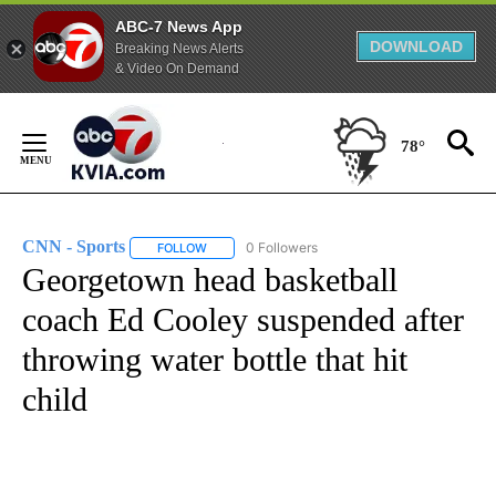
ABC-7 News App
DOWNLOAD
Breaking News Alerts
& Video On Demand
Skip
to
78°
Content
CNN - Sports
0 Followers
FOLLOW
FOLLOW "CNN - SPORTS" TO RECEIVE NOTIFICA
Georgetown head basketball
coach Ed Cooley suspended after
throwing water bottle that hit
child