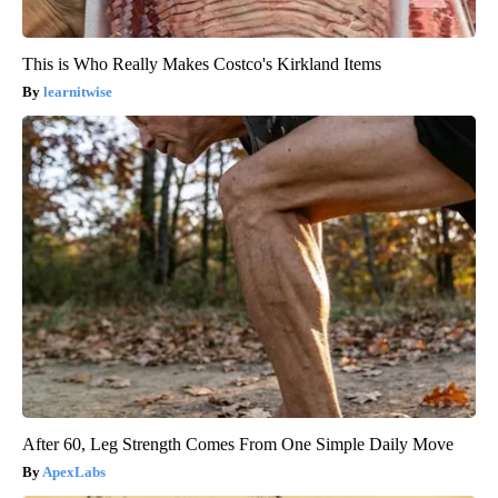
This is Who Really Makes Costco's Kirkland Items
learnitwise
After 60, Leg Strength Comes From One Simple Daily Move
ApexLabs