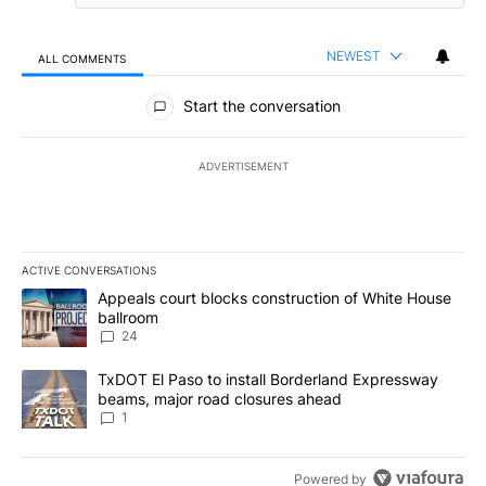
NEWEST
ALL COMMENTS
All Comments
Start the conversation
ADVERTISEMENT
ACTIVE CONVERSATIONS
The following is a list of the most commented articles in the last 7
A trending article titled "Appeals court blocks construction of W
Appeals court blocks construction of White House
ballroom
24
A trending article titled "TxDOT El Paso to install Borderland E
TxDOT El Paso to install Borderland Expressway
beams, major road closures ahead
1
Powered by