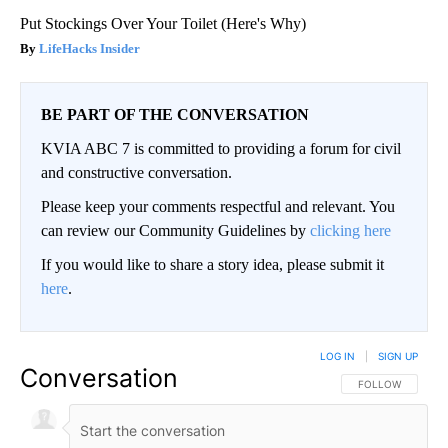
Put Stockings Over Your Toilet (Here's Why)
LifeHacks Insider
BE PART OF THE CONVERSATION
KVIA ABC 7 is committed to providing a forum for civil
and constructive conversation.
Please keep your comments respectful and relevant. You
can review our Community Guidelines by
clicking here
If you would like to share a story idea, please submit it
here
.
LOG IN
|
SIGN UP
Conversation
FOLLOW THIS CO
FOLLOW