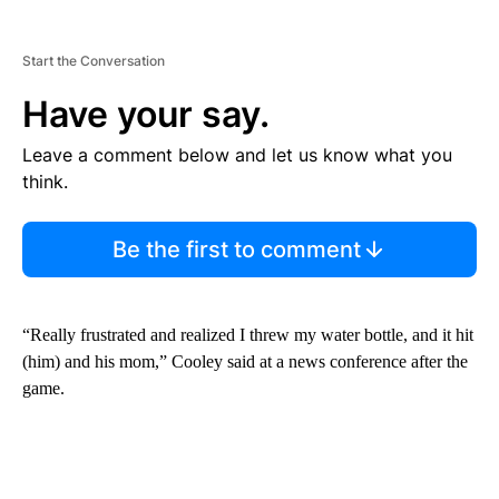
Start the Conversation
Have your say.
Leave a comment below and let us know what you
think.
Be the first to comment
“Really frustrated and realized I threw my water bottle, and it hit
(him) and his mom,” Cooley said at a news conference after the
game.