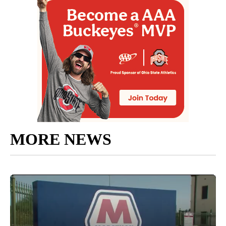
MORE NEWS