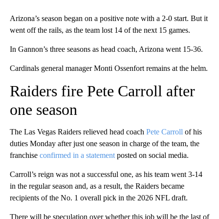
Arizona’s season began on a positive note with a 2-0 start. But it
went off the rails, as the team lost 14 of the next 15 games.
In Gannon’s three seasons as head coach, Arizona went 15-36.
Cardinals general manager Monti Ossenfort remains at the helm.
Raiders fire Pete Carroll after
one season
The Las Vegas Raiders relieved head coach
Pete Carroll
of his
duties Monday after just one season in charge of the team, the
franchise
confirmed in a statement
posted on social media.
Carroll’s reign was not a successful one, as his team went 3-14
in the regular season and, as a result, the Raiders became
recipients of the No. 1 overall pick in the 2026 NFL draft.
There will be speculation over whether this job will be the last of