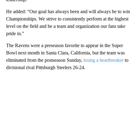
He added: “Our goal has always been and will always be to win
Championships. We strive to consistently perform at the highest
level on the field and be a team and organization our fans take
pride in.”
The Ravens were a preseason favorite to appear in the Super
Bowl next month in Santa Clara, California, but the team was
eliminated from the postseason Sunday,
losing a heartbreaker
to
divisional rival Pittsburgh Steelers 26-24.
A
D
V
E
R
TI
S
E
M
E
N
T