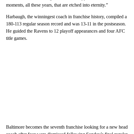
moments, all these years, that are etched into eternity.”
Harbaugh, the winningest coach in franchise history, compiled a
180-113 regular season record and was 13-11 in the postseason.
He guided the Ravens to 12 playoff appearances and four AFC
title games.
Baltimore becomes the seventh franchise looking for a new head