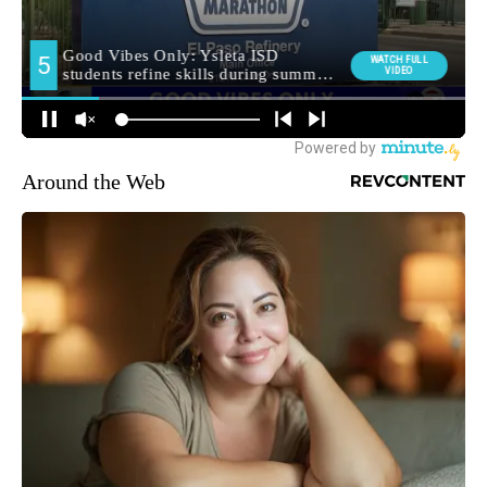
Around the Web