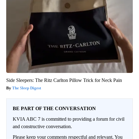
Side Sleepers: The Ritz Carlton Pillow Trick for Neck Pain
The Sleep Digest
BE PART OF THE CONVERSATION
KVIA ABC 7 is committed to providing a forum for civil
and constructive conversation.
Please keep your comments respectful and relevant. You