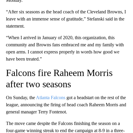
Monday.
“After six seasons as the head coach of the Cleveland Browns, I
leave with an immense sense of gratitude,” Stefanski said in the
statement.
“When I arrived in January of 2020, this organization, this
community and Browns fans embraced me and my family with
open arms. I cannot express properly in words how good we
have been treated.”
Falcons fire Raheem Morris
after two seasons
On Sunday, the
Atlanta Falcons
got a headstart on the rest of the
league, announcing the firing of head coach Raheem Morris and
general manager Terry Fontenot.
The move came despite the Falcons finishing the season on a
four-game winning streak to end the campaign at 8-9 in a three-