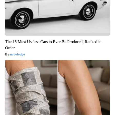
The 15 Most Useless Cars to Ever Be Produced, Ranked in
Order
novelodge