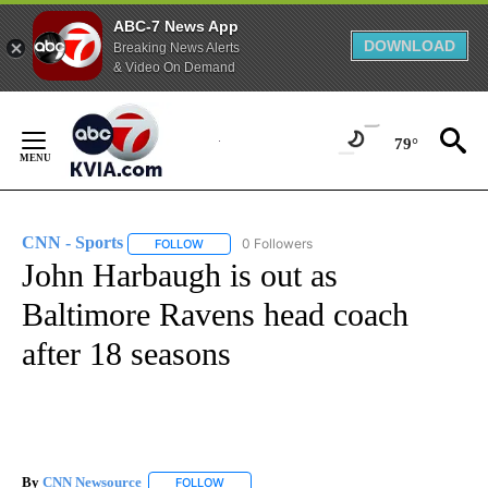
ABC-7 News App
DOWNLOAD
Breaking News Alerts
& Video On Demand
Skip
to
79°
Content
CNN - Sports
0 Followers
FOLLOW
FOLLOW "CNN - SPORTS" TO RECEIVE NOTIFICA
John Harbaugh is out as
Baltimore Ravens head coach
after 18 seasons
By
CNN Newsource
FOLLOW
FOLLOW "" TO RECEIVE NOTIFICATIONS ABOU