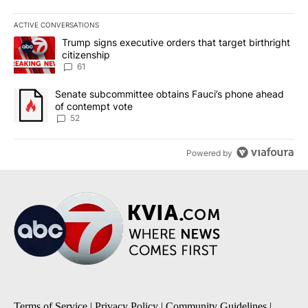
ACTIVE CONVERSATIONS
The following is a list of the most commented articles in the last 7
A trending article titled "Trump signs executive orders that targe
Trump signs executive orders that target birthright
citizenship
61
A trending article titled "Senate subcommittee obtains Fauci’s 
Senate subcommittee obtains Fauci’s phone ahead
of contempt vote
52
Powered by
Terms of Service
|
Privacy Policy
|
Community Guidelines
|