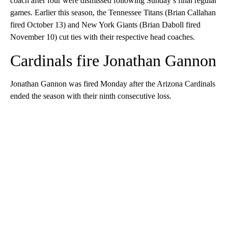
coach after four were dismissed following Sunday’s final regular
games. Earlier this season, the Tennessee Titans (Brian Callahan
fired October 13) and New York Giants (Brian Daboll fired
November 10) cut ties with their respective head coaches.
Cardinals fire Jonathan Gannon
Jonathan Gannon was fired Monday after the Arizona Cardinals
ended the season with their ninth consecutive loss.