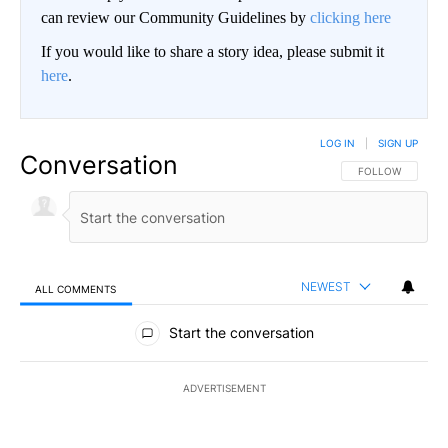
can review our Community Guidelines by
clicking here
If you would like to share a story idea, please submit it
here
.
LOG IN
|
SIGN UP
Conversation
FOLLOW THIS CO
FOLLOW
NEWEST
ALL COMMENTS
All Comments
Start the conversation
ADVERTISEMENT