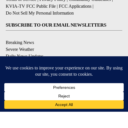
KVIA-TV FCC Public File
|
FCC Applications
|
Do Not Sell My Personal Information
SUBSCRIBE TO OUR EMAIL NEWSLETTERS
Breaking News
Severe Weather
Daily News Updates
Daily Weather Forecast
Entertainment
Contests & Promotions
DOWNLOAD OUR APPS
Available for iOS and Android