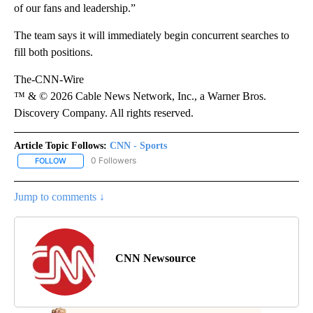
of our fans and leadership.”
The team says it will immediately begin concurrent searches to
fill both positions.
The-CNN-Wire
™ & © 2026 Cable News Network, Inc., a Warner Bros.
Discovery Company. All rights reserved.
Article Topic Follows:
CNN - Sports
0 Followers
FOLLOW
FOLLOW "CNN - SPORTS" TO RECEIVE NOTIFICATIONS ABOUT NEW
Jump to comments ↓
CNN Newsource