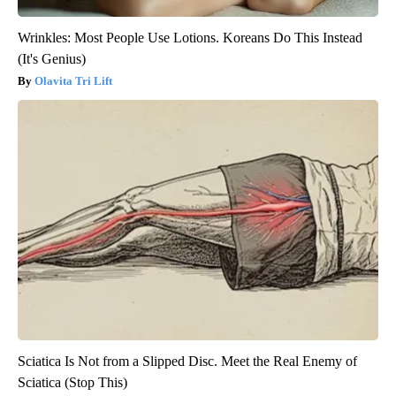
Wrinkles: Most People Use Lotions. Koreans Do This Instead
(It's Genius)
Olavita Tri Lift
Sciatica Is Not from a Slipped Disc. Meet the Real Enemy of
Sciatica (Stop This)