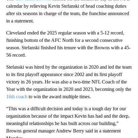
calendar by relieving Kevin Stefanski of head coaching duties
after six seasons in charge of the team, the franchise announced
in a statement.
Cleveland ended the 2025 regular season with a 5-12 record,
finishing bottom of the AFC North for a second consecutive
season. Stefanski finished his tenure with the Browns with a 45-
56 record.
Stefanski was hired by the organization in 2020 and led the team
to its first playoff appearance since 2002 and its first playoff
victory in 26 years. He was also a two-time NFL Coach of the
Year with the organization in 2020 and 2023, becoming only the
16th coach
to win the award multiple times.
“This was a difficult decision and today is a tough day for our
organization because of the impact Kevin has had and the deep,
meaningful relationships he has built across our building,”
Browns general manager Andrew Berry said in a statement