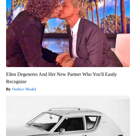
Ellen Degeneres And Her New Partner Who You'll Easily
Recognize
Outlier Model