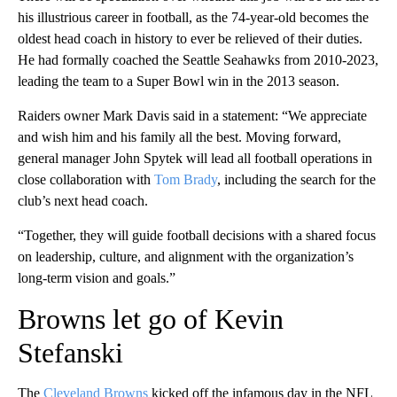
his illustrious career in football, as the 74-year-old becomes the
oldest head coach in history to ever be relieved of their duties.
He had formally coached the Seattle Seahawks from 2010-2023,
leading the team to a Super Bowl win in the 2013 season.
Raiders owner Mark Davis said in a statement: “We appreciate
and wish him and his family all the best. Moving forward,
general manager John Spytek will lead all football operations in
close collaboration with
Tom Brady
, including the search for the
club’s next head coach.
“Together, they will guide football decisions with a shared focus
on leadership, culture, and alignment with the organization’s
long-term vision and goals.”
Browns let go of Kevin
Stefanski
The
Cleveland Browns
kicked off the infamous day in the NFL