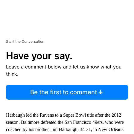
Start the Conversation
Have your say.
Leave a comment below and let us know what you
think.
Be the first to comment
Harbaugh led the Ravens to a Super Bowl title after the 2012
season. Baltimore defeated the San Francisco 49ers, who were
coached by his brother, Jim Harbaugh, 34-31, in New Orleans.