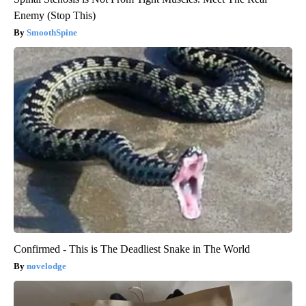
Enemy (Stop This)
SmoothSpine
Confirmed - This is The Deadliest Snake in The World
novelodge