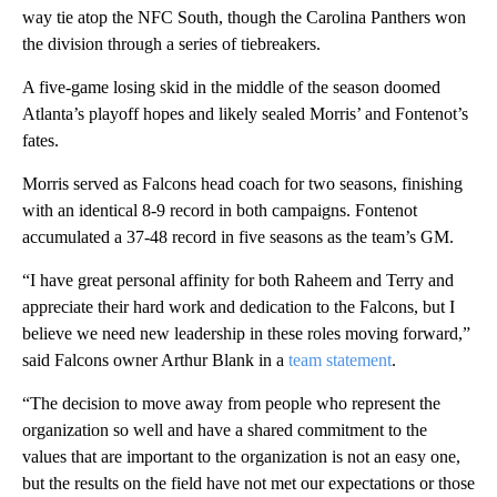
way tie atop the NFC South, though the Carolina Panthers won
the division through a series of tiebreakers.
A five-game losing skid in the middle of the season doomed
Atlanta’s playoff hopes and likely sealed Morris’ and Fontenot’s
fates.
Morris served as Falcons head coach for two seasons, finishing
with an identical 8-9 record in both campaigns. Fontenot
accumulated a 37-48 record in five seasons as the team’s GM.
“I have great personal affinity for both Raheem and Terry and
appreciate their hard work and dedication to the Falcons, but I
believe we need new leadership in these roles moving forward,”
said Falcons owner Arthur Blank in a
team statement
.
“The decision to move away from people who represent the
organization so well and have a shared commitment to the
values that are important to the organization is not an easy one,
but the results on the field have not met our expectations or those