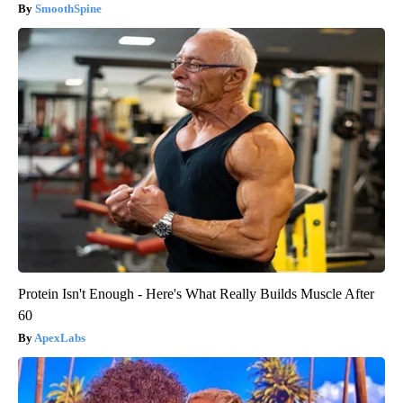
SmoothSpine
Protein Isn't Enough - Here's What Really Builds Muscle After
60
ApexLabs