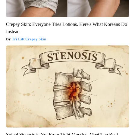
Crepey Skin: Everyone Tries Lotions. Here's What Koreans Do
Instead
Tri Lift Crepey Skin
Spinal Stenosis is Not From Tight Muscles. Meet The Real