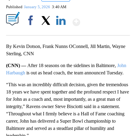
Published
January 5, 2026
3:40 AM
Show More
Facebook
X
LinkedIn
By Kevin Dotson, Frank Nunns OConnell, Jill Martin, Wayne
Sterling, CNN
(CNN) —
After 18 seasons on the sidelines in Baltimore,
John
Harbaugh
is out as head coach, the team announced Tuesday.
“This was an incredibly difficult decision, given the tremendous
18 years we have spent together and the profound respect I have
for John as a coach and, most importantly, as a great man of
integrity,” Ravens owner Steve Bisciotti said in a statement.
“Throughout what I firmly believe is a Hall of Fame coaching
career, John has delivered a Super Bowl championship to
Baltimore and served as a steadfast pillar of humility and
leadership.”