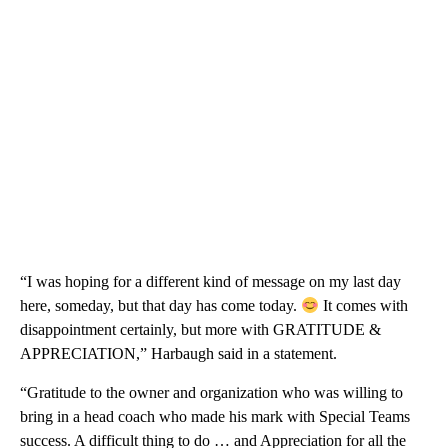
“I was hoping for a different kind of message on my last day
here, someday, but that day has come today.
It comes with
disappointment certainly, but more with GRATITUDE &
APPRECIATION,” Harbaugh said in a statement.
“Gratitude to the owner and organization who was willing to
bring in a head coach who made his mark with Special Teams
success. A difficult thing to do … and Appreciation for all the