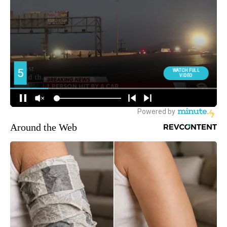
Around the Web