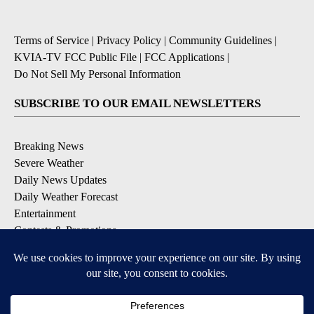
Terms of Service
|
Privacy Policy
|
Community Guidelines
|
KVIA-TV FCC Public File
|
FCC Applications
|
Do Not Sell My Personal Information
SUBSCRIBE TO OUR EMAIL NEWSLETTERS
Breaking News
Severe Weather
Daily News Updates
Daily Weather Forecast
Entertainment
Contests & Promotions
DOWNLOAD OUR APPS
Available for iOS and Android