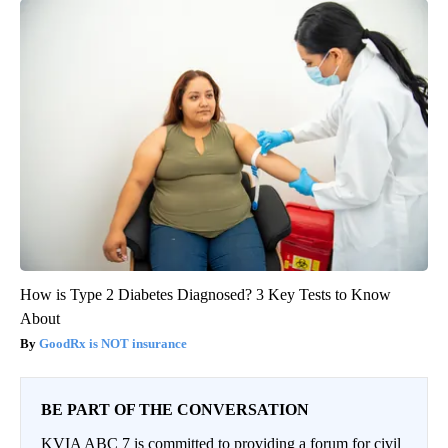
How is Type 2 Diabetes Diagnosed? 3 Key Tests to Know
About
GoodRx is NOT insurance
BE PART OF THE CONVERSATION
KVIA ABC 7 is committed to providing a forum for civil