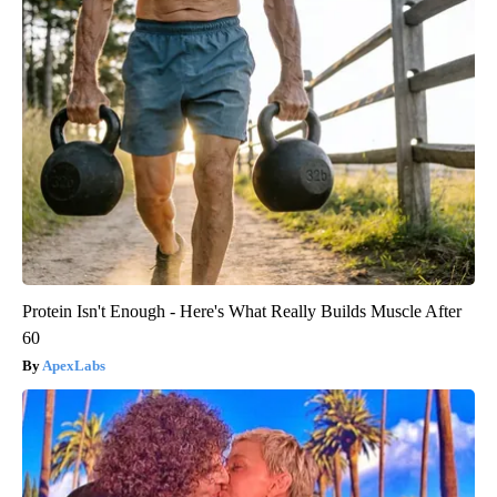
Protein Isn't Enough - Here's What Really Builds Muscle After
60
ApexLabs