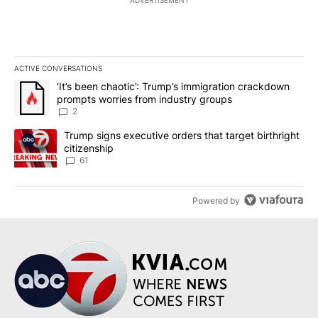
ADVERTISEMENT
ACTIVE CONVERSATIONS
The following is a list of the most commented articles in the last 7
A trending article titled "‘It’s been chaotic’: Trump’s immigrati
‘It’s been chaotic’: Trump’s immigration crackdown
prompts worries from industry groups
2
A trending article titled "Trump signs executive orders that targe
Trump signs executive orders that target birthright
citizenship
61
Powered by