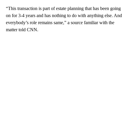
“This transaction is part of estate planning that has been going
on for 3-4 years and has nothing to do with anything else. And
everybody’s role remains same,” a source familiar with the
matter told CNN.
A
D
V
E
R
TI
S
E
M
E
N
T