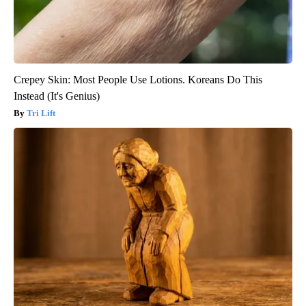
Crepey Skin: Most People Use Lotions. Koreans Do This
Instead (It's Genius)
Tri Lift