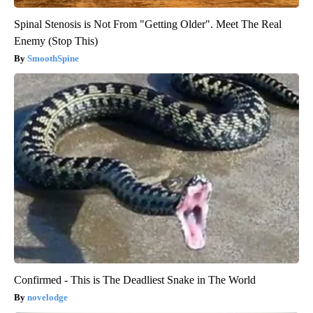
Spinal Stenosis is Not From "Getting Older". Meet The Real
Enemy (Stop This)
SmoothSpine
Confirmed - This is The Deadliest Snake in The World
novelodge