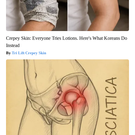
Crepey Skin: Everyone Tries Lotions. Here's What Koreans Do
Instead
Tri Lift Crepey Skin