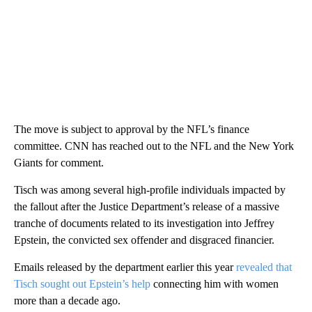
The move is subject to approval by the NFL’s finance
committee. CNN has reached out to the NFL and the New York
Giants for comment.
Tisch was among several high-profile individuals impacted by
the fallout after the Justice Department’s release of a massive
tranche of documents related to its investigation into Jeffrey
Epstein, the convicted sex offender and disgraced financier.
Emails released by the department earlier this year
revealed that
Tisch sought out Epstein’s help
connecting him with women
more than a decade ago.