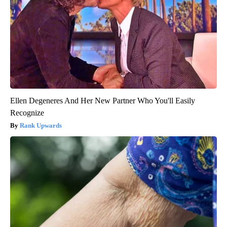
Ellen Degeneres And Her New Partner Who You'll Easily
Recognize
Rank Upwards