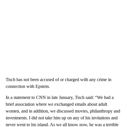
Tisch has not been accused of or charged with any crime in
connection with Epstein.
In a statement to CNN in late January, Tisch said: “We had a
brief association where we exchanged emails about adult
women, and in addition, we discussed movies, philanthropy and
investments. I did not take him up on any of his invitations and
never went to his island. As we all know now, he was a terrible