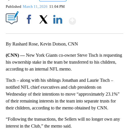
Published
March 11, 2026
11:04 PM
Show More
Facebook
X
LinkedIn
By Rashard Rose, Kevin Dotson, CNN
(CNN) —
New York Giants co-owner Steve Tisch is requesting
his ownership stake in the team be transferred to his children,
according to an internal NFL memo.
Tisch – along with his siblings Jonathan and Laurie Tisch –
notified NFL chief executives and club presidents on
Wednesday of their intentions to move “approximately 23.1%”
of their remaining interests in the team into separate trusts for
their children, according to the memo obtained by CNN.
“Following the transactions, the Sellers will no longer own any
interest in the Club,” the memo said.