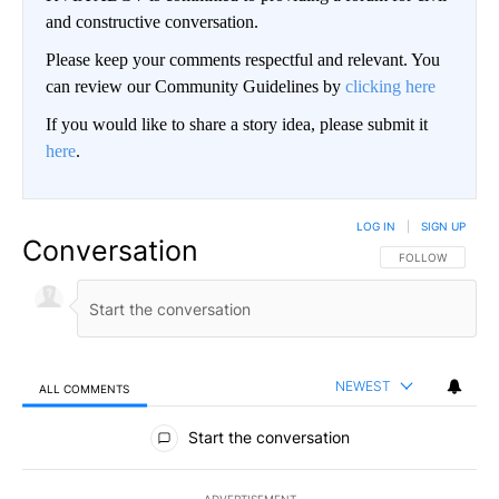
and constructive conversation.
Please keep your comments respectful and relevant. You
can review our Community Guidelines by
clicking here
If you would like to share a story idea, please submit it
here
.
LOG IN
|
SIGN UP
Conversation
FOLLOW THIS CO
FOLLOW
NEWEST
ALL COMMENTS
All Comments
Start the conversation