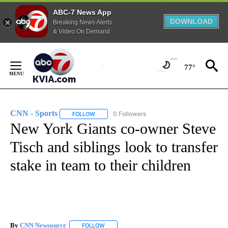
ABC-7 News App
DOWNLOAD
Breaking News Alerts
& Video On Demand
Skip
to
77°
Content
CNN - Sports
0 Followers
FOLLOW
FOLLOW "CNN - SPORTS" TO RECEIVE NOTIFICA
New York Giants co-owner Steve
Tisch and siblings look to transfer
stake in team to their children
By
CNN Newsource
FOLLOW
FOLLOW "" TO RECEIVE NOTIFICATIONS ABOU