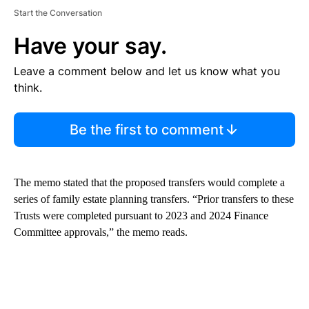
Start the Conversation
Have your say.
Leave a comment below and let us know what you
think.
Be the first to comment
The memo stated that the proposed transfers would complete a
series of family estate planning transfers. “Prior transfers to these
Trusts were completed pursuant to 2023 and 2024 Finance
Committee approvals,” the memo reads.