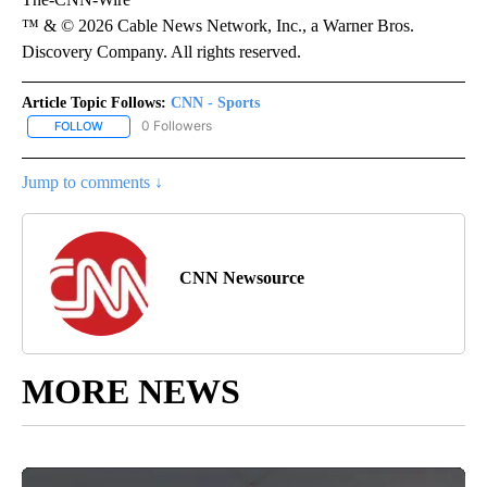
™ & © 2026 Cable News Network, Inc., a Warner Bros.
Discovery Company. All rights reserved.
Article Topic Follows:
CNN - Sports
0 Followers
FOLLOW
FOLLOW "CNN - SPORTS" TO RECEIVE NOTIFICATIONS ABOUT NEW
Jump to comments ↓
CNN Newsource
MORE NEWS