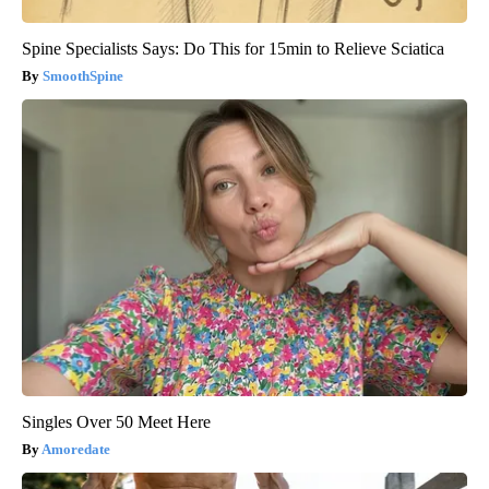
Spine Specialists Says: Do This for 15min to Relieve Sciatica
SmoothSpine
Singles Over 50 Meet Here
Amoredate