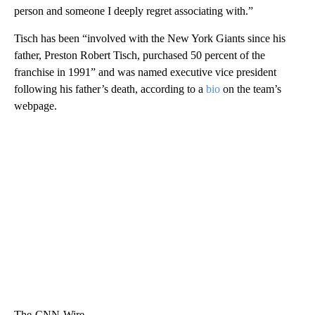
person and someone I deeply regret associating with.”
Tisch has been “involved with the New York Giants since his
father, Preston Robert Tisch, purchased 50 percent of the
franchise in 1991” and was named executive vice president
following his father’s death, according to a
bio
on the team’s
webpage.
The-CNN-Wire