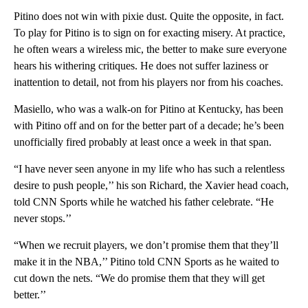
Pitino does not win with pixie dust. Quite the opposite, in fact.
To play for Pitino is to sign on for exacting misery. At practice,
he often wears a wireless mic, the better to make sure everyone
hears his withering critiques. He does not suffer laziness or
inattention to detail, not from his players nor from his coaches.
Masiello, who was a walk-on for Pitino at Kentucky, has been
with Pitino off and on for the better part of a decade; he’s been
unofficially fired probably at least once a week in that span.
“I have never seen anyone in my life who has such a relentless
desire to push people,’’ his son Richard, the Xavier head coach,
told CNN Sports while he watched his father celebrate. “He
never stops.’’
“When we recruit players, we don’t promise them that they’ll
make it in the NBA,’’ Pitino told CNN Sports as he waited to
cut down the nets. “We do promise them that they will get
better.’’