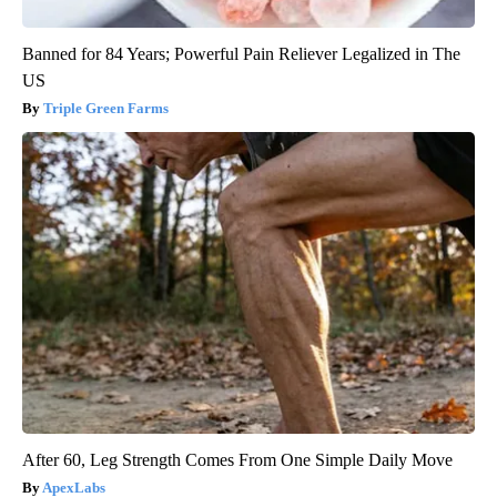
Banned for 84 Years; Powerful Pain Reliever Legalized in The
US
Triple Green Farms
After 60, Leg Strength Comes From One Simple Daily Move
ApexLabs