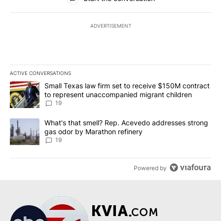
ADVERTISEMENT
ACTIVE CONVERSATIONS
The following is a list of the most commented articles in the last 7
A trending article titled "Small Texas law firm set to receive $
Small Texas law firm set to receive $150M contract
to represent unaccompanied migrant children
19
A trending article titled "What's that smell? Rep. Acevedo addre
What's that smell? Rep. Acevedo addresses strong
gas odor by Marathon refinery
19
Powered by