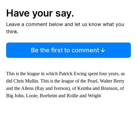
Have your say.
Leave a comment below and let us know what you
think.
Be the first to comment
This is the league in which Patrick Ewing spent four years, as
did Chris Mullin. This is the league of the Pearl, Walter Berry
and the Allens (Ray and Iverson), of Kemba and Brunson, of
Big John, Looie, Boeheim and Rollie and Wright