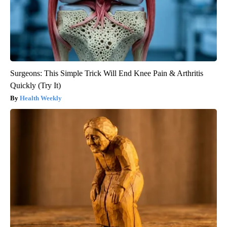
Surgeons: This Simple Trick Will End Knee Pain & Arthritis
Quickly (Try It)
Health Weekly