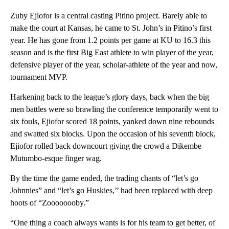
Zuby Ejiofor is a central casting Pitino project. Barely able to
make the court at Kansas, he came to St. John’s in Pitino’s first
year. He has gone from 1.2 points per game at KU to 16.3 this
season and is the first Big East athlete to win player of the year,
defensive player of the year, scholar-athlete of the year and now,
tournament MVP.
Harkening back to the league’s glory days, back when the big
men battles were so brawling the conference temporarily went to
six fouls, Ejiofor scored 18 points, yanked down nine rebounds
and swatted six blocks. Upon the occasion of his seventh block,
Ejiofor rolled back downcourt giving the crowd a Dikembe
Mutumbo-esque finger wag.
By the time the game ended, the trading chants of “let’s go
Johnnies” and “let’s go Huskies,’’ had been replaced with deep
hoots of “Zoooooooby.”
“One thing a coach always wants is for his team to get better, of