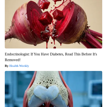
Endocrinologist: If You Have Diabetes, Read This Before It's
Removed!
Health Weekly