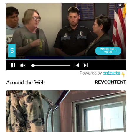
Around the Web