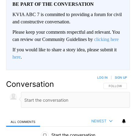
BE PART OF THE CONVERSATION
KVIA ABC 7 is committed to providing a forum for civil
and constructive conversation.
Please keep your comments respectful and relevant. You
can review our Community Guidelines by
clicking here
If you would like to share a story idea, please submit it
here
.
LOG IN
|
SIGN UP
Conversation
FOLLOW THIS CO
FOLLOW
NEWEST
ALL COMMENTS
All Comments
Start the conversation