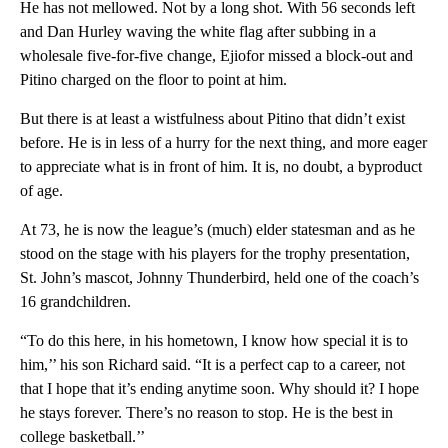
He has not mellowed. Not by a long shot. With 56 seconds left
and Dan Hurley waving the white flag after subbing in a
wholesale five-for-five change, Ejiofor missed a block-out and
Pitino charged on the floor to point at him.
But there is at least a wistfulness about Pitino that didn’t exist
before. He is in less of a hurry for the next thing, and more eager
to appreciate what is in front of him. It is, no doubt, a byproduct
of age.
At 73, he is now the league’s (much) elder statesman and as he
stood on the stage with his players for the trophy presentation,
St. John’s mascot, Johnny Thunderbird, held one of the coach’s
16 grandchildren.
“To do this here, in his hometown, I know how special it is to
him,’’ his son Richard said. “It is a perfect cap to a career, not
that I hope that it’s ending anytime soon. Why should it? I hope
he stays forever. There’s no reason to stop. He is the best in
college basketball.’’