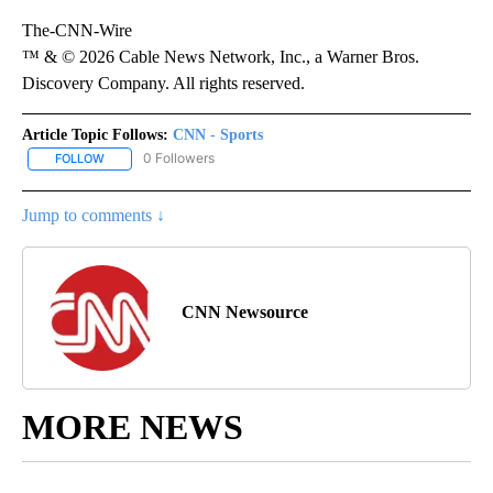
The-CNN-Wire
™ & © 2026 Cable News Network, Inc., a Warner Bros.
Discovery Company. All rights reserved.
Article Topic Follows:
CNN - Sports
0 Followers
FOLLOW
FOLLOW "CNN - SPORTS" TO RECEIVE NOTIFICATIONS ABOUT NEW
Jump to comments ↓
CNN Newsource
MORE NEWS