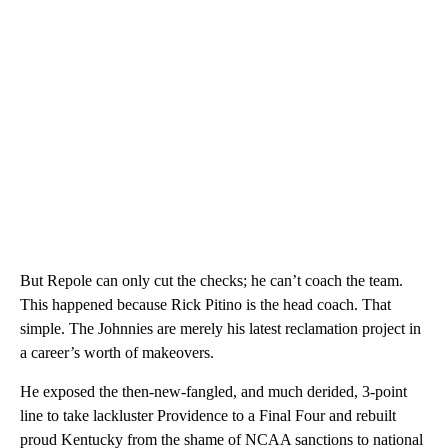
But Repole can only cut the checks; he can’t coach the team.
This happened because Rick Pitino is the head coach. That
simple. The Johnnies are merely his latest reclamation project in
a career’s worth of makeovers.
He exposed the then-new-fangled, and much derided, 3-point
line to take lackluster Providence to a Final Four and rebuilt
proud Kentucky from the shame of NCAA sanctions to national