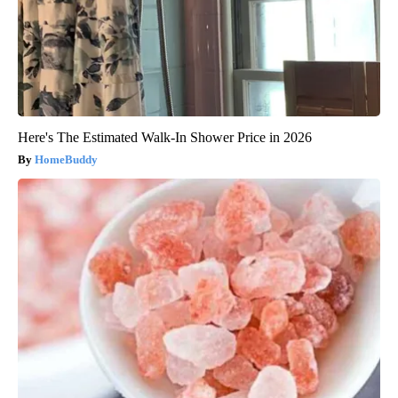
Here's The Estimated Walk-In Shower Price in 2026
HomeBuddy