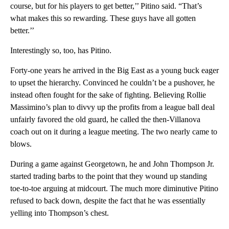
course, but for his players to get better,’’ Pitino said. “That’s
what makes this so rewarding. These guys have all gotten
better.’’
Interestingly so, too, has Pitino.
Forty-one years he arrived in the Big East as a young buck eager
to upset the hierarchy. Convinced he couldn’t be a pushover, he
instead often fought for the sake of fighting. Believing Rollie
Massimino’s plan to divvy up the profits from a league ball deal
unfairly favored the old guard, he called the then-Villanova
coach out on it during a league meeting. The two nearly came to
blows.
During a game against Georgetown, he and John Thompson Jr.
started trading barbs to the point that they wound up standing
toe-to-toe arguing at midcourt. The much more diminutive Pitino
refused to back down, despite the fact that he was essentially
yelling into Thompson’s chest.