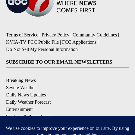
Terms of Service
|
Privacy Policy
|
Community Guidelines
|
KVIA-TV FCC Public File
|
FCC Applications
|
Do Not Sell My Personal Information
SUBSCRIBE TO OUR EMAIL NEWSLETTERS
Breaking News
Severe Weather
Daily News Updates
Daily Weather Forecast
Entertainment
Contests & Promotions
DOWNLOAD OUR APPS