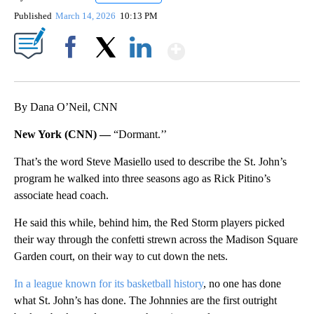
Published
March 14, 2026
10:13 PM
Show More
Facebook
X
LinkedIn
By Dana O’Neil, CNN
New York (CNN) —
“Dormant.’’
That’s the word Steve Masiello used to describe the St. John’s
program he walked into three seasons ago as Rick Pitino’s
associate head coach.
He said this while, behind him, the Red Storm players picked
their way through the confetti strewn across the Madison Square
Garden court, on their way to cut down the nets.
In a league known for its basketball history
, no one has done
what St. John’s has done. The Johnnies are the first outright