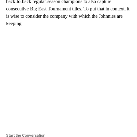
back-to-back regular-season champions to also capture
consecutive Big East Tournament titles. To put that in context, it
is wise to consider the company with which the Johnnies are
keeping.
A
D
V
E
R
TI
S
E
M
E
N
T
Start the Conversation