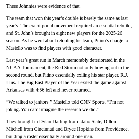
These Johnnies were evidence of that.
The team that won this year’s double is barely the same as last
year’s. The era of portal movement required an essential rebuild,
and St. John’s brought in eight new players for the 2025-26
season. As he went about retooling his team, Pitino’s charge to
Masiello was to find players with good character.
Last year’s great run in March memorably deteriorated in the
NCAA Tournament, the Red Storm not only bowing out in the
second round, but Pitino essentially exiling his star player, R.J.
Luis. The Big East Player of the Year exited the game against
Arkansas with 4:56 left and never returned.
“We talked to janitors,’’ Masiello told CNN Sports. “I’m not
joking. You can’t imagine the research we did.’’
They brought in Dylan Darling from Idaho State, Dillon
Mitchell from Cincinnati and Bryce Hopkins from Providence,
building a roster essentially around one man.