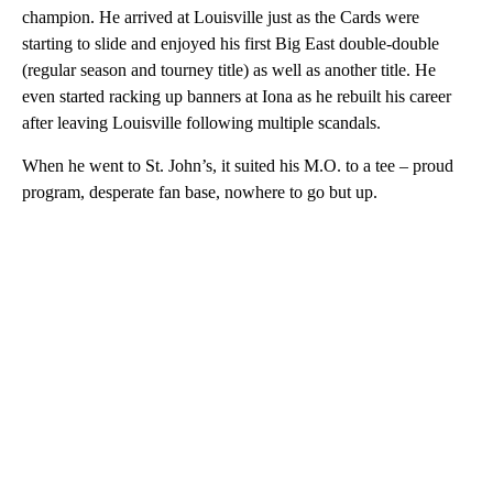
champion. He arrived at Louisville just as the Cards were
starting to slide and enjoyed his first Big East double-double
(regular season and tourney title) as well as another title. He
even started racking up banners at Iona as he rebuilt his career
after leaving Louisville following multiple scandals.
When he went to St. John’s, it suited his M.O. to a tee – proud
program, desperate fan base, nowhere to go but up.