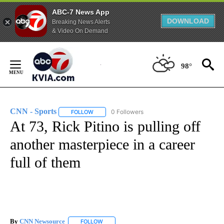
ABC-7 News App
DOWNLOAD
Breaking News Alerts
& Video On Demand
Skip
to
98°
Content
CNN - Sports
0 Followers
FOLLOW
FOLLOW "CNN - SPORTS" TO RECEIVE NOTIFICA
At 73, Rick Pitino is pulling off
another masterpiece in a career
full of them
By
CNN Newsource
FOLLOW
FOLLOW "" TO RECEIVE NOTIFICATIONS ABOU