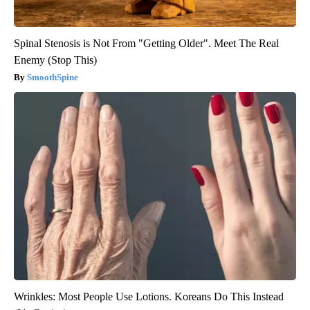
Spinal Stenosis is Not From "Getting Older". Meet The Real
Enemy (Stop This)
SmoothSpine
Wrinkles: Most People Use Lotions. Koreans Do This Instead