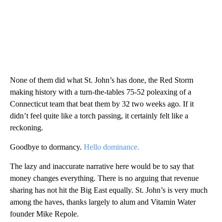
None of them did what St. John’s has done, the Red Storm
making history with a turn-the-tables 75-52 poleaxing of a
Connecticut team that beat them by 32 two weeks ago. If it
didn’t feel quite like a torch passing, it certainly felt like a
reckoning.
Goodbye to dormancy.
Hello dominance.
The lazy and inaccurate narrative here would be to say that
money changes everything. There is no arguing that revenue
sharing has not hit the Big East equally. St. John’s is very much
among the haves, thanks largely to alum and Vitamin Water
founder Mike Repole.