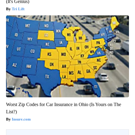
(It's Genius)
Tri Lift
Worst Zip Codes for Car Insurance in Ohio (Is Yours on The
List?)
Insure.com