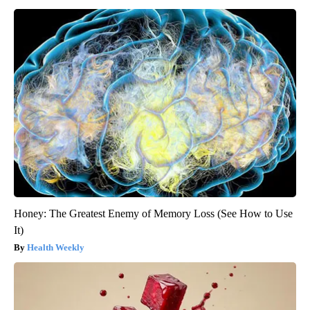
Honey: The Greatest Enemy of Memory Loss (See How to Use
It)
Health Weekly