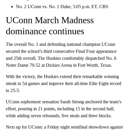
No. 2 UConn vs. No. 1 Duke, 5:05 p.m. ET, CBS
UConn March Madness
dominance continues
The overall No. 1 and defending national champion UConn
secured the school’s third consecutive Final Four appearance
and 25th overall. The Huskies comfortably dispatched No. 6
Notre Dame 70-52 at Dickies Arena in Fort Worth, Texas.
With the victory, the Huskies extend their remarkable winning
streak to 54 games and improve their all-time Elite Eight record
to 25-5.
UConn sophomore sensation Sarah Strong anchored the team’s
effort, pouring in 21 points, including 15 in the second half,
while adding seven rebounds, five steals and three blocks.
Next up for UConn: a Friday night semifinal showdown against