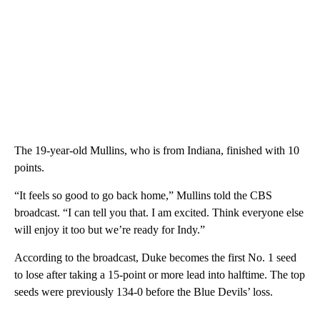
The 19-year-old Mullins, who is from Indiana, finished with 10
points.
“It feels so good to go back home,” Mullins told the CBS
broadcast. “I can tell you that. I am excited. Think everyone else
will enjoy it too but we’re ready for Indy.”
According to the broadcast, Duke becomes the first No. 1 seed
to lose after taking a 15-point or more lead into halftime. The top
seeds were previously 134-0 before the Blue Devils’ loss.