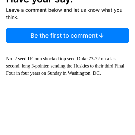
Leave a comment below and let us know what you
think.
Be the first to comment
No. 2 seed UConn shocked top seed Duke 73-72 on a last
second, long 3-pointer, sending the Huskies to their third Final
Four in four years on Sunday in Washington, DC.