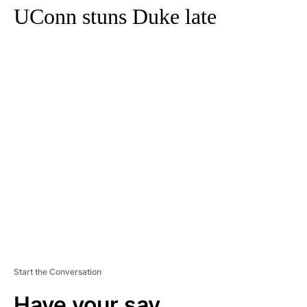
UConn stuns Duke late
A
D
V
E
R
TI
S
E
M
E
N
T
Start the Conversation
Have your say.