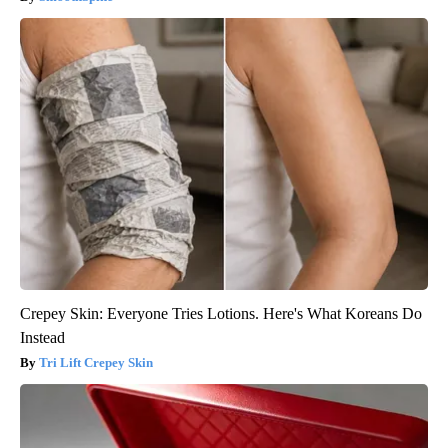
Crepey Skin: Everyone Tries Lotions. Here's What Koreans Do
Instead
Tri Lift Crepey Skin