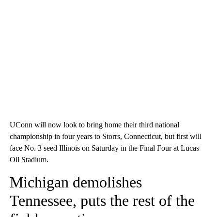
UConn will now look to bring home their third national
championship in four years to Storrs, Connecticut, but first will
face No. 3 seed Illinois on Saturday in the Final Four at Lucas
Oil Stadium.
Michigan demolishes
Tennessee, puts the rest of the