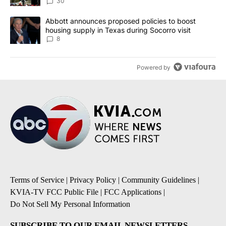
30
A trending article titled "Abbott announces proposed policies to 
Abbott announces proposed policies to boost
housing supply in Texas during Socorro visit
8
Powered by
Terms of Service
|
Privacy Policy
|
Community Guidelines
|
KVIA-TV FCC Public File
|
FCC Applications
|
Do Not Sell My Personal Information
SUBSCRIBE TO OUR EMAIL NEWSLETTERS