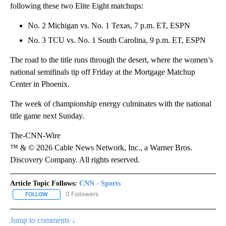
following these two Elite Eight matchups:
No. 2 Michigan vs. No. 1 Texas, 7 p.m. ET, ESPN
No. 3 TCU vs. No. 1 South Carolina, 9 p.m. ET, ESPN
The road to the title runs through the desert, where the women’s
national semifinals tip off Friday at the Mortgage Matchup
Center in Phoenix.
The week of championship energy culminates with the national
title game next Sunday.
The-CNN-Wire
™ & © 2026 Cable News Network, Inc., a Warner Bros.
Discovery Company. All rights reserved.
Article Topic Follows:
CNN - Sports
0 Followers
FOLLOW
FOLLOW "CNN - SPORTS" TO RECEIVE NOTIFICATIONS ABOUT NEW
Jump to comments ↓