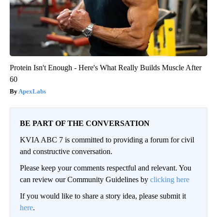
Protein Isn't Enough - Here's What Really Builds Muscle After
60
ApexLabs
BE PART OF THE CONVERSATION
KVIA ABC 7 is committed to providing a forum for civil
and constructive conversation.
Please keep your comments respectful and relevant. You
can review our Community Guidelines by
clicking here
If you would like to share a story idea, please submit it
here
.