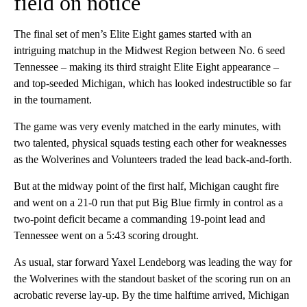
field on notice
The final set of men’s Elite Eight games started with an
intriguing matchup in the Midwest Region between No. 6 seed
Tennessee – making its third straight Elite Eight appearance –
and top-seeded Michigan, which has looked indestructible so far
in the tournament.
The game was very evenly matched in the early minutes, with
two talented, physical squads testing each other for weaknesses
as the Wolverines and Volunteers traded the lead back-and-forth.
But at the midway point of the first half, Michigan caught fire
and went on a 21-0 run that put Big Blue firmly in control as a
two-point deficit became a commanding 19-point lead and
Tennessee went on a 5:43 scoring drought.
As usual, star forward Yaxel Lendeborg was leading the way for
the Wolverines with the standout basket of the scoring run on an
acrobatic reverse lay-up. By the time halftime arrived, Michigan