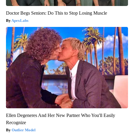
Doctor Begs Seniors: Do This to Stop Losing Muscle
ApexLabs
Ellen Degeneres And Her New Partner Who You'll Easily
Recognize
Outlier Model