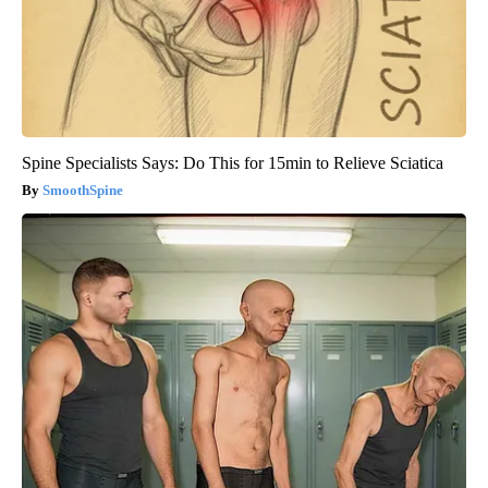
Spine Specialists Says: Do This for 15min to Relieve Sciatica
SmoothSpine