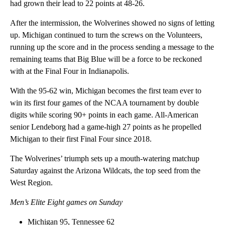
had grown their lead to 22 points at 48-26.
After the intermission, the Wolverines showed no signs of letting
up. Michigan continued to turn the screws on the Volunteers,
running up the score and in the process sending a message to the
remaining teams that Big Blue will be a force to be reckoned
with at the Final Four in Indianapolis.
With the 95-62 win, Michigan becomes the first team ever to
win its first four games of the NCAA tournament by double
digits while scoring 90+ points in each game. All-American
senior Lendeborg had a game-high 27 points as he propelled
Michigan to their first Final Four since 2018.
The Wolverines’ triumph sets up a mouth-watering matchup
Saturday against the Arizona Wildcats, the top seed from the
West Region.
Men’s Elite Eight games on Sunday
Michigan 95, Tennessee 62