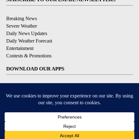
Breaking News
Severe Weather
Daily News Updates
Daily Weather Forecast
Entertainment
Contests & Promotions
DOWNLOAD OUR APPS
Available for iOS and Android
© 2026, NPG of Texas, L.P. El Paso, TX USA