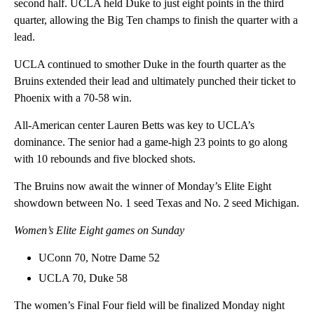
second half. UCLA held Duke to just eight points in the third
quarter, allowing the Big Ten champs to finish the quarter with a
lead.
UCLA continued to smother Duke in the fourth quarter as the
Bruins extended their lead and ultimately punched their ticket to
Phoenix with a 70-58 win.
All-American center Lauren Betts was key to UCLA’s
dominance. The senior had a game-high 23 points to go along
with 10 rebounds and five blocked shots.
The Bruins now await the winner of Monday’s Elite Eight
showdown between No. 1 seed Texas and No. 2 seed Michigan.
Women’s Elite Eight games on Sunday
UConn 70, Notre Dame 52
UCLA 70, Duke 58
The women’s Final Four field will be finalized Monday night