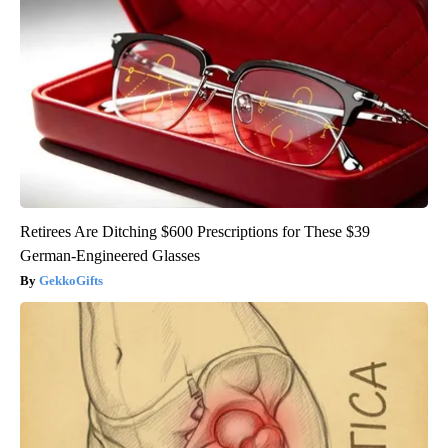
Retirees Are Ditching $600 Prescriptions for These $39
German-Engineered Glasses
GekkoGifts