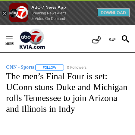
ABC-7 News App
DOWNLOAD
Breaking News Alerts
& Video On Demand
Skip
to
94°
Content
CNN - Sports
0 Followers
FOLLOW
FOLLOW "CNN - SPORTS" TO RECEIVE NOTIFICA
The men’s Final Four is set:
UConn stuns Duke and Michigan
rolls Tennessee to join Arizona
and Illinois in Indy