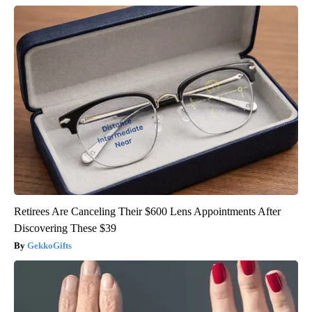
Retirees Are Canceling Their $600 Lens Appointments After
Discovering These $39
GekkoGifts