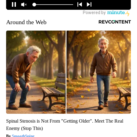
Around the Web
Spinal Stenosis is Not From "Getting Older". Meet The Real
Enemy (Stop This)
SmoothSpine