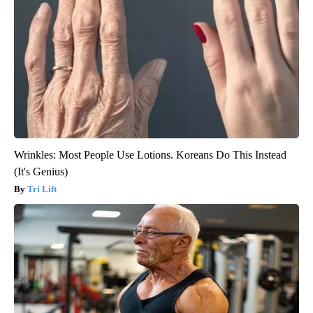
Wrinkles: Most People Use Lotions. Koreans Do This Instead
(It's Genius)
Tri Lift