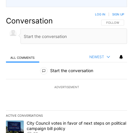
LOG IN
|
SIGN UP
Conversation
FOLLOW THIS CO
FOLLOW
NEWEST
ALL COMMENTS
All Comments
Start the conversation
ADVERTISEMENT
ACTIVE CONVERSATIONS
The following is a list of the most commented articles in the last 7
A trending article titled "City Council votes in favor of next step
City Council votes in favor of next steps on political
campaign bill policy