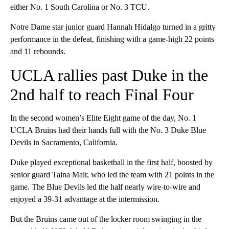
either No. 1 South Carolina or No. 3 TCU.
Notre Dame star junior guard Hannah Hidalgo turned in a gritty
performance in the defeat, finishing with a game-high 22 points
and 11 rebounds.
UCLA rallies past Duke in the
2nd half to reach Final Four
In the second women’s Elite Eight game of the day, No. 1
UCLA Bruins had their hands full with the No. 3 Duke Blue
Devils in Sacramento, California.
Duke played exceptional basketball in the first half, boosted by
senior guard Taina Mair, who led the team with 21 points in the
game. The Blue Devils led the half nearly wire-to-wire and
enjoyed a 39-31 advantage at the intermission.
But the Bruins came out of the locker room swinging in the