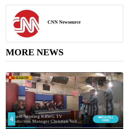
CNN Newsource
MORE NEWS