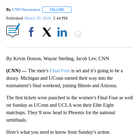
By
CNN Newsource
FOLLOW
FOLLOW "" TO RECEIVE NOTIFICATIONS ABOU
Published
March 29, 2026
2:44 PM
Show More
Facebook
X
LinkedIn
By Kevin Dotson, Wayne Sterling, Jacob Lev, CNN
(CNN) —
The men’s
Final Four
is set and it’s going to be a
doozy. Michigan and UConn earned their way into the
tournament’s final weekend, joining Illinois and Arizona.
The first tickets were punched to the women’s Final Four as well
on Sunday as UConn and UCLA won their Elite Eight
matchups. They’ll now head to Phoenix for the national
semifinals.
Here’s what you need to know from Sunday’s action.