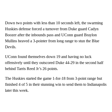
Down two points with less than 10 seconds left, the swarming
Huskies defense forced a turnover from Duke guard Cadyn
Boozer after the inbounds pass and UConn guard Braylon
Mullins heaved a 3-pointer from long range to stun the Blue
Devils.
UConn found themselves down 19 and having no luck
offensively until they outscored Duke 44-29 in the second half
behind Tarris Reed Jr’s 26 points.
The Huskies started the game 1-for-18 from 3-point range but
finished 4 of 5 in their stunning win to send them to Indianapolis
later this week.