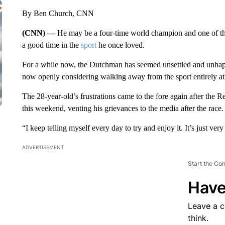
By Ben Church, CNN
(CNN) —
He may be a four-time world champion and one of th
a good time in the
sport
he once loved.
For a while now, the Dutchman has seemed unsettled and unhappy
now openly considering walking away from the sport entirely at 
The 28-year-old’s frustrations came to the fore again after the R
this weekend, venting his grievances to the media after the race.
“I keep telling myself every day to try and enjoy it. It’s just ve
ADVERTISEMENT
Start the Co
Have
Leave a 
think.