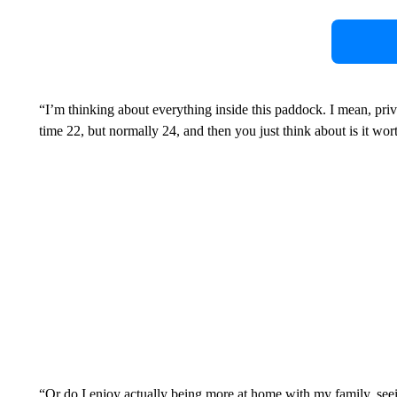
“I’m thinking about everything inside this paddock. I mean, priv
time 22, but normally 24, and then you just think about is it wort
“Or do I enjoy actually being more at home with my family, se