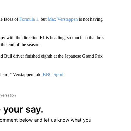
e faces of
Formula 1
, but
Max Verstappen
is not having
 with the direction F1 is heading, so much so that he’s
the end of the season.
ed Bull driver finished eighth at the Japanese Grand Prix
ry hard,” Verstappen told
BBC Sport
.
nversation
 your say.
comment below and let us know what you