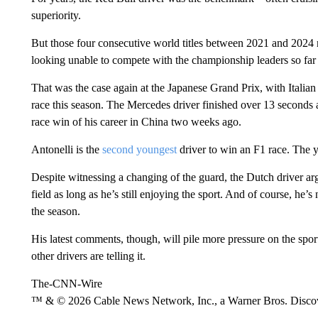
superiority.
But those four consecutive world titles between 2021 and 2024
looking unable to compete with the championship leaders so far 
That was the case again at the Japanese Grand Prix, with Italia
race this season. The Mercedes driver finished over 13 seconds ah
race win of his career in China two weeks ago.
Antonelli is the
second youngest
driver to win an F1 race. The 
Despite witnessing a changing of the guard, the Dutch driver arg
field as long as he’s still enjoying the sport. And of course, he’
the season.
His latest comments, though, will pile more pressure on the spor
other drivers are telling it.
The-CNN-Wire
™ & © 2026 Cable News Network, Inc., a Warner Bros. Discove