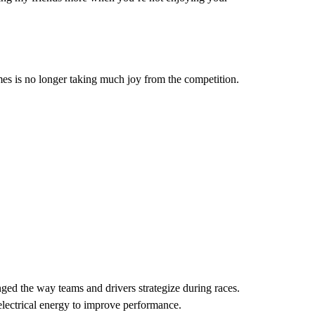
ames is no longer taking much joy from the competition.
ged the way teams and drivers strategize during races.
lectrical energy to improve performance.