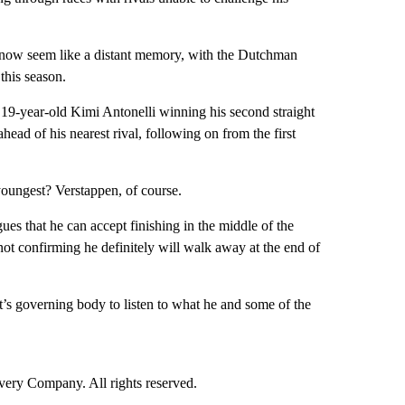
 now seem like a distant memory, with the Dutchman
this season.
n 19-year-old Kimi Antonelli winning his second straight
ead of his nearest rival, following on from the first
youngest? Verstappen, of course.
ues that he can accept finishing in the middle of the
s not confirming he definitely will walk away at the end of
t’s governing body to listen to what he and some of the
ry Company. All rights reserved.