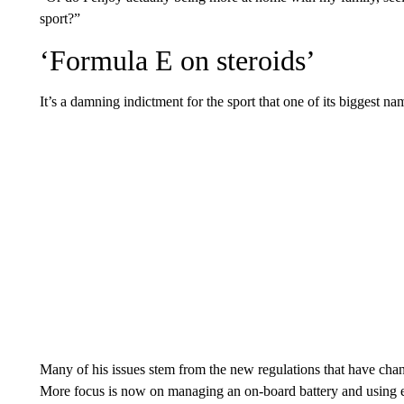
sport?”
‘Formula E on steroids’
It’s a damning indictment for the sport that one of its biggest n
Many of his issues stem from the new regulations that have chan
More focus is now on managing an on-board battery and using e