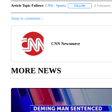
Article Topic Follows:
CNN - Sports
0 Followers
FOLLOW
FOLLOW "CNN - SP
Jump to comments ↓
CNN Newsource
MORE NEWS