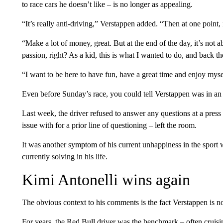
to race cars he doesn’t like – is no longer as appealing.
“It’s really anti-driving,” Verstappen added. “Then at one point, i
“Make a lot of money, great. But at the end of the day, it’s n
passion, right? As a kid, this is what I wanted to do, and back t
“I want to be here to have fun, have a great time and enjoy mysel
Even before Sunday’s race, you could tell Verstappen was in an 
Last week, the driver refused to answer any questions at a press 
issue with for a prior line of questioning – left the room.
It was another symptom of his current unhappiness in the sport 
currently solving in his life.
Kimi Antonelli wins again
The obvious context to his comments is the fact Verstappen is n
For years, the Red Bull driver was the benchmark – often cruisin