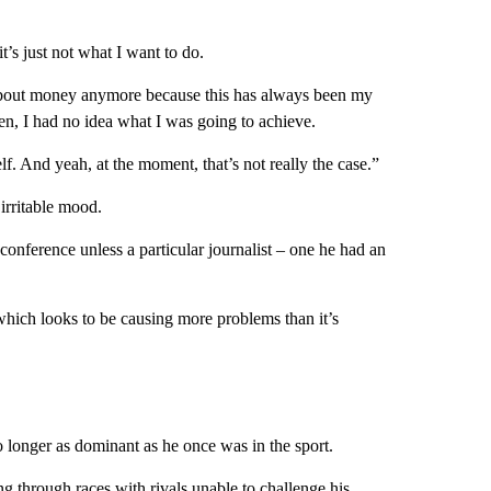
t’s just not what I want to do.
ot about money anymore because this has always been my
hen, I had no idea what I was going to achieve.
f. And yeah, at the moment, that’s not really the case.”
irritable mood.
conference unless a particular journalist – one he had an
which looks to be causing more problems than it’s
o longer as dominant as he once was in the sport.
g through races with rivals unable to challenge his