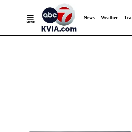
News
Weather
Traf
Skip
to
Content