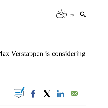
79°
FICATIONS ABOUT NEW PAGES ON "CNN - SPORTS".
ax Verstappen is considering
ABOUT NEW PAGES ON "".
Facebook
X
LinkedIn
Email