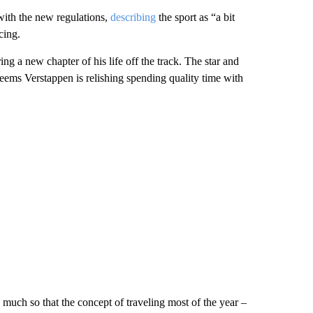
 with the new regulations,
describing
the sport as “a bit
cing.
ring a new chapter of his life off the track. The star and
 seems Verstappen is relishing spending quality time with
 much so that the concept of traveling most of the year –