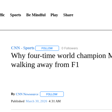
fic
Sports
Be Mindful
Play
Share
CNN - Sports
0 Followers
FOLLOW
FOLLOW "CNN - SPORTS" TO RECEIVE NOTI
Why four-time world champion M
walking away from F1
By
CNN Newsource
FOLLOW
FOLLOW "" TO RECEIVE NOTIFICATIONS 
Published
March 30, 2026
4:31 AM