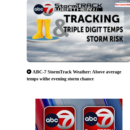
ABC-7 StormTrack Weather: Above average
temps withe evening storm chance