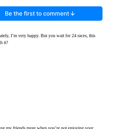
Be the first to comment
ately, I’m very happy. But you wait for 24 races, this
h it?
eing my friends more when you’re not enjoying your