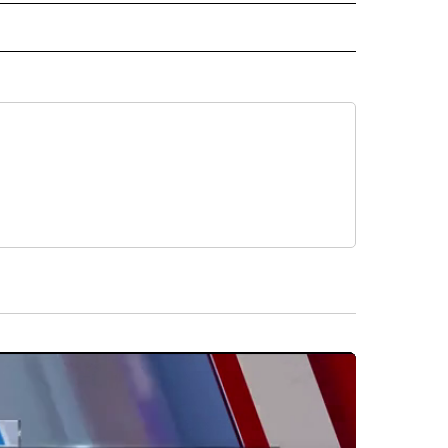
ORTS" TO RECEIVE NOTIFICATIONS ABOUT NEW PAGES ON "CNN - SPORTS".