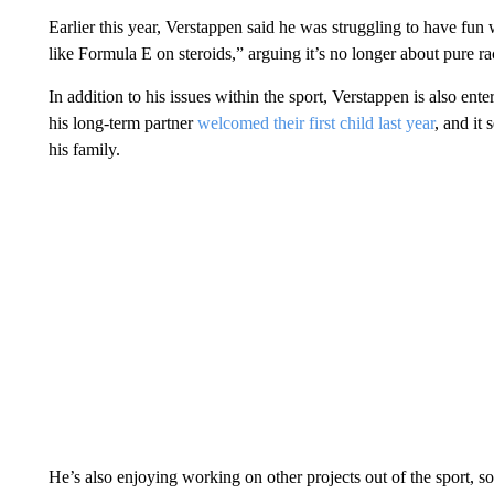
Earlier this year, Verstappen said he was struggling to have fun
like Formula E on steroids,” arguing it’s no longer about pure ra
In addition to his issues within the sport, Verstappen is also ente
his long-term partner
welcomed their first child last year
, and it
his family.
He’s also enjoying working on other projects out of the sport, so