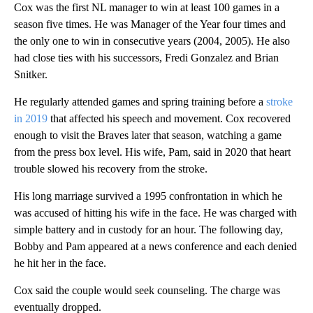
Cox was the first NL manager to win at least 100 games in a
season five times. He was Manager of the Year four times and
the only one to win in consecutive years (2004, 2005). He also
had close ties with his successors, Fredi Gonzalez and Brian
Snitker.
He regularly attended games and spring training before a
stroke
in 2019
that affected his speech and movement. Cox recovered
enough to visit the Braves later that season, watching a game
from the press box level. His wife, Pam, said in 2020 that heart
trouble slowed his recovery from the stroke.
His long marriage survived a 1995 confrontation in which he
was accused of hitting his wife in the face. He was charged with
simple battery and in custody for an hour. The following day,
Bobby and Pam appeared at a news conference and each denied
he hit her in the face.
Cox said the couple would seek counseling. The charge was
eventually dropped.