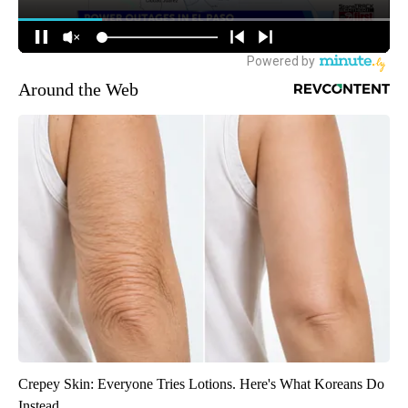
Around the Web
Crepey Skin: Everyone Tries Lotions. Here's What Koreans Do
Instead