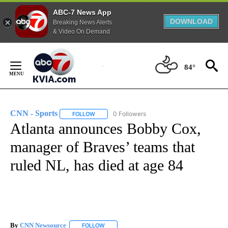
ABC-7 News App
DOWNLOAD
Breaking News Alerts
& Video On Demand
Skip
to
84°
Content
CNN - Sports
0 Followers
FOLLOW
FOLLOW "CNN - SPORTS" TO RECEIVE NOTIFICA
Atlanta announces Bobby Cox,
manager of Braves’ teams that
ruled NL, has died at age 84
By
CNN Newsource
FOLLOW
FOLLOW "" TO RECEIVE NOTIFICATIONS ABOU