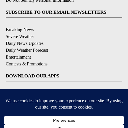
Do Not Sell My Personal Information
SUBSCRIBE TO OUR EMAIL NEWSLETTERS
Breaking News
Severe Weather
Daily News Updates
Daily Weather Forecast
Entertainment
Contests & Promotions
DOWNLOAD OUR APPS
Available for iOS and Android