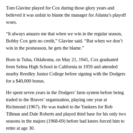
Tom Glavine played for Cox during those glory years and
believed it was unfair to blame the manager for Atlanta’s playoff
woes.
“It always amazes me that when we win in the regular season,
Bobby Cox gets no credit,” Glavine said. “But when we don’t
win in the postseason, he gets the blame.”
Born in Tulsa, Oklahoma, on May 21, 1941, Cox graduated
from Selma High School in California in 1959 and attended
nearby Reedley Junior College before signing with the Dodgers
for a $40,000 bonus.
He spent seven years in the Dodgers’ farm system before being
traded to the Braves’ organization, playing one year at
Richmond (1967). He was traded to the Yankees for Bob
Tillman and Dale Roberts and played third base for his only two
seasons in the majors (1968-69) before bad knees forced him to
retire at age 30.