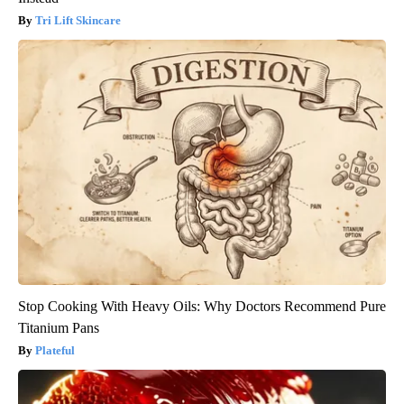
Tri Lift Skincare
Stop Cooking With Heavy Oils: Why Doctors Recommend Pure
Titanium Pans
Plateful