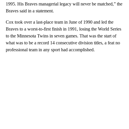
1995. His Braves managerial legacy will never be matched,” the
Braves said in a statement.
Cox took over a last-place team in June of 1990 and led the
Braves to a worst-to-first finish in 1991, losing the World Series
to the Minnesota Twins in seven games. That was the start of
what was to be a record 14 consecutive division titles, a feat no
professional team in any sport had accomplished.
A
D
V
E
R
TI
S
E
M
E
N
T