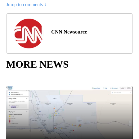
Jump to comments ↓
CNN Newsource
MORE NEWS