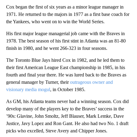
Cox began the first of six years as a minor league manager in
1971. He returned to the majors in 1977 as a first base coach for
the Yankees, who went on to win the World Series.
His first major league managerial job came with the Braves in
1978. The best season of his first stint in Atlanta was an 81-80
finish in 1980, and he went 266-323 in four seasons.
The Toronto Blue Jays hired Cox in 1982, and he led them to
their first American League East championship in 1985, in his
fourth and final year there. He was lured back to the Braves as
general manager by Turner, their
outrageous owner and
visionary media mogul
, in October 1985.
As GM, his Atlanta teams never had a winning season. Cox did
develop many of the players key to the Braves’ success in the
’90s: Glavine, John Smoltz, Jeff Blauser, Mark Lemke, Dave
Justice, Javy Lopez and Ron Gant. He also had two No. 1 draft
picks who excelled, Steve Avery and Chipper Jones.