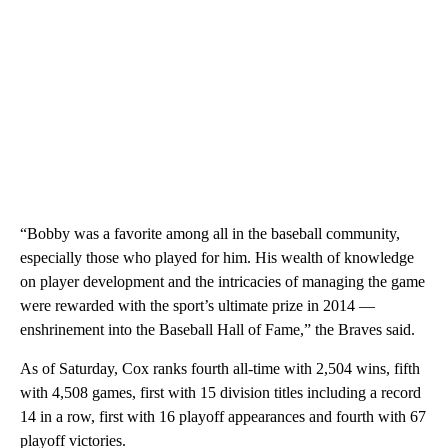
“Bobby was a favorite among all in the baseball community,
especially those who played for him. His wealth of knowledge
on player development and the intricacies of managing the game
were rewarded with the sport’s ultimate prize in 2014 —
enshrinement into the Baseball Hall of Fame,” the Braves said.
As of Saturday, Cox ranks fourth all-time with 2,504 wins, fifth
with 4,508 games, first with 15 division titles including a record
14 in a row, first with 16 playoff appearances and fourth with 67
playoff victories.