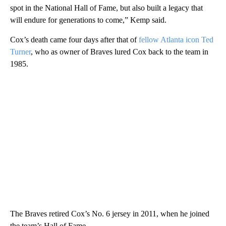
spot in the National Hall of Fame, but also built a legacy that
will endure for generations to come,” Kemp said.
Cox’s death came four days after that of
fellow Atlanta icon Ted
Turner
, who as owner of Braves lured Cox back to the team in
1985.
The Braves retired Cox’s No. 6 jersey in 2011, when he joined
the team’s Hall of Fame.