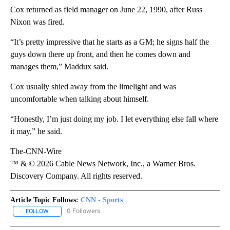
Cox returned as field manager on June 22, 1990, after Russ
Nixon was fired.
“It’s pretty impressive that he starts as a GM; he signs half the
guys down there up front, and then he comes down and
manages them,” Maddux said.
Cox usually shied away from the limelight and was
uncomfortable when talking about himself.
“Honestly, I’m just doing my job. I let everything else fall where
it may,” he said.
The-CNN-Wire
™ & © 2026 Cable News Network, Inc., a Warner Bros.
Discovery Company. All rights reserved.
Article Topic Follows:
CNN - Sports
0 Followers
FOLLOW
FOLLOW "CNN - SPORTS" TO RECEIVE NOTIFICATIONS ABOUT NEW