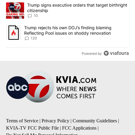
The following is a list of the most commented articles in the last 7
A trending article titled "Trump signs executive orders that targe
Trump signs executive orders that target birthright
citizenship
10
A trending article titled "Trump rejects his own DOJ’s finding bl
Trump rejects his own DOJ’s finding blaming
Reflecting Pool issues on shoddy renovation
120
Powered by
Terms of Service
|
Privacy Policy
|
Community Guidelines
|
KVIA-TV FCC Public File
|
FCC Applications
|