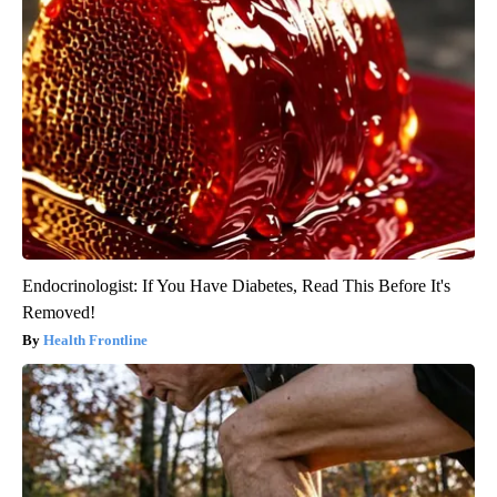
Endocrinologist: If You Have Diabetes, Read This Before It's
Removed!
Health Frontline