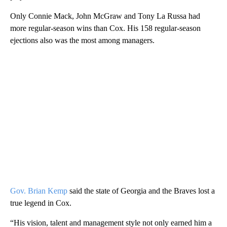
Only Connie Mack, John McGraw and Tony La Russa had
more regular-season wins than Cox. His 158 regular-season
ejections also was the most among managers.
Gov. Brian Kemp
said the state of Georgia and the Braves lost a
true legend in Cox.
“His vision, talent and management style not only earned him a