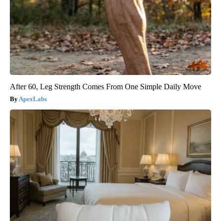
After 60, Leg Strength Comes From One Simple Daily Move
ApexLabs