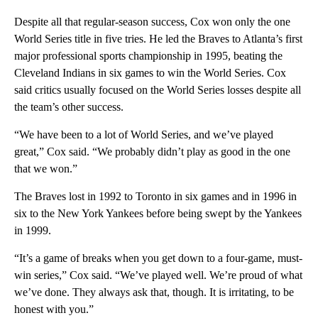
Despite all that regular-season success, Cox won only the one
World Series title in five tries. He led the Braves to Atlanta’s first
major professional sports championship in 1995, beating the
Cleveland Indians in six games to win the World Series. Cox
said critics usually focused on the World Series losses despite all
the team’s other success.
“We have been to a lot of World Series, and we’ve played
great,” Cox said. “We probably didn’t play as good in the one
that we won.”
The Braves lost in 1992 to Toronto in six games and in 1996 in
six to the New York Yankees before being swept by the Yankees
in 1999.
“It’s a game of breaks when you get down to a four-game, must-
win series,” Cox said. “We’ve played well. We’re proud of what
we’ve done. They always ask that, though. It is irritating, to be
honest with you.”