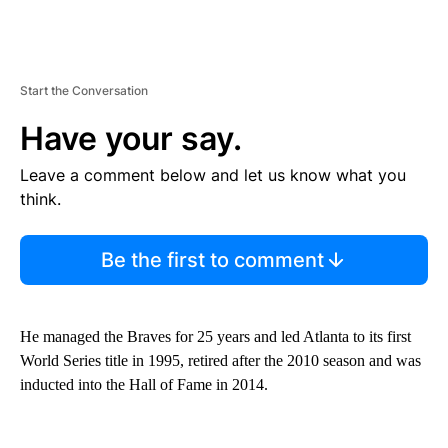
Start the Conversation
Have your say.
Leave a comment below and let us know what you
think.
Be the first to comment
He managed the Braves for 25 years and led Atlanta to its first
World Series title in 1995, retired after the 2010 season and was
inducted into the Hall of Fame in 2014.