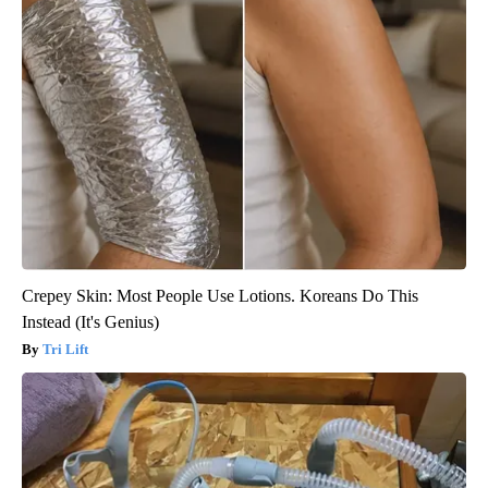
Crepey Skin: Most People Use Lotions. Koreans Do This
Instead (It's Genius)
Tri Lift