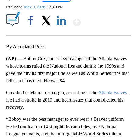
Published
May 9, 2026
12:40 PM
Show More
Facebook
X
LinkedIn
By Associated Press
(AP) —
Bobby Cox, the folksy manager of the Atlanta Braves
whose teams ruled the National League during the 1990s and
gave the city its first major title as well as World Series trips that
fell short, has died. He was 84.
Cox died in Marietta, Georgia, according to the
Atlanta Braves
.
He had a stroke in 2019 and heart issues that complicated his
recovery.
“Bobby was the best manager to ever wear a Braves uniform.
He led our team to 14 straight division titles, five National
League pennants, and the unforgettable World Series title in