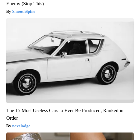
Enemy (Stop This)
SmoothSpine
The 15 Most Useless Cars to Ever Be Produced, Ranked in
Order
novelodge