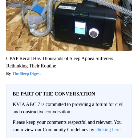
CPAP Recall Has Thousands of Sleep Apnea Sufferers
Rethinking Their Routine
The Sleep Digest
BE PART OF THE CONVERSATION
KVIA ABC 7 is committed to providing a forum for civil
and constructive conversation.
Please keep your comments respectful and relevant. You
can review our Community Guidelines by
clicking here