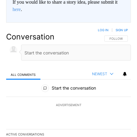
If you would like to share a story idea, please submit it
here
.
LOG IN
|
SIGN UP
Conversation
FOLLOW THIS CO
FOLLOW
NEWEST
ALL COMMENTS
All Comments
Start the conversation
ADVERTISEMENT
ACTIVE CONVERSATIONS