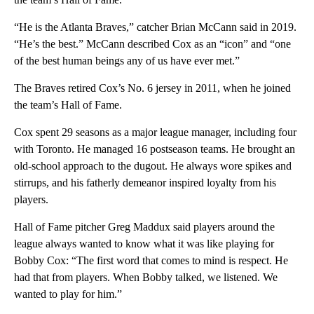
“He is the Atlanta Braves,” catcher Brian McCann said in 2019.
“He’s the best.” McCann described Cox as an “icon” and “one
of the best human beings any of us have ever met.”
The Braves retired Cox’s No. 6 jersey in 2011, when he joined
the team’s Hall of Fame.
Cox spent 29 seasons as a major league manager, including four
with Toronto. He managed 16 postseason teams. He brought an
old-school approach to the dugout. He always wore spikes and
stirrups, and his fatherly demeanor inspired loyalty from his
players.
Hall of Fame pitcher Greg Maddux said players around the
league always wanted to know what it was like playing for
Bobby Cox: “The first word that comes to mind is respect. He
had that from players. When Bobby talked, we listened. We
wanted to play for him.”