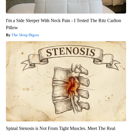
I'm a Side Sleeper With Neck Pain - I Tested The Ritz Carlton
Pillow
The Sleep Digest
Spinal Stenosis is Not From Tight Muscles. Meet The Real