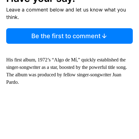
Leave a comment below and let us know what you
think.
Be the first to comment
His first album, 1972’s “Algo de Mí,” quickly established the
singer-songwriter as a star, boosted by the powerful title song.
The album was produced by fellow singer-songwriter Juan
Pardo.