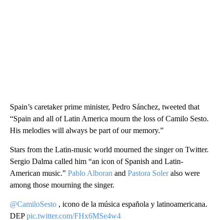
Spain’s caretaker prime minister, Pedro Sánchez, tweeted that
“Spain and all of Latin America mourn the loss of Camilo Sesto.
His melodies will always be part of our memory.”
Stars from the Latin-music world mourned the singer on Twitter.
Sergio Dalma called him “an icon of Spanish and Latin-
American music.”
Pablo Alboran
and
Pastora Soler
also were
among those mourning the singer.
@CamiloSesto
, icono de la música española y latinoamericana.
DEP
pic.twitter.com/FHx6MSe4w4