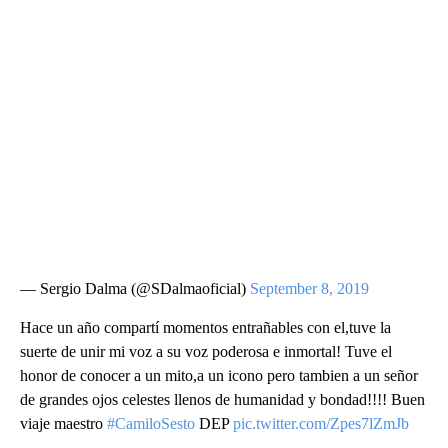
— Sergio Dalma (@SDalmaoficial)
September 8, 2019
Hace un año compartí momentos entrañables con el,tuve la
suerte de unir mi voz a su voz poderosa e inmortal! Tuve el
honor de conocer a un mito,a un icono pero tambien a un señor
de grandes ojos celestes llenos de humanidad y bondad!!!! Buen
viaje maestro
#CamiloSesto
DEP
pic.twitter.com/Zpes7lZmJb