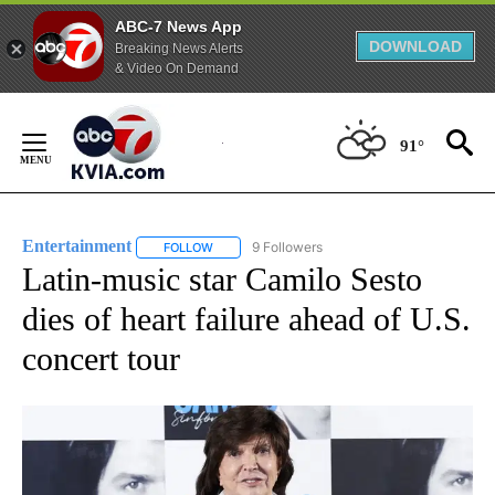
ABC-7 News App
DOWNLOAD
Breaking News Alerts
& Video On Demand
Skip
to
91°
Content
Entertainment
9 Followers
FOLLOW
FOLLOW "ENTERTAINMENT" TO RECEIVE NOTIF
Latin-music star Camilo Sesto
dies of heart failure ahead of U.S.
concert tour