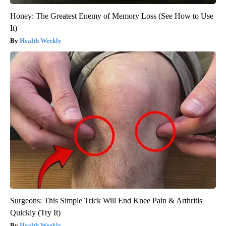
Honey: The Greatest Enemy of Memory Loss (See How to Use
It)
Health Weekly
Surgeons: This Simple Trick Will End Knee Pain & Arthritis
Quickly (Try It)
Health Weekly