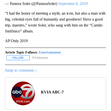
— Pastora Soler (@PastoraSoler)
September 8, 2019
“I had the honor of meeting a myth, an icon, but also a man with
big, celestial eyes full of humanity and goodness! Have a good
trip, maestro,” wrote Soler, who sang with him on the “Camilo
Sinfónico” album.
AP Only 2019
Article Topic Follows:
Entertainment
9 Followers
FOLLOW
FOLLOW "ENTERTAINMENT" TO RECEIVE NOTIFICATIONS ABOUT 
Jump to comments ↓
KVIA ABC-7