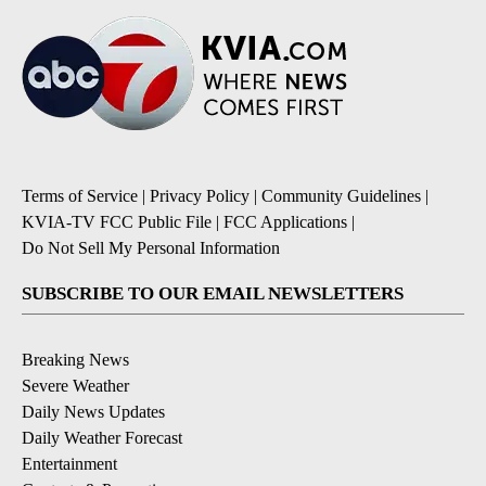
Terms of Service
|
Privacy Policy
|
Community Guidelines
|
KVIA-TV FCC Public File
|
FCC Applications
|
Do Not Sell My Personal Information
SUBSCRIBE TO OUR EMAIL NEWSLETTERS
Breaking News
Severe Weather
Daily News Updates
Daily Weather Forecast
Entertainment