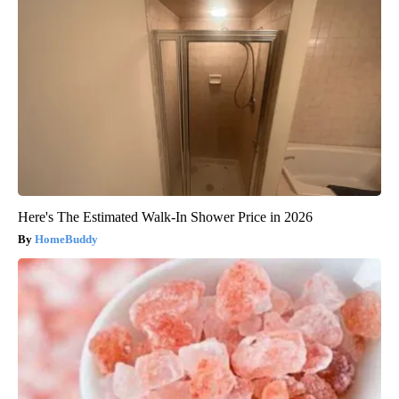
Here's The Estimated Walk-In Shower Price in 2026
HomeBuddy