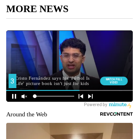
MORE NEWS
Around the Web