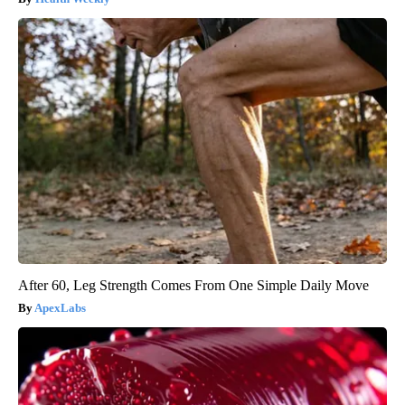
After 60, Leg Strength Comes From One Simple Daily Move
ApexLabs