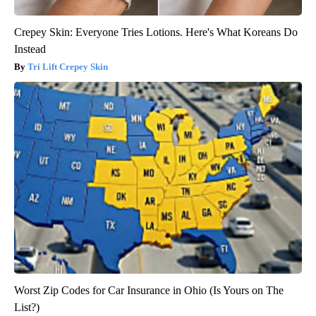
Crepey Skin: Everyone Tries Lotions. Here's What Koreans Do
Instead
Tri Lift Crepey Skin
Worst Zip Codes for Car Insurance in Ohio (Is Yours on The
List?)