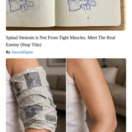
Spinal Stenosis is Not From Tight Muscles. Meet The Real
Enemy (Stop This)
SmoothSpine