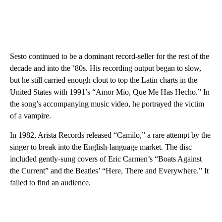
Sesto continued to be a dominant record-seller for the rest of the
decade and into the ’80s. His recording output began to slow,
but he still carried enough clout to top the Latin charts in the
United States with 1991’s “Amor Mío, Que Me Has Hecho.” In
the song’s accompanying music video, he portrayed the victim
of a vampire.
In 1982, Arista Records released “Camilo,” a rare attempt by the
singer to break into the English-language market. The disc
included gently-sung covers of Eric Carmen’s “Boats Against
the Current” and the Beatles’ “Here, There and Everywhere.” It
failed to find an audience.