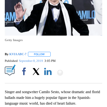
Getty Images
By
KVIA ABC-7
FOLLOW
FOLLOW "" TO RECEIVE NOTIFICATIONS ABOUT N
Published
September 8, 2019
3:05 PM
Show More
Facebook
X
LinkedIn
Singer and songwriter Camilo Sesto, whose dramatic and florid
ballads made him a hugely popular figure in the Spanish-
language music world, has died of heart failure.