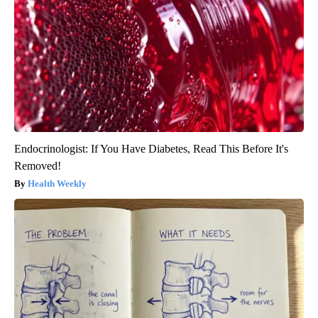
Endocrinologist: If You Have Diabetes, Read This Before It's
Removed!
Health Weekly