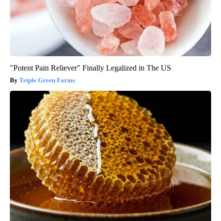
"Potent Pain Reliever" Finally Legalized in The US
Triple Green Farms