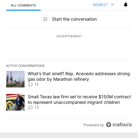
NEWEST
ALL COMMENTS
All Comments
Start the conversation
ADVERTISEMENT
ACTIVE CONVERSATIONS
The following is a list of the most commented articles in the last 7
A trending article titled "What's that smell? Rep. Acevedo addre
What's that smell? Rep. Acevedo addresses strong
gas odor by Marathon refinery
15
A trending article titled "Small Texas law firm set to receive $
Small Texas law firm set to receive $150M contract
to represent unaccompanied migrant children
13
Powered by