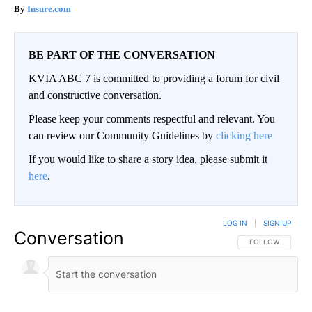
Insure.com
BE PART OF THE CONVERSATION
KVIA ABC 7 is committed to providing a forum for civil
and constructive conversation.
Please keep your comments respectful and relevant. You
can review our Community Guidelines by
clicking here
If you would like to share a story idea, please submit it
here
.
LOG IN
|
SIGN UP
Conversation
FOLLOW THIS CO
FOLLOW