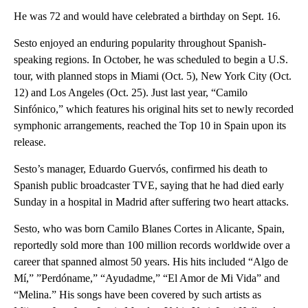
He was 72 and would have celebrated a birthday on Sept. 16.
Sesto enjoyed an enduring popularity throughout Spanish-
speaking regions. In October, he was scheduled to begin a U.S.
tour, with planned stops in Miami (Oct. 5), New York City (Oct.
12) and Los Angeles (Oct. 25). Just last year, “Camilo
Sinfónico,” which features his original hits set to newly recorded
symphonic arrangements, reached the Top 10 in Spain upon its
release.
Sesto’s manager, Eduardo Guervós, confirmed his death to
Spanish public broadcaster TVE, saying that he had died early
Sunday in a hospital in Madrid after suffering two heart attacks.
Sesto, who was born Camilo Blanes Cortes in Alicante, Spain,
reportedly sold more than 100 million records worldwide over a
career that spanned almost 50 years. His hits included “Algo de
Mí,” ”Perdóname,” “Ayudadme,” “El Amor de Mi Vida” and
“Melina.” His songs have been covered by such artists as