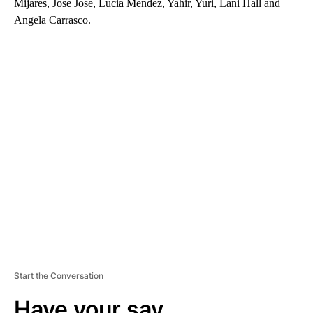
Mijares, Jose Jose, Lucia Mendez, Yahir, Yuri, Lani Hall and
Angela Carrasco.
A
D
V
E
R
TI
S
E
M
E
N
T
Start the Conversation
Have your say.