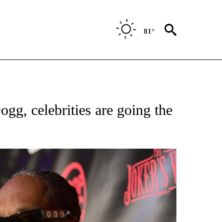
81°
OTIFICATIONS ABOUT NEW PAGES ON "ENTERTAINMENT".
g, celebrities are going the