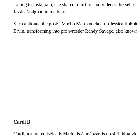
Taking to Instagram, she shared a picture and video of herself in
Jessica’s signature red hair.
She captioned the post: “Macho Man knocked up Jessica Rabbit 
Ervin, transforming into pro wrestler Randy Savage, also kno
Cardi B
Cardi, real name Belcalis Marlenis Almánzar, is no shrinking viol