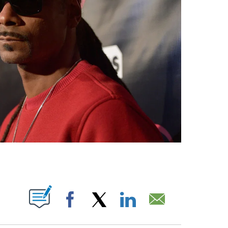
PAGES ON "".
Facebook
X
LinkedIn
Email