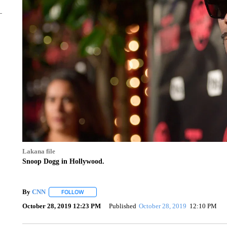
Lakana file
Snoop Dogg in Hollywood.
By
CNN
FOLLOW
FOLLOW "" TO RECEIVE NOTIFICATIONS ABOUT NEW 
October 28, 2019 12:23 PM
Published
October 28, 2019
12:10 PM