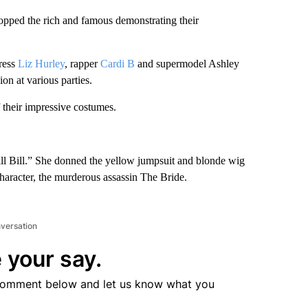
topped the rich and famous demonstrating their
ress
Liz Hurley
, rapper
Cardi B
and supermodel Ashley
on at various parties.
f their impressive costumes.
Kill Bill.” She donned the yellow jumpsuit and blonde wig
aracter, the murderous assassin The Bride.
nversation
 your say.
comment below and let us know what you