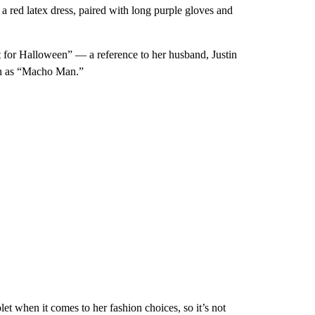
 a red latex dress, paired with long purple gloves and
for Halloween” — a reference to her husband, Justin
wn as “Macho Man.”
et when it comes to her fashion choices, so it’s not