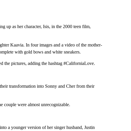
 up as her character, Isis, in the 2000 teen film,
ughter Kaavia. In four images and a video of the mother-
complete with gold bows and white sneakers.
ed the pictures, adding the hashtag #CaliforniaLove.
 their transformation into Sonny and Cher from their
the couple were almost unrecognizable.
to a younger version of her singer husband, Justin