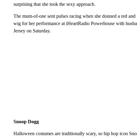
surprising that she took the sexy approach.
The mum-of-one sent pulses racing when she donned a red and w
wig for her performance at iHeartRadio Powerhouse with husba
Jersey on Saturday.
Snoop Dogg
Halloween costumes are traditionally scary, so hip hop icon Sn