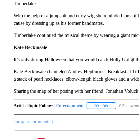
Timberlake.
With the help of a jumpsuit and curly wig she reminded fans of
cause by dressing up as his former bandmates.
Timberlake continued the musical theme by wearing a giant mi
Kate Beckinsale
It’s only during Halloween that you would catch Holly Golightl
Kate Beckinsale channeled Audrey Hepburn’s “Breakfast at Tiffan
a stack of pearl necklaces, elbow-length black gloves and a wid
Sharing the snap of her posing with her friend, Jonathan Voluc
Article Topic Follows:
Entertainment
9 Followers
FOLLOW
FOLLOW "ENTERTA
Jump to comments ↓