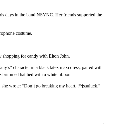
 his days in the band NSYNC. Her friends supported the
crophone costume.
y shopping for candy with Elton John.
y’s” character in a black latex maxi dress, paired with
e-brimmed hat tied with a white ribbon.
k, she wrote: “Don’t go breaking my heart, @jsauluck.”
INMENT" TO RECEIVE NOTIFICATIONS ABOUT NEW PAGES ON "ENTERTAINMENT".