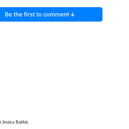
Be the first to comment
 Jessica Rabbit.