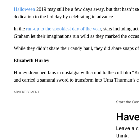
Halloween
2019 may still be a few days away, but that hasn’t s
dedication to the holiday by celebrating in advance.
In the
run-up to the spookiest day of the year
, stars including act
Graham let their imaginations run wild as they marked the occasi
While they didn’t share their candy haul, they did share snaps o
Elizabeth Hurley
Hurley drenched fans in nostalgia with a nod to the cult film “
and carried a samurai sword to transform into Uma Thurman’s ch
ADVERTISEMENT
Start the Co
Have
Leave a 
think.