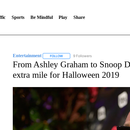
fic
Sports
Be Mindful
Play
Share
Entertainment
9 Followers
FOLLOW
FOLLOW "ENTERTAINMENT" TO RECEIVE N
From Ashley Graham to Snoop Dog
extra mile for Halloween 2019