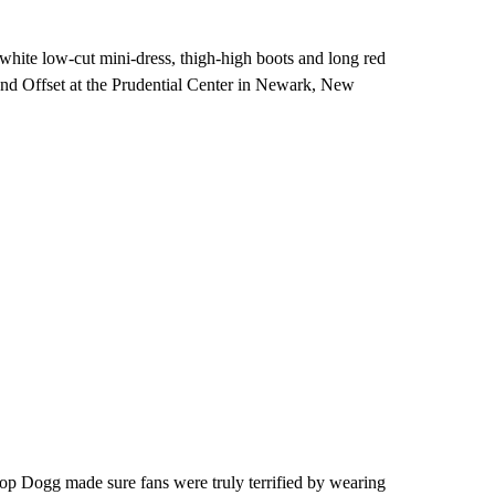
hite low-cut mini-dress, thigh-high boots and long red
nd Offset at the Prudential Center in Newark, New
oop Dogg made sure fans were truly terrified by wearing