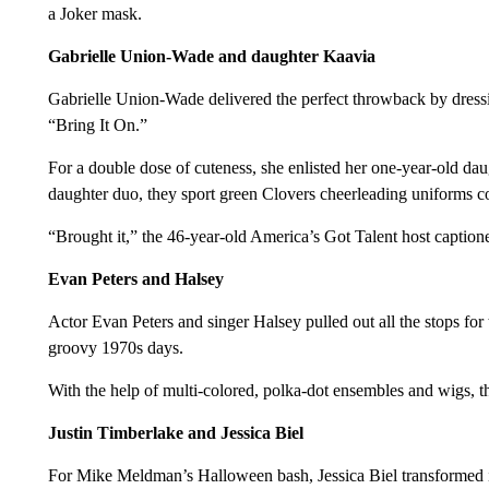
a Joker mask.
Gabrielle Union-Wade and daughter Kaavia
Gabrielle Union-Wade delivered the perfect throwback by dressing
“Bring It On.”
For a double dose of cuteness, she enlisted her one-year-old da
daughter duo, they sport green Clovers cheerleading uniforms 
“Brought it,” the 46-year-old America’s Got Talent host caption
Evan Peters and Halsey
Actor Evan Peters and singer Halsey pulled out all the stops for
groovy 1970s days.
With the help of multi-colored, polka-dot ensembles and wigs, 
Justin Timberlake and Jessica Biel
For Mike Meldman’s Halloween bash, Jessica Biel transformed in