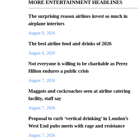
MORE ENTERTAINMENT HEADLINES
The surprising reason airlines invest so much in
airplane interiors
August 8, 2026
The best airline food and drinks of 2026
August 8, 2026
Not everyone is willing to be charitable as Perez
Hilton endures a public crisis
August 7, 2026
Maggots and cockroaches seen at airline catering
facility, staff say
August 7, 2026
Proposal to curb ‘vertical drinking’ in London’s
West End pubs meets with rage and resistance
August 7, 2026