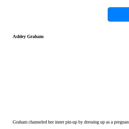
Ashley Graham
Graham channeled her inner pin-up by dressing up as a pregnant