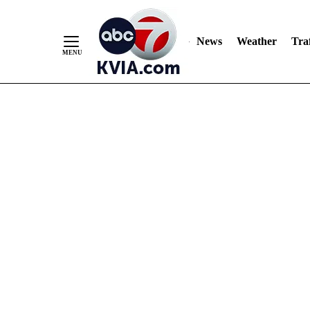
News
Weather
Traf
Skip
to
Content