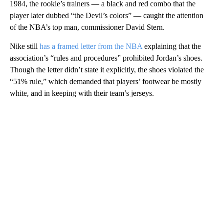
1984, the rookie’s trainers — a black and red combo that the
player later dubbed “the Devil’s colors” — caught the attention
of the NBA’s top man, commissioner David Stern.
Nike still
has a framed letter from the NBA
explaining that the
association’s “rules and procedures” prohibited Jordan’s shoes.
Though the letter didn’t state it explicitly, the shoes violated the
“51% rule,” which demanded that players’ footwear be mostly
white, and in keeping with their team’s jerseys.
A
D
V
E
R
TI
S
E
M
E
N
T