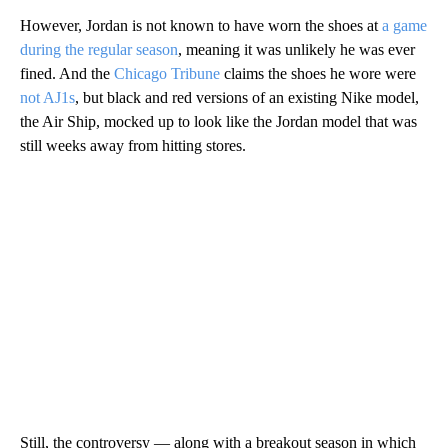
However, Jordan is not known to have worn the shoes at
a game
during the regular season
, meaning it was unlikely he was ever
fined. And the
Chicago Tribune
claims the shoes he wore were
not AJ1s
, but black and red versions of an existing Nike model,
the Air Ship, mocked up to look like the Jordan model that was
still weeks away from hitting stores.
Still, the controversy — along with a breakout season in which