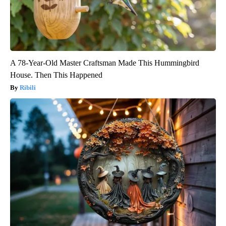
A 78-Year-Old Master Craftsman Made This Hummingbird
House. Then This Happened
Ribili