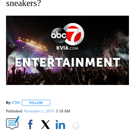
sneakers?
By
CNN
FOLLOW
FOLLOW "" TO RECEIVE NOTIFICATIONS ABOUT NEW PAGE
Published
November 1, 2019
5:18 AM
Show More
Facebook
X
LinkedIn