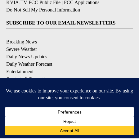
KVIA-TV FCC Public File
|
FCC Applications
|
Do Not Sell My Personal Information
SUBSCRIBE TO OUR EMAIL NEWSLETTERS
Breaking News
Severe Weather
Daily News Updates
Daily Weather Forecast
Entertainment
Contests & Promotions
DOWNLOAD OUR APPS
Available for iOS and Android