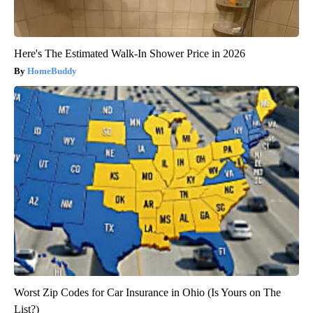
Here's The Estimated Walk-In Shower Price in 2026
HomeBuddy
Worst Zip Codes for Car Insurance in Ohio (Is Yours on The
List?)