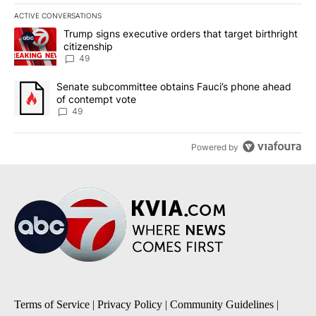
ACTIVE CONVERSATIONS
The following is a list of the most commented articles in the last 7
A trending article titled "Trump signs executive orders that targe
Trump signs executive orders that target birthright
citizenship
49
A trending article titled "Senate subcommittee obtains Fauci’s 
Senate subcommittee obtains Fauci’s phone ahead
of contempt vote
49
Powered by
Terms of Service
|
Privacy Policy
|
Community Guidelines
|