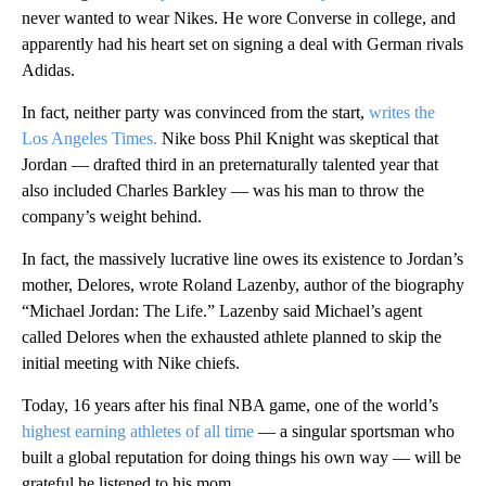
never wanted to wear Nikes. He wore Converse in college, and
apparently had his heart set on signing a deal with German rivals
Adidas.
In fact, neither party was convinced from the start,
writes the
Los Angeles Times.
Nike boss Phil Knight was skeptical that
Jordan — drafted third in an preternaturally talented year that
also included Charles Barkley — was his man to throw the
company’s weight behind.
In fact, the massively lucrative line owes its existence to Jordan’s
mother, Delores, wrote Roland Lazenby, author of the biography
“Michael Jordan: The Life.” Lazenby said Michael’s agent
called Delores when the exhausted athlete planned to skip the
initial meeting with Nike chiefs.
Today, 16 years after his final NBA game, one of the world’s
highest earning athletes of all time
— a singular sportsman who
built a global reputation for doing things his own way — will be
grateful he listened to his mom.