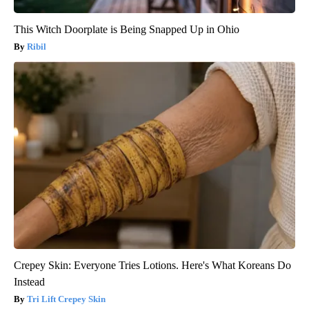
This Witch Doorplate is Being Snapped Up in Ohio
Ribil
Crepey Skin: Everyone Tries Lotions. Here's What Koreans Do
Instead
Tri Lift Crepey Skin