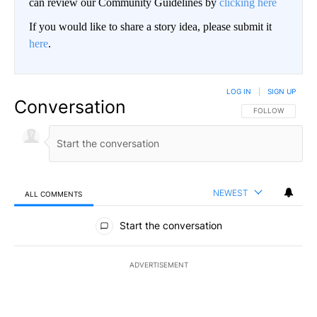
can review our Community Guidelines by
clicking here
If you would like to share a story idea, please submit it
here
.
LOG IN
|
SIGN UP
Conversation
FOLLOW THIS CO
FOLLOW
NEWEST
ALL COMMENTS
All Comments
Start the conversation
ADVERTISEMENT