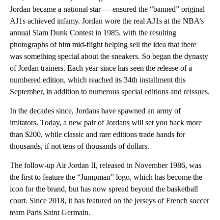
Jordan became a national star — ensured the “banned” original
AJ1s achieved infamy. Jordan wore the real AJ1s at the NBA’s
annual Slam Dunk Contest in 1985, with the resulting
photographs of him mid-flight helping sell the idea that there
was something special about the sneakers. So began the dynasty
of Jordan trainers. Each year since has seen the release of a
numbered edition, which reached its 34th installment this
September, in addition to numerous special editions and reissues.
In the decades since, Jordans have spawned an army of
imitators. Today, a new pair of Jordans will set you back more
than $200, while classic and rare editions trade hands for
thousands, if not tens of thousands of dollars.
The follow-up Air Jordan II, released in November 1986, was
the first to feature the “Jumpman” logo, which has become the
icon for the brand, but has now spread beyond the basketball
court. Since 2018, it has featured on the jerseys of French soccer
team Paris Saint Germain.