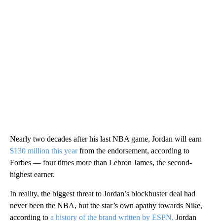
Nearly two decades after his last NBA game, Jordan will earn
$130 million this year
from the endorsement, according to
Forbes — four times more than Lebron James, the second-
highest earner.
In reality, the biggest threat to Jordan’s blockbuster deal had
never been the NBA, but the star’s own apathy towards Nike,
according to
a history of the brand written by ESPN.
Jordan