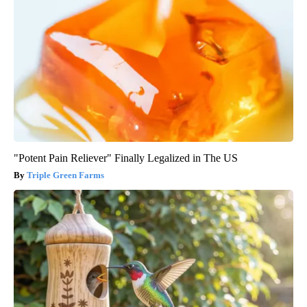
"Potent Pain Reliever" Finally Legalized in The US
Triple Green Farms