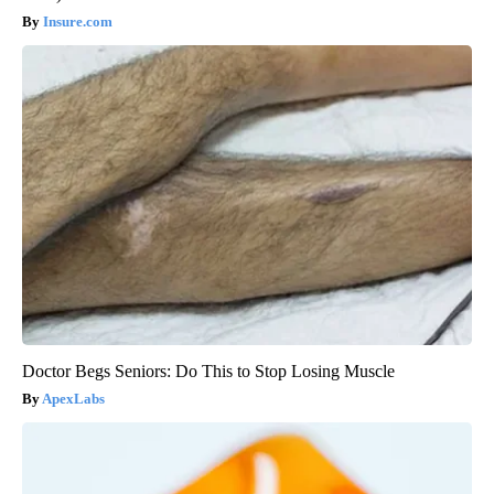
Insure.com
Doctor Begs Seniors: Do This to Stop Losing Muscle
ApexLabs