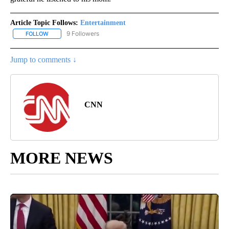
Article Topic Follows:
Entertainment
9 Followers
FOLLOW
FOLLOW "ENTERTAINMENT" TO RECEIVE NOTIFICATIONS ABOUT 
Jump to comments ↓
CNN
MORE NEWS