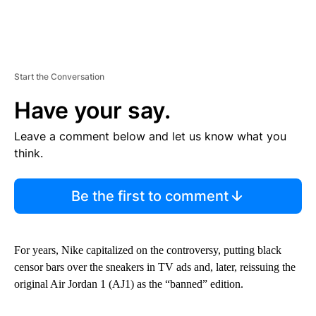
Start the Conversation
Have your say.
Leave a comment below and let us know what you
think.
Be the first to comment
For years, Nike capitalized on the controversy, putting black
censor bars over the sneakers in TV ads and, later, reissuing the
original Air Jordan 1 (AJ1) as the “banned” edition.