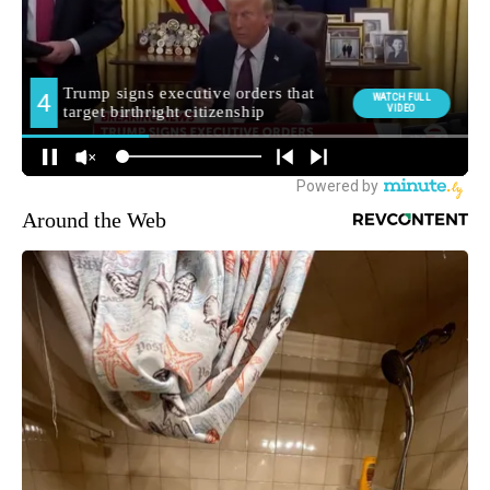
Around the Web