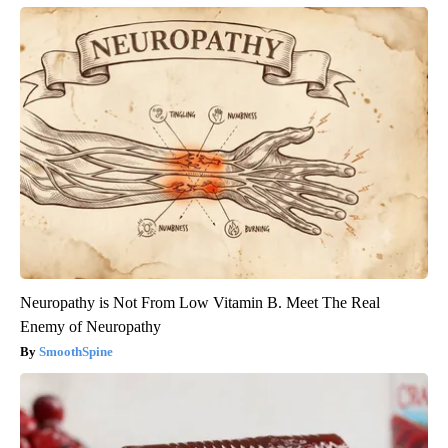
Neuropathy is Not From Low Vitamin B. Meet The Real
Enemy of Neuropathy
SmoothSpine