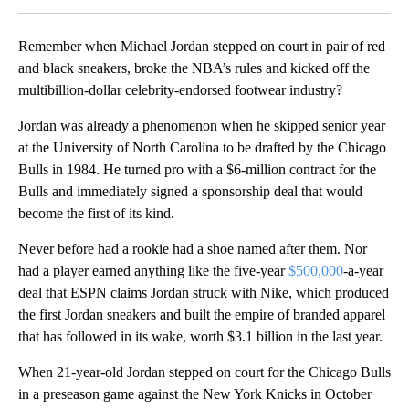
Remember when Michael Jordan stepped on court in pair of red
and black sneakers, broke the NBA’s rules and kicked off the
multibillion-dollar celebrity-endorsed footwear industry?
Jordan was already a phenomenon when he skipped senior year
at the University of North Carolina to be drafted by the Chicago
Bulls in 1984. He turned pro with a $6-million contract for the
Bulls and immediately signed a sponsorship deal that would
become the first of its kind.
Never before had a rookie had a shoe named after them. Nor
had a player earned anything like the five-year
$500,000
-a-year
deal that ESPN claims Jordan struck with Nike, which produced
the first Jordan sneakers and built the empire of branded apparel
that has followed in its wake, worth $3.1 billion in the last year.
When 21-year-old Jordan stepped on court for the Chicago Bulls
in a preseason game against the New York Knicks in October