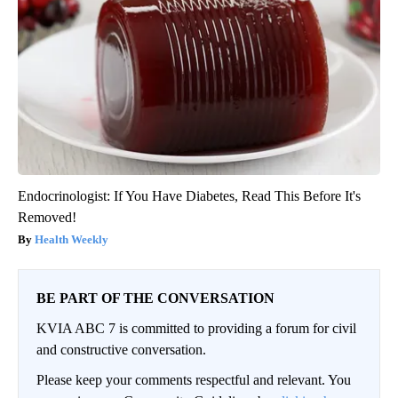
Endocrinologist: If You Have Diabetes, Read This Before It's
Removed!
Health Weekly
BE PART OF THE CONVERSATION
KVIA ABC 7 is committed to providing a forum for civil
and constructive conversation.
Please keep your comments respectful and relevant. You