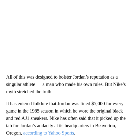
All of this was designed to bolster Jordan’s reputation as a
singular athlete — a man who made his own rules. But Nike’s
myth stretched the truth.
It has entered folklore that Jordan was fined $5,000 for every
game in the 1985 season in which he wore the original black
and red AJ1 sneakers. Nike has often said that it picked up the
tab for Jordan’s audacity at its headquarters in Beaverton,
Oregon,
according to Yahoo Sports
.