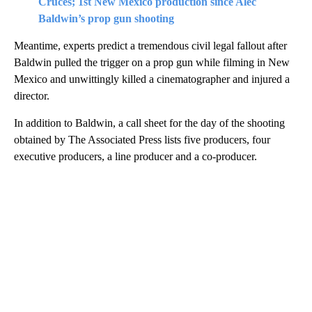
Cruces; 1st New Mexico production since Alec
Baldwin’s prop gun shooting
Meantime, experts predict a tremendous civil legal fallout after
Baldwin pulled the trigger on a prop gun while filming in New
Mexico and unwittingly killed a cinematographer and injured a
director.
In addition to Baldwin, a call sheet for the day of the shooting
obtained by The Associated Press lists five producers, four
executive producers, a line producer and a co-producer.
A
D
V
E
R
TI
S
E
M
E
N
T