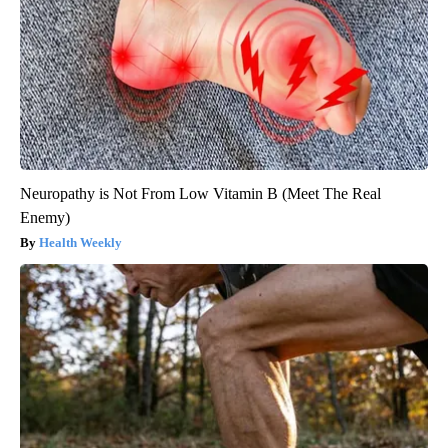
Neuropathy is Not From Low Vitamin B (Meet The Real
Enemy)
Health Weekly