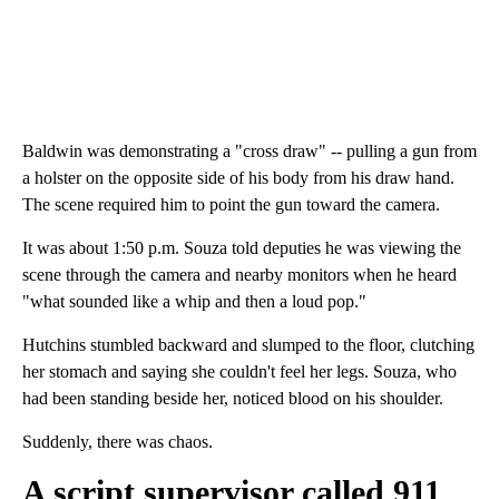
Baldwin was demonstrating a "cross draw" -- pulling a gun from
a holster on the opposite side of his body from his draw hand.
The scene required him to point the gun toward the camera.
It was about 1:50 p.m. Souza told deputies he was viewing the
scene through the camera and nearby monitors when he heard
"what sounded like a whip and then a loud pop."
Hutchins stumbled backward and slumped to the floor, clutching
her stomach and saying she couldn't feel her legs. Souza, who
had been standing beside her, noticed blood on his shoulder.
Suddenly, there was chaos.
A script supervisor called 911