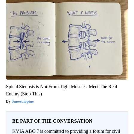
Spinal Stenosis is Not From Tight Muscles. Meet The Real
Enemy (Stop This)
SmoothSpine
BE PART OF THE CONVERSATION
KVIA ABC 7 is committed to providing a forum for civil