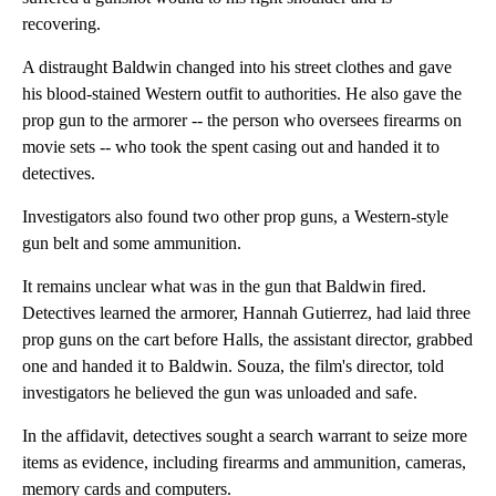
recovering.
A distraught Baldwin changed into his street clothes and gave
his blood-stained Western outfit to authorities. He also gave the
prop gun to the armorer -- the person who oversees firearms on
movie sets -- who took the spent casing out and handed it to
detectives.
Investigators also found two other prop guns, a Western-style
gun belt and some ammunition.
It remains unclear what was in the gun that Baldwin fired.
Detectives learned the armorer, Hannah Gutierrez, had laid three
prop guns on the cart before Halls, the assistant director, grabbed
one and handed it to Baldwin. Souza, the film's director, told
investigators he believed the gun was unloaded and safe.
In the affidavit, detectives sought a search warrant to seize more
items as evidence, including firearms and ammunition, cameras,
memory cards and computers.