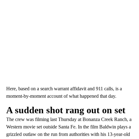
Here, based on a search warrant affidavit and 911 calls, is a
moment-by-moment account of what happened that day.
A sudden shot rang out on set
The crew was filming last Thursday at Bonanza Creek Ranch, a
Western movie set outside Santa Fe. In the film Baldwin plays a
grizzled outlaw on the run from authorities with his 13-year-old