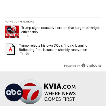
ACTIVE CONVERSATIONS
The following is a list of the most commented articles in the last 7
A trending article titled "Trump signs executive orders that target
Trump signs executive orders that target birthright
citizenship
11
A trending article titled "Trump rejects his own DOJ’s finding bl
Trump rejects his own DOJ’s finding blaming
Reflecting Pool issues on shoddy renovation
120
Powered by