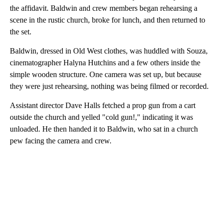
the affidavit. Baldwin and crew members began rehearsing a
scene in the rustic church, broke for lunch, and then returned to
the set.
Baldwin, dressed in Old West clothes, was huddled with Souza,
cinematographer Halyna Hutchins and a few others inside the
simple wooden structure. One camera was set up, but because
they were just rehearsing, nothing was being filmed or recorded.
Assistant director Dave Halls fetched a prop gun from a cart
outside the church and yelled "cold gun!," indicating it was
unloaded. He then handed it to Baldwin, who sat in a church
pew facing the camera and crew.