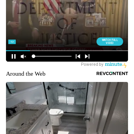
Around the Web