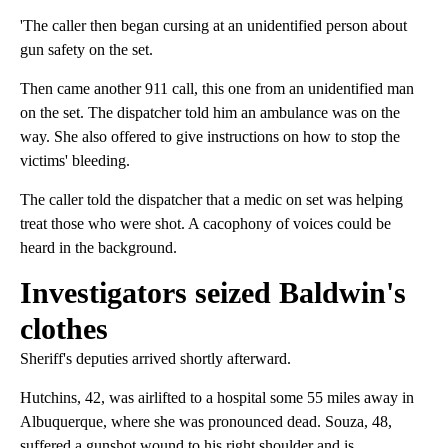
'The caller then began cursing at an unidentified person about
gun safety on the set.
Then came another 911 call, this one from an unidentified man
on the set. The dispatcher told him an ambulance was on the
way. She also offered to give instructions on how to stop the
victims' bleeding.
The caller told the dispatcher that a medic on set was helping
treat those who were shot. A cacophony of voices could be
heard in the background.
Investigators seized Baldwin's
clothes
Sheriff's deputies arrived shortly afterward.
Hutchins, 42, was airlifted to a hospital some 55 miles away in
Albuquerque, where she was pronounced dead. Souza, 48,
suffered a gunshot wound to his right shoulder and is