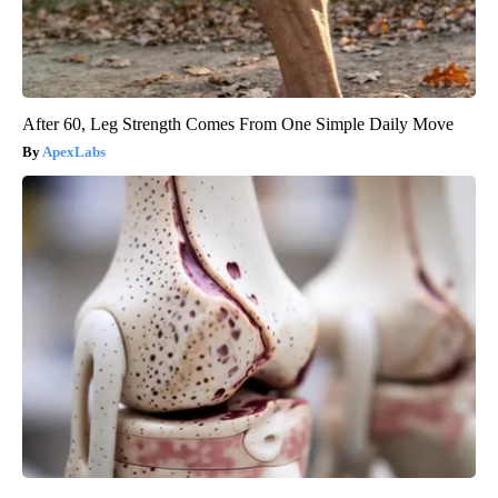
After 60, Leg Strength Comes From One Simple Daily Move
ApexLabs