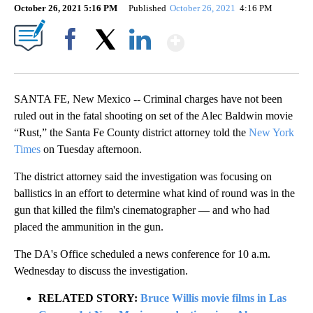
October 26, 2021 5:16 PM
Published
October 26, 2021
4:16 PM
Show More
Facebook
X
LinkedIn
SANTA FE, New Mexico -- Criminal charges have not been
ruled out in the fatal shooting on set of the Alec Baldwin movie
“Rust,” the Santa Fe County district attorney told the
New York
Times
on Tuesday afternoon.
The district attorney said the investigation was focusing on
ballistics in an effort to determine what kind of round was in the
gun that killed the film's cinematographer — and who had
placed the ammunition in the gun.
The DA's Office scheduled a news conference for 10 a.m.
Wednesday to discuss the investigation.
RELATED STORY:
Bruce Willis movie films in Las