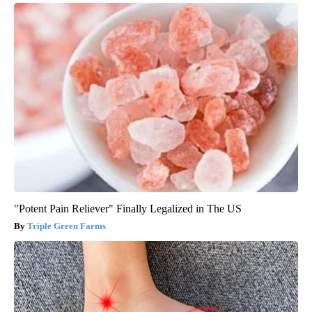
"Potent Pain Reliever" Finally Legalized in The US
Triple Green Farms