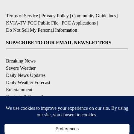
Terms of Service
|
Privacy Policy
|
Community Guidelines
|
KVIA-TV FCC Public File
|
FCC Applications
|
Do Not Sell My Personal Information
SUBSCRIBE TO OUR EMAIL NEWSLETTERS
Breaking News
Severe Weather
Daily News Updates
Daily Weather Forecast
Entertainment
Contests & Promotions
DOWNLOAD OUR APPS
Available for iOS and Android