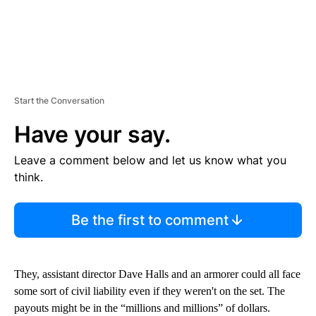
Start the Conversation
Have your say.
Leave a comment below and let us know what you
think.
Be the first to comment
They, assistant director Dave Halls and an armorer could all face
some sort of civil liability even if they weren't on the set. The
payouts might be in the “millions and millions” of dollars.