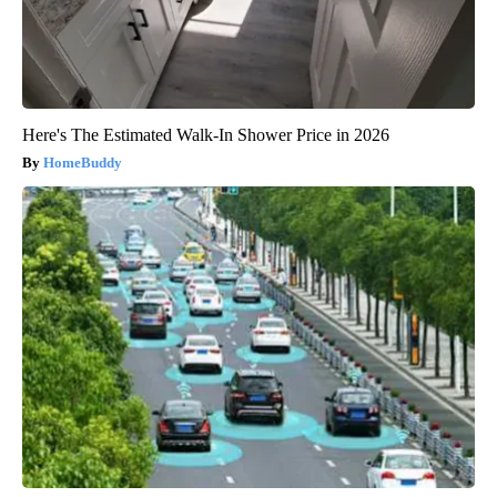
Here's The Estimated Walk-In Shower Price in 2026
HomeBuddy