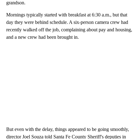
grandson.
Mornings typically started with breakfast at 6:30 a.m., but that
day they were behind schedule. A six-person camera crew had
recently walked off the job, complaining about pay and housing,
and a new crew had been brought in.
But even with the delay, things appeared to be going smoothly,
director Joel Souza told Santa Fe County Sheriff's deputies in