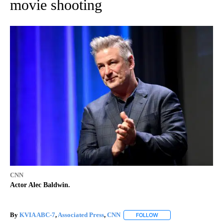
movie shooting
CNN
Actor Alec Baldwin.
By
KVIA ABC-7
,
Associated Press
,
CNN
FOLLOW
FOLLOW "" TO RECEIVE 