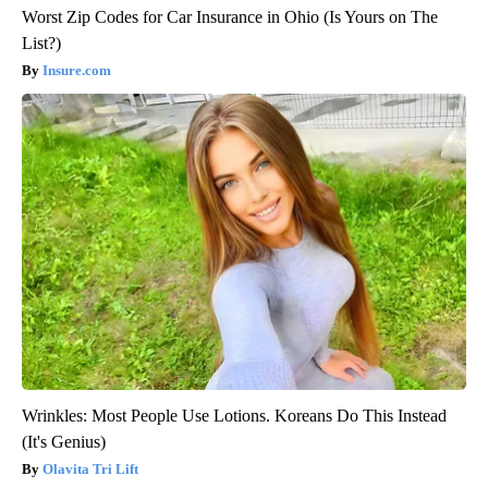
Worst Zip Codes for Car Insurance in Ohio (Is Yours on The
List?)
Insure.com
Wrinkles: Most People Use Lotions. Koreans Do This Instead
(It's Genius)
Olavita Tri Lift