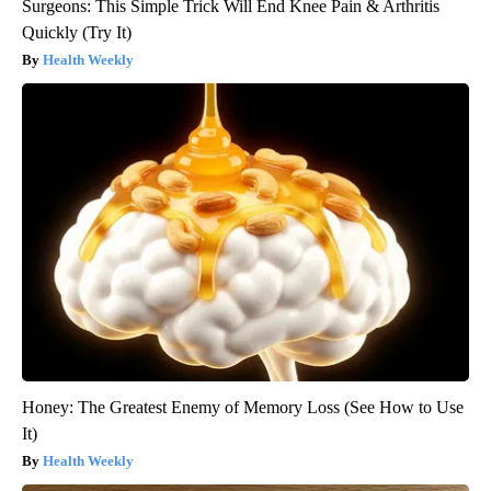
Surgeons: This Simple Trick Will End Knee Pain & Arthritis
Quickly (Try It)
Health Weekly
Honey: The Greatest Enemy of Memory Loss (See How to Use
It)
Health Weekly