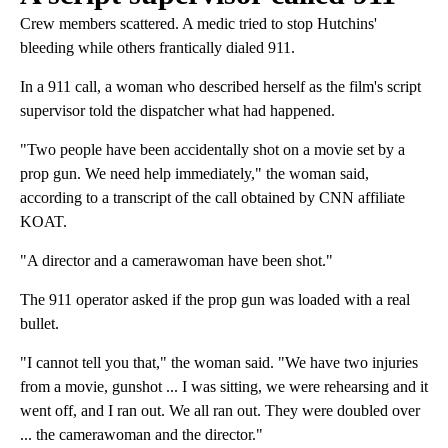
Crew members scattered. A medic tried to stop Hutchins'
bleeding while others frantically dialed 911.
In a 911 call, a woman who described herself as the film's script
supervisor told the dispatcher what had happened.
"Two people have been accidentally shot on a movie set by a
prop gun. We need help immediately," the woman said,
according to a transcript of the call obtained by CNN affiliate
KOAT.
"A director and a camerawoman have been shot."
The 911 operator asked if the prop gun was loaded with a real
bullet.
"I cannot tell you that," the woman said. "We have two injuries
from a movie, gunshot ... I was sitting, we were rehearsing and it
went off, and I ran out. We all ran out. They were doubled over
... the camerawoman and the director."