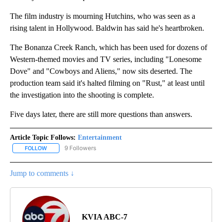
The film industry is mourning Hutchins, who was seen as a
rising talent in Hollywood. Baldwin has said he's heartbroken.
The Bonanza Creek Ranch, which has been used for dozens of
Western-themed movies and TV series, including "Lonesome
Dove" and "Cowboys and Aliens," now sits deserted. The
production team said it's halted filming on "Rust," at least until
the investigation into the shooting is complete.
Five days later, there are still more questions than answers.
Article Topic Follows:
Entertainment
9 Followers
FOLLOW
FOLLOW "ENTERTAINMENT" TO RECEIVE NOTIFICATIONS ABOUT 
Jump to comments ↓
KVIA ABC-7