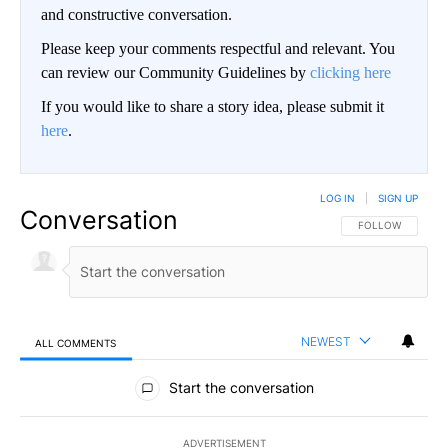
and constructive conversation.
Please keep your comments respectful and relevant. You
can review our Community Guidelines by
clicking here
If you would like to share a story idea, please submit it
here
.
LOG IN
|
SIGN UP
Conversation
FOLLOW THIS CO
FOLLOW
NEWEST
ALL COMMENTS
All Comments
Start the conversation
ADVERTISEMENT