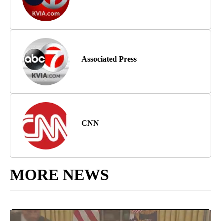
Associated Press
CNN
MORE NEWS