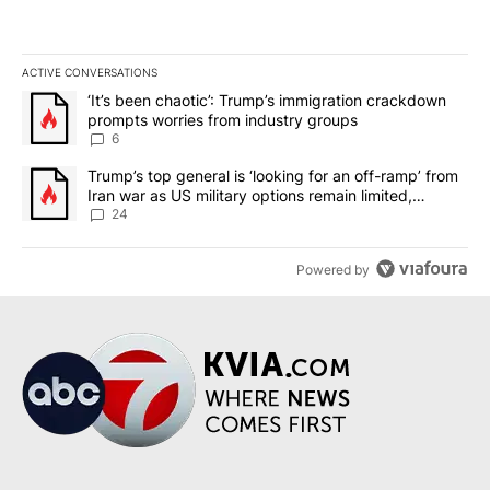
ACTIVE CONVERSATIONS
The following is a list of the most commented articles in the last 7
A trending article titled "‘It’s been chaotic’: Trump’s immigrati
‘It’s been chaotic’: Trump’s immigration crackdown
prompts worries from industry groups
6
A trending article titled "Trump’s top general is ‘looking for an o
Trump’s top general is ‘looking for an off-ramp’ from
Iran war as US military options remain limited,
sources say
24
Powered by