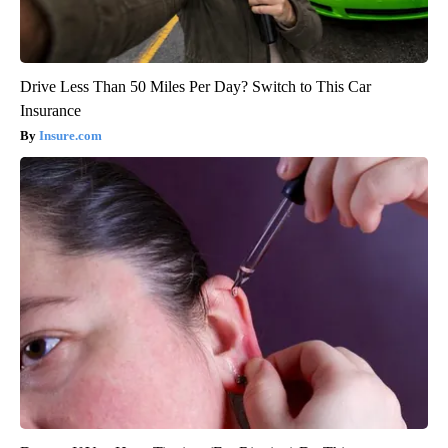
Drive Less Than 50 Miles Per Day? Switch to This Car
Insurance
Insure.com