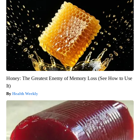
Honey: The Greatest Enemy of Memory Loss (See How to Use
It)
Health Weekly