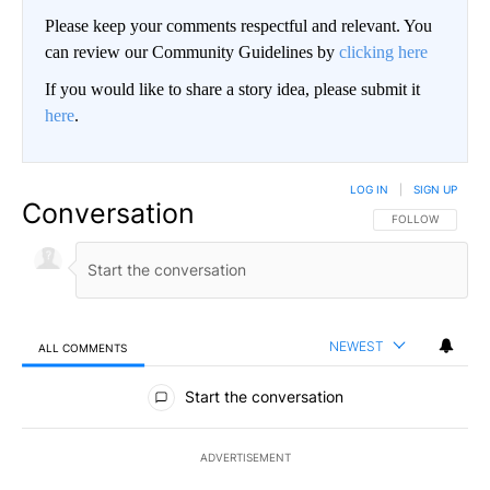
Please keep your comments respectful and relevant. You
can review our Community Guidelines by
clicking here
If you would like to share a story idea, please submit it
here
.
LOG IN
|
SIGN UP
Conversation
FOLLOW THIS CO
FOLLOW
NEWEST
ALL COMMENTS
All Comments
Start the conversation
ADVERTISEMENT