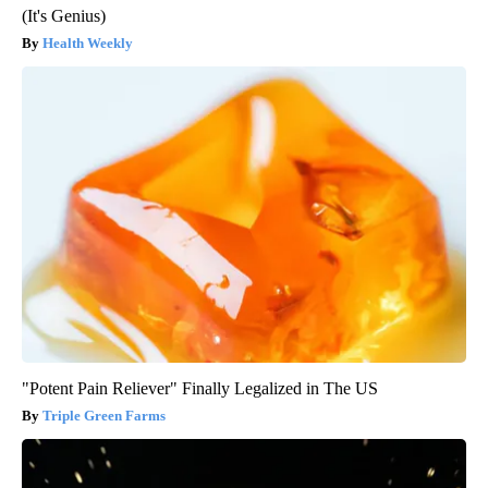
(It's Genius)
Health Weekly
"Potent Pain Reliever" Finally Legalized in The US
Triple Green Farms