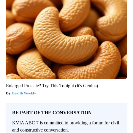
Enlarged Prostate? Try This Tonight (It's Genius)
Health Weekly
BE PART OF THE CONVERSATION
KVIA ABC 7 is committed to providing a forum for civil
and constructive conversation.