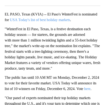
Facebook
X
LinkedIn
EL PASO, Texas (KVIA) -- El Paso's WinterFest is nominated
for
USA Today's list of best holiday markets
.
"WinterFest in El Paso, Texas, is a festive destination each
holiday season — for starters, the grounds are adorned
with more than 1 million twinkling lights and a 55-foot holiday
tree," the market's write-up on the nomination list explains. "The
festival starts with a tree-lighting ceremony, then there's a
holiday lights parade, live music, and ice-skating. The Holiday
Market features a variety of vendors offering unique wares, fresh
produce, tasty treats, and more."
The public has until 10 AM MT on Monday, December 2, 2024
to vote for their favorite market. USA Today will announce its
list of 10 winners on Friday, December 6, 2024. Vote
here
.
"Our panel of experts nominated their top holiday markets
throughout the U.S., and it's your turn to determine which one is