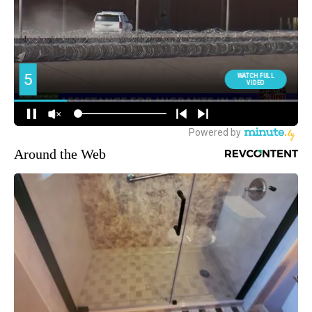
Around the Web