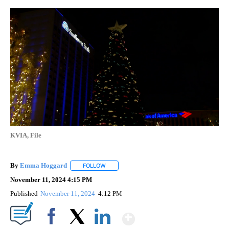
KVIA, File
By
Emma Hoggard
FOLLOW
FOLLOW "" TO RECEIVE NOTIFICATIONS ABOU
November 11, 2024 4:15 PM
Published
November 11, 2024
4:12 PM
Show More