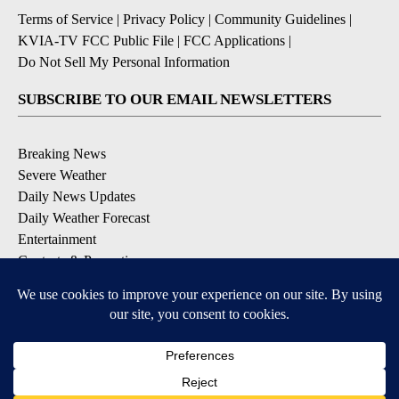
Terms of Service
|
Privacy Policy
|
Community Guidelines
|
KVIA-TV FCC Public File
|
FCC Applications
|
Do Not Sell My Personal Information
SUBSCRIBE TO OUR EMAIL NEWSLETTERS
Breaking News
Severe Weather
Daily News Updates
Daily Weather Forecast
Entertainment
Contests & Promotions
DOWNLOAD OUR APPS
Available for iOS and Android