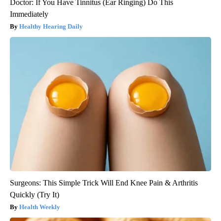
Doctor: If You Have Tinnitus (Ear Ringing) Do This
Immediately
Healthy Hearing Daily
Surgeons: This Simple Trick Will End Knee Pain & Arthritis
Quickly (Try It)
Health Weekly