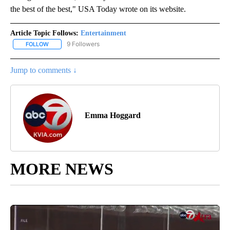
the best of the best," USA Today wrote on its website.
Article Topic Follows:
Entertainment
9 Followers
FOLLOW
FOLLOW "ENTERTAINMENT" TO RECEIVE NOTIFICATIONS ABOUT 
Jump to comments ↓
Emma Hoggard
MORE NEWS