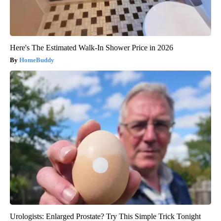
Here's The Estimated Walk-In Shower Price in 2026
HomeBuddy
Urologists: Enlarged Prostate? Try This Simple Trick Tonight