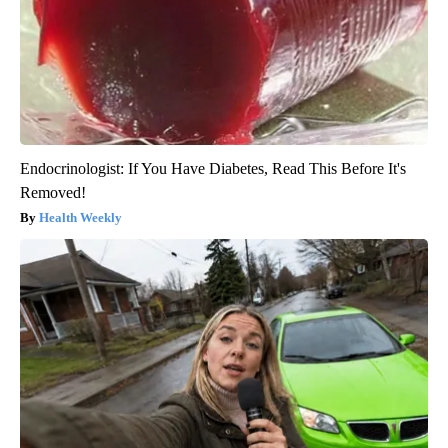
Endocrinologist: If You Have Diabetes, Read This Before It's
Removed!
Health Weekly