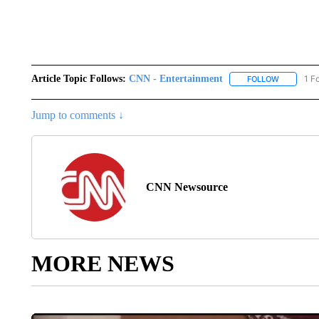
Article Topic Follows:
CNN - Entertainment
1 F
FOLLOW
FOLLOW "
Jump to comments ↓
CNN Newsource
MORE NEWS