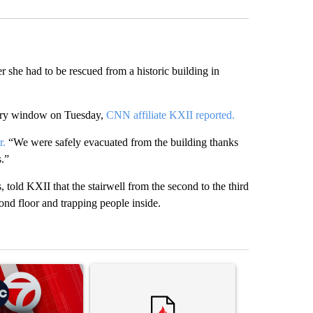
 she had to be rescued from a historic building in
tory window on Tuesday,
CNN affiliate KXII reported.
r.
“We were safely evacuated from the building thanks
s.”
old KXII that the stairwell from the second to the third
econd floor and trapping people inside.
st 7 days.
ticle titled "Trump signs executive orders that target birthright citi
A trending article titled "Trump rejects his own
A trending artic