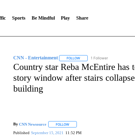
fic
Sports
Be Mindful
Play
Share
CNN - Entertainment
1 Follower
FOLLOW
FOLLOW "CNN - ENTERTAINMENT"
Country star Reba McEntire has t
story window after stairs collaps
building
By
CNN Newsource
FOLLOW
FOLLOW "" TO RECEIVE NOTIFICATIONS 
Published
September 15, 2021
11:52 PM