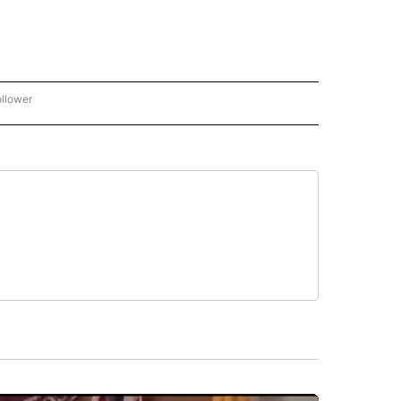
ollower
CNN - ENTERTAINMENT" TO RECEIVE NOTIFICATIONS ABOUT NEW PAGES ON "CNN 