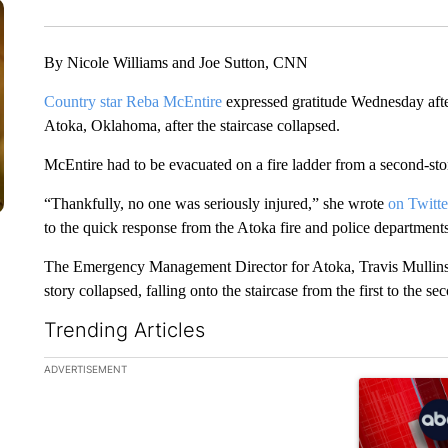
By Nicole Williams and Joe Sutton, CNN
Country star Reba McEntire
expressed gratitude Wednesday after
Atoka, Oklahoma, after the staircase collapsed.
McEntire had to be evacuated on a fire ladder from a second-s
“Thankfully, no one was seriously injured,” she wrote
on Twitte
to the quick response from the Atoka fire and police department
The Emergency Management Director for Atoka, Travis Mullins, t
story collapsed, falling onto the staircase from the first to the s
Trending Articles
The following is a list of the most commented articles in the la
ADVERTISEMENT
A trending ar