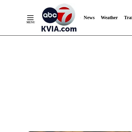
News
Weather
Traf
Skip
to
Content