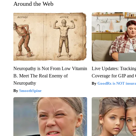
Around the Web
Neuropathy is Not From Low Vitamin
Live Updates: Trackin
B. Meet The Real Enemy of
Coverage for GIP and
Neuropathy
GoodRx is NOT insur
SmoothSpine