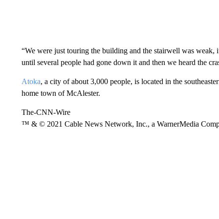
“We were just touring the building and the stairwell was weak,
until several people had gone down it and then we heard the cras
Atoka
, a city of about 3,000 people, is located in the southeaste
home town of McAlester.
The-CNN-Wire
™ & © 2021 Cable News Network, Inc., a WarnerMedia Company