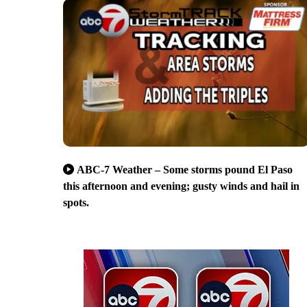
ABC-7 Weather – Some storms pound El Paso
this afternoon and evening; gusty winds and hail in
spots.