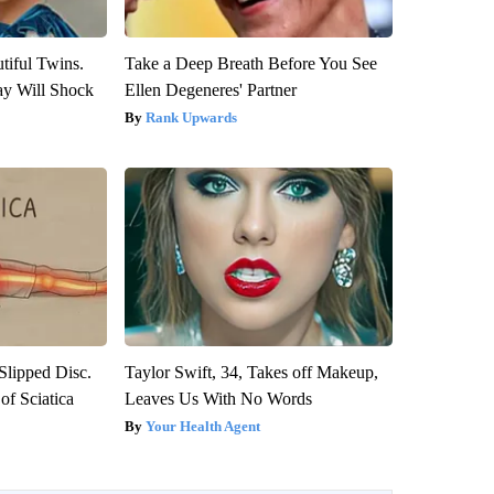
tiful Twins.
Take a Deep Breath Before You See
ay Will Shock
Ellen Degeneres' Partner
Rank Upwards
 Slipped Disc.
Taylor Swift, 34, Takes off Makeup,
f Sciatica
Leaves Us With No Words
Your Health Agent