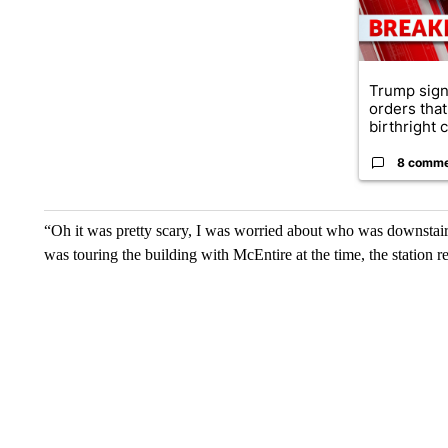
Trump sign
orders that
birthright ci
8 comm
“Oh it was pretty scary, I was worried about who was downstai
was touring the building with McEntire at the time, the station r