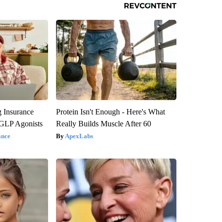
g Insurance
Protein Isn't Enough - Here's What
 GLP Agonists
Really Builds Muscle After 60
ance
ApexLabs