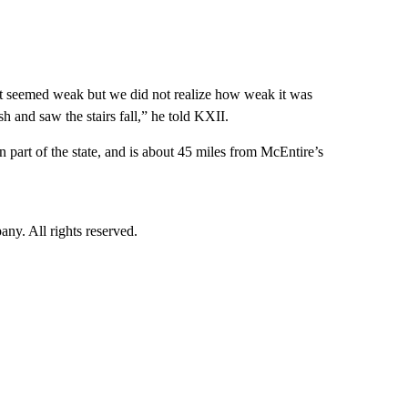
 it seemed weak but we did not realize how weak it was
h and saw the stairs fall,” he told KXII.
rn part of the state, and is about 45 miles from McEntire’s
. All rights reserved.