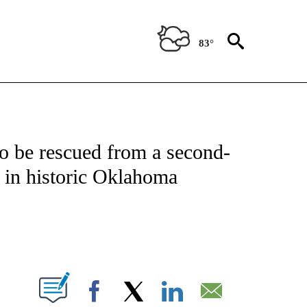
83°
 TO RECEIVE NOTIFICATIONS ABOUT NEW PAGES ON "CNN - ENTERTAINMENT".
o be rescued from a second-
e in historic Oklahoma
ABOUT NEW PAGES ON "".
Facebook
X
LinkedIn
Email