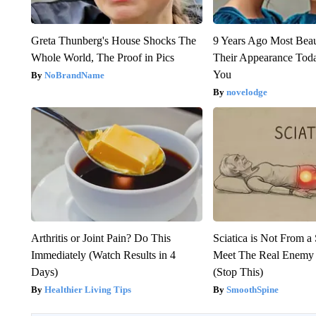
Greta Thunberg's House Shocks The
9 Years Ago Most Beau
Whole World, The Proof in Pics
Their Appearance Tod
You
NoBrandName
novelodge
Arthritis or Joint Pain? Do This
Sciatica is Not From a
Immediately (Watch Results in 4
Meet The Real Enemy o
Days)
(Stop This)
Healthier Living Tips
SmoothSpine