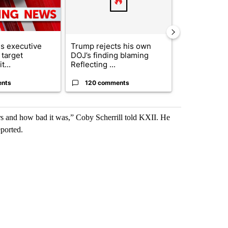
s executive
Trump rejects his own
City Council 
 target
DOJ’s finding blaming
of next steps
t...
Reflecting ...
...
ents
120 comments
33 comme
rs and how bad it was,” Coby Scherrill told KXII. He
eported.