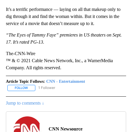
It’s a terrific performance — laying on all that makeup only to
dig through it and find the woman within. But it comes in the
service of a movie that doesn’t measure up to it.
“The Eyes of Tammy Faye” premieres in US theaters on Sept.
17. It’s rated PG-13.
The-CNN-Wire
™ & © 2021 Cable News Network, Inc., a WarnerMedia
Company. All rights reserved.
Article Topic Follows:
CNN - Entertainment
1 Follower
FOLLOW
FOLLOW "CNN - ENTERTAINMENT" TO RECEIVE NOTIFICATIONS A
Jump to comments ↓
CNN Newsource