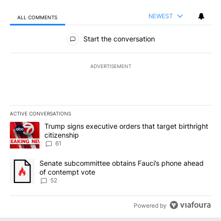
NEWEST
ALL COMMENTS
All Comments
Start the conversation
ADVERTISEMENT
ACTIVE CONVERSATIONS
The following is a list of the most commented articles in the last 7
A trending article titled "Trump signs executive orders that targe
Trump signs executive orders that target birthright
citizenship
61
A trending article titled "Senate subcommittee obtains Fauci’s 
Senate subcommittee obtains Fauci’s phone ahead
of contempt vote
52
Powered by