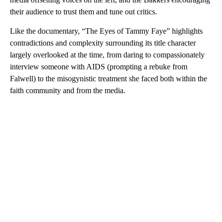
their audience to trust them and tune out critics.
Like the documentary, “The Eyes of Tammy Faye” highlights
contradictions and complexity surrounding its title character
largely overlooked at the time, from daring to compassionately
interview someone with AIDS (prompting a rebuke from
Falwell) to the misogynistic treatment she faced both within the
faith community and from the media.