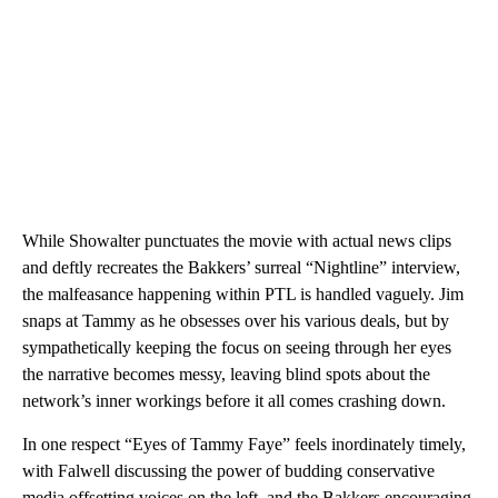
While Showalter punctuates the movie with actual news clips
and deftly recreates the Bakkers’ surreal “Nightline” interview,
the malfeasance happening within PTL is handled vaguely. Jim
snaps at Tammy as he obsesses over his various deals, but by
sympathetically keeping the focus on seeing through her eyes
the narrative becomes messy, leaving blind spots about the
network’s inner workings before it all comes crashing down.
In one respect “Eyes of Tammy Faye” feels inordinately timely,
with Falwell discussing the power of budding conservative
media offsetting voices on the left, and the Bakkers encouraging