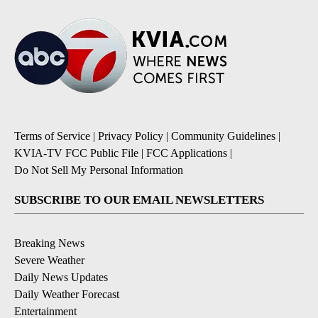
Terms of Service
|
Privacy Policy
|
Community Guidelines
|
KVIA-TV FCC Public File
|
FCC Applications
|
Do Not Sell My Personal Information
SUBSCRIBE TO OUR EMAIL NEWSLETTERS
Breaking News
Severe Weather
Daily News Updates
Daily Weather Forecast
Entertainment