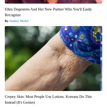
Ellen Degeneres And Her New Partner Who You'll Easily
Recognize
Outlier Model
Crepey Skin: Most People Use Lotions. Koreans Do This
Instead (It's Genius)