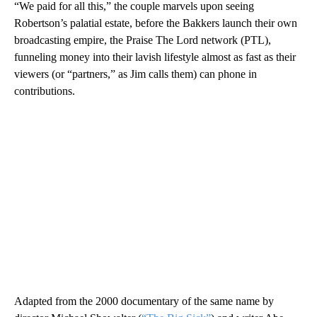
“We paid for all this,” the couple marvels upon seeing
Robertson’s palatial estate, before the Bakkers launch their own
broadcasting empire, the Praise The Lord network (PTL),
funneling money into their lavish lifestyle almost as fast as their
viewers (or “partners,” as Jim calls them) can phone in
contributions.
Adapted from the 2000 documentary of the same name by