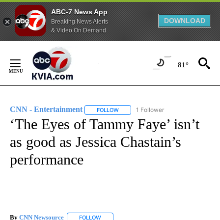
ABC-7 News App
DOWNLOAD
Breaking News Alerts
& Video On Demand
Skip
to
81°
Content
CNN - Entertainment
1 Follower
FOLLOW
FOLLOW "CNN - ENTERTAINMENT" TO 
‘The Eyes of Tammy Faye’ isn’t
as good as Jessica Chastain’s
performance
By
CNN Newsource
FOLLOW
FOLLOW "" TO RECEIVE NOTIFICATIONS ABOU