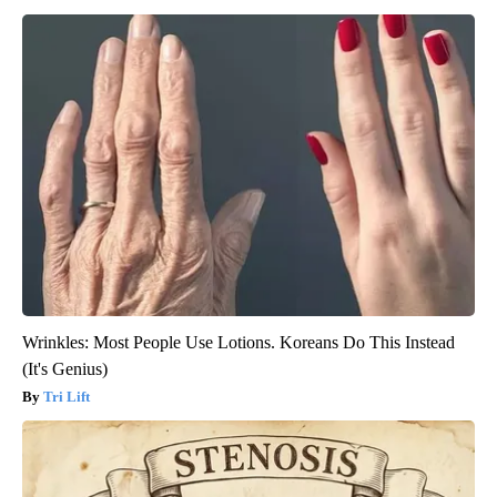
Wrinkles: Most People Use Lotions. Koreans Do This Instead
(It's Genius)
Tri Lift