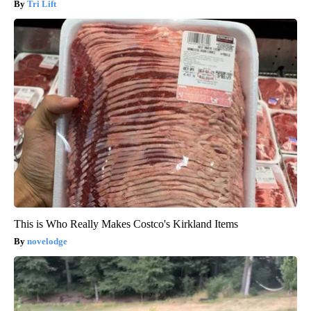
Tri Lift
This is Who Really Makes Costco's Kirkland Items
novelodge