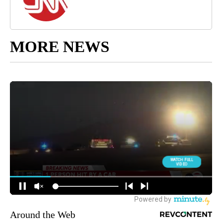
MORE NEWS
Around the Web