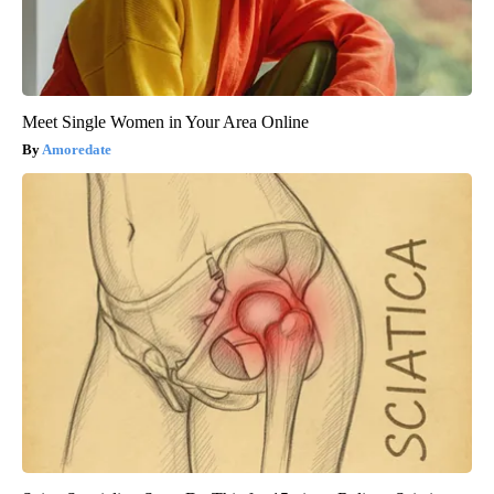
Meet Single Women in Your Area Online
Amoredate