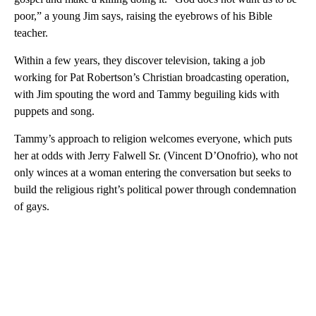
poor,” a young Jim says, raising the eyebrows of his Bible
teacher.
Within a few years, they discover television, taking a job
working for Pat Robertson’s Christian broadcasting operation,
with Jim spouting the word and Tammy beguiling kids with
puppets and song.
Tammy’s approach to religion welcomes everyone, which puts
her at odds with Jerry Falwell Sr. (Vincent D’Onofrio), who not
only winces at a woman entering the conversation but seeks to
build the religious right’s political power through condemnation
of gays.
A
D
V
E
R
TI
S
E
M