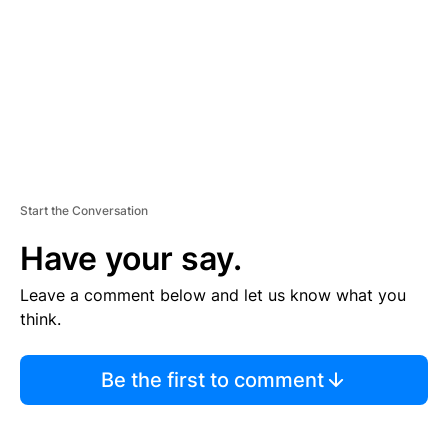
E
N
T
Start the Conversation
Have your say.
Leave a comment below and let us know what you
think.
Be the first to comment