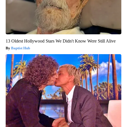
13 Oldest Hollywood Stars We Didn't Know Were Still Alive
Baptist Hub