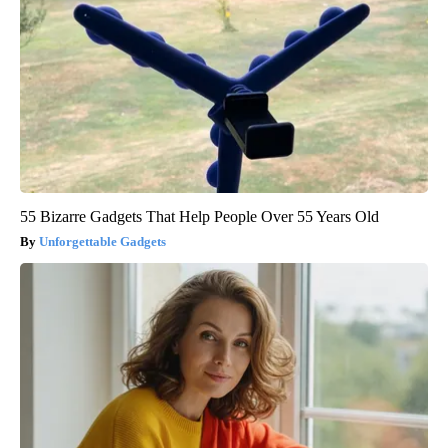
55 Bizarre Gadgets That Help People Over 55 Years Old
Unforgettable Gadgets