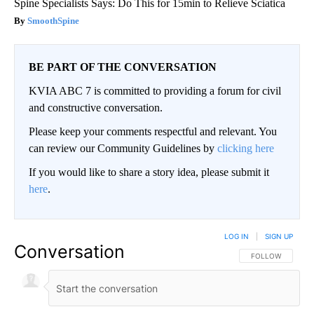
Spine Specialists Says: Do This for 15min to Relieve Sciatica
SmoothSpine
BE PART OF THE CONVERSATION
KVIA ABC 7 is committed to providing a forum for civil
and constructive conversation.
Please keep your comments respectful and relevant. You
can review our Community Guidelines by
clicking here
If you would like to share a story idea, please submit it
here
.
LOG IN
|
SIGN UP
Conversation
FOLLOW THIS CO
FOLLOW