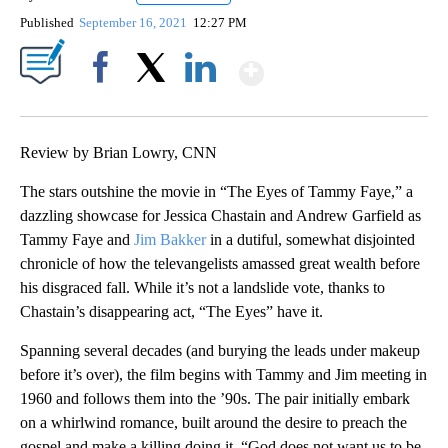
Published
September 16, 2021
12:27 PM
Show More
Facebook
X
LinkedIn
Review by Brian Lowry, CNN
The stars outshine the movie in “The Eyes of Tammy Faye,” a
dazzling showcase for Jessica Chastain and Andrew Garfield as
Tammy Faye and
Jim Bakker
in a dutiful, somewhat disjointed
chronicle of how the televangelists amassed great wealth before
his disgraced fall. While it’s not a landslide vote, thanks to
Chastain’s disappearing act, “The Eyes” have it.
Spanning several decades (and burying the leads under makeup
before it’s over), the film begins with Tammy and Jim meeting in
1960 and follows them into the ’90s. The pair initially embark
on a whirlwind romance, built around the desire to preach the
gospel and make a killing doing it. “God does not want us to be