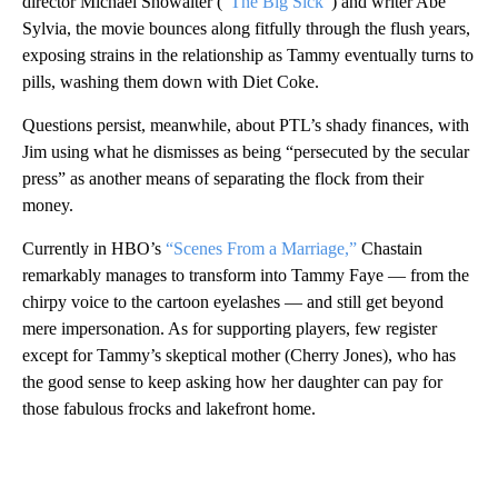
director Michael Showalter (
“The Big Sick”
) and writer Abe
Sylvia, the movie bounces along fitfully through the flush years,
exposing strains in the relationship as Tammy eventually turns to
pills, washing them down with Diet Coke.
Questions persist, meanwhile, about PTL’s shady finances, with
Jim using what he dismisses as being “persecuted by the secular
press” as another means of separating the flock from their
money.
Currently in HBO’s
“Scenes From a Marriage,”
Chastain
remarkably manages to transform into Tammy Faye — from the
chirpy voice to the cartoon eyelashes — and still get beyond
mere impersonation. As for supporting players, few register
except for Tammy’s skeptical mother (Cherry Jones), who has
the good sense to keep asking how her daughter can pay for
those fabulous frocks and lakefront home.