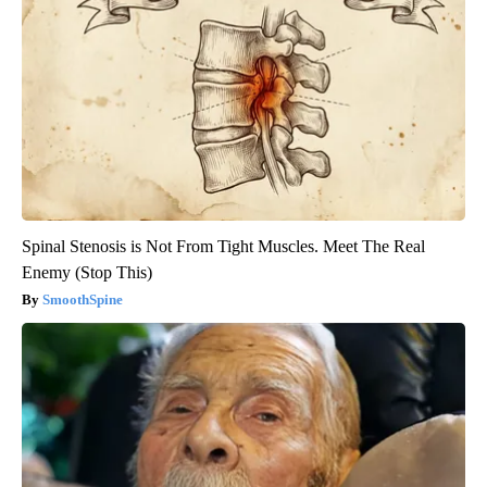
Spinal Stenosis is Not From Tight Muscles. Meet The Real
Enemy (Stop This)
SmoothSpine